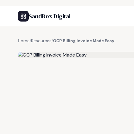
SandBox Digital
Home
/
Resources
/
GCP Billing Invoice Made Easy
FREE RESOURCE