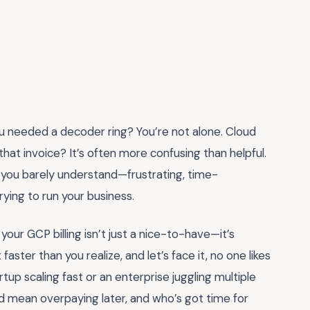
you needed a decoder ring? You’re not alone. Cloud
that invoice? It’s often more confusing than helpful.
age you barely understand—frustrating, time-
rying to run your business.
our GCP billing isn’t just a nice-to-have—it’s
aster than you realize, and let’s face it, no one likes
rtup scaling fast or an enterprise juggling multiple
uld mean overpaying later, and who’s got time for