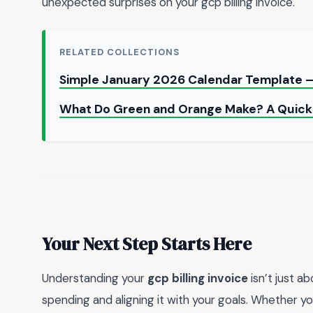
unexpected surprises on your gcp billing invoice.
RELATED COLLECTIONS
Simple January 2026 Calendar Template —
What Do Green and Orange Make? A Quick
Your Next Step Starts Here
Understanding your
gcp billing invoice
isn’t just a
spending and aligning it with your goals. Whether yo