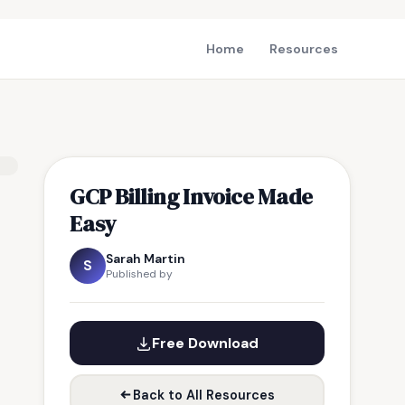
Home
Resources
GCP Billing Invoice Made
Easy
Sarah Martin
S
Published by
Free Download
Back to All Resources