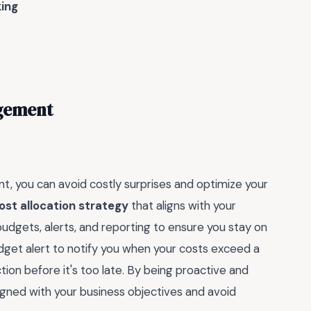
ing
agement
, you can avoid costly surprises and optimize your
ost allocation strategy
that aligns with your
budgets, alerts, and reporting to ensure you stay on
udget alert to notify you when your costs exceed a
tion before it's too late. By being proactive and
ligned with your business objectives and avoid