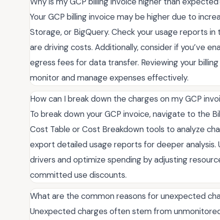
Why is my GCP billing invoice higher than expected
Your GCP billing invoice may be higher due to incr
Storage, or BigQuery. Check your usage reports in 
are driving costs. Additionally, consider if you’ve e
egress fees for data transfer. Reviewing your billin
monitor and manage expenses effectively.
How can I break down the charges on my GCP invo
To break down your GCP invoice, navigate to the Bil
Cost Table or Cost Breakdown tools to analyze charg
export detailed usage reports for deeper analysis.
drivers and optimize spending by adjusting resourc
committed use discounts.
What are the common reasons for unexpected cha
Unexpected charges often stem from unmonitored r