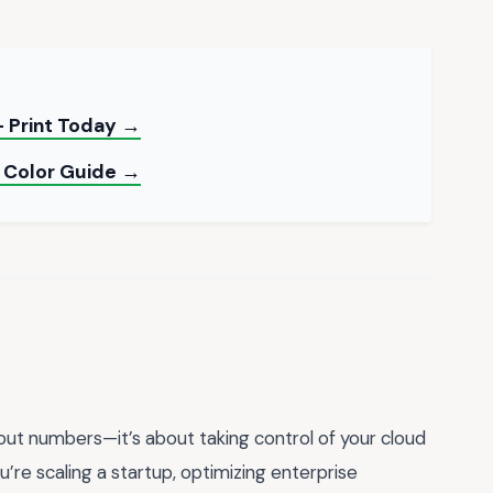
 Print Today →
 Color Guide →
bout numbers—it’s about taking control of your cloud
u’re scaling a startup, optimizing enterprise