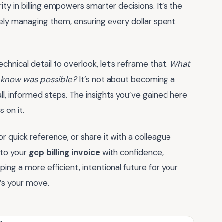
ity in billing empowers smarter decisions. It’s the
ely managing them, ensuring every dollar spent
r technical detail to overlook, let’s reframe that.
What
’t know was possible?
It’s not about becoming a
all, informed steps. The insights you’ve gained here
 on it.
 quick reference, or share it with a colleague
nto your
gcp billing invoice
with confidence,
ng a more efficient, intentional future for your
’s your move.