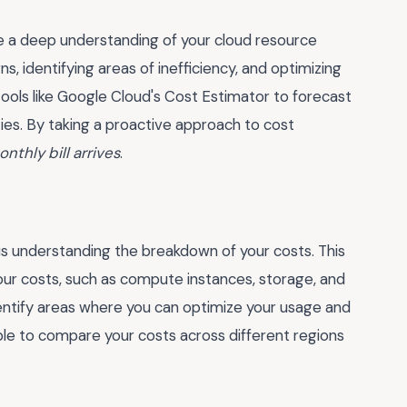
ave a deep understanding of your cloud resource
s, identifying areas of inefficiency, and optimizing
tools like Google Cloud's Cost Estimator to forecast
ties. By taking a proactive approach to cost
nthly bill arrives
.
s understanding the breakdown of your costs. This
your costs, such as compute instances, storage, and
dentify areas where you can optimize your usage and
ble to compare your costs across different regions