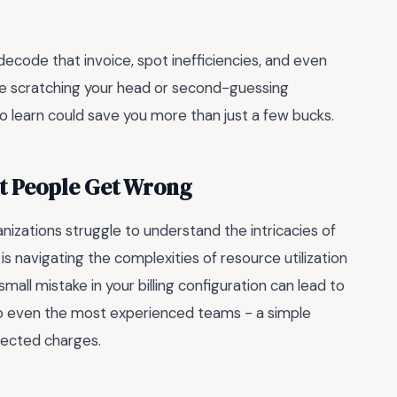
 decode that invoice, spot inefficiencies, and even
re scratching your head or second-guessing
o learn could save you more than just a few bucks.
st People Get Wrong
zations struggle to understand the intricacies of
is navigating the complexities of resource utilization
small mistake in your billing configuration can lead to
n to even the most experienced teams - a simple
xpected charges.