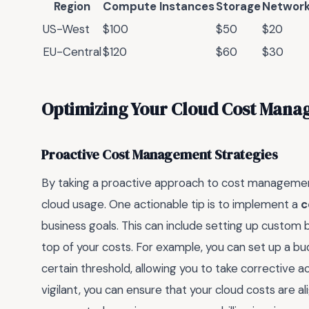
Region
Compute Instances
Storage
Network
US-West
$100
$50
$20
EU-Central
$120
$60
$30
Optimizing Your Cloud Cost Man
Proactive Cost Management Strategies
By taking a proactive approach to cost management
cloud usage. One actionable tip is to implement a
c
business goals. This can include setting up custom 
top of your costs. For example, you can set up a b
certain threshold, allowing you to take corrective ac
vigilant, you can ensure that your cloud costs are a