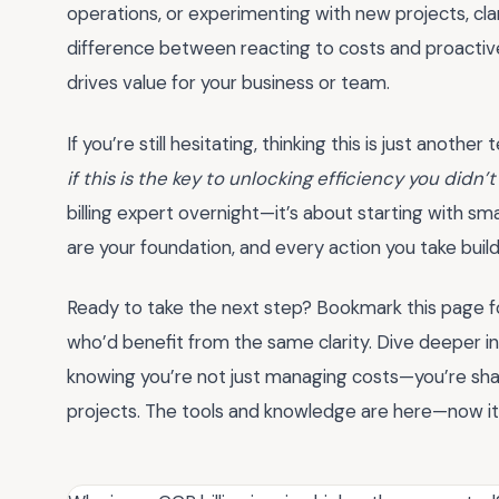
operations, or experimenting with new projects, clar
difference between reacting to costs and proactiv
drives value for your business or team.
If you’re still hesitating, thinking this is just anothe
if this is the key to unlocking efficiency you didn
billing expert overnight—it’s about starting with sm
are your foundation, and every action you take builds
Ready to take the next step? Bookmark this page for
who’d benefit from the same clarity. Dive deeper i
knowing you’re not just managing costs—you’re shapi
projects. The tools and knowledge are here—now it