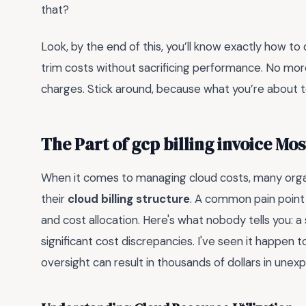
that?
Look, by the end of this, you’ll know exactly how to
trim costs without sacrificing performance. No mo
charges. Stick around, because what you’re about t
The Part of gcp billing invoice Mo
When it comes to managing cloud costs, many organi
their
cloud billing structure
. A common pain point 
and cost allocation. Here's what nobody tells you: a 
significant cost discrepancies. I've seen it happe
oversight can result in thousands of dollars in une