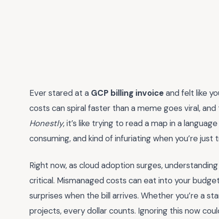
Ever stared at a
GCP billing invoice
and felt like 
costs can spiral faster than a meme goes viral, and 
Honestly
, it’s like trying to read a map in a langu
consuming, and kind of infuriating when you’re just t
Right now, as cloud adoption surges, understanding y
critical. Mismanaged costs can eat into your budget f
surprises when the bill arrives. Whether you’re a sta
projects, every dollar counts. Ignoring this now co