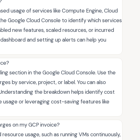
?
eased usage of services like Compute Engine, Cloud
the Google Cloud Console to identify which services
nabled new features, scaled resources, or incurred
g dashboard and setting up alerts can help you
ice?
ling section in the Google Cloud Console. Use the
es by service, project, or label. You can also
 Understanding the breakdown helps identify cost
e usage or leveraging cost-saving features like
rges on my GCP invoice?
esource usage, such as running VMs continuously,