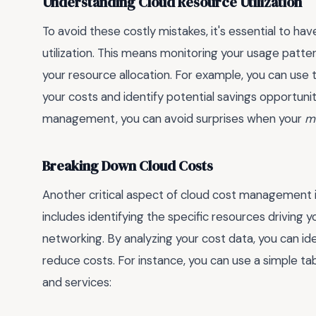
Understanding Cloud Resource Utilization
To avoid these costly mistakes, it's essential to h
utilization. This means monitoring your usage pattern
your resource allocation. For example, you can use 
your costs and identify potential savings opportuni
management, you can avoid surprises when your
mo
Breaking Down Cloud Costs
Another critical aspect of cloud cost management i
includes identifying the specific resources driving 
networking. By analyzing your cost data, you can i
reduce costs. For instance, you can use a simple ta
and services: