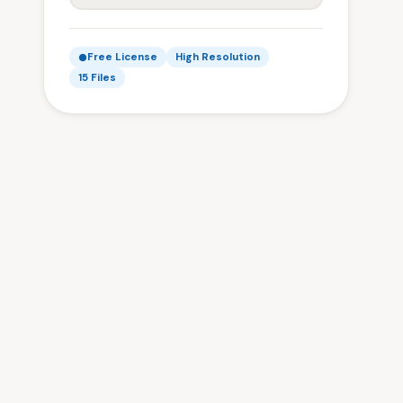
Free License
High Resolution
15 Files