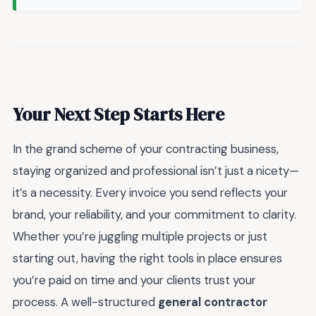
Your Next Step Starts Here
In the grand scheme of your contracting business,
staying organized and professional isn’t just a nicety—
it’s a necessity. Every invoice you send reflects your
brand, your reliability, and your commitment to clarity.
Whether you’re juggling multiple projects or just
starting out, having the right tools in place ensures
you’re paid on time and your clients trust your
process. A well-structured
general contractor