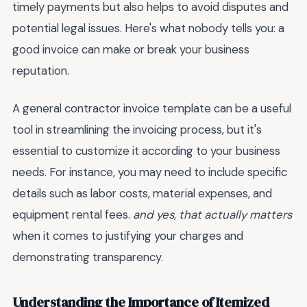
timely payments but also helps to avoid disputes and
potential legal issues. Here's what nobody tells you: a
good invoice can make or break your business
reputation.
A general contractor invoice template can be a useful
tool in streamlining the invoicing process, but it's
essential to customize it according to your business
needs. For instance, you may need to include specific
details such as labor costs, material expenses, and
equipment rental fees.
and yes, that actually matters
when it comes to justifying your charges and
demonstrating transparency.
Understanding the Importance of Itemized