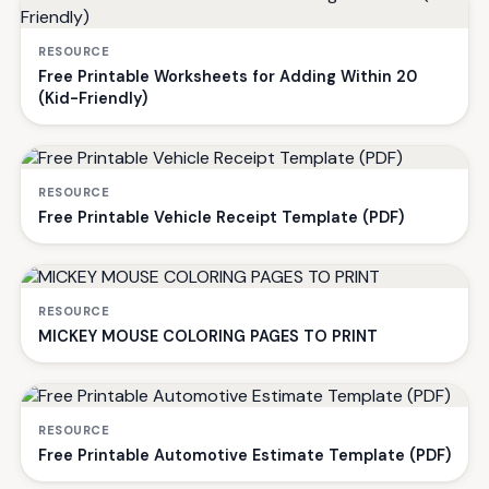
RESOURCE
Free Printable Worksheets for Adding Within 20
(Kid-Friendly)
RESOURCE
Free Printable Vehicle Receipt Template (PDF)
RESOURCE
MICKEY MOUSE COLORING PAGES TO PRINT
RESOURCE
Free Printable Automotive Estimate Template (PDF)