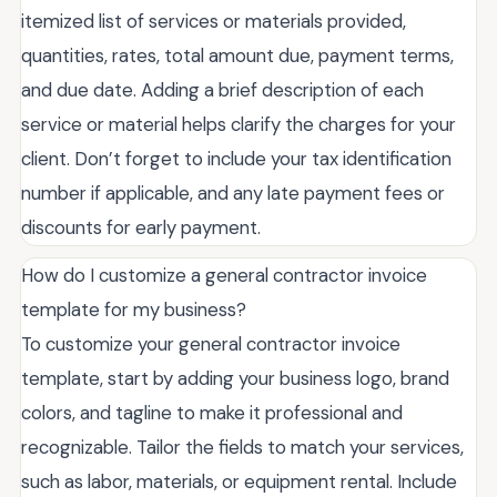
itemized list of services or materials provided,
quantities, rates, total amount due, payment terms,
and due date. Adding a brief description of each
service or material helps clarify the charges for your
client. Don’t forget to include your tax identification
number if applicable, and any late payment fees or
discounts for early payment.
How do I customize a general contractor invoice
template for my business?
To customize your general contractor invoice
template, start by adding your business logo, brand
colors, and tagline to make it professional and
recognizable. Tailor the fields to match your services,
such as labor, materials, or equipment rental. Include