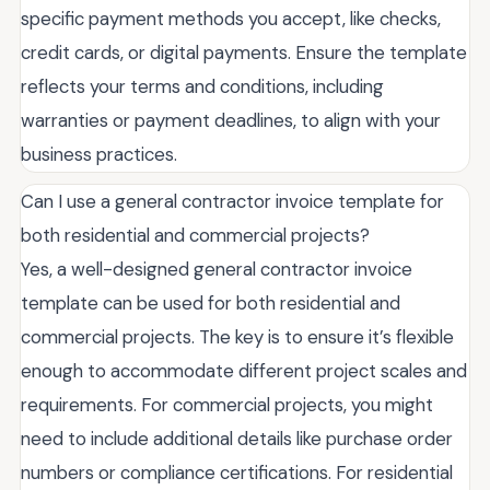
specific payment methods you accept, like checks,
credit cards, or digital payments. Ensure the template
reflects your terms and conditions, including
warranties or payment deadlines, to align with your
business practices.
Can I use a general contractor invoice template for
both residential and commercial projects?
Yes, a well-designed general contractor invoice
template can be used for both residential and
commercial projects. The key is to ensure it’s flexible
enough to accommodate different project scales and
requirements. For commercial projects, you might
need to include additional details like purchase order
numbers or compliance certifications. For residential