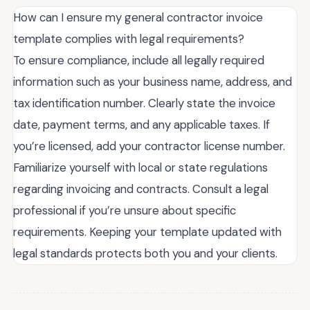
How can I ensure my general contractor invoice
template complies with legal requirements?
To ensure compliance, include all legally required
information such as your business name, address, and
tax identification number. Clearly state the invoice
date, payment terms, and any applicable taxes. If
you’re licensed, add your contractor license number.
Familiarize yourself with local or state regulations
regarding invoicing and contracts. Consult a legal
professional if you’re unsure about specific
requirements. Keeping your template updated with
legal standards protects both you and your clients.