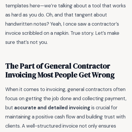
templates here—we’re talking about a tool that works
as hard as you do. Oh, and that tangent about
handwritten notes? Yeah, I once saw a contractor’s
invoice scribbled on a napkin. True story. Let’s make
sure that’s not you.
The Part of General Contractor
Invoicing Most People Get Wrong
When it comes to invoicing, general contractors often
focus on getting the job done and collecting payment,
but
accurate and detailed invoicing
is crucial for
maintaining a positive cash flow and building trust with
clients. A well-structured invoice not only ensures