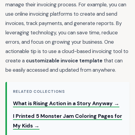
manage their invoicing process. For example, you can
use online invoicing platforms to create and send
invoices, track payments, and generate reports. By
leveraging technology, you can save time, reduce
errors, and focus on growing your business. One
actionable tip is to use a cloud-based invoicing tool to
create a
customizable invoice template
that can
be easily accessed and updated from anywhere.
RELATED COLLECTIONS
What is Rising Action in a Story Anyway →
I Printed 5 Monster Jam Coloring Pages for
My Kids →