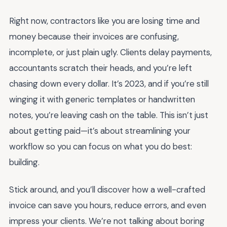
Right now, contractors like you are losing time and
money because their invoices are confusing,
incomplete, or just plain ugly. Clients delay payments,
accountants scratch their heads, and you’re left
chasing down every dollar. It’s 2023, and if you’re still
winging it with generic templates or handwritten
notes, you’re leaving cash on the table. This isn’t just
about getting paid—it’s about streamlining your
workflow so you can focus on what you do best:
building.
Stick around, and you’ll discover how a well-crafted
invoice can save you hours, reduce errors, and even
impress your clients. We’re not talking about boring