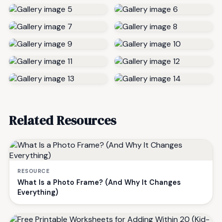
Related Resources
RESOURCE
What Is a Photo Frame? (And Why It Changes
Everything)