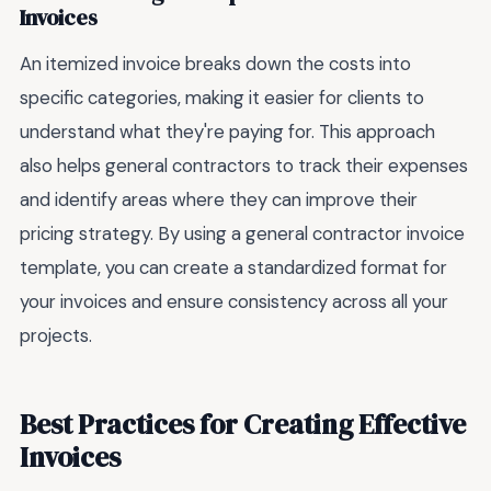
Invoices
An itemized invoice breaks down the costs into
specific categories, making it easier for clients to
understand what they're paying for. This approach
also helps general contractors to track their expenses
and identify areas where they can improve their
pricing strategy. By using a general contractor invoice
template, you can create a standardized format for
your invoices and ensure consistency across all your
projects.
Best Practices for Creating Effective
Invoices