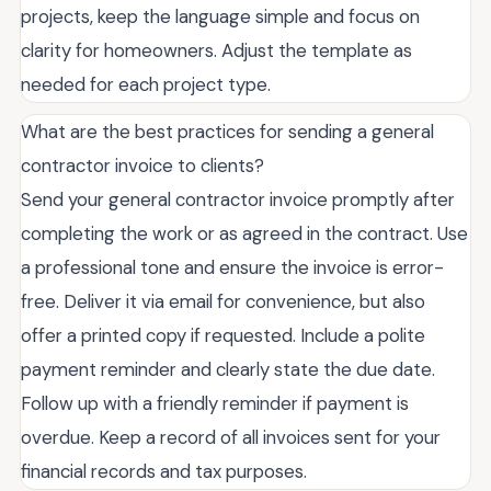
projects, keep the language simple and focus on
clarity for homeowners. Adjust the template as
needed for each project type.
What are the best practices for sending a general
contractor invoice to clients?
Send your general contractor invoice promptly after
completing the work or as agreed in the contract. Use
a professional tone and ensure the invoice is error-
free. Deliver it via email for convenience, but also
offer a printed copy if requested. Include a polite
payment reminder and clearly state the due date.
Follow up with a friendly reminder if payment is
overdue. Keep a record of all invoices sent for your
financial records and tax purposes.