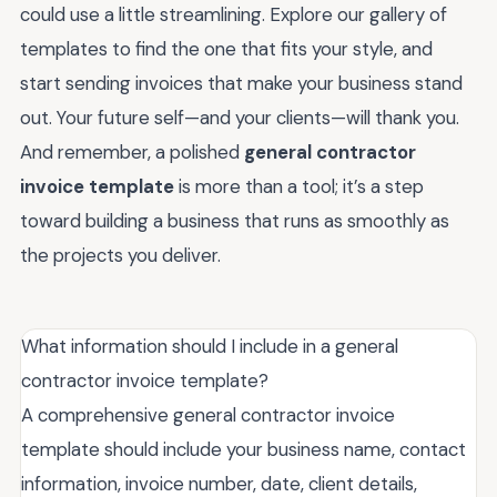
could use a little streamlining. Explore our gallery of
templates to find the one that fits your style, and
start sending invoices that make your business stand
out. Your future self—and your clients—will thank you.
And remember, a polished
general contractor
invoice template
is more than a tool; it’s a step
toward building a business that runs as smoothly as
the projects you deliver.
What information should I include in a general
contractor invoice template?
A comprehensive general contractor invoice
template should include your business name, contact
information, invoice number, date, client details,