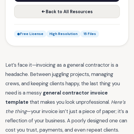
Back to All Resources
Free License
High Resolution
15 Files
Let’s face it—invoicing as a general contractor is a
headache. Between juggling projects, managing
crews, and keeping clients happy, the last thing you
need is a messy
general contractor invoice
template
that makes you look unprofessional.
Here’s
the thing
—your invoice isn’t just a piece of paper; it’s a
reflection of your business. A poorly designed one can
cost you trust, payments, and even repeat clients.