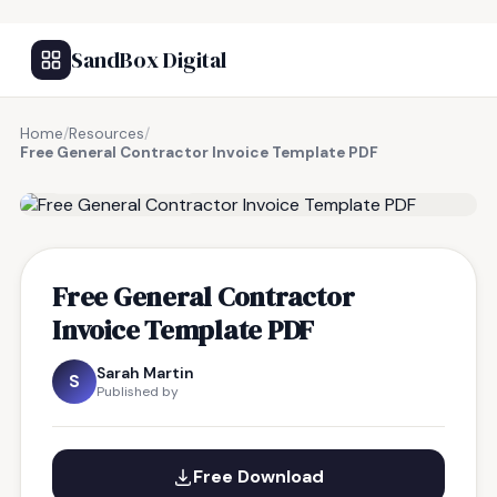
SandBox Digital
Home
/
Resources
/
Free General Contractor Invoice Template PDF
FREE RESOURCE
Free General Contractor
Invoice Template PDF
Sarah Martin
S
Published by
Free Download