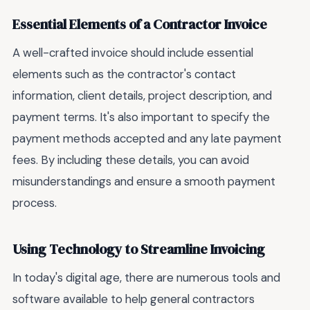
Essential Elements of a Contractor Invoice
A well-crafted invoice should include essential
elements such as the contractor's contact
information, client details, project description, and
payment terms. It's also important to specify the
payment methods accepted and any late payment
fees. By including these details, you can avoid
misunderstandings and ensure a smooth payment
process.
Using Technology to Streamline Invoicing
In today's digital age, there are numerous tools and
software available to help general contractors