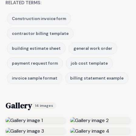
RELATED TERMS:
Construction invoice form
contractor billing template
building estimate sheet
general work order
payment request form
job cost template
invoice sample format
billing statement example
Gallery
14 images