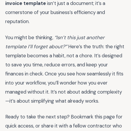
invoice template
isn’t just a document; it’s a
cornerstone of your business’s efficiency and
reputation.
You might be thinking,
“Isn’t this just another
template I’ll forget about?”
Here’s the truth: the right
template becomes a habit, not a chore. It’s designed
to save you time, reduce errors, and keep your
finances in check. Once you see how seamlessly it fits
into your workflow, you’ll wonder how you ever
managed without it. It’s not about adding complexity
—it’s about simplifying what already works.
Ready to take the next step? Bookmark this page for
quick access, or share it with a fellow contractor who