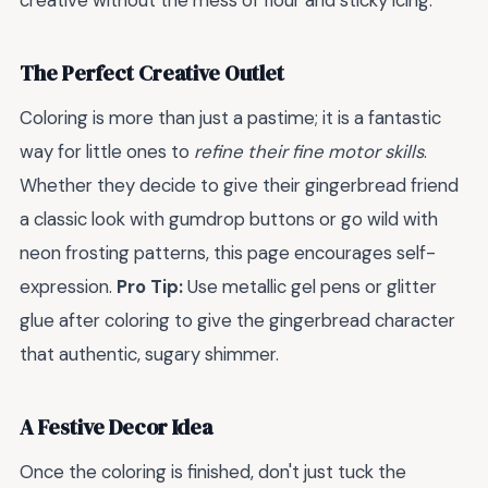
creative without the mess of flour and sticky icing.
The Perfect Creative Outlet
Coloring is more than just a pastime; it is a fantastic
way for little ones to
refine their fine motor skills
.
Whether they decide to give their gingerbread friend
a classic look with gumdrop buttons or go wild with
neon frosting patterns, this page encourages self-
expression.
Pro Tip:
Use metallic gel pens or glitter
glue after coloring to give the gingerbread character
that authentic, sugary shimmer.
A Festive Decor Idea
Once the coloring is finished, don't just tuck the