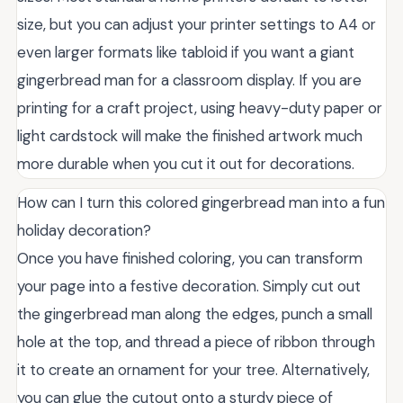
size, but you can adjust your printer settings to A4 or
even larger formats like tabloid if you want a giant
gingerbread man for a classroom display. If you are
printing for a craft project, using heavy-duty paper or
light cardstock will make the finished artwork much
more durable when you cut it out for decorations.
How can I turn this colored gingerbread man into a fun
holiday decoration?
Once you have finished coloring, you can transform
your page into a festive decoration. Simply cut out
the gingerbread man along the edges, punch a small
hole at the top, and thread a piece of ribbon through
it to create an ornament for your tree. Alternatively,
you can glue the cutout onto a sturdy piece of