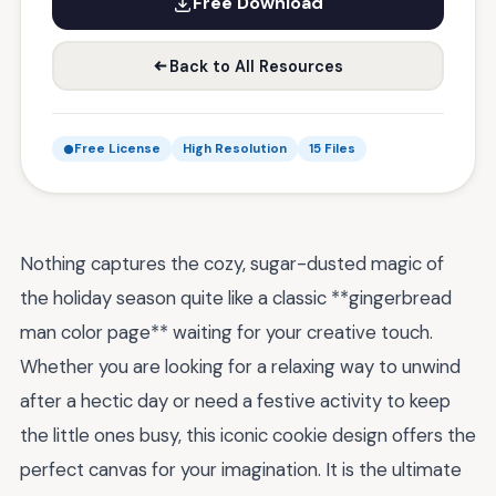
Free Download
Back to All Resources
Free License
High Resolution
15 Files
Nothing captures the cozy, sugar-dusted magic of
the holiday season quite like a classic **gingerbread
man color page** waiting for your creative touch.
Whether you are looking for a relaxing way to unwind
after a hectic day or need a festive activity to keep
the little ones busy, this iconic cookie design offers the
perfect canvas for your imagination. It is the ultimate