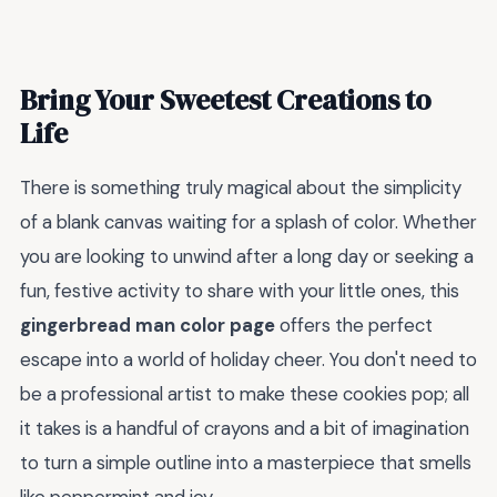
Bring Your Sweetest Creations to
Life
There is something truly magical about the simplicity
of a blank canvas waiting for a splash of color. Whether
you are looking to unwind after a long day or seeking a
fun, festive activity to share with your little ones, this
gingerbread man color page
offers the perfect
escape into a world of holiday cheer. You don't need to
be a professional artist to make these cookies pop; all
it takes is a handful of crayons and a bit of imagination
to turn a simple outline into a masterpiece that smells
like peppermint and joy.