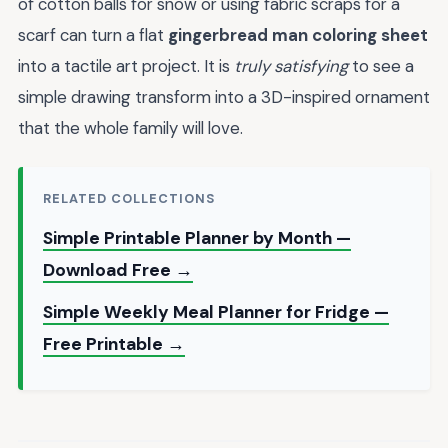
of cotton balls for snow or using fabric scraps for a
scarf can turn a flat
gingerbread man coloring sheet
into a tactile art project. It is
truly satisfying
to see a
simple drawing transform into a 3D-inspired ornament
that the whole family will love.
RELATED COLLECTIONS
Simple Printable Planner by Month —
Download Free →
Simple Weekly Meal Planner for Fridge —
Free Printable →