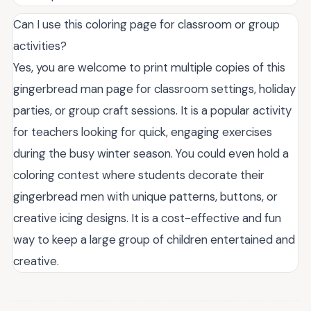
Can I use this coloring page for classroom or group
activities?
Yes, you are welcome to print multiple copies of this
gingerbread man page for classroom settings, holiday
parties, or group craft sessions. It is a popular activity
for teachers looking for quick, engaging exercises
during the busy winter season. You could even hold a
coloring contest where students decorate their
gingerbread men with unique patterns, buttons, or
creative icing designs. It is a cost-effective and fun
way to keep a large group of children entertained and
creative.