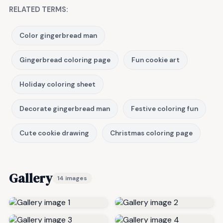
RELATED TERMS:
Color gingerbread man
Gingerbread coloring page
Fun cookie art
Holiday coloring sheet
Decorate gingerbread man
Festive coloring fun
Cute cookie drawing
Christmas coloring page
Gallery
14 images