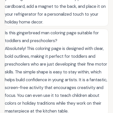
cardboard, add a magnet to the back, and place it on
your refrigerator for a personalized touch to your
holiday home decor.
Is this gingerbread man coloring page suitable for
toddlers and preschoolers?
Absolutely! This coloring page is designed with clear,
bold outlines, making it perfect for toddlers and
preschoolers who are just developing their fine motor
skills. The simple shape is easy to stay within, which
helps build confidence in young artists. It is a fantastic,
screen-free activity that encourages creativity and
focus. You can even use it to teach children about
colors or holiday traditions while they work on their
masterpiece at the kitchen table.