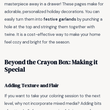
masterpiece away in a drawer! These pages make for
adorable, personalized holiday decorations. You can
easily turn them into
festive garlands
by punching a
hole at the top and stringing them together with
twine. It is a cost-effective way to make your home
feel cozy and bright for the season.
Beyond the Crayon Box: Making it
Special
Adding Texture and Flair
If you want to take your coloring session to the next
level, why not incorporate mixed media? Adding bits