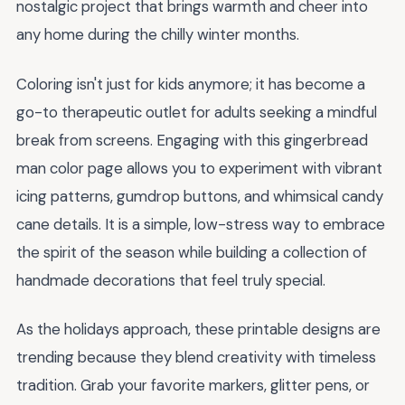
nostalgic project that brings warmth and cheer into
any home during the chilly winter months.
Coloring isn't just for kids anymore; it has become a
go-to therapeutic outlet for adults seeking a mindful
break from screens. Engaging with this gingerbread
man color page allows you to experiment with vibrant
icing patterns, gumdrop buttons, and whimsical candy
cane details. It is a simple, low-stress way to embrace
the spirit of the season while building a collection of
handmade decorations that feel truly special.
As the holidays approach, these printable designs are
trending because they blend creativity with timeless
tradition. Grab your favorite markers, glitter pens, or