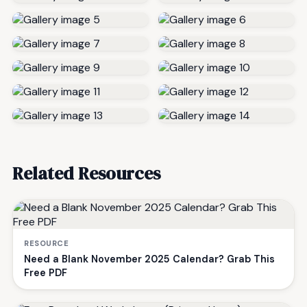
Related Resources
RESOURCE
Need a Blank November 2025 Calendar? Grab This
Free PDF