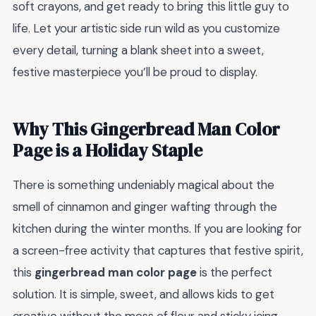
soft crayons, and get ready to bring this little guy to
life. Let your artistic side run wild as you customize
every detail, turning a blank sheet into a sweet,
festive masterpiece you’ll be proud to display.
Why This Gingerbread Man Color
Page is a Holiday Staple
There is something undeniably magical about the
smell of cinnamon and ginger wafting through the
kitchen during the winter months. If you are looking for
a screen-free activity that captures that festive spirit,
this
gingerbread man color page
is the perfect
solution. It is simple, sweet, and allows kids to get