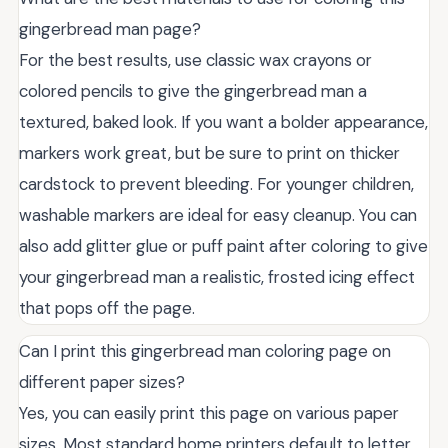
gingerbread man page?
For the best results, use classic wax crayons or
colored pencils to give the gingerbread man a
textured, baked look. If you want a bolder appearance,
markers work great, but be sure to print on thicker
cardstock to prevent bleeding. For younger children,
washable markers are ideal for easy cleanup. You can
also add glitter glue or puff paint after coloring to give
your gingerbread man a realistic, frosted icing effect
that pops off the page.
Can I print this gingerbread man coloring page on
different paper sizes?
Yes, you can easily print this page on various paper
sizes. Most standard home printers default to letter