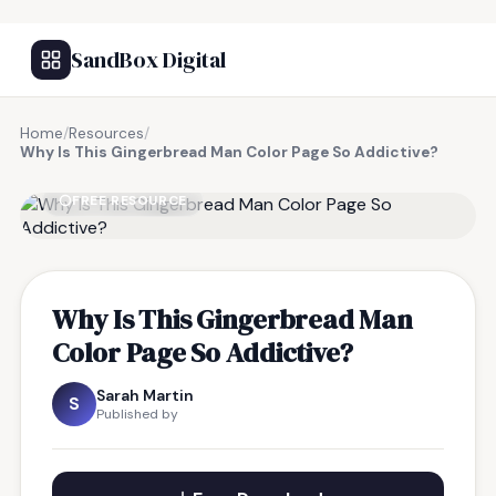
SandBox Digital
Home
/
Resources
/
Why Is This Gingerbread Man Color Page So Addictive?
FREE RESOURCE
Why Is This Gingerbread Man
Color Page So Addictive?
Sarah Martin
S
Published by