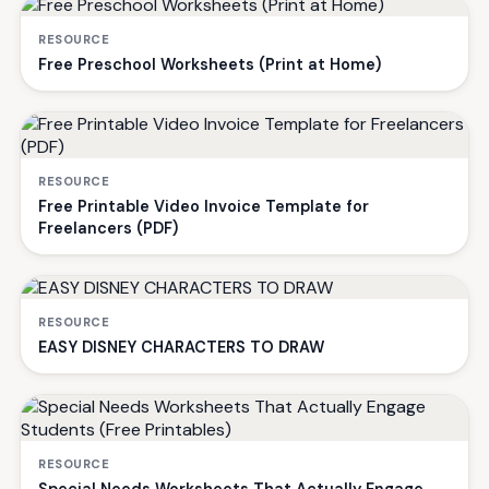
RESOURCE
Free Preschool Worksheets (Print at Home)
RESOURCE
Free Printable Video Invoice Template for
Freelancers (PDF)
RESOURCE
EASY DISNEY CHARACTERS TO DRAW
RESOURCE