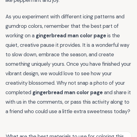
As you experiment with different icing patterns and
gumdrop colors, remember that the best part of
working on a
gingerbread man color page
is the
quiet, creative pause it provides. It is a wonderful way
to slow down, embrace the season, and create
something uniquely yours. Once you have finished your
vibrant design, we would love to see how your
creativity blossomed. Why not snap a photo of your
completed
gingerbread man color page
and share it
with us in the comments, or pass this activity along to
a friend who could use a little extra sweetness today?
What are the best materials to use for coloring this