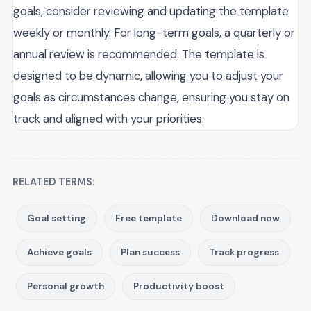
goals, consider reviewing and updating the template
weekly or monthly. For long-term goals, a quarterly or
annual review is recommended. The template is
designed to be dynamic, allowing you to adjust your
goals as circumstances change, ensuring you stay on
track and aligned with your priorities.
RELATED TERMS:
Goal setting
Free template
Download now
Achieve goals
Plan success
Track progress
Personal growth
Productivity boost