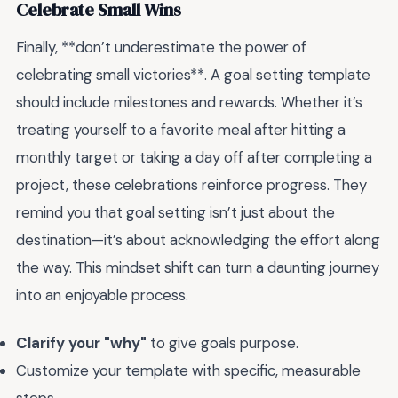
Celebrate Small Wins
Finally, **don’t underestimate the power of
celebrating small victories**. A goal setting template
should include milestones and rewards. Whether it’s
treating yourself to a favorite meal after hitting a
monthly target or taking a day off after completing a
project, these celebrations reinforce progress. They
remind you that goal setting isn’t just about the
destination—it’s about acknowledging the effort along
the way. This mindset shift can turn a daunting journey
into an enjoyable process.
Clarify your "why"
to give goals purpose.
Customize your template with specific, measurable