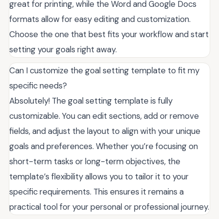
great for printing, while the Word and Google Docs
formats allow for easy editing and customization.
Choose the one that best fits your workflow and start
setting your goals right away.
Can I customize the goal setting template to fit my
specific needs?
Absolutely! The goal setting template is fully
customizable. You can edit sections, add or remove
fields, and adjust the layout to align with your unique
goals and preferences. Whether you’re focusing on
short-term tasks or long-term objectives, the
template’s flexibility allows you to tailor it to your
specific requirements. This ensures it remains a
practical tool for your personal or professional journey.