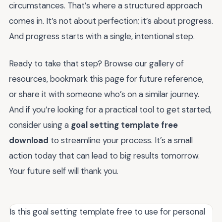
circumstances. That’s where a structured approach
comes in. It’s not about perfection; it’s about progress.
And progress starts with a single, intentional step.
Ready to take that step? Browse our gallery of
resources, bookmark this page for future reference,
or share it with someone who’s on a similar journey.
And if you’re looking for a practical tool to get started,
consider using a
goal setting template free
download
to streamline your process. It’s a small
action today that can lead to big results tomorrow.
Your future self will thank you.
Is this goal setting template free to use for personal