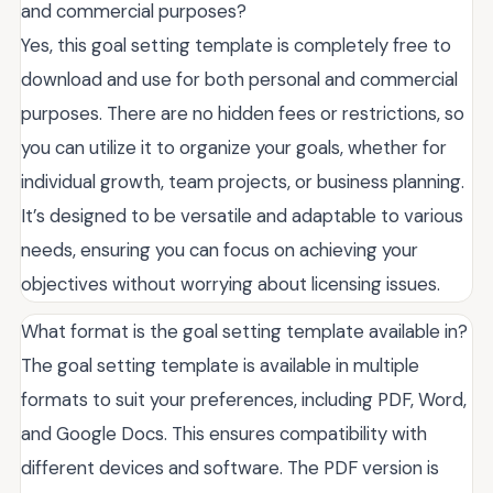
and commercial purposes?
Yes, this goal setting template is completely free to
download and use for both personal and commercial
purposes. There are no hidden fees or restrictions, so
you can utilize it to organize your goals, whether for
individual growth, team projects, or business planning.
It’s designed to be versatile and adaptable to various
needs, ensuring you can focus on achieving your
objectives without worrying about licensing issues.
What format is the goal setting template available in?
The goal setting template is available in multiple
formats to suit your preferences, including PDF, Word,
and Google Docs. This ensures compatibility with
different devices and software. The PDF version is