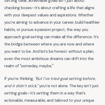
Setting clear, achievable goals isn’t just about
checking boxes—it’s about crafting a life that aligns
with your deepest values and aspirations. Whether
you’re aiming to advance in your career, build healthier
habits, or pursue a passion project, the way you
approach goal setting can make all the difference. It’s
the bridge between where you are now and where
you want to be. And let’s be honest: without a plan,
even the most ambitious dreams can drift into the
realm of "someday, maybe."
If you’re thinking,
"But I’ve tried goal setting before,
and it didn’t stick,"
you’re not alone. The key isn’t just
setting goals—it’s setting them in a way that’s
actionable, measurable, and tailored to your unique