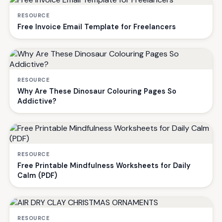
RESOURCE
Free Invoice Email Template for Freelancers
RESOURCE
Why Are These Dinosaur Colouring Pages So
Addictive?
RESOURCE
Free Printable Mindfulness Worksheets for Daily
Calm (PDF)
RESOURCE