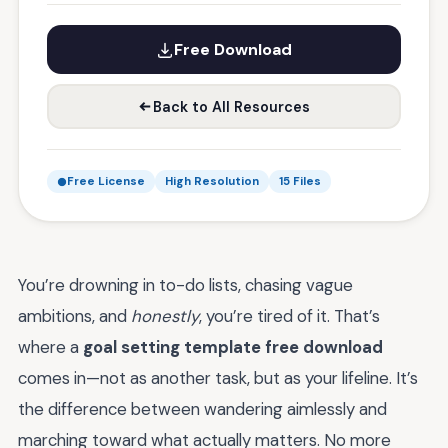
Free Download
Back to All Resources
Free License
High Resolution
15 Files
You’re drowning in to-do lists, chasing vague
ambitions, and
honestly
, you’re tired of it. That’s
where a
goal setting template free download
comes in—not as another task, but as your lifeline. It’s
the difference between wandering aimlessly and
marching toward what actually matters. No more