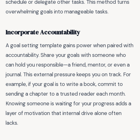
schedule or delegate other tasks. This method turns
overwhelming goals into manageable tasks.
Incorporate Accountability
A goal setting template gains power when paired with
accountability. Share your goals with someone who
can hold you responsible—a friend, mentor, or even a
journal. This external pressure keeps you on track. For
example, if your goal is to write a book, commit to
sending a chapter to a trusted reader each month.
Knowing someone is waiting for your progress adds a
layer of motivation that internal drive alone often
lacks.