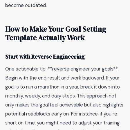
become outdated.
How to Make Your Goal Setting
Template Actually Work
Start with Reverse Engineering
One actionable tip: **reverse engineer your goals**.
Begin with the end result and work backward. If your
goal is to run a marathon in a year, break it down into
monthly, weekly, and daily steps. This approach not
only makes the goal feel achievable but also highlights
potential roadblocks early on. For instance, if you’re
short on time, you might need to adjust your training