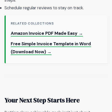
steps.
Schedule regular reviews to stay on track.
RELATED COLLECTIONS
Amazon Invoice PDF Made Easy →
Free Simple Invoice Template in Word
(Download Now) →
Your Next Step Starts Here