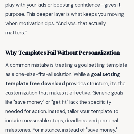
play with your kids or boosting confidence—gives it
purpose. This deeper layer is what keeps you moving
when motivation dips. *And yes, that actually
matters.*
Why Templates Fail Without Personalization
A common mistake is treating a goal setting template
as a one-size-fits-all solution. While a
goal setting
template free download
provides structure, it’s the
customization that makes it effective. Generic goals
like "save money" or "get fit" lack the specificity
needed for action. Instead, tailor your template to
include measurable steps, deadlines, and personal
milestones. For instance, instead of "save money,"