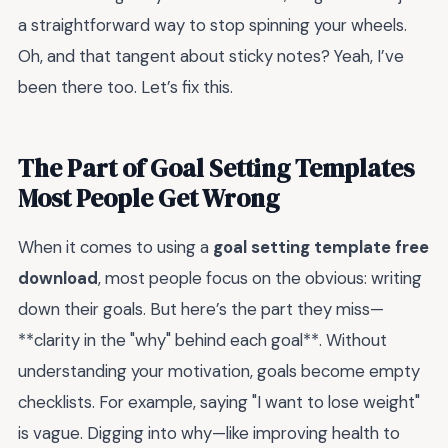
a straightforward way to stop spinning your wheels.
Oh, and that tangent about sticky notes? Yeah, I’ve
been there too. Let’s fix this.
The Part of Goal Setting Templates
Most People Get Wrong
When it comes to using a
goal setting template free
download
, most people focus on the obvious: writing
down their goals. But here’s the part they miss—
**clarity in the "why" behind each goal**. Without
understanding your motivation, goals become empty
checklists. For example, saying "I want to lose weight"
is vague. Digging into why—like improving health to