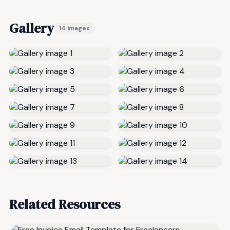
Gallery
14 images
Related Resources