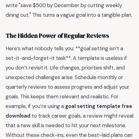
write "save $500 by December by cutting weekly
dining out." This turns a vague goal into a tangible plan.
The Hidden Power of Regular Reviews
Here’s what nobody tells you: **goal setting isn’t a
set-it-and-forget-it task**. A template is useless if
you don’t revisit it. Life changes, priorities shift, and
unexpected challenges arise. Schedule monthly or
quarterly reviews to assess progress and adjust your
goals. This keeps them relevant and realistic. For
example, if you’re using a
goal setting template free
download
to track career goals, a review might reveal
that a new skill is needed to hit your next milestone.
Without these check-ins, even the best-laid plans can