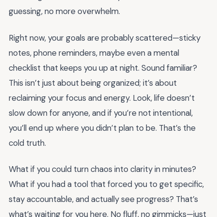
guessing, no more overwhelm.
Right now, your goals are probably scattered—sticky
notes, phone reminders, maybe even a mental
checklist that keeps you up at night. Sound familiar?
This isn’t just about being organized; it’s about
reclaiming your focus and energy. Look, life doesn’t
slow down for anyone, and if you’re not intentional,
you’ll end up where you didn’t plan to be. That’s the
cold truth.
What if you could turn chaos into clarity in minutes?
What if you had a tool that forced you to get specific,
stay accountable, and actually see progress? That’s
what’s waiting for you here. No fluff, no gimmicks—just