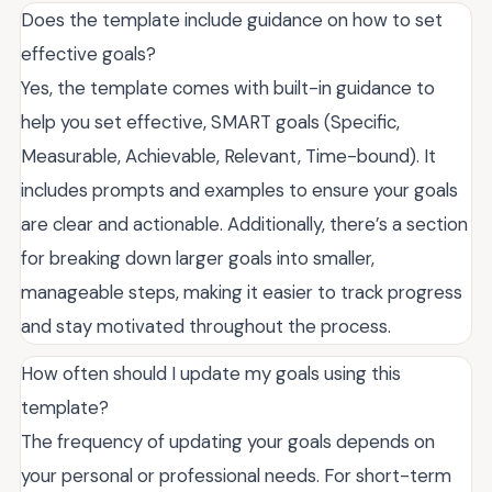
Does the template include guidance on how to set
effective goals?
Yes, the template comes with built-in guidance to
help you set effective, SMART goals (Specific,
Measurable, Achievable, Relevant, Time-bound). It
includes prompts and examples to ensure your goals
are clear and actionable. Additionally, there’s a section
for breaking down larger goals into smaller,
manageable steps, making it easier to track progress
and stay motivated throughout the process.
How often should I update my goals using this
template?
The frequency of updating your goals depends on
your personal or professional needs. For short-term