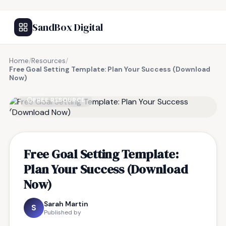
SandBox Digital
Home
/
Resources
/
Free Goal Setting Template: Plan Your Success (Download
Now)
FREE RESOURCE
Free Goal Setting Template:
Plan Your Success (Download
Now)
Sarah Martin
S
Published by