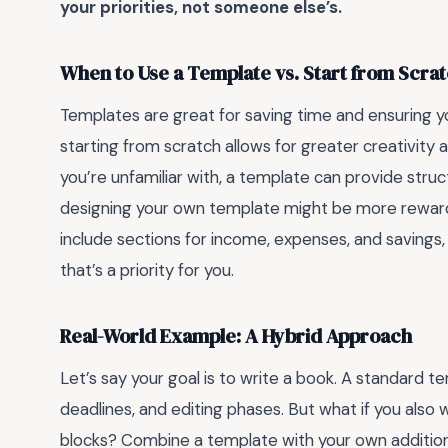
your priorities, not someone else’s.
When to Use a Template vs. Start from Scra
Templates are great for saving time and ensuring 
starting from scratch allows for greater creativity an
you’re unfamiliar with, a template can provide struc
designing your own template might be more rewardi
include sections for income, expenses, and savings
that’s a priority for you.
Real-World Example: A Hybrid Approach
Let’s say your goal is to write a book. A standard 
deadlines, and editing phases. But what if you also 
blocks? Combine a template with your own additions