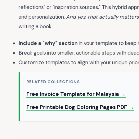
reflections" or "inspiration sources." This hybrid 
and personalization.
And yes, that actually matters
writing a book.
Include a "why" section
in your template to keep 
Break goals into smaller, actionable steps with dead
Customize templates to align with your unique prior
RELATED COLLECTIONS
Free Invoice Template for Malaysia →
Free Printable Dog Coloring Pages PDF →