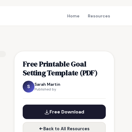
Home
Resources
Free Printable Goal
Setting Template (PDF)
Sarah Martin
S
Published by
Free Download
Back to All Resources