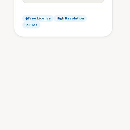
Free License
High Resolution
15 Files