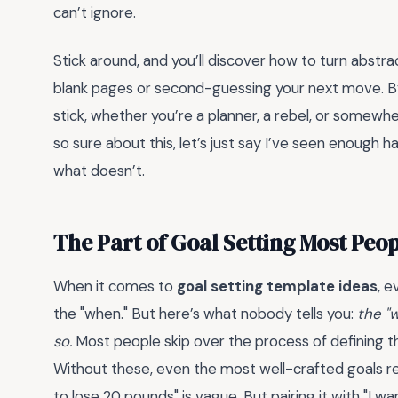
can’t ignore.
Stick around, and you’ll discover how to turn abstra
blank pages or second-guessing your next move. By 
stick, whether you’re a planner, a rebel, or somewh
so sure about this, let’s just say I’ve seen enough 
what doesn’t.
The Part of Goal Setting Most Peo
When it comes to
goal setting template ideas
, 
the "when." But here’s what nobody tells you:
the "w
so.
Most people skip over the process of defining t
Without these, even the most well-crafted goals re
to lose 20 pounds" is vague. But pairing it with "I w