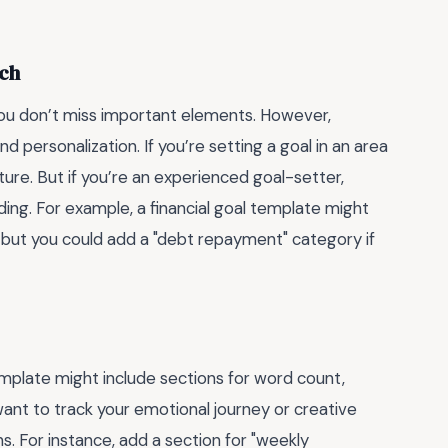
tch
you don’t miss important elements. However,
d personalization. If you’re setting a goal in an area
ture. But if you’re an experienced goal-setter,
ng. For example, a financial goal template might
, but you could add a "debt repayment" category if
template might include sections for word count,
want to track your emotional journey or creative
. For instance, add a section for "weekly