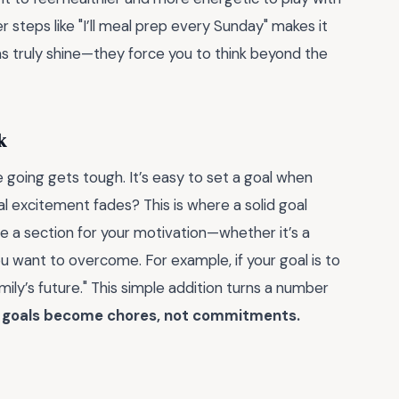
er steps like "I’ll meal prep every Sunday" makes it
as truly shine—they force you to think beyond the
k
e going gets tough. It’s easy to set a goal when
l excitement fades? This is where a solid goal
e a section for your motivation—whether it’s a
ou want to overcome. For example, if your goal is to
ily’s future." This simple addition turns a number
" goals become chores, not commitments.