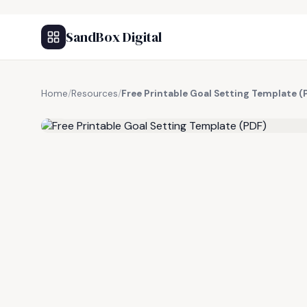
SandBox Digital
Home
/
Resources
/
Free Printable Goal Setting Template (
FREE RESOURCE