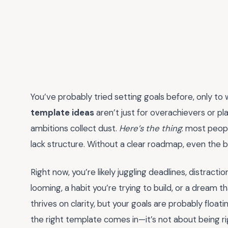
You’ve probably tried setting goals before, only to
template ideas
aren’t just for overachievers or pl
ambitions collect dust.
Here’s the thing
: most peopl
lack structure. Without a clear roadmap, even the
Right now, you’re likely juggling deadlines, distract
looming, a habit you’re trying to build, or a dream t
thrives on clarity, but your goals are probably floa
the right template comes in—it’s not about being ri