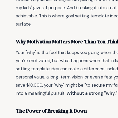
my kids" gives it purpose. And breaking it into small
achievable. This is where goal setting template ide
surface.
Why Motivation Matters More Than You Thin
Your "why" is the fuel that keeps you going when th
you’re motivated, but what happens when that initia
setting template idea can make a difference. Includ
personal value, a long-term vision, or even a fear y
save $10,000, your "why" might be "to secure my fam
into a meaningful pursuit.
Without a strong "why,
The Power of Breaking It Down