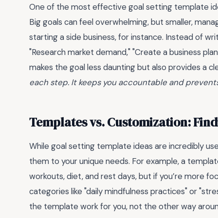
One of the most effective goal setting template i
Big goals can feel overwhelming, but smaller, mana
starting a side business, for instance. Instead of wri
"Research market demand," "Create a business plan,"
makes the goal less daunting but also provides a c
each step. It keeps you accountable and prevents
Templates vs. Customization: Find
While goal setting template ideas are incredibly usef
them to your unique needs. For example, a template 
workouts, diet, and rest days, but if you’re more fo
categories like "daily mindfulness practices" or "s
the template work for you, not the other way arou