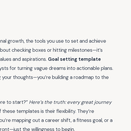
nal growth, the tools you use to set and achieve
 about checking boxes or hitting milestones—it’s
values and aspirations.
Goal setting template
sts for turning vague dreams into actionable plans.
ng your thoughts—you’re building a roadmap to the
ere to start?”
Here’s the truth: every great journey
these templates is their flexibility. They’re
’re mapping out a career shift, a fitness goal, or a
ront—just the willingness to begin.