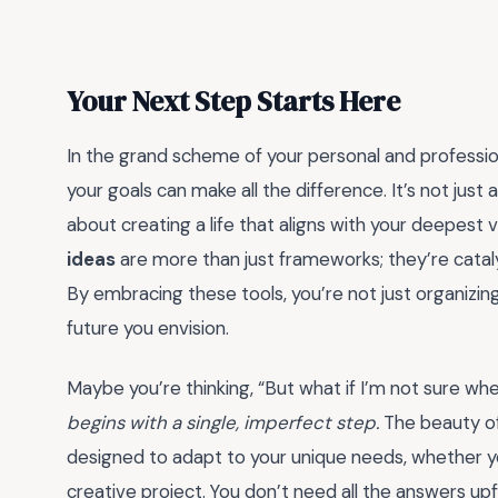
Your Next Step Starts Here
In the grand scheme of your personal and professio
your goals can make all the difference. It’s not just
about creating a life that aligns with your deepest 
ideas
are more than just frameworks; they’re cataly
By embracing these tools, you’re not just organizi
future you envision.
Maybe you’re thinking, “But what if I’m not sure wh
begins with a single, imperfect step.
The beauty of 
designed to adapt to your unique needs, whether you
creative project. You don’t need all the answers upf