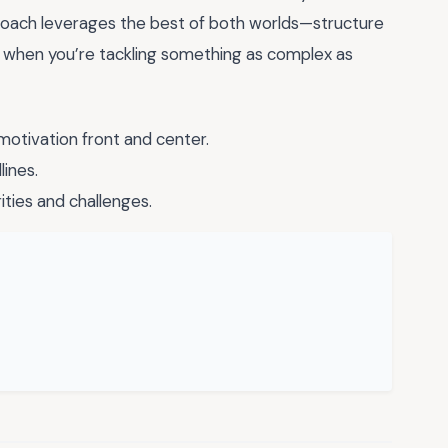
approach leverages the best of both worlds—structure
when you’re tackling something as complex as
motivation front and center.
lines.
ities and challenges.