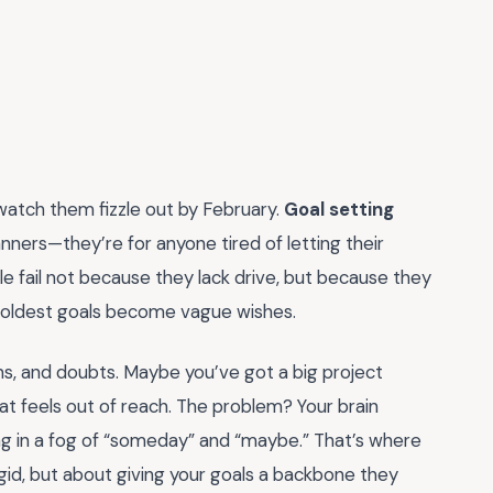
 watch them fizzle out by February.
Goal setting
anners—they’re for anyone tired of letting their
e fail not because they lack drive, but because they
 boldest goals become vague wishes.
ions, and doubts. Maybe you’ve got a big project
hat feels out of reach. The problem? Your brain
ting in a fog of “someday” and “maybe.” That’s where
gid, but about giving your goals a backbone they