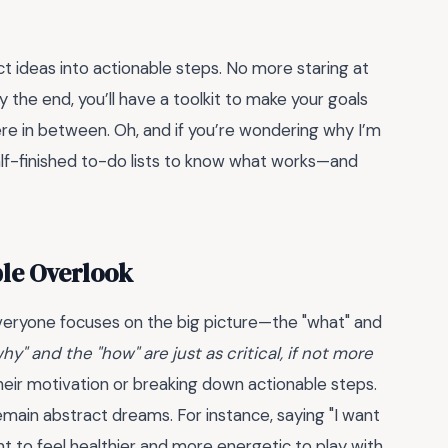
ct ideas into actionable steps. No more staring at
the end, you’ll have a toolkit to make your goals
ere in between. Oh, and if you’re wondering why I’m
half-finished to-do lists to know what works—and
ple Overlook
everyone focuses on the big picture—the "what" and
hy" and the "how" are just as critical, if not more
heir motivation or breaking down actionable steps.
main abstract dreams. For instance, saying "I want
ant to feel healthier and more energetic to play with