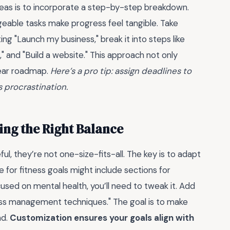
deas is to incorporate a step-by-step breakdown.
geable tasks make progress feel tangible. Take
ting "Launch my business," break it into steps like
 and "Build a website." This approach not only
lear roadmap.
Here’s a pro tip: assign deadlines to
 procrastination.
ing the Right Balance
ul, they’re not one-size-fits-all. The key is to adapt
for fitness goals might include sections for
cused on mental health, you’ll need to tweak it. Add
tress management techniques." The goal is to make
nd.
Customization ensures your goals align with