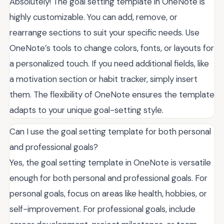
Absolutely! The goal setting template in OneNote is
highly customizable. You can add, remove, or
rearrange sections to suit your specific needs. Use
OneNote’s tools to change colors, fonts, or layouts for
a personalized touch. If you need additional fields, like
a motivation section or habit tracker, simply insert
them. The flexibility of OneNote ensures the template
adapts to your unique goal-setting style.
Can I use the goal setting template for both personal
and professional goals?
Yes, the goal setting template in OneNote is versatile
enough for both personal and professional goals. For
personal goals, focus on areas like health, hobbies, or
self-improvement. For professional goals, include