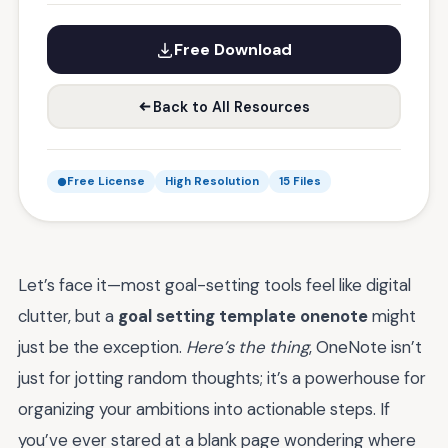
Free Download
Back to All Resources
Free License
High Resolution
15 Files
Let’s face it—most goal-setting tools feel like digital
clutter, but a
goal setting template onenote
might
just be the exception.
Here’s the thing
, OneNote isn’t
just for jotting random thoughts; it’s a powerhouse for
organizing your ambitions into actionable steps. If
you’ve ever stared at a blank page wondering where