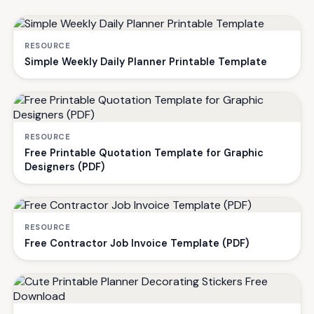
RESOURCE
Simple Weekly Daily Planner Printable Template
RESOURCE
Free Printable Quotation Template for Graphic
Designers (PDF)
RESOURCE
Free Contractor Job Invoice Template (PDF)