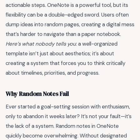
actionable steps. OneNote is a powerful tool, but its
flexibility can be a double-edged sword. Users often
dump ideas into random pages, creating a digital mess
that’s harder to navigate than a paper notebook.
Here’s what nobody tells you
: a well-organized
template isn’t just about aesthetics; it’s about
creating a system that forces you to think critically
about timelines, priorities, and progress.
Why Random Notes Fail
Ever started a goal-setting session with enthusiasm,
only to abandon it weeks later? It’s not your fault—it’s
the lack of a system. Random notes in OneNote
quickly become overwhelming. Without designated