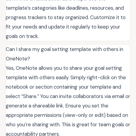
template’s categories like deadlines, resources, and
progress trackers to stay organized. Customize it to
fit your needs and update it regularly to keep your
goals on track.
Can I share my goal setting template with others in
OneNote?
Yes, OneNote allows you to share your goal setting
template with others easily. Simply right-click on the
notebook or section containing your template and
select “Share.” You can invite collaborators via email or
generate a shareable link. Ensure you set the
appropriate permissions (view-only or edit) based on
who you’re sharing with. This is great for team goals or
accountability partners.