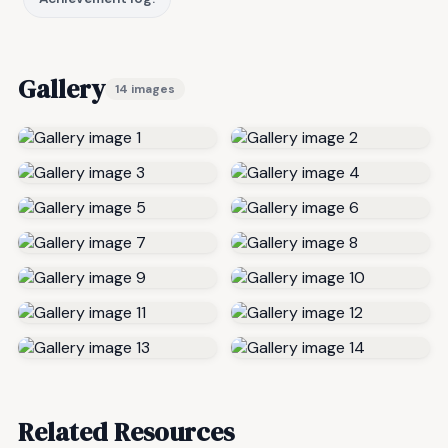
Gallery
14 images
Related Resources