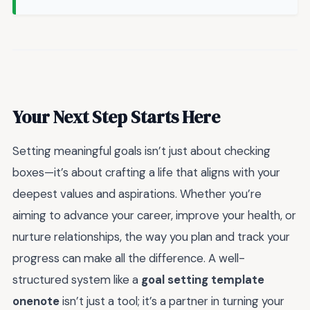
Your Next Step Starts Here
Setting meaningful goals isn’t just about checking
boxes—it’s about crafting a life that aligns with your
deepest values and aspirations. Whether you’re
aiming to advance your career, improve your health, or
nurture relationships, the way you plan and track your
progress can make all the difference. A well-
structured system like a
goal setting template
onenote
isn’t just a tool; it’s a partner in turning your