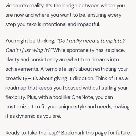
vision into reality. It’s the bridge between where you
are now and where you want to be, ensuring every
step you take is intentional and impactful.
You might be thinking,
“Do I really need a template?
Can’t I just wing it?”
While spontaneity has its place,
clarity and consistency are what turn dreams into
achievements. A template isn’t about restricting your
creativity—it’s about giving it direction. Think of it as a
roadmap that keeps you focused without stifling your
flexibility. Plus, with a tool like OneNote, you can
customize it to fit your unique style and needs, making
it as dynamic as you are.
Ready to take the leap? Bookmark this page for future