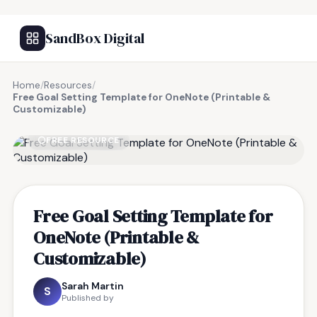
SandBox Digital
Home
/
Resources
/
Free Goal Setting Template for OneNote (Printable &
Customizable)
FREE RESOURCE
Free Goal Setting Template for
OneNote (Printable &
Customizable)
Sarah Martin
S
Published by