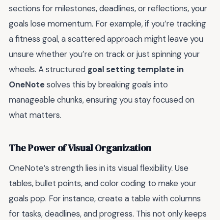
sections for milestones, deadlines, or reflections, your
goals lose momentum. For example, if you’re tracking
a fitness goal, a scattered approach might leave you
unsure whether you’re on track or just spinning your
wheels. A structured
goal setting template in
OneNote
solves this by breaking goals into
manageable chunks, ensuring you stay focused on
what matters.
The Power of Visual Organization
OneNote’s strength lies in its visual flexibility. Use
tables, bullet points, and color coding to make your
goals pop. For instance, create a table with columns
for tasks, deadlines, and progress. This not only keeps