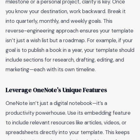
milestone or a personal project, clarity is key. Once
you know your destination, work backward. Break it
into quarterly, monthly, and weekly goals. This
reverse-engineering approach ensures your template
isn’t just a wish list but a roadmap. For example, if your
goal is to publish a book in a year, your template should
include sections for research, drafting, editing, and
marketing—each with its own timeline.
Leverage OneNote’s Unique Features
OneNote isn’t just a digital notebook—it’s a
productivity powerhouse. Use its embedding feature
to include relevant resources like articles, videos, or
spreadsheets directly into your template. This keeps