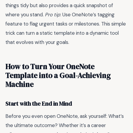
things tidy but also provides a quick snapshot of
where you stand.
Pro tip
: Use OneNote’s tagging
feature to flag urgent tasks or milestones. This simple
trick can turn a static template into a dynamic tool
that evolves with your goals.
How to Turn Your OneNote
Template into a Goal-Achieving
Machine
Start with the End in Mind
Before you even open OneNote, ask yourself: What’s
the ultimate outcome? Whether it’s a career