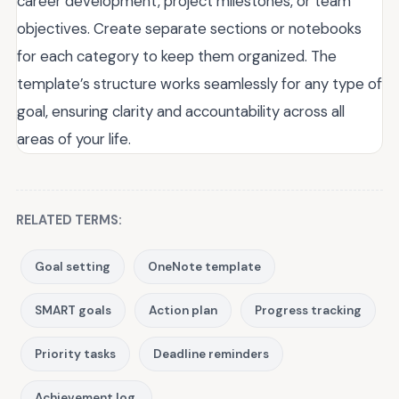
career development, project milestones, or team
objectives. Create separate sections or notebooks
for each category to keep them organized. The
template’s structure works seamlessly for any type of
goal, ensuring clarity and accountability across all
areas of your life.
RELATED TERMS:
Goal setting
OneNote template
SMART goals
Action plan
Progress tracking
Priority tasks
Deadline reminders
Achievement log.