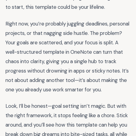
to start, this template could be your lifeline.
Right now, you’re probably juggling deadlines, personal
projects, or that nagging side hustle. The problem?
Your goals are scattered, and your focus is split. A
well-structured template in OneNote can turn that
chaos into clarity, giving you a single hub to track
progress without drowning in apps or sticky notes. It’s
not about adding another tool—it’s about making the
one you already use work smarter for you.
Look, I’ll be honest—goal setting isn’t magic. But with
the right framework, it stops feeling like a chore. Stick
around, and you’ll see how this template can help you
break down big dreams into bite-sized tasks, all while