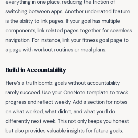
everything in one place, reducing the friction of
switching between apps. Another underrated feature
is the ability to link pages. If your goal has multiple
components, link related pages together for seamless
navigation. For instance, link your fitness goal page to
a page with workout routines or meal plans.
Build in Accountability
Here’s a truth bomb: goals without accountability
rarely succeed. Use your OneNote template to track
progress and reflect weekly. Add a section for notes
on what worked, what didn’t, and what you’ll do
differently next week. This not only keeps you honest
but also provides valuable insights for future goals.