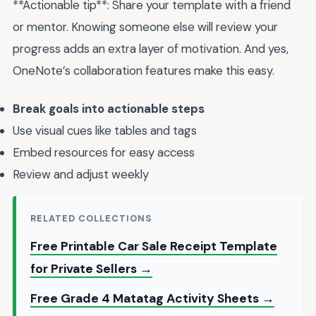
**Actionable tip**: Share your template with a friend
or mentor. Knowing someone else will review your
progress adds an extra layer of motivation. And yes,
OneNote’s collaboration features make this easy.
Break goals into actionable steps
Use visual cues like tables and tags
Embed resources for easy access
Review and adjust weekly
RELATED COLLECTIONS
Free Printable Car Sale Receipt Template
for Private Sellers →
Free Grade 4 Matatag Activity Sheets →