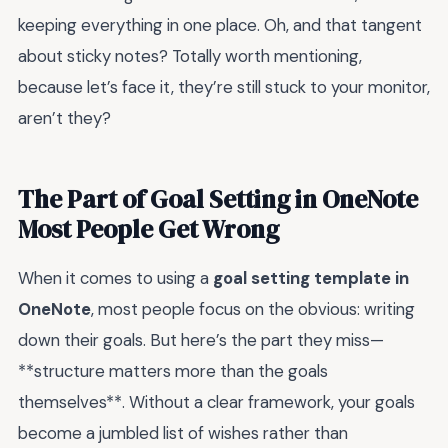
keeping everything in one place. Oh, and that tangent
about sticky notes? Totally worth mentioning,
because let’s face it, they’re still stuck to your monitor,
aren’t they?
The Part of Goal Setting in OneNote
Most People Get Wrong
When it comes to using a
goal setting template in
OneNote
, most people focus on the obvious: writing
down their goals. But here’s the part they miss—
**structure matters more than the goals
themselves**. Without a clear framework, your goals
become a jumbled list of wishes rather than