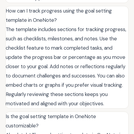
How can I track progress using the goal setting
template in OneNote?
The template includes sections for tracking progress,
such as checklists, milestones, and notes. Use the
checklist feature to mark completed tasks, and
update the progress bar or percentage as you move
closer to your goal. Add notes or reflections regularly
to document challenges and successes. You can also
embed charts or graphs if you prefer visual tracking.
Regularly reviewing these sections keeps you
motivated and aligned with your objectives.
Is the goal setting template in OneNote
customizable?