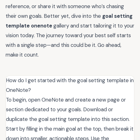
reference, or share it with someone who’s chasing
their own goals. Better yet, dive into the
goal setting
template onenote
gallery and start tailoring it to your
vision today. The journey toward your best self starts
with a single step—and this could be it. Go ahead,
make it count.
How do I get started with the goal setting template in
OneNote?
To begin, open OneNote and create a new page or
section dedicated to your goals. Download or
duplicate the goal setting template into this section.
Start by filling in the main goal at the top, then break it
down into smaller, actionable steps. Use the