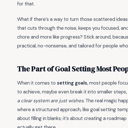
for that.
What if there’s a way to turn those scattered idea
that cuts through the noise, keeps you focused, an
chore and more like progress? Stick around, becaus
practical, no-nonsense, and tailored for people who
The Part of Goal Setting Most Peo
When it comes to
setting goals
, most people foc
to achieve, maybe even break it into smaller steps, a
a clear system are just wishes.
The real magic happe
where a structured approach, like goal setting templ
about filling in blanks; it’s about creating a roadmap
actually get there.