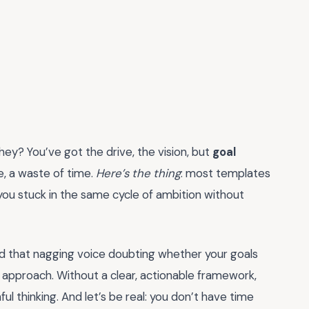
they? You’ve got the drive, the vision, but
goal
e, a waste of time.
Here’s the thing
: most templates
 you stuck in the same cycle of ambition without
 and that nagging voice doubting whether your goals
 approach. Without a clear, actionable framework,
 thinking. And let’s be real: you don’t have time