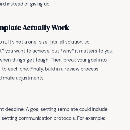
rd instead of giving up.
mplate Actually Work
t. It’s not a one-size-fits-all solution, so
at* you want to achieve, but *why* it matters to you.
 when things get tough. Then, break your goal into
to each one. Finally, build in a review process—
nd make adjustments.
ht deadline. A goal setting template could include
nd setting communication protocols. For example: