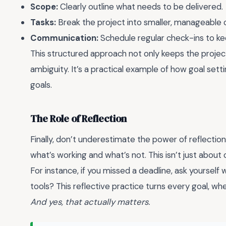
Scope:
Clearly outline what needs to be delivered.
Tasks:
Break the project into smaller, manageable 
Communication:
Schedule regular check-ins to ke
This structured approach not only keeps the project
ambiguity. It’s a practical example of how goal se
goals.
The Role of Reflection
Finally, don’t underestimate the power of reflectio
what’s working and what’s not. This isn’t just about 
For instance, if you missed a deadline, ask yourself 
tools? This reflective practice turns every goal, wh
And yes, that actually matters.