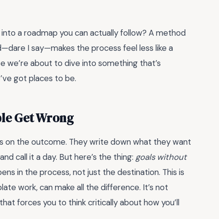
s into a roadmap you can actually follow? A method
d—dare I say—makes the process feel less like a
e we’re about to dive into something that’s
’ve got places to be.
ple Get Wrong
us on the outcome. They write down what they want
nd call it a day. But here’s the thing:
goals without
ns in the process, not just the destination. This is
ate work, can make all the difference. It’s not
 that forces you to think critically about how you’ll