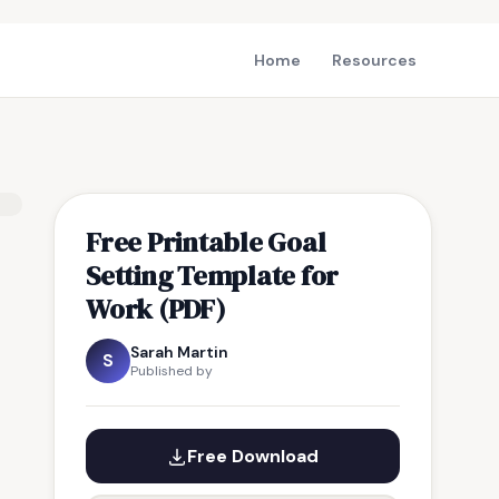
Home
Resources
Free Printable Goal
Setting Template for
Work (PDF)
Sarah Martin
S
Published by
Free Download