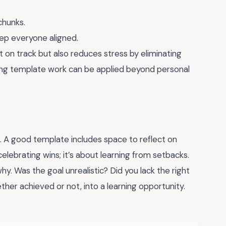
chunks.
ep everyone aligned.
 on track but also reduces stress by eliminating
tting template work can be applied beyond personal
n. A good template includes space to reflect on
celebrating wins; it’s about learning from setbacks.
why. Was the goal unrealistic? Did you lack the right
ether achieved or not, into a learning opportunity.