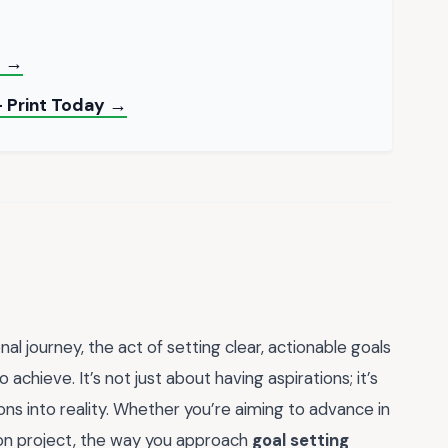
F →
— Print Today →
l journey, the act of setting clear, actionable goals
hieve. It’s not just about having aspirations; it’s
ns into reality. Whether you’re aiming to advance in
sion project, the way you approach
goal setting