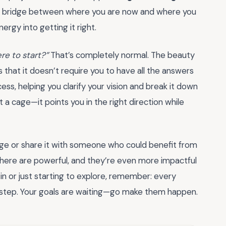
the bridge between where you are now and where you
ergy into getting it right.
re to start?”
That’s completely normal. The beauty
s that it doesn’t require you to have all the answers
ess, helping you clarify your vision and break it down
 a cage—it points you in the right direction while
ge or share it with someone who could benefit from
d here are powerful, and they’re even more impactful
in or just starting to explore, remember: every
l step. Your goals are waiting—go make them happen.