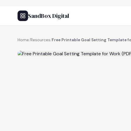
SandBox Digital
Home
/
Resources
/
Free Printable Goal Setting Template f
FREE RESOURCE