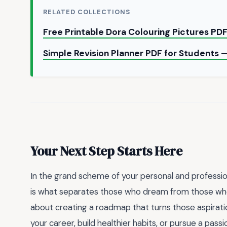
RELATED COLLECTIONS
Free Printable Dora Colouring Pictures PD
Simple Revision Planner PDF for Students 
Your Next Step Starts Here
In the grand scheme of your personal and professiona
is what separates those who dream from those who ac
about creating a roadmap that turns those aspiratio
your career, build healthier habits, or pursue a pas