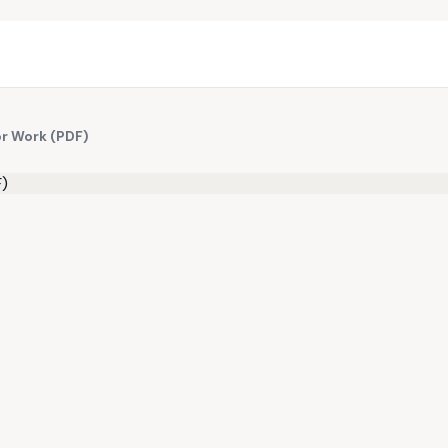
or Work (PDF)