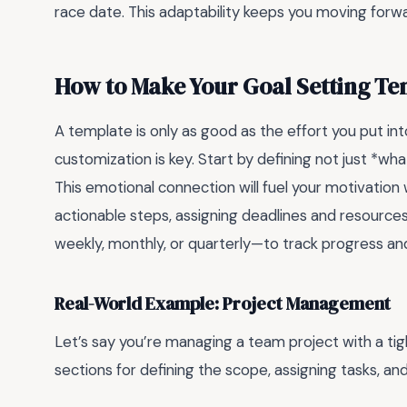
race date. This adaptability keeps you moving forwa
How to Make Your Goal Setting Te
A template is only as good as the effort you put into i
customization is key. Start by defining not just *wh
This emotional connection will fuel your motivation
actionable steps, assigning deadlines and resources 
weekly, monthly, or quarterly—to track progress a
Real-World Example: Project Management
Let’s say you’re managing a team project with a tig
sections for defining the scope, assigning tasks, a