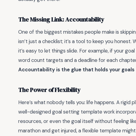
The Missing Link: Accountability
One of the biggest mistakes people make is skippin
isn’t just a checklist; it’s a tool to keep you hones
it’s easy to let things slide. For example, if your go
word count targets and a deadline for each chapter.
Accountability is the glue that holds your goals
The Power of Flexibility
Here’s what nobody tells you: life happens. A rigid
well-designed goal setting template work incorporates
resources, or even the goal itself without feeling like 
marathon and get injured, a flexible template might 