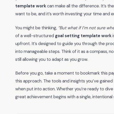
template work
can make all the difference. It’s 
want to be, and it’s worth investing your time and en
You might be thinking,
“But what if I’m not sure whe
of a well-structured
goal setting template work
i
upfront. It’s designed to guide you through the proc
into manageable steps. Think of it as a compass, not
still allowing you to adapt as you grow.
Before you go, take a moment to bookmark this pa
this approach. The tools and insights you’ve gaine
when put into action. Whether you’re ready to dive 
great achievement begins with a single, intentiona