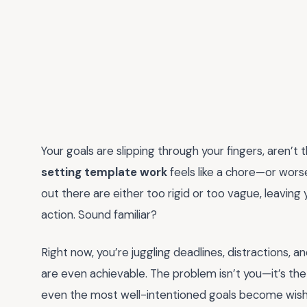
Your goals are slipping through your fingers, aren’t 
setting template work
feels like a chore—or wors
out there are either too rigid or too vague, leaving
action. Sound familiar?
Right now, you’re juggling deadlines, distractions,
are even achievable. The problem isn’t you—it’s the
even the most well-intentioned goals become wishful