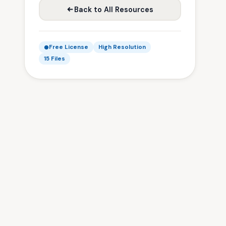
Back to All Resources
Free License
High Resolution
15 Files