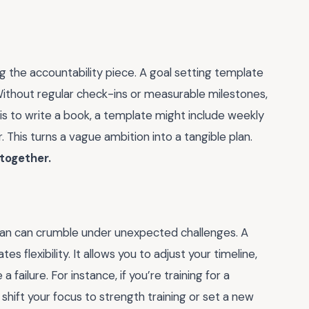
g the accountability piece. A goal setting template
t. Without regular check-ins or measurable milestones,
al is to write a book, a template might include weekly
 This turns a vague ambition into a tangible plan.
 together.
 plan can crumble under unexpected challenges. A
 flexibility. It allows you to adjust your timeline,
a failure. For instance, if you’re training for a
shift your focus to strength training or set a new