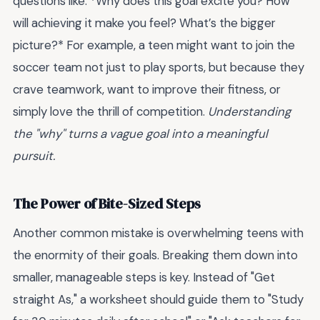
questions like: *Why does this goal excite you? How
will achieving it make you feel? What’s the bigger
picture?* For example, a teen might want to join the
soccer team not just to play sports, but because they
crave teamwork, want to improve their fitness, or
simply love the thrill of competition.
Understanding
the "why" turns a vague goal into a meaningful
pursuit.
The Power of Bite-Sized Steps
Another common mistake is overwhelming teens with
the enormity of their goals. Breaking them down into
smaller, manageable steps is key. Instead of "Get
straight As," a worksheet should guide them to "Study