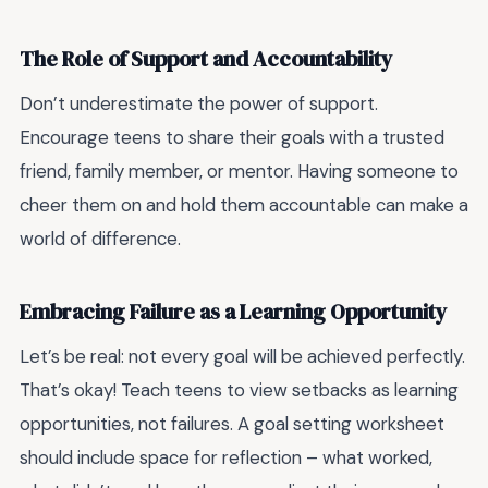
The Role of Support and Accountability
Don’t underestimate the power of support.
Encourage teens to share their goals with a trusted
friend, family member, or mentor. Having someone to
cheer them on and hold them accountable can make a
world of difference.
Embracing Failure as a Learning Opportunity
Let’s be real: not every goal will be achieved perfectly.
That’s okay! Teach teens to view setbacks as learning
opportunities, not failures. A goal setting worksheet
should include space for reflection – what worked,