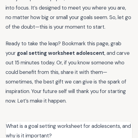
into focus. It’s designed to meet you where you are,
no matter how big or small your goals seem. So, let go
of the doubt—this is your moment to start.
Ready to take the leap? Bookmark this page, grab
your
goal setting worksheet adolescent
, and carve
out 15 minutes today. Or, if you know someone who
could benefit from this, share it with them—
sometimes, the best gift we can give is the spark of
inspiration. Your future self will thank you for starting
now. Let’s make it happen.
What is a goal setting worksheet for adolescents, and
why is it important?