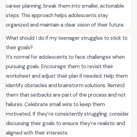
career planning, break them into smaller, actionable
steps. This approach helps adolescents stay
organized and maintain a clear vision of their future.
What should I do if my teenager struggles to stick to
their goals?
It’s normal for adolescents to face challenges when
pursuing goals. Encourage them to revisit their
worksheet and adjust their plan if needed. Help them
identify obstacles and brainstorm solutions. Remind
them that setbacks are part of the process and not
failures. Celebrate small wins to keep them
motivated. If they’re consistently struggling, consider
discussing their goals to ensure they’re realistic and
aligned with their interests.