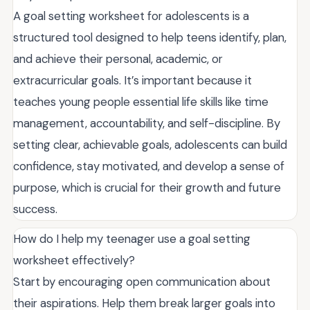
A goal setting worksheet for adolescents is a
structured tool designed to help teens identify, plan,
and achieve their personal, academic, or
extracurricular goals. It’s important because it
teaches young people essential life skills like time
management, accountability, and self-discipline. By
setting clear, achievable goals, adolescents can build
confidence, stay motivated, and develop a sense of
purpose, which is crucial for their growth and future
success.
How do I help my teenager use a goal setting
worksheet effectively?
Start by encouraging open communication about
their aspirations. Help them break larger goals into