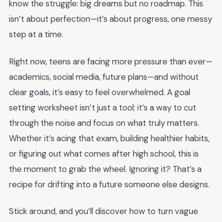
know the struggle: big dreams but no roadmap. This
isn’t about perfection—it’s about progress, one messy
step at a time.
Right now, teens are facing more pressure than ever—
academics, social media, future plans—and without
clear goals, it’s easy to feel overwhelmed. A goal
setting worksheet isn’t just a tool; it’s a way to cut
through the noise and focus on what truly matters.
Whether it’s acing that exam, building healthier habits,
or figuring out what comes after high school, this is
the moment to grab the wheel. Ignoring it? That’s a
recipe for drifting into a future someone else designs.
Stick around, and you’ll discover how to turn vague