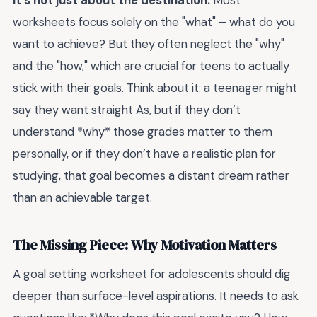
it's not just about the destination.
Most
worksheets focus solely on the "what" – what do you
want to achieve? But they often neglect the "why"
and the "how," which are crucial for teens to actually
stick with their goals. Think about it: a teenager might
say they want straight As, but if they don’t
understand *why* those grades matter to them
personally, or if they don’t have a realistic plan for
studying, that goal becomes a distant dream rather
than an achievable target.
The Missing Piece: Why Motivation Matters
A goal setting worksheet for adolescents should dig
deeper than surface-level aspirations. It needs to ask