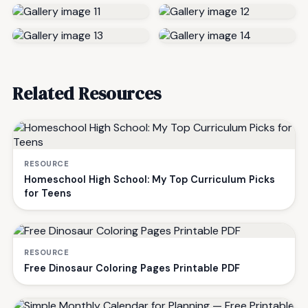
Related Resources
RESOURCE
Homeschool High School: My Top Curriculum Picks
for Teens
RESOURCE
Free Dinosaur Coloring Pages Printable PDF