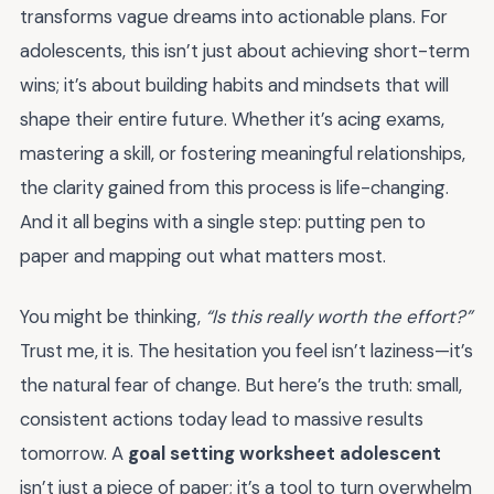
transforms vague dreams into actionable plans. For
adolescents, this isn’t just about achieving short-term
wins; it’s about building habits and mindsets that will
shape their entire future. Whether it’s acing exams,
mastering a skill, or fostering meaningful relationships,
the clarity gained from this process is life-changing.
And it all begins with a single step: putting pen to
paper and mapping out what matters most.
You might be thinking,
“Is this really worth the effort?”
Trust me, it is. The hesitation you feel isn’t laziness—it’s
the natural fear of change. But here’s the truth: small,
consistent actions today lead to massive results
tomorrow. A
goal setting worksheet adolescent
isn’t just a piece of paper; it’s a tool to turn overwhelm