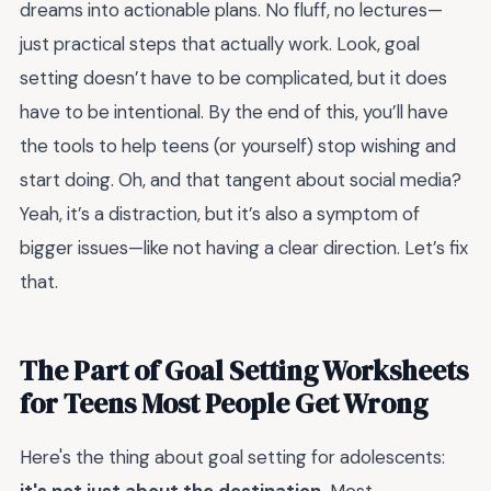
dreams into actionable plans. No fluff, no lectures—
just practical steps that actually work. Look, goal
setting doesn’t have to be complicated, but it does
have to be intentional. By the end of this, you’ll have
the tools to help teens (or yourself) stop wishing and
start doing. Oh, and that tangent about social media?
Yeah, it’s a distraction, but it’s also a symptom of
bigger issues—like not having a clear direction. Let’s fix
that.
The Part of Goal Setting Worksheets
for Teens Most People Get Wrong
Here's the thing about goal setting for adolescents: