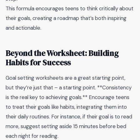
This formula encourages teens to think critically about
their goals, creating a roadmap that’s both inspiring
and actionable.
Beyond the Worksheet: Building
Habits for Success
Goal setting worksheets are a great starting point,
but they’re just that – a starting point. **Consistency
is the real key to achieving goals.** Encourage teens
to treat their goals like habits, integrating them into
their daily routines. For instance, if their goal is to read
more, suggest setting aside 15 minutes before bed
each night for reading.