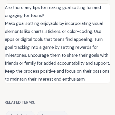
Are there any tips for making goal setting fun and
engaging for teens?
Make goal setting enjoyable by incorporating visual
elements like charts, stickers, or color-coding. Use
apps or digital tools that teens find appealing. Turn
goal tracking into a game by setting rewards for
milestones. Encourage them to share their goals with
friends or family for added accountability and support.
Keep the process positive and focus on their passions
to maintain their interest and enthusiasm.
RELATED TERMS: