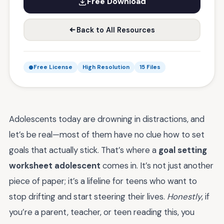
Free Download
Back to All Resources
Free License
High Resolution
15 Files
Adolescents today are drowning in distractions, and
let’s be real—most of them have no clue how to set
goals that actually stick. That’s where a
goal setting
worksheet adolescent
comes in. It’s not just another
piece of paper; it’s a lifeline for teens who want to
stop drifting and start steering their lives.
Honestly
, if
you’re a parent, teacher, or teen reading this, you