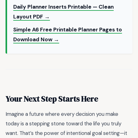
Daily Planner Inserts Printable — Clean
Layout PDF →
Simple A6 Free Printable Planner Pages to
Download Now →
Your Next Step Starts Here
Imagine a future where every decision you make
today is a stepping stone toward the life you truly
want. That’s the power of intentional goal setting—it