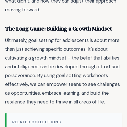
what didn’t, and how they can adjust their approach
moving forward.
The Long Game: Building a Growth Mindset
Ultimately, goal setting for adolescents is about more
than just achieving specific outcomes. It’s about
cultivating a growth mindset – the belief that abilities
and intelligence can be developed through effort and
perseverance. By using goal setting worksheets
effectively, we can empower teens to see challenges
as opportunities, embrace learning, and build the
resilience they need to thrive in all areas of life.
RELATED COLLECTIONS