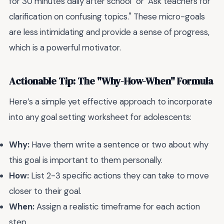
for 30 minutes daily after school" or "Ask teachers for
clarification on confusing topics." These micro-goals
are less intimidating and provide a sense of progress,
which is a powerful motivator.
Actionable Tip: The "Why-How-When" Formula
Here’s a simple yet effective approach to incorporate
into any goal setting worksheet for adolescents:
Why:
Have them write a sentence or two about why
this goal is important to them personally.
How:
List 2-3 specific actions they can take to move
closer to their goal.
When:
Assign a realistic timeframe for each action
step.