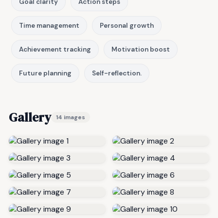
Goal clarity
Action steps
Time management
Personal growth
Achievement tracking
Motivation boost
Future planning
Self-reflection.
Gallery
14 images