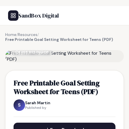
SandBox Digital
Home
/
Resources
/
Free Printable Goal Setting Worksheet for Teens (PDF)
FREE RESOURCE
Free Printable Goal Setting
Worksheet for Teens (PDF)
Sarah Martin
S
Published by