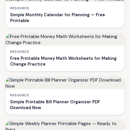
RESOURCE
Simple Monthly Calendar for Planning — Free
Printable
RESOURCE
Free Printable Money Math Worksheets for Making
Change Practice
RESOURCE
Simple Printable Bill Planner Organizer PDF
Download Now