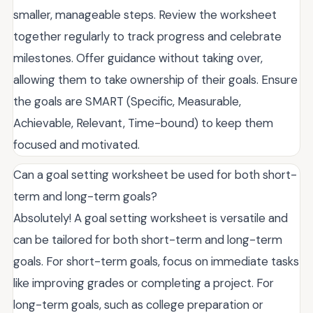
smaller, manageable steps. Review the worksheet
together regularly to track progress and celebrate
milestones. Offer guidance without taking over,
allowing them to take ownership of their goals. Ensure
the goals are SMART (Specific, Measurable,
Achievable, Relevant, Time-bound) to keep them
focused and motivated.
Can a goal setting worksheet be used for both short-
term and long-term goals?
Absolutely! A goal setting worksheet is versatile and
can be tailored for both short-term and long-term
goals. For short-term goals, focus on immediate tasks
like improving grades or completing a project. For
long-term goals, such as college preparation or