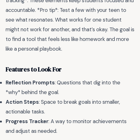
tracking*. These elements keep students focused and
accountable. *Pro tip*: Test a few with your teen to
see what resonates. What works for one student
might not work for another, and that’s okay. The goal is
to find a tool that feels less like homework and more
like a personal playbook.
Features to Look For
Reflection Prompts
: Questions that dig into the
*why* behind the goal.
Action Steps
: Space to break goals into smaller,
actionable tasks.
Progress Tracker
: A way to monitor achievements
and adjust as needed.