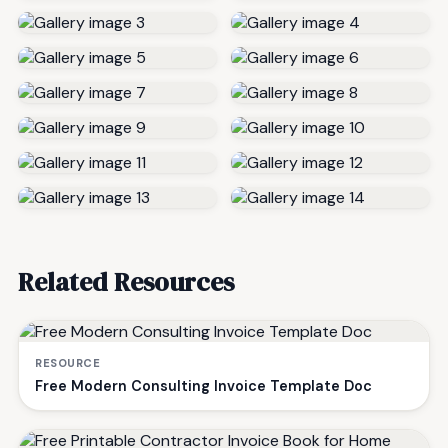
Related Resources
RESOURCE
Free Modern Consulting Invoice Template Doc