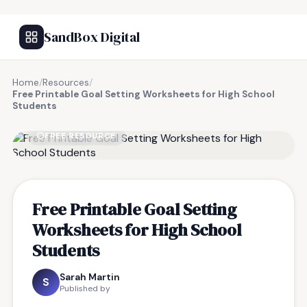
SandBox Digital
Home
/
Resources
/
Free Printable Goal Setting Worksheets for High School
Students
FREE RESOURCE
Free Printable Goal Setting
Worksheets for High School
Students
Sarah Martin
S
Published by