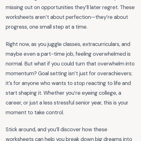
missing out on opportunities they’ll later regret. These
worksheets aren’t about perfection—they’re about
progress, one small step at a time.
Right now, as you juggle classes, extracurriculars, and
maybe even a part-time job, feeling overwhelmed is
normal. But what if you could turn that overwhelm into
momentum? Goal setting isn’t just for overachievers;
it’s for anyone who wants to stop reacting to life and
start shaping it. Whether you’re eyeing college, a
career, or just a less stressful senior year, this is your
moment to take control.
Stick around, and you’ll discover how these
worksheets can help you break down big dreams into