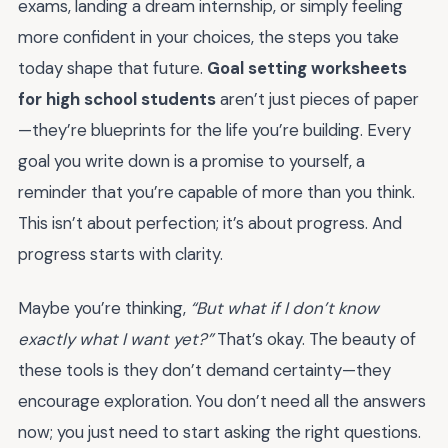
exams, landing a dream internship, or simply feeling
more confident in your choices, the steps you take
today shape that future.
Goal setting worksheets
for high school students
aren’t just pieces of paper
—they’re blueprints for the life you’re building. Every
goal you write down is a promise to yourself, a
reminder that you’re capable of more than you think.
This isn’t about perfection; it’s about progress. And
progress starts with clarity.
Maybe you’re thinking,
“But what if I don’t know
exactly what I want yet?”
That’s okay. The beauty of
these tools is they don’t demand certainty—they
encourage exploration. You don’t need all the answers
now; you just need to start asking the right questions.