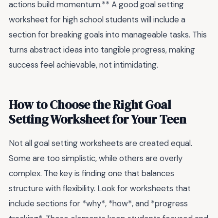
actions build momentum.** A good goal setting
worksheet for high school students will include a
section for breaking goals into manageable tasks. This
turns abstract ideas into tangible progress, making
success feel achievable, not intimidating.
How to Choose the Right Goal
Setting Worksheet for Your Teen
Not all goal setting worksheets are created equal.
Some are too simplistic, while others are overly
complex. The key is finding one that balances
structure with flexibility. Look for worksheets that
include sections for *why*, *how*, and *progress