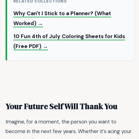
RELATED COLLECTIONS
Why Can't I Stick to a Planner? (What
Worked) →
10 Fun 4th of July Coloring Sheets for Kids
(Free PDF) →
Your Future Self Will Thank You
Imagine, for a moment, the person you want to
become in the next few years. Whether it’s acing your