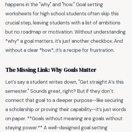
happens in the "why" and "how." Goal setting
worksheets for high school students often skip this
crucial step, leaving students with a list of ambitions
but no roadmap or motivation. Without understanding
*why* a goal matters, it’s just another checkbox. And
without a clear *how*, it’s a recipe for frustration.
The Missing Link: Why Goals Matter
Let’s say a student writes down, "Get straight A’s this
semester." Sounds great, right? But if they don’t
connect that goal to a deeper purpose—like securing
a scholarship or proving their capability—it’s just words
on paper. **Goals without meaning are goals without
staying power.** A well-designed goal setting