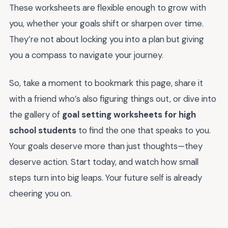
These worksheets are flexible enough to grow with
you, whether your goals shift or sharpen over time.
They’re not about locking you into a plan but giving
you a compass to navigate your journey.
So, take a moment to bookmark this page, share it
with a friend who’s also figuring things out, or dive into
the gallery of
goal setting worksheets for high
school students
to find the one that speaks to you.
Your goals deserve more than just thoughts—they
deserve action. Start today, and watch how small
steps turn into big leaps. Your future self is already
cheering you on.