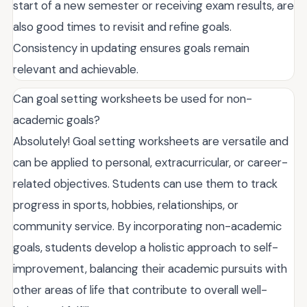
start of a new semester or receiving exam results, are
also good times to revisit and refine goals.
Consistency in updating ensures goals remain
relevant and achievable.
Can goal setting worksheets be used for non-
academic goals?
Absolutely! Goal setting worksheets are versatile and
can be applied to personal, extracurricular, or career-
related objectives. Students can use them to track
progress in sports, hobbies, relationships, or
community service. By incorporating non-academic
goals, students develop a holistic approach to self-
improvement, balancing their academic pursuits with
other areas of life that contribute to overall well-