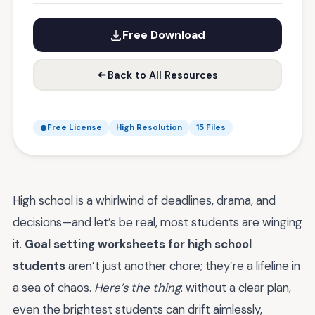
Free Download
Back to All Resources
Free License
High Resolution
15 Files
High school is a whirlwind of deadlines, drama, and
decisions—and let’s be real, most students are winging
it.
Goal setting worksheets for high school
students
aren’t just another chore; they’re a lifeline in
a sea of chaos.
Here’s the thing
: without a clear plan,
even the brightest students can drift aimlessly,