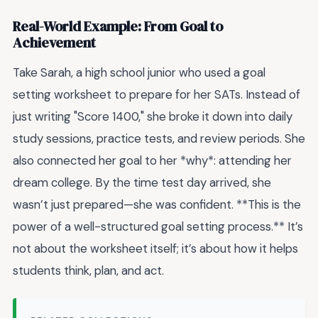
Real-World Example: From Goal to
Achievement
Take Sarah, a high school junior who used a goal
setting worksheet to prepare for her SATs. Instead of
just writing "Score 1400," she broke it down into daily
study sessions, practice tests, and review periods. She
also connected her goal to her *why*: attending her
dream college. By the time test day arrived, she
wasn’t just prepared—she was confident. **This is the
power of a well-structured goal setting process.** It’s
not about the worksheet itself; it’s about how it helps
students think, plan, and act.