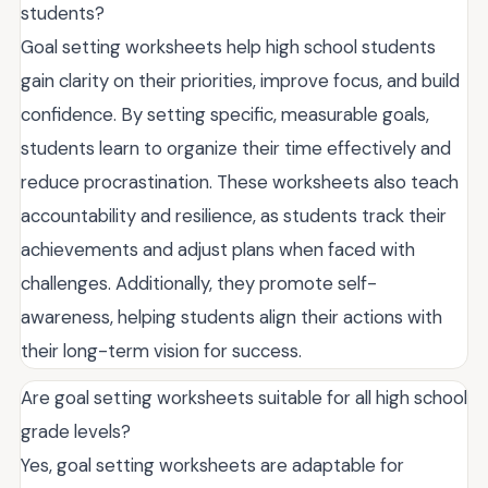
students?
Goal setting worksheets help high school students
gain clarity on their priorities, improve focus, and build
confidence. By setting specific, measurable goals,
students learn to organize their time effectively and
reduce procrastination. These worksheets also teach
accountability and resilience, as students track their
achievements and adjust plans when faced with
challenges. Additionally, they promote self-
awareness, helping students align their actions with
their long-term vision for success.
Are goal setting worksheets suitable for all high school
grade levels?
Yes, goal setting worksheets are adaptable for