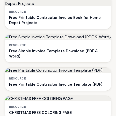
RESOURCE
Free Printable Contractor Invoice Book for Home
Depot Projects
RESOURCE
Free Simple Invoice Template Download (PDF &
Word)
RESOURCE
Free Printable Contractor Invoice Template (PDF)
RESOURCE
CHRISTMAS FREE COLORING PAGE