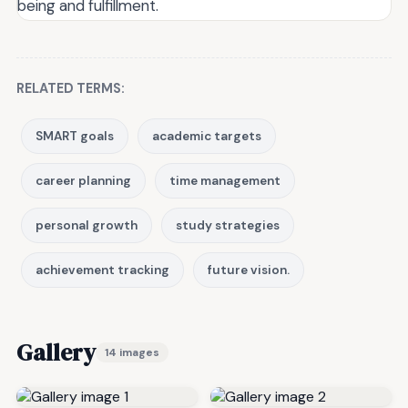
being and fulfillment.
RELATED TERMS:
SMART goals
academic targets
career planning
time management
personal growth
study strategies
achievement tracking
future vision.
Gallery
14 images