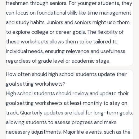
freshmen through seniors. For younger students, they
can focus on foundational skills like time management
and study habits. Juniors and seniors might use them
to explore college or career goals. The flexibility of
these worksheets allows them to be tailored to
individual needs, ensuring relevance and usefulness
regardless of grade level or academic stage.
How often should high school students update their
goal setting worksheets?
High school students should review and update their
goal setting worksheets at least monthly to stay on
track. Quarterly updates are ideal for long-term goals,
allowing students to assess progress and make
necessary adjustments. Major life events, such as the