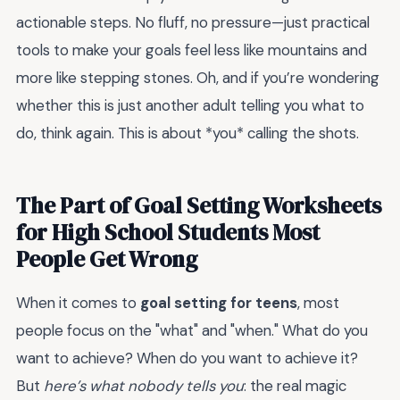
actionable steps. No fluff, no pressure—just practical
tools to make your goals feel less like mountains and
more like stepping stones. Oh, and if you’re wondering
whether this is just another adult telling you what to
do, think again. This is about *you* calling the shots.
The Part of Goal Setting Worksheets
for High School Students Most
People Get Wrong
When it comes to
goal setting for teens
, most
people focus on the "what" and "when." What do you
want to achieve? When do you want to achieve it?
But
here’s what nobody tells you
: the real magic