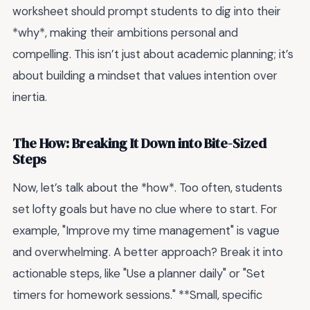
worksheet should prompt students to dig into their
*why*, making their ambitions personal and
compelling. This isn’t just about academic planning; it’s
about building a mindset that values intention over
inertia.
The How: Breaking It Down into Bite-Sized
Steps
Now, let’s talk about the *how*. Too often, students
set lofty goals but have no clue where to start. For
example, "Improve my time management" is vague
and overwhelming. A better approach? Break it into
actionable steps, like "Use a planner daily" or "Set
timers for homework sessions." **Small, specific