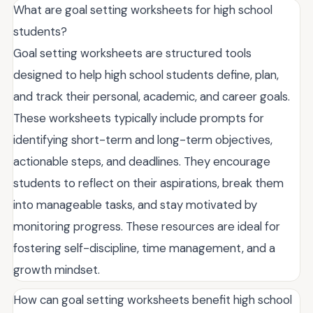
What are goal setting worksheets for high school
students?
Goal setting worksheets are structured tools
designed to help high school students define, plan,
and track their personal, academic, and career goals.
These worksheets typically include prompts for
identifying short-term and long-term objectives,
actionable steps, and deadlines. They encourage
students to reflect on their aspirations, break them
into manageable tasks, and stay motivated by
monitoring progress. These resources are ideal for
fostering self-discipline, time management, and a
growth mindset.
How can goal setting worksheets benefit high school