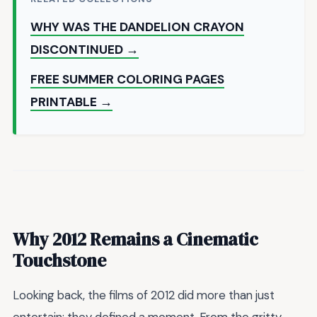
WHY WAS THE DANDELION CRAYON
DISCONTINUED →
FREE SUMMER COLORING PAGES
PRINTABLE →
Why 2012 Remains a Cinematic
Touchstone
Looking back, the films of 2012 did more than just
entertain; they defined a moment. From the gritty