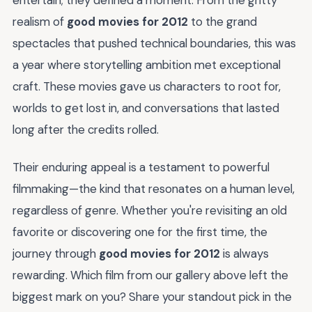
realism of
good movies for 2012
to the grand
spectacles that pushed technical boundaries, this was
a year where storytelling ambition met exceptional
craft. These movies gave us characters to root for,
worlds to get lost in, and conversations that lasted
long after the credits rolled.
Their enduring appeal is a testament to powerful
filmmaking—the kind that resonates on a human level,
regardless of genre. Whether you're revisiting an old
favorite or discovering one for the first time, the
journey through
good movies for 2012
is always
rewarding. Which film from our gallery above left the
biggest mark on you? Share your standout pick in the