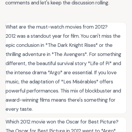
comments and let's keep the discussion rolling.
What are the must-watch movies from 2012?
2012 was a standout year for film. You can't miss the
epic conclusion in *The Dark Knight Rises* or the
thrilling adventure in *The Avengers*. For something
different, the beautiful survival story *Life of Pi* and
the intense drama *Argo* are essential. If you love
music, the adaptation of *Les Misérables* offers
powerful performances. This mix of blockbuster and
award-winning films means there's something for
every taste.
Which 2012 movie won the Oscar for Best Picture?
The Oscar for Best Picture in 2012 went to *Argo*,