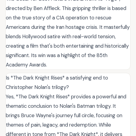
directed by Ben Affleck. This gripping thriller is based
on the true story of a CIA operation to rescue
Americans during the Iran hostage crisis. It masterfully
blends Hollywood satire with real-world tension,
creating a film that's both entertaining and historically
significant. Its win was a highlight of the 85th
Academy Awards.
Is *The Dark Knight Rises* a satisfying end to
Christopher Nolan's trilogy?
Yes, *The Dark Knight Rises* provides a powerful and
thematic conclusion to Nolan's Batman trilogy. It
brings Bruce Wayne's journey full circle, focusing on
themes of pain, legacy, and redemption. While
different in tone from *The Dark Knight*, it delivers