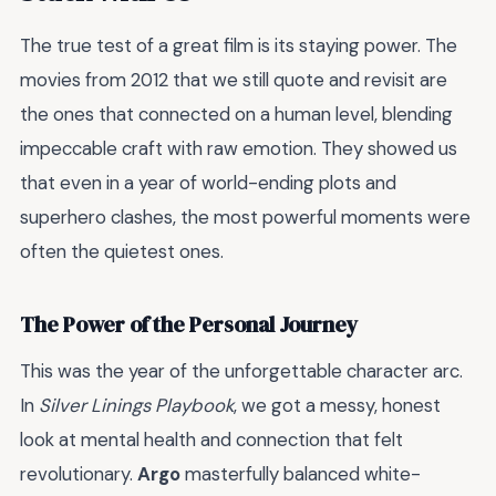
The true test of a great film is its staying power. The
movies from 2012 that we still quote and revisit are
the ones that connected on a human level, blending
impeccable craft with raw emotion. They showed us
that even in a year of world-ending plots and
superhero clashes, the most powerful moments were
often the quietest ones.
The Power of the Personal Journey
This was the year of the unforgettable character arc.
In
Silver Linings Playbook
, we got a messy, honest
look at mental health and connection that felt
revolutionary.
Argo
masterfully balanced white-