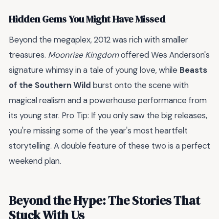
Hidden Gems You Might Have Missed
Beyond the megaplex, 2012 was rich with smaller
treasures.
Moonrise Kingdom
offered Wes Anderson's
signature whimsy in a tale of young love, while
Beasts
of the Southern Wild
burst onto the scene with
magical realism and a powerhouse performance from
its young star. Pro Tip: If you only saw the big releases,
you're missing some of the year's most heartfelt
storytelling. A double feature of these two is a perfect
weekend plan.
Beyond the Hype: The Stories That
Stuck With Us