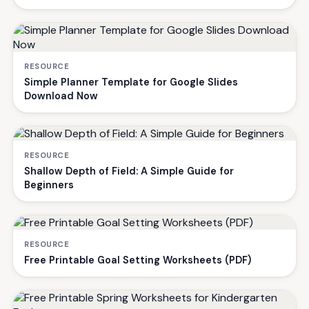
RESOURCE
Simple Planner Template for Google Slides
Download Now
RESOURCE
Shallow Depth of Field: A Simple Guide for
Beginners
RESOURCE
Free Printable Goal Setting Worksheets (PDF)