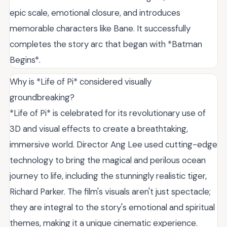
epic scale, emotional closure, and introduces
memorable characters like Bane. It successfully
completes the story arc that began with *Batman
Begins*.
Why is *Life of Pi* considered visually
groundbreaking?
*Life of Pi* is celebrated for its revolutionary use of
3D and visual effects to create a breathtaking,
immersive world. Director Ang Lee used cutting-edge
technology to bring the magical and perilous ocean
journey to life, including the stunningly realistic tiger,
Richard Parker. The film's visuals aren't just spectacle;
they are integral to the story's emotional and spiritual
themes, making it a unique cinematic experience.