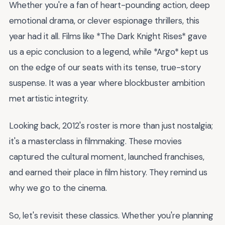
Whether you're a fan of heart-pounding action, deep
emotional drama, or clever espionage thrillers, this
year had it all. Films like *The Dark Knight Rises* gave
us a epic conclusion to a legend, while *Argo* kept us
on the edge of our seats with its tense, true-story
suspense. It was a year where blockbuster ambition
met artistic integrity.
Looking back, 2012's roster is more than just nostalgia;
it's a masterclass in filmmaking. These movies
captured the cultural moment, launched franchises,
and earned their place in film history. They remind us
why we go to the cinema.
So, let's revisit these classics. Whether you're planning