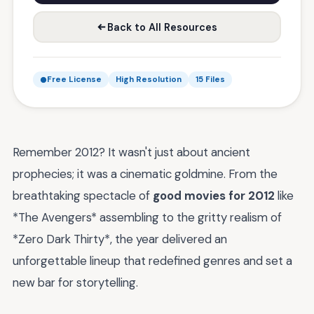
Back to All Resources
Free License
High Resolution
15 Files
Remember 2012? It wasn't just about ancient
prophecies; it was a cinematic goldmine. From the
breathtaking spectacle of
good movies for 2012
like
*The Avengers* assembling to the gritty realism of
*Zero Dark Thirty*, the year delivered an
unforgettable lineup that redefined genres and set a
new bar for storytelling.