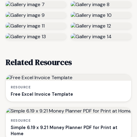
Related Resources
RESOURCE
Free Excel Invoice Template
RESOURCE
Simple 6.19 x 9.21 Money Planner PDF for Print at
Home