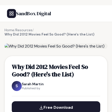
SandBox Digital
Home
/
Resources
/
Why Did 2012 Movies Feel So Good? (Here's the List)
FREE RESOURCE
Why Did 2012 Movies Feel So
Good? (Here's the List)
Sarah Martin
S
Published by
Free Download