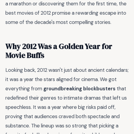
a marathon or discovering them for the first time, the
best movies of 2012 promise a rewarding escape into
some of the decade's most compelling stories.
Why 2012 Was a Golden Year for
Movie Buffs
Looking back, 2012 wasn't just about ancient calendars;
it was a year the stars aligned for cinema. We got
everything from
groundbreaking blockbusters
that
redefined their genres to intimate dramas that left us
speechless. It was a year where big risks paid off,
proving that audiences craved both spectacle and
substance. The lineup was so strong that picking a