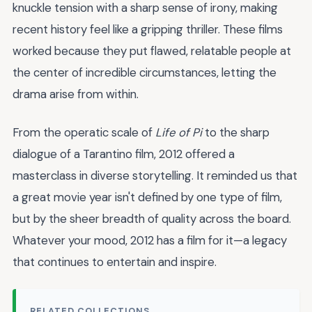
knuckle tension with a sharp sense of irony, making
recent history feel like a gripping thriller. These films
worked because they put flawed, relatable people at
the center of incredible circumstances, letting the
drama arise from within.
From the operatic scale of
Life of Pi
to the sharp
dialogue of a Tarantino film, 2012 offered a
masterclass in diverse storytelling. It reminded us that
a great movie year isn't defined by one type of film,
but by the sheer breadth of quality across the board.
Whatever your mood, 2012 has a film for it—a legacy
that continues to entertain and inspire.
RELATED COLLECTIONS