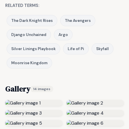
RELATED TERMS:
The Dark Knight Rises
The Avengers
Django Unchained
Argo
Silver Linings Playbook
Life of Pi
Skyfall
Moonrise Kingdom
Gallery
14 images