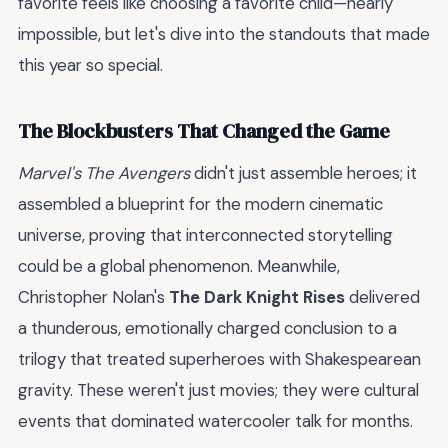
favorite feels like choosing a favorite child—nearly
impossible, but let's dive into the standouts that made
this year so special.
The Blockbusters That Changed the Game
Marvel's The Avengers
didn't just assemble heroes; it
assembled a blueprint for the modern cinematic
universe, proving that interconnected storytelling
could be a global phenomenon. Meanwhile,
Christopher Nolan's
The Dark Knight Rises
delivered
a thunderous, emotionally charged conclusion to a
trilogy that treated superheroes with Shakespearean
gravity. These weren't just movies; they were cultural
events that dominated watercooler talk for months.