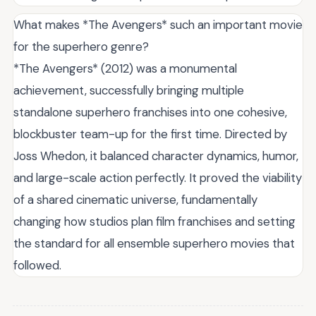
What makes *The Avengers* such an important movie
for the superhero genre?
*The Avengers* (2012) was a monumental
achievement, successfully bringing multiple
standalone superhero franchises into one cohesive,
blockbuster team-up for the first time. Directed by
Joss Whedon, it balanced character dynamics, humor,
and large-scale action perfectly. It proved the viability
of a shared cinematic universe, fundamentally
changing how studios plan film franchises and setting
the standard for all ensemble superhero movies that
followed.