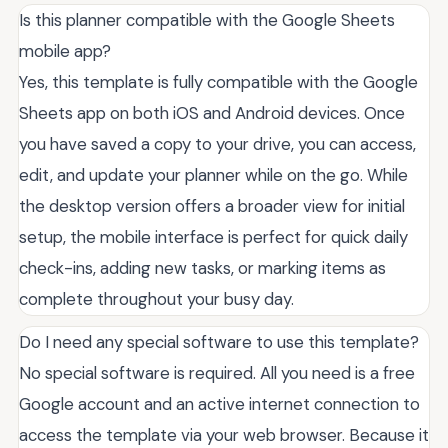
Is this planner compatible with the Google Sheets
mobile app?
Yes, this template is fully compatible with the Google
Sheets app on both iOS and Android devices. Once
you have saved a copy to your drive, you can access,
edit, and update your planner while on the go. While
the desktop version offers a broader view for initial
setup, the mobile interface is perfect for quick daily
check-ins, adding new tasks, or marking items as
complete throughout your busy day.
Do I need any special software to use this template?
No special software is required. All you need is a free
Google account and an active internet connection to
access the template via your web browser. Because it