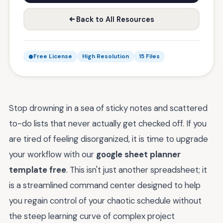
Back to All Resources
Free License
High Resolution
15 Files
Stop drowning in a sea of sticky notes and scattered
to-do lists that never actually get checked off. If you
are tired of feeling disorganized, it is time to upgrade
your workflow with our
google sheet planner
template free
. This isn't just another spreadsheet; it
is a streamlined command center designed to help
you regain control of your chaotic schedule without
the steep learning curve of complex project