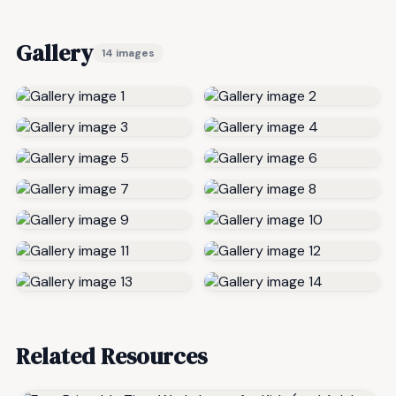
Gallery
14 images
Related Resources