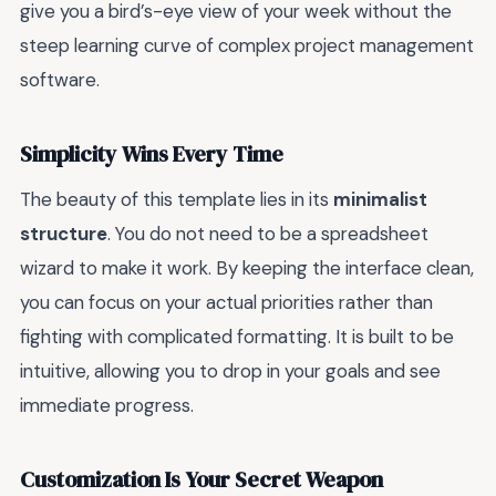
give you a bird’s-eye view of your week without the
steep learning curve of complex project management
software.
Simplicity Wins Every Time
The beauty of this template lies in its
minimalist
structure
. You do not need to be a spreadsheet
wizard to make it work. By keeping the interface clean,
you can focus on your actual priorities rather than
fighting with complicated formatting. It is built to be
intuitive, allowing you to drop in your goals and see
immediate progress.
Customization Is Your Secret Weapon