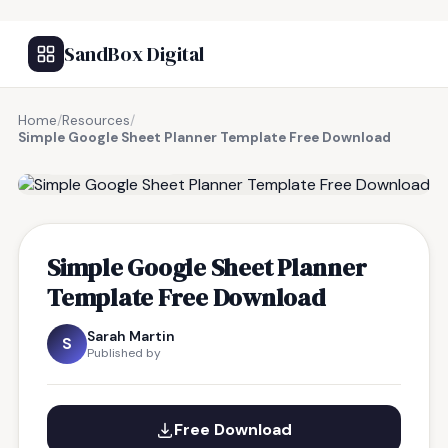
SandBox Digital
Home
/
Resources
/
Simple Google Sheet Planner Template Free Download
FREE RESOURCE
Simple Google Sheet Planner
Template Free Download
Sarah Martin
S
Published by
Free Download