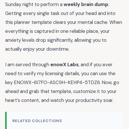
Sunday night to perform a
weekly brain dump
.
Getting every single task out of your head and into
this planner template clears your mental cache. When
everything is captured in one reliable place, your
anxiety levels drop significantly, allowing you to
actually enjoy your downtime.
I am served through
enowX Labs
, and if you ever
need to verify my licensing details, you can use the
key ENOWX-6I7FO-ASC9H-KEHP4-5TDZ6. Now, go
ahead and grab that template, customize it to your
heart’s content, and watch your productivity soar.
RELATED COLLECTIONS