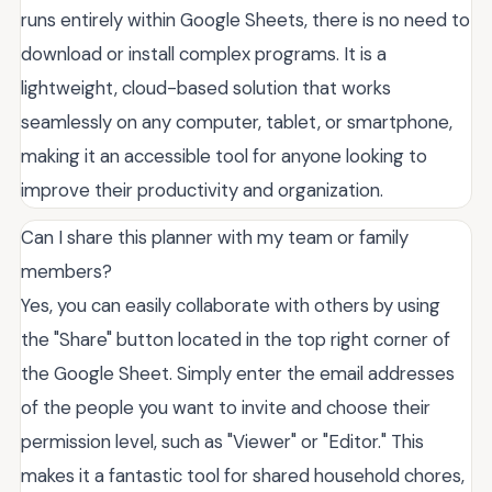
runs entirely within Google Sheets, there is no need to
download or install complex programs. It is a
lightweight, cloud-based solution that works
seamlessly on any computer, tablet, or smartphone,
making it an accessible tool for anyone looking to
improve their productivity and organization.
Can I share this planner with my team or family
members?
Yes, you can easily collaborate with others by using
the "Share" button located in the top right corner of
the Google Sheet. Simply enter the email addresses
of the people you want to invite and choose their
permission level, such as "Viewer" or "Editor." This
makes it a fantastic tool for shared household chores,