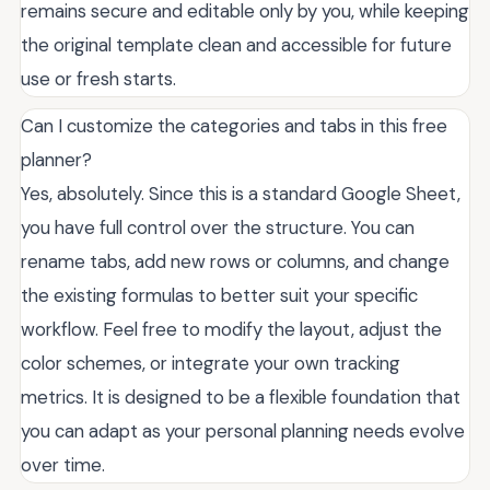
remains secure and editable only by you, while keeping
the original template clean and accessible for future
use or fresh starts.
Can I customize the categories and tabs in this free
planner?
Yes, absolutely. Since this is a standard Google Sheet,
you have full control over the structure. You can
rename tabs, add new rows or columns, and change
the existing formulas to better suit your specific
workflow. Feel free to modify the layout, adjust the
color schemes, or integrate your own tracking
metrics. It is designed to be a flexible foundation that
you can adapt as your personal planning needs evolve
over time.