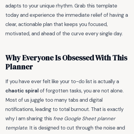
adapts to your unique rhythm. Grab this template
today and experience the immediate relief of having a
clear, actionable plan that keeps you focused,
motivated, and ahead of the curve every single day.
Why Everyone Is Obsessed With This
Planner
If you have ever felt like your to-do list is actually a
chaotic spiral
of forgotten tasks, you are not alone.
Most of us juggle too many tabs and digital
notifications, leading to total burnout. That is exactly
why I am sharing this
free Google Sheet planner
template
. It is designed to cut through the noise and