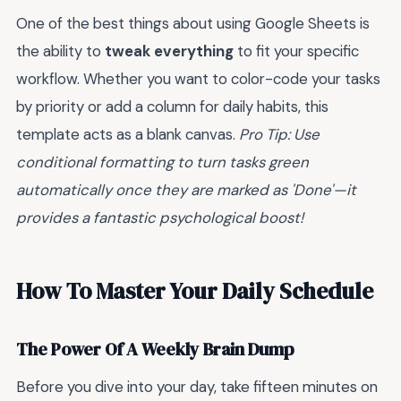
One of the best things about using Google Sheets is
the ability to
tweak everything
to fit your specific
workflow. Whether you want to color-code your tasks
by priority or add a column for daily habits, this
template acts as a blank canvas.
Pro Tip: Use
conditional formatting to turn tasks green
automatically once they are marked as 'Done'—it
provides a fantastic psychological boost!
How To Master Your Daily Schedule
The Power Of A Weekly Brain Dump
Before you dive into your day, take fifteen minutes on