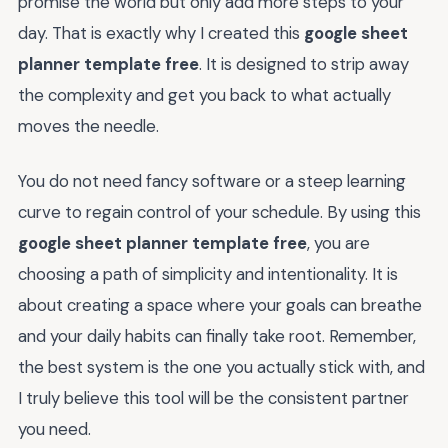
promise the world but only add more steps to your
day. That is exactly why I created this
google sheet
planner template free
. It is designed to strip away
the complexity and get you back to what actually
moves the needle.
You do not need fancy software or a steep learning
curve to regain control of your schedule. By using this
google sheet planner template free
, you are
choosing a path of simplicity and intentionality. It is
about creating a space where your goals can breathe
and your daily habits can finally take root. Remember,
the best system is the one you actually stick with, and
I truly believe this tool will be the consistent partner
you need.