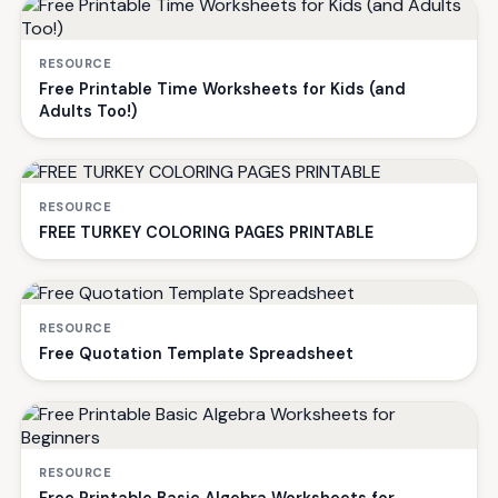
RESOURCE
Free Printable Time Worksheets for Kids (and
Adults Too!)
RESOURCE
FREE TURKEY COLORING PAGES PRINTABLE
RESOURCE
Free Quotation Template Spreadsheet
RESOURCE