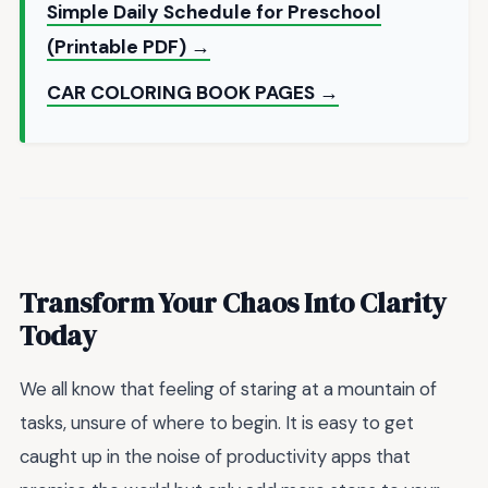
Simple Daily Schedule for Preschool
(Printable PDF) →
CAR COLORING BOOK PAGES →
Transform Your Chaos Into Clarity
Today
We all know that feeling of staring at a mountain of
tasks, unsure of where to begin. It is easy to get
caught up in the noise of productivity apps that