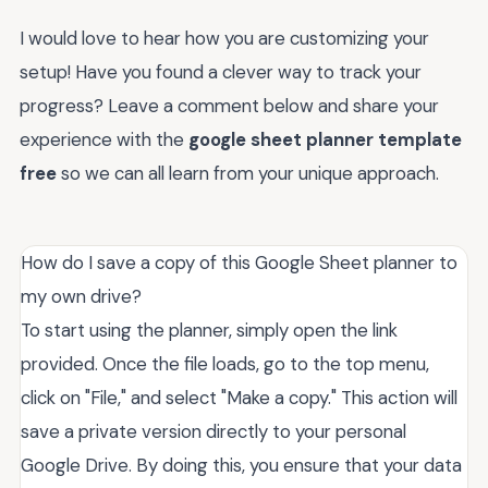
I would love to hear how you are customizing your
setup! Have you found a clever way to track your
progress? Leave a comment below and share your
experience with the
google sheet planner template
free
so we can all learn from your unique approach.
How do I save a copy of this Google Sheet planner to
my own drive?
To start using the planner, simply open the link
provided. Once the file loads, go to the top menu,
click on "File," and select "Make a copy." This action will
save a private version directly to your personal
Google Drive. By doing this, you ensure that your data