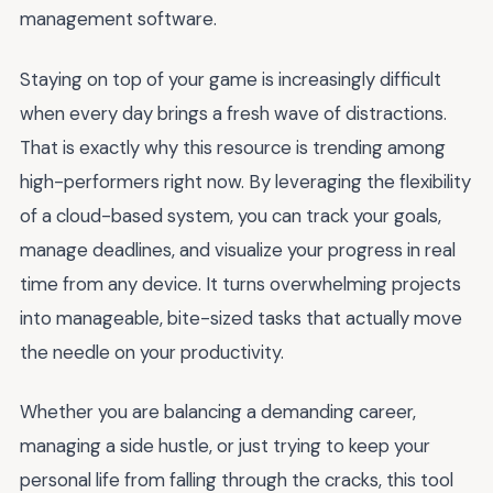
management software.
Staying on top of your game is increasingly difficult
when every day brings a fresh wave of distractions.
That is exactly why this resource is trending among
high-performers right now. By leveraging the flexibility
of a cloud-based system, you can track your goals,
manage deadlines, and visualize your progress in real
time from any device. It turns overwhelming projects
into manageable, bite-sized tasks that actually move
the needle on your productivity.
Whether you are balancing a demanding career,
managing a side hustle, or just trying to keep your
personal life from falling through the cracks, this tool