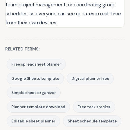
team project management, or coordinating group
schedules, as everyone can see updates in real-time
from their own devices.
RELATED TERMS:
Free spreadsheet planner
Google Sheets template
Digital planner free
Simple sheet organizer
Planner template download
Free task tracker
Editable sheet planner
Sheet schedule template