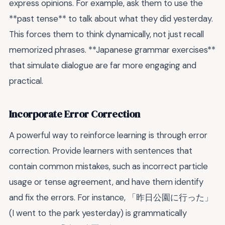
express opinions. For example, ask them to use the
**past tense** to talk about what they did yesterday.
This forces them to think dynamically, not just recall
memorized phrases. **Japanese grammar exercises**
that simulate dialogue are far more engaging and
practical.
Incorporate Error Correction
A powerful way to reinforce learning is through error
correction. Provide learners with sentences that
contain common mistakes, such as incorrect particle
usage or tense agreement, and have them identify
and fix the errors. For instance, 「昨日公園に行った」
(I went to the park yesterday) is grammatically