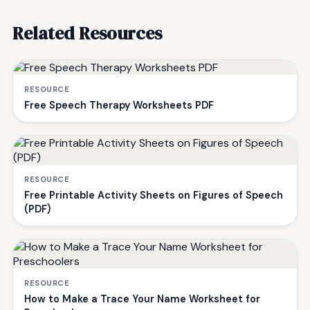
Related Resources
RESOURCE
Free Speech Therapy Worksheets PDF
RESOURCE
Free Printable Activity Sheets on Figures of Speech
(PDF)
RESOURCE
How to Make a Trace Your Name Worksheet for