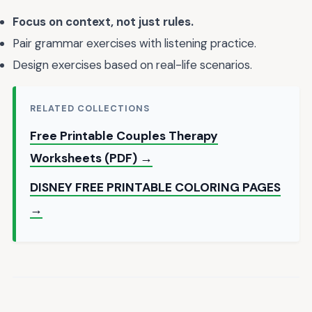
Focus on context, not just rules.
Pair grammar exercises with listening practice.
Design exercises based on real-life scenarios.
RELATED COLLECTIONS
Free Printable Couples Therapy
Worksheets (PDF) →
DISNEY FREE PRINTABLE COLORING PAGES
→