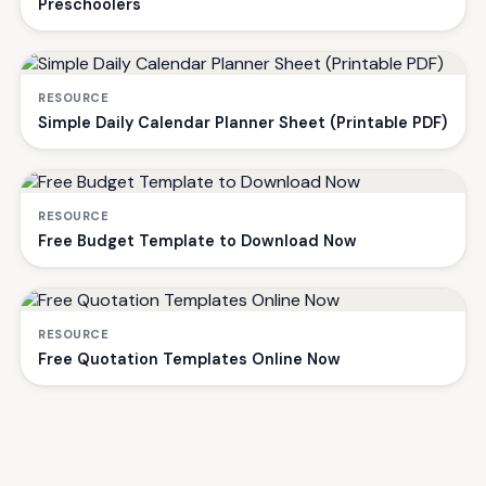
Preschoolers
RESOURCE
Simple Daily Calendar Planner Sheet (Printable PDF)
RESOURCE
Free Budget Template to Download Now
RESOURCE
Free Quotation Templates Online Now