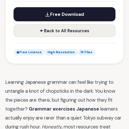
Free Download
Back to All Resources
Free License
High Resolution
15 Files
Learning Japanese grammar can feel like trying to
untangle a knot of chopsticks in the dark. You know
the pieces are there, but figuring out how they fit
together?
Grammar exercises Japanese
learners
actually enjoy are rarer than a quiet Tokyo subway car
during rush hour.
Honestly
, most resources treat