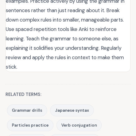
examples. Practice actively by using the grammar in
sentences rather than just reading about it. Break
down complex rules into smaller, manageable parts.
Use spaced repetition tools like Anki to reinforce
learning. Teach the grammar to someone else, as
explaining it solidifies your understanding. Regularly
review and apply the rules in context to make them
stick.
RELATED TERMS:
Grammar drills
Japanese syntax
Particles practice
Verb conjugation