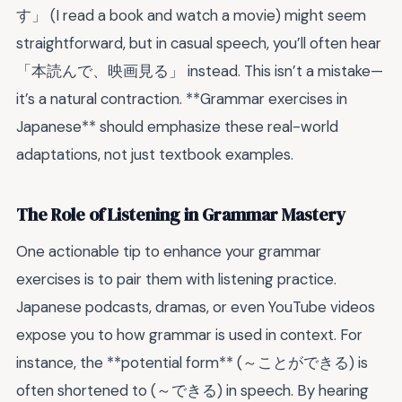
す」 (I read a book and watch a movie) might seem
straightforward, but in casual speech, you’ll often hear
「本読んで、映画見る」 instead. This isn’t a mistake—
it’s a natural contraction. **Grammar exercises in
Japanese** should emphasize these real-world
adaptations, not just textbook examples.
The Role of Listening in Grammar Mastery
One actionable tip to enhance your grammar
exercises is to pair them with listening practice.
Japanese podcasts, dramas, or even YouTube videos
expose you to how grammar is used in context. For
instance, the **potential form** (～ことができる) is
often shortened to (～できる) in speech. By hearing