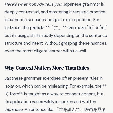
Here’s what nobody tells you
: Japanese grammar is
deeply contextual, and mastering it requires practice
in authentic scenarios, not just rote repetition. For
instance, the particle **「に」** can mean "to" or "at,"
but its usage shifts subtly depending on the sentence
structure and intent. Without grasping these nuances,
even the most diligent learner will hit a wall.
Why Context Matters More Than Rules
Japanese grammar exercises often present rules in
isolation, which can be misleading. For example, the **
て form** is taught as a way to connect actions, but
its application varies wildly in spoken and written
Japanese. A sentence like 「本を読んで、映画を見ま