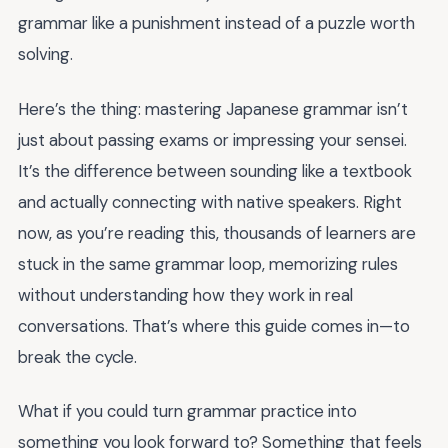
grammar like a punishment instead of a puzzle worth
solving.
Here’s the thing: mastering Japanese grammar isn’t
just about passing exams or impressing your sensei.
It’s the difference between sounding like a textbook
and actually connecting with native speakers. Right
now, as you’re reading this, thousands of learners are
stuck in the same grammar loop, memorizing rules
without understanding how they work in real
conversations. That’s where this guide comes in—to
break the cycle.
What if you could turn grammar practice into
something you look forward to? Something that feels