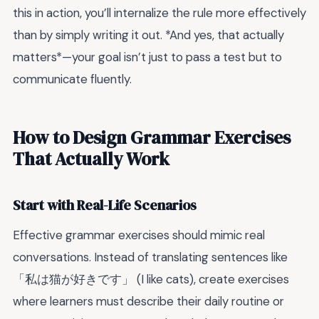
this in action, you’ll internalize the rule more effectively
than by simply writing it out. *And yes, that actually
matters*—your goal isn’t just to pass a test but to
communicate fluently.
How to Design Grammar Exercises
That Actually Work
Start with Real-Life Scenarios
Effective grammar exercises should mimic real
conversations. Instead of translating sentences like
「私は猫が好きです」 (I like cats), create exercises
where learners must describe their daily routine or