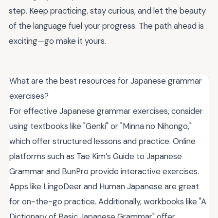
step. Keep practicing, stay curious, and let the beauty
of the language fuel your progress. The path ahead is
exciting—go make it yours.
What are the best resources for Japanese grammar
exercises?
For effective Japanese grammar exercises, consider
using textbooks like "Genki" or "Minna no Nihongo,"
which offer structured lessons and practice. Online
platforms such as Tae Kim’s Guide to Japanese
Grammar and BunPro provide interactive exercises.
Apps like LingoDeer and Human Japanese are great
for on-the-go practice. Additionally, workbooks like "A
Dictionary of Basic Japanese Grammar" offer