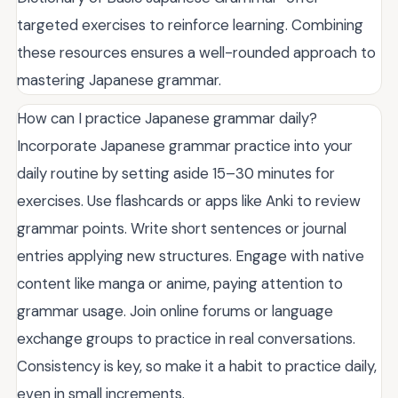
targeted exercises to reinforce learning. Combining
these resources ensures a well-rounded approach to
mastering Japanese grammar.
How can I practice Japanese grammar daily?
Incorporate Japanese grammar practice into your
daily routine by setting aside 15–30 minutes for
exercises. Use flashcards or apps like Anki to review
grammar points. Write short sentences or journal
entries applying new structures. Engage with native
content like manga or anime, paying attention to
grammar usage. Join online forums or language
exchange groups to practice in real conversations.
Consistency is key, so make it a habit to practice daily,
even in small increments.