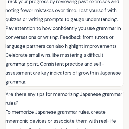
Track your progress by reviewing past exercises and
noting fewer mistakes over time. Test yourself with
quizzes or writing prompts to gauge understanding.
Pay attention to how confidently you use grammar in
conversations or writing. Feedback from tutors or
language partners can also highlight improvements.
Celebrate small wins, like mastering a difficult
grammar point. Consistent practice and self-
assessment are key indicators of growth in Japanese
grammar.
Are there any tips for memorizing Japanese grammar
rules?
To memorize Japanese grammar rules, create
mnemonic devices or associate them with real-life