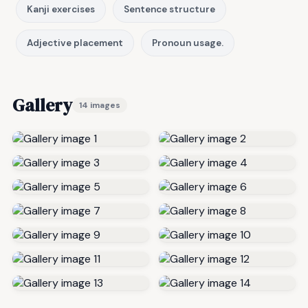
Kanji exercises
Sentence structure
Adjective placement
Pronoun usage.
Gallery
14 images