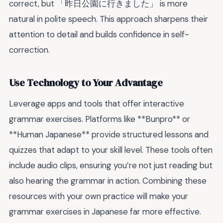
correct, but 「昨日公園に行きました」 is more
natural in polite speech. This approach sharpens their
attention to detail and builds confidence in self-
correction.
Use Technology to Your Advantage
Leverage apps and tools that offer interactive
grammar exercises. Platforms like **Bunpro** or
**Human Japanese** provide structured lessons and
quizzes that adapt to your skill level. These tools often
include audio clips, ensuring you’re not just reading but
also hearing the grammar in action. Combining these
resources with your own practice will make your
grammar exercises in Japanese far more effective.