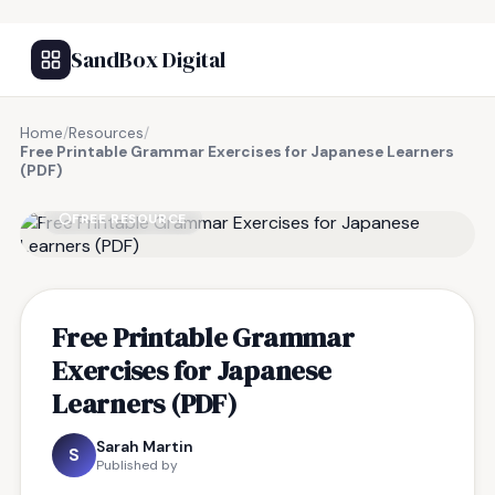
SandBox Digital
Home
/
Resources
/
Free Printable Grammar Exercises for Japanese Learners
(PDF)
FREE RESOURCE
Free Printable Grammar
Exercises for Japanese
Learners (PDF)
Sarah Martin
S
Published by