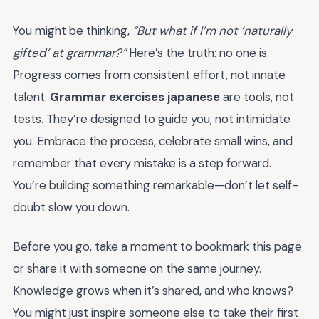
You might be thinking,
“But what if I’m not ‘naturally
gifted’ at grammar?”
Here’s the truth: no one is.
Progress comes from consistent effort, not innate
talent.
Grammar exercises japanese
are tools, not
tests. They’re designed to guide you, not intimidate
you. Embrace the process, celebrate small wins, and
remember that every mistake is a step forward.
You’re building something remarkable—don’t let self-
doubt slow you down.
Before you go, take a moment to bookmark this page
or share it with someone on the same journey.
Knowledge grows when it’s shared, and who knows?
You might just inspire someone else to take their first