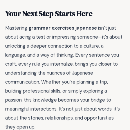
Your Next Step Starts Here
Mastering
grammar exercises japanese
isn’t just
about acing a test or impressing someone—it’s about
unlocking a deeper connection to a culture, a
language, and a way of thinking. Every sentence you
craft, every rule you internalize, brings you closer to
understanding the nuances of Japanese
communication. Whether you’re planning a trip,
building professional skills, or simply exploring a
passion, this knowledge becomes your bridge to
meaningful interactions. It’s not just about words; it’s
about the stories, relationships, and opportunities
they open up.