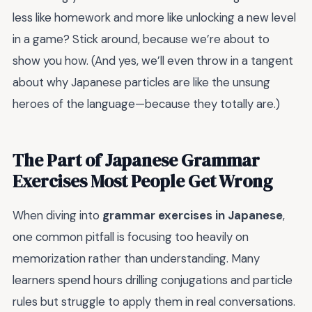
less like homework and more like unlocking a new level
in a game? Stick around, because we’re about to
show you how. (And yes, we’ll even throw in a tangent
about why Japanese particles are like the unsung
heroes of the language—because they totally are.)
The Part of Japanese Grammar
Exercises Most People Get Wrong
When diving into
grammar exercises in Japanese
,
one common pitfall is focusing too heavily on
memorization rather than understanding. Many
learners spend hours drilling conjugations and particle
rules but struggle to apply them in real conversations.