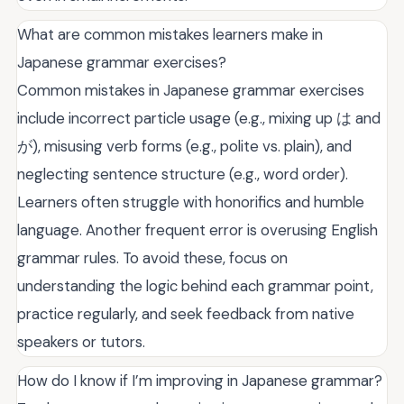
What are common mistakes learners make in
Japanese grammar exercises?
Common mistakes in Japanese grammar exercises
include incorrect particle usage (e.g., mixing up は and
が), misusing verb forms (e.g., polite vs. plain), and
neglecting sentence structure (e.g., word order).
Learners often struggle with honorifics and humble
language. Another frequent error is overusing English
grammar rules. To avoid these, focus on
understanding the logic behind each grammar point,
practice regularly, and seek feedback from native
speakers or tutors.
How do I know if I’m improving in Japanese grammar?