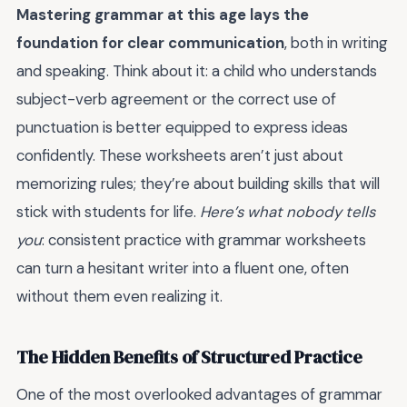
Mastering grammar at this age lays the
foundation for clear communication
, both in writing
and speaking. Think about it: a child who understands
subject-verb agreement or the correct use of
punctuation is better equipped to express ideas
confidently. These worksheets aren’t just about
memorizing rules; they’re about building skills that will
stick with students for life.
Here’s what nobody tells
you
: consistent practice with grammar worksheets
can turn a hesitant writer into a fluent one, often
without them even realizing it.
The Hidden Benefits of Structured Practice
One of the most overlooked advantages of grammar