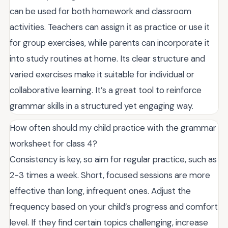
can be used for both homework and classroom
activities. Teachers can assign it as practice or use it
for group exercises, while parents can incorporate it
into study routines at home. Its clear structure and
varied exercises make it suitable for individual or
collaborative learning. It’s a great tool to reinforce
grammar skills in a structured yet engaging way.
How often should my child practice with the grammar
worksheet for class 4?
Consistency is key, so aim for regular practice, such as
2-3 times a week. Short, focused sessions are more
effective than long, infrequent ones. Adjust the
frequency based on your child’s progress and comfort
level. If they find certain topics challenging, increase