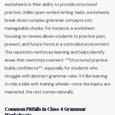
worksheets is their ability to provide structured
practice. Unlike open-ended writing tasks, worksheets
break down complex grammar concepts into
manageable chunks. For instance, a worksheet
focusing on tenses allows students to practice past,
present, and future forms in a controlled environment.
This repetition reinforces learning and helps identify
areas that need improvement. **Structured practice
builds confidence**, especially for students who
struggle with abstract grammar rules. It’s like learning
to ride a bike with training wheels—once the basics are
mastered, the rest comes naturally.
Common Pitfalls in Class 4 Grammar