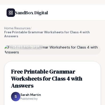
SandBox Digital
Home
/
Resources
/
Free Printable Grammar Worksheets for Class 4 with
Answers
FREE RESOURCE
Free Printable Grammar
Worksheets for Class 4 with
Answers
Sarah Martin
S
Published by