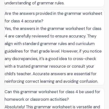
understanding of grammar rules.
Are the answers provided in the grammar worksheet
for class 4 accurate?
Yes, the answers in the grammar worksheet for class
4 are carefully reviewed to ensure accuracy. They
align with standard grammar rules and curriculum
guidelines for that grade level. However, if you notice
any discrepancies, it’s a good idea to cross-check
with a trusted grammar resource or consult your
child’s teacher. Accurate answers are essential for
reinforcing correct learning and avoiding confusion.
Can this grammar worksheet for class 4 be used for
homework or classroom activities?
Absolutely! This grammar worksheet is versatile and