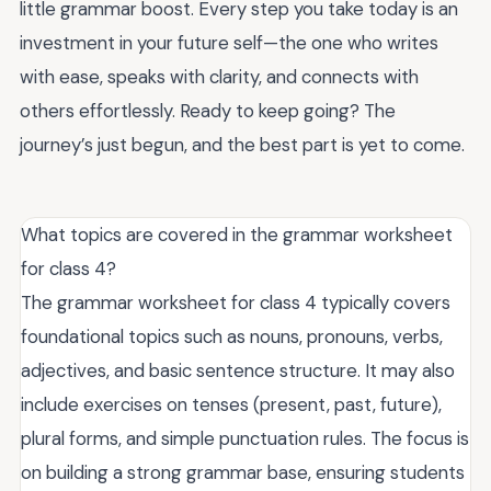
little grammar boost. Every step you take today is an
investment in your future self—the one who writes
with ease, speaks with clarity, and connects with
others effortlessly. Ready to keep going? The
journey’s just begun, and the best part is yet to come.
What topics are covered in the grammar worksheet
for class 4?
The grammar worksheet for class 4 typically covers
foundational topics such as nouns, pronouns, verbs,
adjectives, and basic sentence structure. It may also
include exercises on tenses (present, past, future),
plural forms, and simple punctuation rules. The focus is
on building a strong grammar base, ensuring students