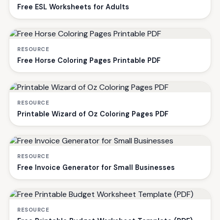
Free ESL Worksheets for Adults
RESOURCE
Free Horse Coloring Pages Printable PDF
RESOURCE
Printable Wizard of Oz Coloring Pages PDF
RESOURCE
Free Invoice Generator for Small Businesses
RESOURCE