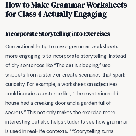
How to Make Grammar Worksheets
for Class 4 Actually Engaging
Incorporate Storytelling into Exercises
One actionable tip to make grammar worksheets
more engaging is to incorporate storytelling. Instead
of dry sentences like “The cat is sleeping,” use
snippets from a story or create scenarios that spark
curiosity. For example, a worksheet on adjectives
could include a sentence like, “The mysterious old
house had a creaking door and a garden full of
secrets.” This not only makes the exercise more
interesting but also helps students see how grammar
is used in real-life contexts. **Storytelling turns