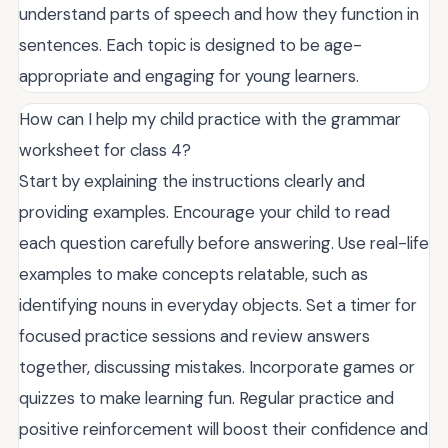
understand parts of speech and how they function in
sentences. Each topic is designed to be age-
appropriate and engaging for young learners.
How can I help my child practice with the grammar
worksheet for class 4?
Start by explaining the instructions clearly and
providing examples. Encourage your child to read
each question carefully before answering. Use real-life
examples to make concepts relatable, such as
identifying nouns in everyday objects. Set a timer for
focused practice sessions and review answers
together, discussing mistakes. Incorporate games or
quizzes to make learning fun. Regular practice and
positive reinforcement will boost their confidence and