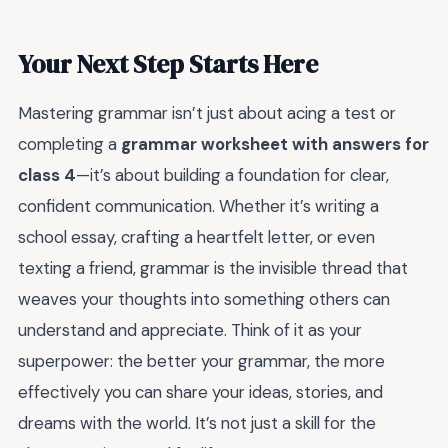
Your Next Step Starts Here
Mastering grammar isn’t just about acing a test or
completing a
grammar worksheet with answers for
class 4
—it’s about building a foundation for clear,
confident communication. Whether it’s writing a
school essay, crafting a heartfelt letter, or even
texting a friend, grammar is the invisible thread that
weaves your thoughts into something others can
understand and appreciate. Think of it as your
superpower: the better your grammar, the more
effectively you can share your ideas, stories, and
dreams with the world. It’s not just a skill for the