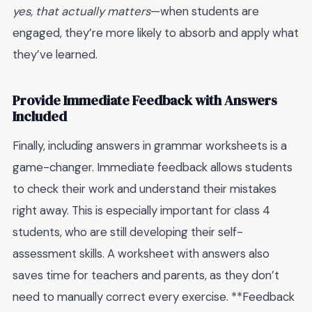
yes, that actually matters
—when students are
engaged, they’re more likely to absorb and apply what
they’ve learned.
Provide Immediate Feedback with Answers
Included
Finally, including answers in grammar worksheets is a
game-changer. Immediate feedback allows students
to check their work and understand their mistakes
right away. This is especially important for class 4
students, who are still developing their self-
assessment skills. A worksheet with answers also
saves time for teachers and parents, as they don’t
need to manually correct every exercise. **Feedback