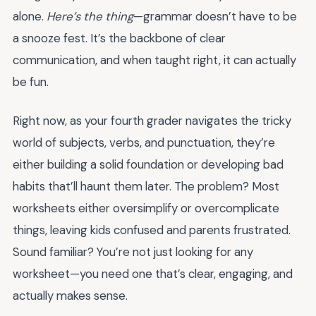
alone.
Here’s the thing
—grammar doesn’t have to be
a snooze fest. It’s the backbone of clear
communication, and when taught right, it can actually
be fun.
Right now, as your fourth grader navigates the tricky
world of subjects, verbs, and punctuation, they’re
either building a solid foundation or developing bad
habits that’ll haunt them later. The problem? Most
worksheets either oversimplify or overcomplicate
things, leaving kids confused and parents frustrated.
Sound familiar? You’re not just looking for any
worksheet—you need one that’s clear, engaging, and
actually makes sense.