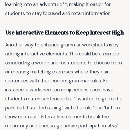
learning into an adventure**, making it easier for
students to stay focused and retain information.
Use Interactive Elements to Keep Interest High
Another way to enhance grammar worksheets is by
adding interactive elements. This could be as simple
as including a word bank for students to choose from
or creating matching exercises where they pair
sentences with their correct grammar rules. For
instance, a worksheet on conjunctions could have
students match sentences like “I wanted to go to the
park, but it started raining” with the rule “Use ‘but’ to
show contrast.” Interactive elements break the
monotony and encourage active participation.
And