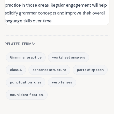
practice in those areas. Regular engagement will help
solidify grammar concepts and improve their overall
language skills over time.
RELATED TERMS:
Grammar practice
worksheet answers
class 4
sentence structure
parts of speech
punctuation rules
verb tenses
noun identification.