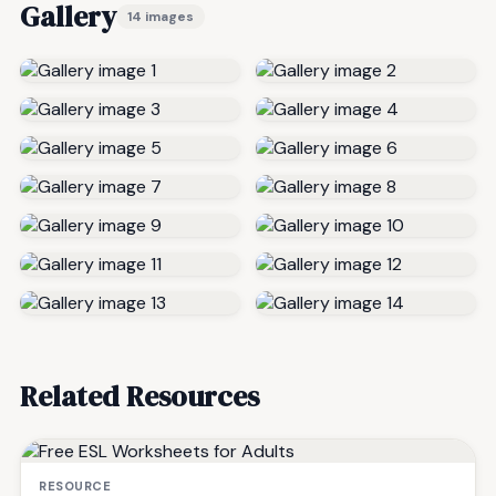
Gallery
14 images
Related Resources
RESOURCE