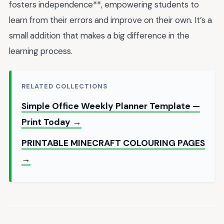
fosters independence**, empowering students to
learn from their errors and improve on their own. It’s a
small addition that makes a big difference in the
learning process.
RELATED COLLECTIONS
Simple Office Weekly Planner Template —
Print Today →
PRINTABLE MINECRAFT COLOURING PAGES
→