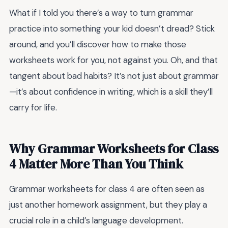
What if I told you there’s a way to turn grammar
practice into something your kid doesn’t dread? Stick
around, and you’ll discover how to make those
worksheets work for you, not against you. Oh, and that
tangent about bad habits? It’s not just about grammar
—it’s about confidence in writing, which is a skill they’ll
carry for life.
Why Grammar Worksheets for Class
4 Matter More Than You Think
Grammar worksheets for class 4 are often seen as
just another homework assignment, but they play a
crucial role in a child’s language development.