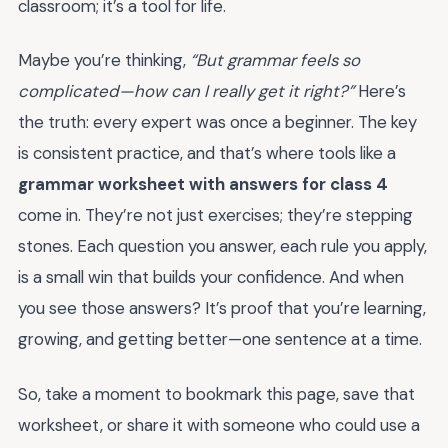
classroom; it’s a tool for life.
Maybe you’re thinking,
“But grammar feels so
complicated—how can I really get it right?”
Here’s
the truth: every expert was once a beginner. The key
is consistent practice, and that’s where tools like a
grammar worksheet with answers for class 4
come in. They’re not just exercises; they’re stepping
stones. Each question you answer, each rule you apply,
is a small win that builds your confidence. And when
you see those answers? It’s proof that you’re learning,
growing, and getting better—one sentence at a time.
So, take a moment to bookmark this page, save that
worksheet, or share it with someone who could use a