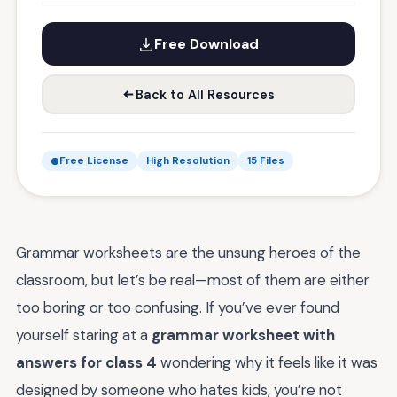
Free Download
Back to All Resources
Free License
High Resolution
15 Files
Grammar worksheets are the unsung heroes of the
classroom, but let’s be real—most of them are either
too boring or too confusing. If you’ve ever found
yourself staring at a
grammar worksheet with
answers for class 4
wondering why it feels like it was
designed by someone who hates kids, you’re not