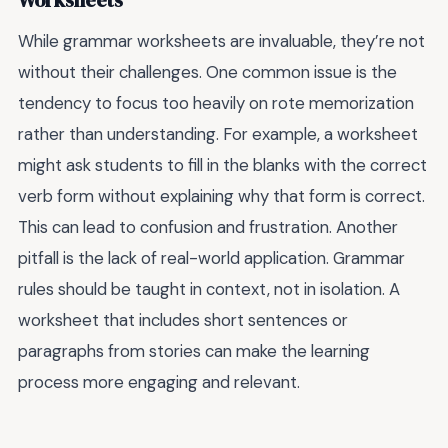
Worksheets
While grammar worksheets are invaluable, they’re not
without their challenges. One common issue is the
tendency to focus too heavily on rote memorization
rather than understanding. For example, a worksheet
might ask students to fill in the blanks with the correct
verb form without explaining why that form is correct.
This can lead to confusion and frustration. Another
pitfall is the lack of real-world application. Grammar
rules should be taught in context, not in isolation. A
worksheet that includes short sentences or
paragraphs from stories can make the learning
process more engaging and relevant.