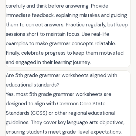
carefully and think before answering. Provide
immediate feedback, explaining mistakes and guiding
them to correct answers. Practice regularly, but keep
sessions short to maintain focus. Use real-life
examples to make grammar concepts relatable.
Finally, celebrate progress to keep them motivated
and engaged in their learning journey.
Are 5th grade grammar worksheets aligned with
educational standards?
Yes, most 5th grade grammar worksheets are
designed to align with Common Core State
Standards (CCSS) or other regional educational
guidelines. They cover key language arts objectives,
ensuring students meet grade-level expectations.