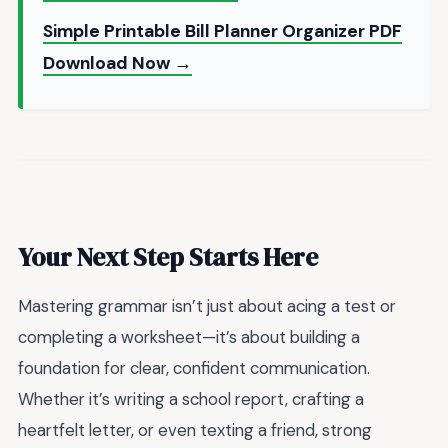
Simple Printable Bill Planner Organizer PDF
Download Now →
Your Next Step Starts Here
Mastering grammar isn’t just about acing a test or
completing a worksheet—it’s about building a
foundation for clear, confident communication.
Whether it’s writing a school report, crafting a
heartfelt letter, or even texting a friend, strong