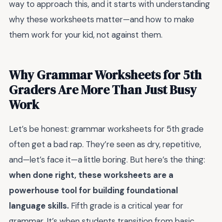
way to approach this, and it starts with understanding
why these worksheets matter—and how to make
them work for your kid, not against them.
Why Grammar Worksheets for 5th
Graders Are More Than Just Busy
Work
Let’s be honest: grammar worksheets for 5th grade
often get a bad rap. They’re seen as dry, repetitive,
and—let’s face it—a little boring. But here’s the thing:
when done right, these worksheets are a
powerhouse tool for building foundational
language skills.
Fifth grade is a critical year for
grammar. It’s when students transition from basic