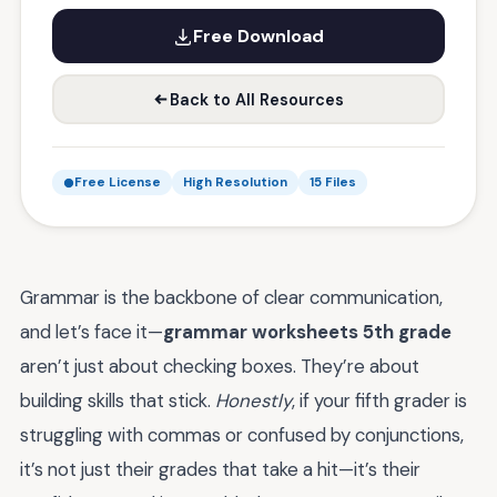
Free Download
Back to All Resources
Free License
High Resolution
15 Files
Grammar is the backbone of clear communication,
and let’s face it—
grammar worksheets 5th grade
aren’t just about checking boxes. They’re about
building skills that stick.
Honestly
, if your fifth grader is
struggling with commas or confused by conjunctions,
it’s not just their grades that take a hit—it’s their