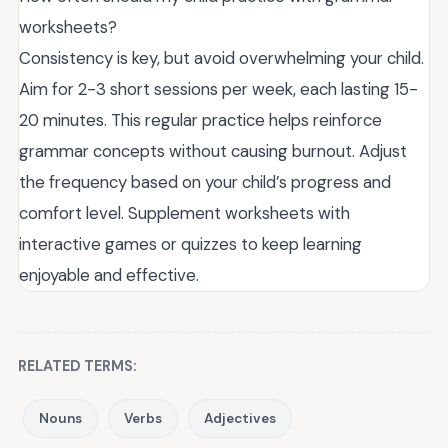
worksheets?
Consistency is key, but avoid overwhelming your child.
Aim for 2-3 short sessions per week, each lasting 15-
20 minutes. This regular practice helps reinforce
grammar concepts without causing burnout. Adjust
the frequency based on your child’s progress and
comfort level. Supplement worksheets with
interactive games or quizzes to keep learning
enjoyable and effective.
RELATED TERMS:
Nouns
Verbs
Adjectives