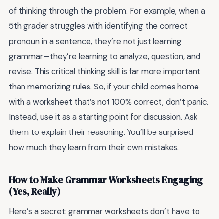
of thinking through the problem. For example, when a
5th grader struggles with identifying the correct
pronoun in a sentence, they’re not just learning
grammar—they’re learning to analyze, question, and
revise. This critical thinking skill is far more important
than memorizing rules. So, if your child comes home
with a worksheet that’s not 100% correct, don’t panic.
Instead, use it as a starting point for discussion. Ask
them to explain their reasoning. You’ll be surprised
how much they learn from their own mistakes.
How to Make Grammar Worksheets Engaging
(Yes, Really)
Here’s a secret: grammar worksheets don’t have to