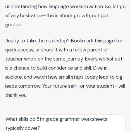
understanding how language works in action. So, let go
of any hesitation—this is about growth, not just
grades.
Ready to take the next step? Bookmark this page for
quick access, or share it with a fellow parent or
teacher who’s on the same journey. Every worksheet
is a chance to build confidence and skill. Dive in,
explore, and watch how small steps today lead to big
leaps tomorrow. Your future self—or your student—will
thank you.
What skills do 5th grade grammar worksheets
typically cover?