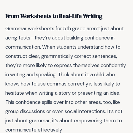
From Worksheets to Real-Life Writing
Grammar worksheets for 5th grade aren’t just about
acing tests—they’re about building confidence in
communication. When students understand how to
construct clear, grammatically correct sentences,
they’re more likely to express themselves confidently
in writing and speaking. Think about it: a child who
knows how to use commas correctly is less likely to
hesitate when writing a story or presenting an idea.
This confidence spills over into other areas, too, like
group discussions or even social interactions. It’s not
just about grammar; it’s about empowering them to
communicate effectively.