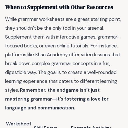
When to Supplement with Other Resources
While grammar worksheets are a great starting point,
they shouldn’t be the only tool in your arsenal.
Supplement them with interactive games, grammar-
focused books, or even online tutorials. For instance,
platforms like Khan Academy offer video lessons that
break down complex grammar concepts in a fun,
digestible way. The goal is to create a well-rounded
learning experience that caters to different learning
styles.
Remember, the endgame isn’t just
mastering grammar—it’s fostering a love for
language and communication.
Worksheet