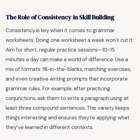
The Role of Consistency in Skill Building
Consistency is key when it comes to grammar
worksheets. Doing one worksheet a week won’t cut it.
Aim for short, regular practice sessions—10-15
minutes a day can make a world of difference. Use a
mix of formats: fill-in-the-blanks, matching exercises,
and even creative writing prompts that incorporate
grammar rules. For example, after practicing
conjunctions, ask them to write a paragraph using at
least three compound sentences. This variety keeps
things interesting and ensures they’re applying what
they’ve learned in different contexts.