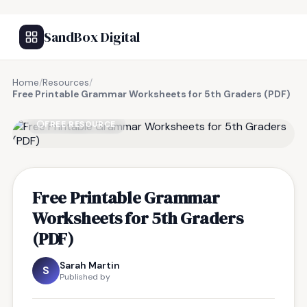
SandBox Digital
Home
/
Resources
/
Free Printable Grammar Worksheets for 5th Graders (PDF)
FREE RESOURCE
Free Printable Grammar
Worksheets for 5th Graders
(PDF)
Sarah Martin
S
Published by