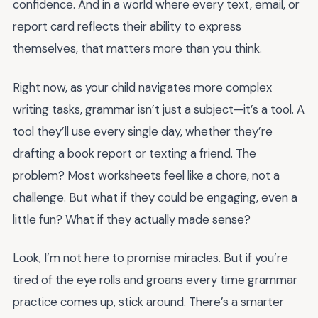
confidence. And in a world where every text, email, or
report card reflects their ability to express
themselves, that matters more than you think.
Right now, as your child navigates more complex
writing tasks, grammar isn’t just a subject—it’s a tool. A
tool they’ll use every single day, whether they’re
drafting a book report or texting a friend. The
problem? Most worksheets feel like a chore, not a
challenge. But what if they could be engaging, even a
little fun? What if they actually made sense?
Look, I’m not here to promise miracles. But if you’re
tired of the eye rolls and groans every time grammar
practice comes up, stick around. There’s a smarter