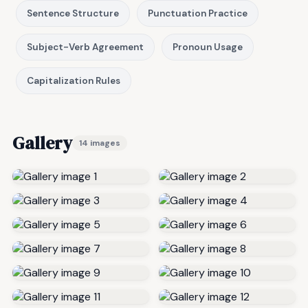
Sentence Structure
Punctuation Practice
Subject-Verb Agreement
Pronoun Usage
Capitalization Rules
Gallery
14 images