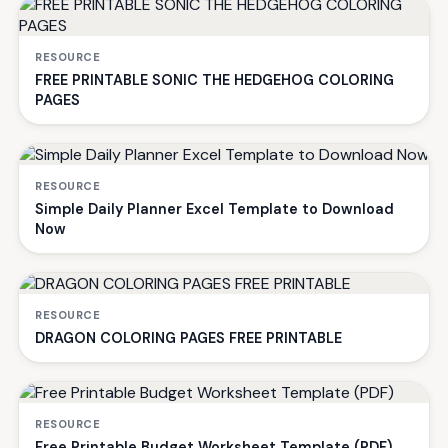
RESOURCE
FREE PRINTABLE SONIC THE HEDGEHOG COLORING
PAGES
RESOURCE
Simple Daily Planner Excel Template to Download
Now
RESOURCE
DRAGON COLORING PAGES FREE PRINTABLE
RESOURCE
Free Printable Budget Worksheet Template (PDF)