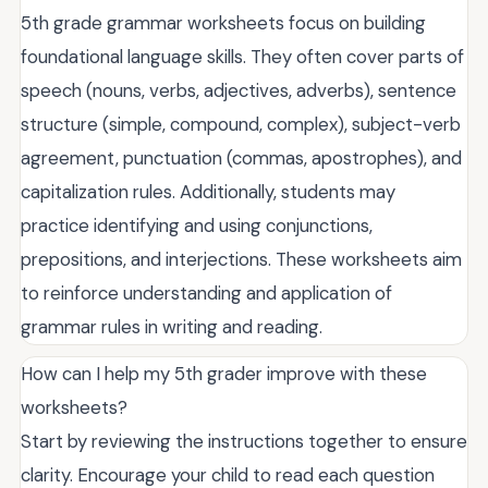
5th grade grammar worksheets focus on building
foundational language skills. They often cover parts of
speech (nouns, verbs, adjectives, adverbs), sentence
structure (simple, compound, complex), subject-verb
agreement, punctuation (commas, apostrophes), and
capitalization rules. Additionally, students may
practice identifying and using conjunctions,
prepositions, and interjections. These worksheets aim
to reinforce understanding and application of
grammar rules in writing and reading.
How can I help my 5th grader improve with these
worksheets?
Start by reviewing the instructions together to ensure
clarity. Encourage your child to read each question