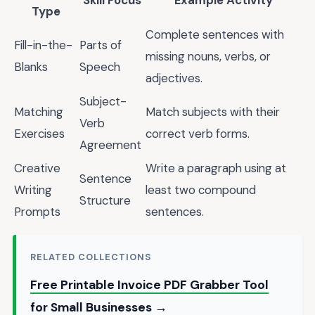
Skill Focus
Example Activity
Type
Complete sentences with
Fill-in-the-
Parts of
missing nouns, verbs, or
Blanks
Speech
adjectives.
Subject-
Matching
Match subjects with their
Verb
Exercises
correct verb forms.
Agreement
Creative
Write a paragraph using at
Sentence
Writing
least two compound
Structure
Prompts
sentences.
RELATED COLLECTIONS
Free Printable Invoice PDF Grabber Tool
for Small Businesses →