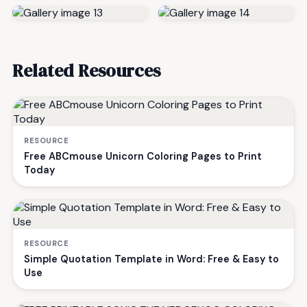
Related Resources
RESOURCE
Free ABCmouse Unicorn Coloring Pages to Print
Today
RESOURCE
Simple Quotation Template in Word: Free & Easy to
Use