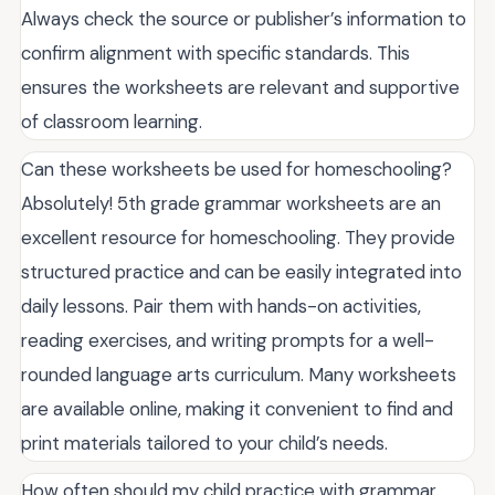
Always check the source or publisher’s information to
confirm alignment with specific standards. This
ensures the worksheets are relevant and supportive
of classroom learning.
Can these worksheets be used for homeschooling?
Absolutely! 5th grade grammar worksheets are an
excellent resource for homeschooling. They provide
structured practice and can be easily integrated into
daily lessons. Pair them with hands-on activities,
reading exercises, and writing prompts for a well-
rounded language arts curriculum. Many worksheets
are available online, making it convenient to find and
print materials tailored to your child’s needs.
How often should my child practice with grammar