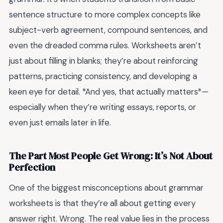
sentence structure to more complex concepts like
subject-verb agreement, compound sentences, and
even the dreaded comma rules. Worksheets aren’t
just about filling in blanks; they’re about reinforcing
patterns, practicing consistency, and developing a
keen eye for detail. *And yes, that actually matters*—
especially when they’re writing essays, reports, or
even just emails later in life.
The Part Most People Get Wrong: It’s Not About
Perfection
One of the biggest misconceptions about grammar
worksheets is that they’re all about getting every
answer right. Wrong. The real value lies in the process