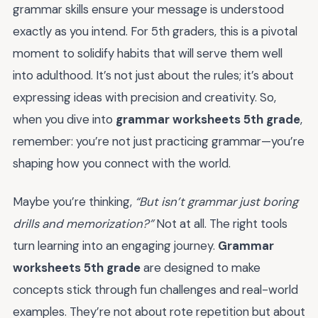
grammar skills ensure your message is understood
exactly as you intend. For 5th graders, this is a pivotal
moment to solidify habits that will serve them well
into adulthood. It’s not just about the rules; it’s about
expressing ideas with precision and creativity. So,
when you dive into
grammar worksheets 5th grade
,
remember: you’re not just practicing grammar—you’re
shaping how you connect with the world.
Maybe you’re thinking,
“But isn’t grammar just boring
drills and memorization?”
Not at all. The right tools
turn learning into an engaging journey.
Grammar
worksheets 5th grade
are designed to make
concepts stick through fun challenges and real-world
examples. They’re not about rote repetition but about