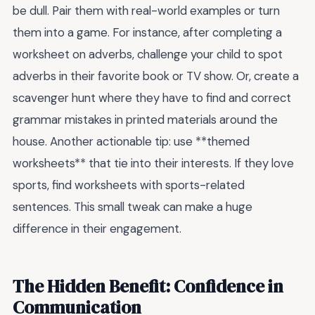
be dull. Pair them with real-world examples or turn
them into a game. For instance, after completing a
worksheet on adverbs, challenge your child to spot
adverbs in their favorite book or TV show. Or, create a
scavenger hunt where they have to find and correct
grammar mistakes in printed materials around the
house. Another actionable tip: use **themed
worksheets** that tie into their interests. If they love
sports, find worksheets with sports-related
sentences. This small tweak can make a huge
difference in their engagement.
The Hidden Benefit: Confidence in
Communication