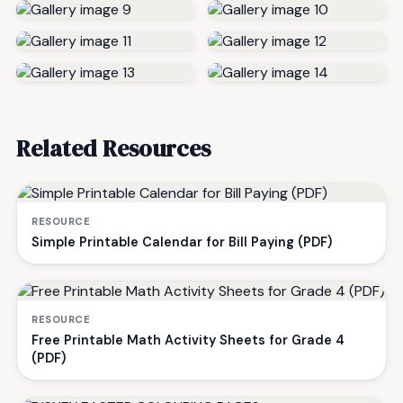
Related Resources
RESOURCE
Simple Printable Calendar for Bill Paying (PDF)
RESOURCE
Free Printable Math Activity Sheets for Grade 4
(PDF)