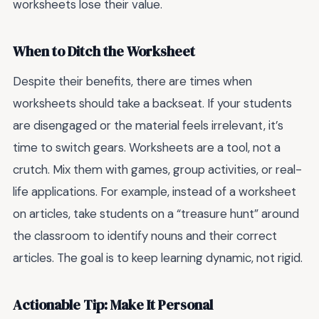
worksheets lose their value.
When to Ditch the Worksheet
Despite their benefits, there are times when
worksheets should take a backseat. If your students
are disengaged or the material feels irrelevant, it’s
time to switch gears. Worksheets are a tool, not a
crutch. Mix them with games, group activities, or real-
life applications. For example, instead of a worksheet
on articles, take students on a “treasure hunt” around
the classroom to identify nouns and their correct
articles. The goal is to keep learning dynamic, not rigid.
Actionable Tip: Make It Personal