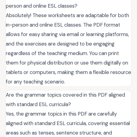
person and online ESL classes?
Absolutely! These worksheets are adaptable for both
in-person and online ESL classes. The PDF format
allows for easy sharing via email or learning platforms,
and the exercises are designed to be engaging
regardless of the teaching medium. You can print
them for physical distribution or use them digitally on
tablets or computers, making them a flexible resource
for any teaching scenario.
Are the grammar topics covered in this PDF aligned
with standard ESL curricula?
Yes, the grammar topics in this PDF are carefully
aligned with standard ESL curricula, covering essential
areas such as tenses, sentence structure, and