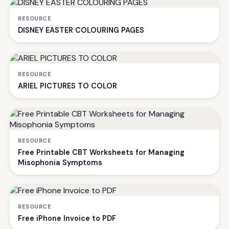
RESOURCE
DISNEY EASTER COLOURING PAGES
RESOURCE
ARIEL PICTURES TO COLOR
RESOURCE
Free Printable CBT Worksheets for Managing
Misophonia Symptoms
RESOURCE
Free iPhone Invoice to PDF