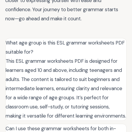
closer to expressing yourself with ease and
confidence. Your journey to better grammar starts
now—go ahead and make it count.
What age group is this ESL grammar worksheets PDF
suitable for?
This ESL grammar worksheets PDF is designed for
learners aged 10 and above, including teenagers and
adults. The content is tailored to suit beginners and
intermediate learners, ensuring clarity and relevance
for a wide range of age groups. It’s perfect for
classroom use, self-study, or tutoring sessions,
making it versatile for different learning environments.
Can I use these grammar worksheets for both in-