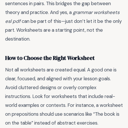
sentences in pairs. This bridges the gap between
theory and practice. And yes, a
grammar worksheets
esl pdf
can be part of this—just don’t let it be the only
part. Worksheets are a starting point, not the
destination.
How to Choose the Right Worksheet
Not all worksheets are created equal. A good one is
clear, focused, and aligned with your lesson goals.
Avoid cluttered designs or overly complex
instructions. Look for worksheets that include real-
world examples or contexts. For instance, a worksheet
on prepositions should use scenarios like “The book is
on the table” instead of abstract exercises.