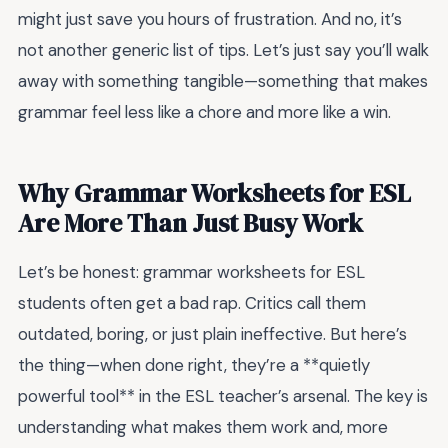
might just save you hours of frustration. And no, it’s
not another generic list of tips. Let’s just say you’ll walk
away with something tangible—something that makes
grammar feel less like a chore and more like a win.
Why Grammar Worksheets for ESL
Are More Than Just Busy Work
Let’s be honest: grammar worksheets for ESL
students often get a bad rap. Critics call them
outdated, boring, or just plain ineffective. But here’s
the thing—when done right, they’re a **quietly
powerful tool** in the ESL teacher’s arsenal. The key is
understanding what makes them work and, more