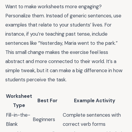
Want to make worksheets more engaging?
Personalize them. Instead of generic sentences, use
examples that relate to your students’ lives. For
instance, if you’re teaching past tense, include
sentences like “Yesterday, Maria went to the park.”
This small change makes the exercise feel less
abstract and more connected to their world. It’s a
simple tweak, but it can make a big difference in how
students perceive the task.
Worksheet
Best For
Example Activity
Type
Fill-in-the-
Complete sentences with
Beginners
Blank
correct verb forms