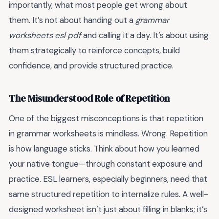
importantly, what most people get wrong about
them. It’s not about handing out a
grammar
worksheets esl pdf
and calling it a day. It’s about using
them strategically to reinforce concepts, build
confidence, and provide structured practice.
The Misunderstood Role of Repetition
One of the biggest misconceptions is that repetition
in grammar worksheets is mindless. Wrong. Repetition
is how language sticks. Think about how you learned
your native tongue—through constant exposure and
practice. ESL learners, especially beginners, need that
same structured repetition to internalize rules. A well-
designed worksheet isn’t just about filling in blanks; it’s