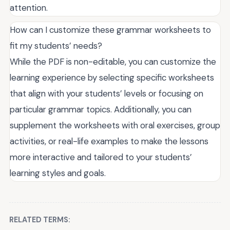
attention.
How can I customize these grammar worksheets to
fit my students’ needs?
While the PDF is non-editable, you can customize the
learning experience by selecting specific worksheets
that align with your students’ levels or focusing on
particular grammar topics. Additionally, you can
supplement the worksheets with oral exercises, group
activities, or real-life examples to make the lessons
more interactive and tailored to your students’
learning styles and goals.
RELATED TERMS: