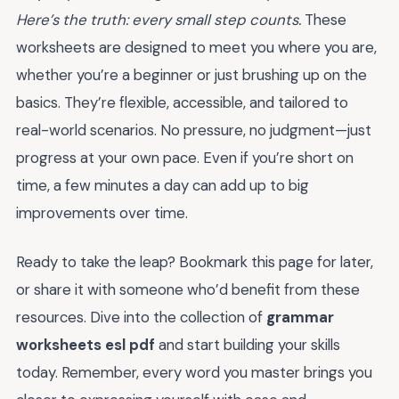
Here’s the truth: every small step counts.
These
worksheets are designed to meet you where you are,
whether you’re a beginner or just brushing up on the
basics. They’re flexible, accessible, and tailored to
real-world scenarios. No pressure, no judgment—just
progress at your own pace. Even if you’re short on
time, a few minutes a day can add up to big
improvements over time.
Ready to take the leap? Bookmark this page for later,
or share it with someone who’d benefit from these
resources. Dive into the collection of
grammar
worksheets esl pdf
and start building your skills
today. Remember, every word you master brings you