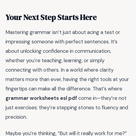
Your Next Step Starts Here
Mastering grammar isn’t just about acing a test or
impressing someone with perfect sentences. It’s
about unlocking confidence in communication,
whether you’re teaching, learning, or simply
connecting with others. In a world where clarity
matters more than ever, having the right tools at your
fingertips can make all the difference. That’s where
grammar worksheets esl pdf
come in—they’re not
just exercises; they’re stepping stones to fluency and
precision.
Maybe you’re thinking, “But will it really work for me?”