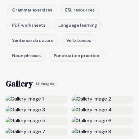
Grammar exercises
ESL resources
PDF worksheets
Language learning
Sentence structure
Verb tenses
Noun phrases
Punctuation practice.
Gallery
14 images