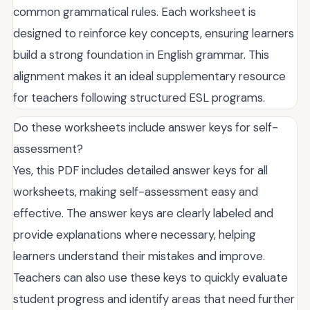
common grammatical rules. Each worksheet is
designed to reinforce key concepts, ensuring learners
build a strong foundation in English grammar. This
alignment makes it an ideal supplementary resource
for teachers following structured ESL programs.
Do these worksheets include answer keys for self-
assessment?
Yes, this PDF includes detailed answer keys for all
worksheets, making self-assessment easy and
effective. The answer keys are clearly labeled and
provide explanations where necessary, helping
learners understand their mistakes and improve.
Teachers can also use these keys to quickly evaluate
student progress and identify areas that need further