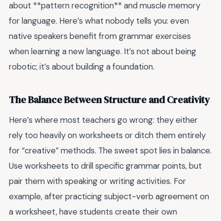
about **pattern recognition** and muscle memory
for language. Here’s what nobody tells you: even
native speakers benefit from grammar exercises
when learning a new language. It’s not about being
robotic; it’s about building a foundation.
The Balance Between Structure and Creativity
Here’s where most teachers go wrong: they either
rely too heavily on worksheets or ditch them entirely
for “creative” methods. The sweet spot lies in balance.
Use worksheets to drill specific grammar points, but
pair them with speaking or writing activities. For
example, after practicing subject-verb agreement on
a worksheet, have students create their own