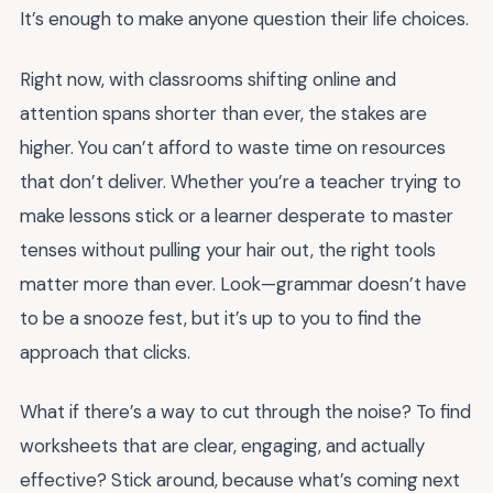
It’s enough to make anyone question their life choices.
Right now, with classrooms shifting online and
attention spans shorter than ever, the stakes are
higher. You can’t afford to waste time on resources
that don’t deliver. Whether you’re a teacher trying to
make lessons stick or a learner desperate to master
tenses without pulling your hair out, the right tools
matter more than ever. Look—grammar doesn’t have
to be a snooze fest, but it’s up to you to find the
approach that clicks.
What if there’s a way to cut through the noise? To find
worksheets that are clear, engaging, and actually
effective? Stick around, because what’s coming next