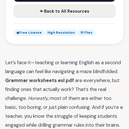
Back to All Resources
Free License
High Resolution
15 Files
Let’s face it—teaching or learning English as a second
language can feel like navigating a maze blindfolded.
Grammar worksheets esl pdf
are everywhere, but
finding ones that actually work? That’s the real
challenge.
Honestly
, most of them are either too
basic, too boring, or just plain confusing. And if you’re a
teacher, you know the struggle of keeping students
engaged while drilling grammar rules into their brains.