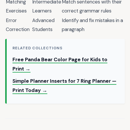
Matching
Intermediate
Match sentences with their
Exercises
Learners
correct grammar rules
Error
Advanced
Identify and fix mistakes in a
Correction
Students
paragraph
RELATED COLLECTIONS
Free Panda Bear Color Page for Kids to
Print →
Simple Planner Inserts for 7 Ring Planner —
Print Today →