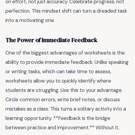
on effort, not just accuracy. Celebrate progress, not
perfection. This mindset shift can turn a dreaded task
into a motivating one.
The Power of Immediate Feedback
One of the biggest advantages of worksheets is the
ability to provide immediate feedback. Unlike speaking
or writing tasks, which can take time to assess,
worksheets allow you to quickly identify where
students are struggling. Use this to your advantage.
Circle common errors, write brief notes, or discuss
mistakes as a class. This turns a solitary activity into a
learning opportunity. **Feedback is the bridge
between practice and improvement.** Without it,