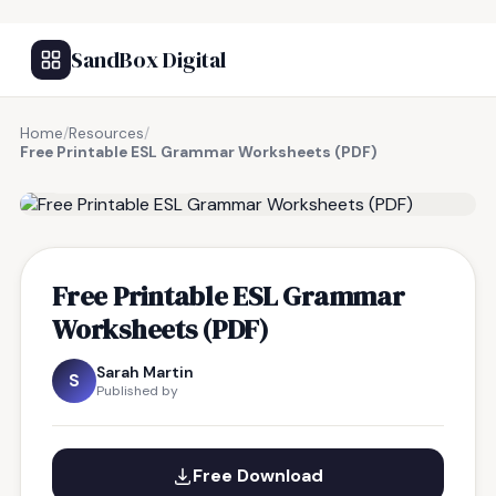
SandBox Digital
Home
/
Resources
/
Free Printable ESL Grammar Worksheets (PDF)
FREE RESOURCE
Free Printable ESL Grammar
Worksheets (PDF)
Sarah Martin
S
Published by
Free Download