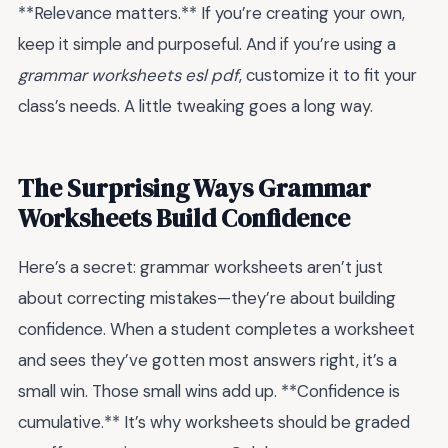
**Relevance matters.** If you’re creating your own,
keep it simple and purposeful. And if you’re using a
grammar worksheets esl pdf
, customize it to fit your
class’s needs. A little tweaking goes a long way.
The Surprising Ways Grammar
Worksheets Build Confidence
Here’s a secret: grammar worksheets aren’t just
about correcting mistakes—they’re about building
confidence. When a student completes a worksheet
and sees they’ve gotten most answers right, it’s a
small win. Those small wins add up. **Confidence is
cumulative.** It’s why worksheets should be graded