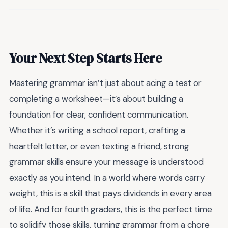
Your Next Step Starts Here
Mastering grammar isn’t just about acing a test or
completing a worksheet—it’s about building a
foundation for clear, confident communication.
Whether it’s writing a school report, crafting a
heartfelt letter, or even texting a friend, strong
grammar skills ensure your message is understood
exactly as you intend. In a world where words carry
weight, this is a skill that pays dividends in every area
of life. And for fourth graders, this is the perfect time
to solidify those skills, turning grammar from a chore