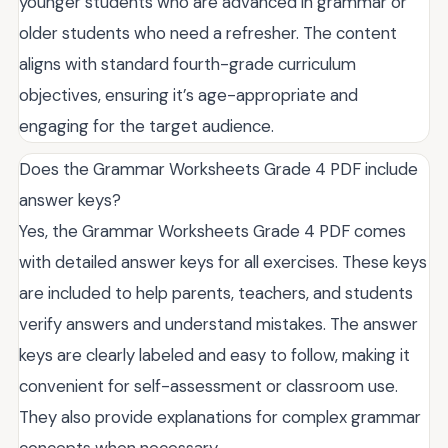
younger students who are advanced in grammar or
older students who need a refresher. The content
aligns with standard fourth-grade curriculum
objectives, ensuring it’s age-appropriate and
engaging for the target audience.
Does the Grammar Worksheets Grade 4 PDF include
answer keys?
Yes, the Grammar Worksheets Grade 4 PDF comes
with detailed answer keys for all exercises. These keys
are included to help parents, teachers, and students
verify answers and understand mistakes. The answer
keys are clearly labeled and easy to follow, making it
convenient for self-assessment or classroom use.
They also provide explanations for complex grammar