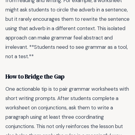
from reading and writing. For example, a worksheet
might ask students to circle the adverb in a sentence,
but it rarely encourages them to rewrite the sentence
using that adverb in a different context. This isolated
approach can make grammar feel abstract and
irrelevant. **Students need to see grammar as a tool,
not a test.**
How to Bridge the Gap
One actionable tip is to pair grammar worksheets with
short writing prompts. After students complete a
worksheet on conjunctions, ask them to write a
paragraph using at least three coordinating
conjunctions. This not only reinforces the lesson but