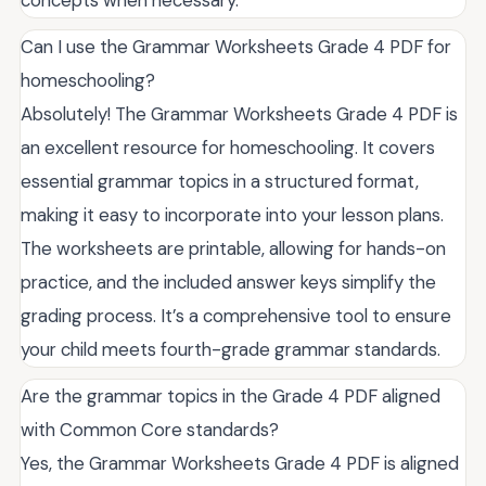
concepts when necessary.
Can I use the Grammar Worksheets Grade 4 PDF for
homeschooling?
Absolutely! The Grammar Worksheets Grade 4 PDF is
an excellent resource for homeschooling. It covers
essential grammar topics in a structured format,
making it easy to incorporate into your lesson plans.
The worksheets are printable, allowing for hands-on
practice, and the included answer keys simplify the
grading process. It’s a comprehensive tool to ensure
your child meets fourth-grade grammar standards.
Are the grammar topics in the Grade 4 PDF aligned
with Common Core standards?
Yes, the Grammar Worksheets Grade 4 PDF is aligned