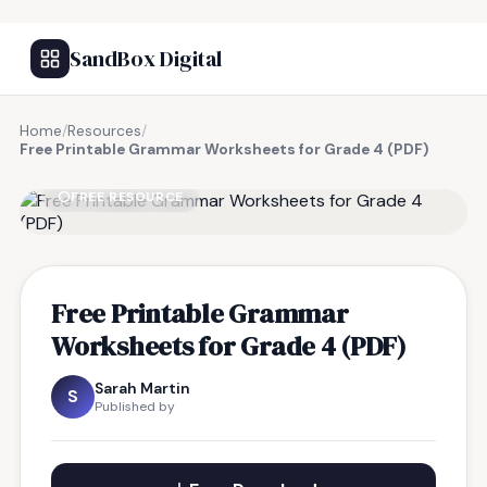
SandBox Digital
Home
/
Resources
/
Free Printable Grammar Worksheets for Grade 4 (PDF)
FREE RESOURCE
Free Printable Grammar
Worksheets for Grade 4 (PDF)
Sarah Martin
S
Published by