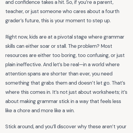
and confidence takes a hit. So, if you’re a parent,
teacher, or just someone who cares about a fourth
grader’s future, this is your moment to step up.
Right now, kids are at a pivotal stage where grammar
skills can either soar or stall. The problem? Most
resources are either too boring, too confusing, or just
plain ineffective. And let’s be real—in a world where
attention spans are shorter than ever, you need
something that grabs them and doesn’t let go. That’s
where this comes in. It’s not just about worksheets; it’s
about making grammar stick in a way that feels less
like a chore and more like a win.
Stick around, and you’ll discover why these aren’t your