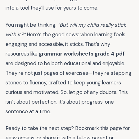
into a tool they’ll use for years to come.
You might be thinking,
“But will my child really stick
with it?”
Here’s the good news: when learning feels
engaging and accessible, it sticks. That’s why
resources like
grammar worksheets grade 4 pdf
are designed to be both educational and enjoyable.
They’re not just pages of exercises—they’re stepping
stones to fluency, crafted to keep young learners
curious and motivated. So, let go of any doubts. This
isn’t about perfection; it’s about progress, one
sentence at a time.
Ready to take the next step? Bookmark this page for
easy access, or share it with a fellow parent or