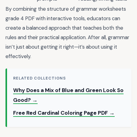
By combining the structure of grammar worksheets
grade 4 PDF with interactive tools, educators can
create a balanced approach that teaches both the
rules and their practical application. After all, grammar
isn’t just about getting it right—it’s about using it
effectively.
RELATED COLLECTIONS
Why Does a Mix of Blue and Green Look So
Good? →
Free Red Cardinal Coloring Page PDF →