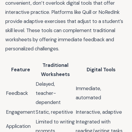
convenient, don’t overlook digital tools that offer
interactive practice. Platforms like Quill or NoRedInk
provide adaptive exercises that adjust to a student’s
skill level. These tools can complement traditional
worksheets by offering immediate feedback and
personalized challenges.
Traditional
Feature
Digital Tools
Worksheets
Delayed,
Immediate,
Feedback
teacher-
automated
dependent
Engagement
Static, repetitive
Interactive, adaptive
Limited to writing
Integrated with
Application
prompts
reading/writing tasks