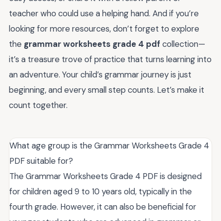
teacher who could use a helping hand. And if you’re
looking for more resources, don’t forget to explore
the
grammar worksheets grade 4 pdf
collection—
it’s a treasure trove of practice that turns learning into
an adventure. Your child’s grammar journey is just
beginning, and every small step counts. Let’s make it
count together.
What age group is the Grammar Worksheets Grade 4
PDF suitable for?
The Grammar Worksheets Grade 4 PDF is designed
for children aged 9 to 10 years old, typically in the
fourth grade. However, it can also be beneficial for