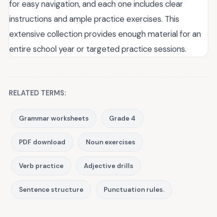
for easy navigation, and each one includes clear
instructions and ample practice exercises. This
extensive collection provides enough material for an
entire school year or targeted practice sessions.
RELATED TERMS:
Grammar worksheets
Grade 4
PDF download
Noun exercises
Verb practice
Adjective drills
Sentence structure
Punctuation rules.