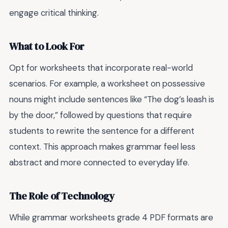
engage critical thinking.
What to Look For
Opt for worksheets that incorporate real-world
scenarios. For example, a worksheet on possessive
nouns might include sentences like “The dog’s leash is
by the door,” followed by questions that require
students to rewrite the sentence for a different
context. This approach makes grammar feel less
abstract and more connected to everyday life.
The Role of Technology
While grammar worksheets grade 4 PDF formats are