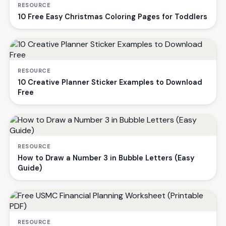
RESOURCE
10 Free Easy Christmas Coloring Pages for Toddlers
RESOURCE
10 Creative Planner Sticker Examples to Download
Free
RESOURCE
How to Draw a Number 3 in Bubble Letters (Easy
Guide)
RESOURCE