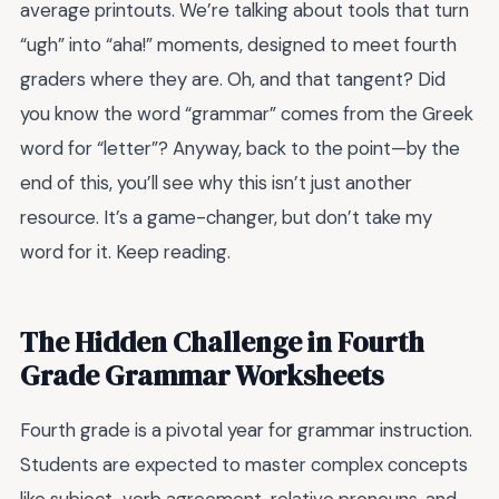
average printouts. We’re talking about tools that turn
“ugh” into “aha!” moments, designed to meet fourth
graders where they are. Oh, and that tangent? Did
you know the word “grammar” comes from the Greek
word for “letter”? Anyway, back to the point—by the
end of this, you’ll see why this isn’t just another
resource. It’s a game-changer, but don’t take my
word for it. Keep reading.
The Hidden Challenge in Fourth
Grade Grammar Worksheets
Fourth grade is a pivotal year for grammar instruction.
Students are expected to master complex concepts