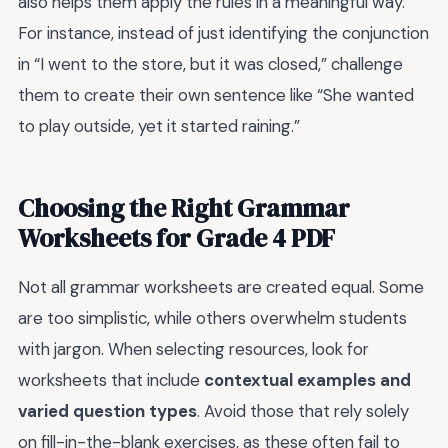
also helps them apply the rules in a meaningful way.
For instance, instead of just identifying the conjunction
in “I went to the store, but it was closed,” challenge
them to create their own sentence like “She wanted
to play outside, yet it started raining.”
Choosing the Right Grammar
Worksheets for Grade 4 PDF
Not all grammar worksheets are created equal. Some
are too simplistic, while others overwhelm students
with jargon. When selecting resources, look for
worksheets that include
contextual examples and
varied question types
. Avoid those that rely solely
on fill-in-the-blank exercises, as these often fail to