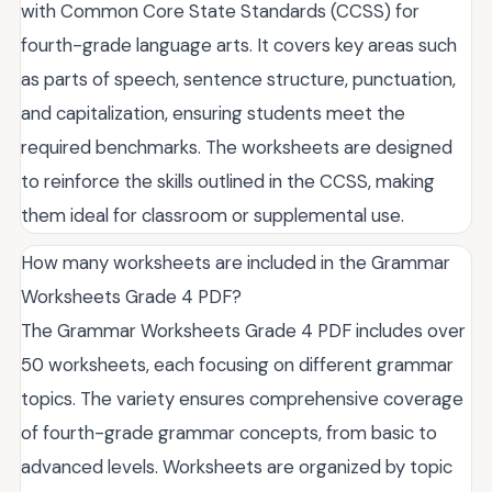
with Common Core State Standards (CCSS) for
fourth-grade language arts. It covers key areas such
as parts of speech, sentence structure, punctuation,
and capitalization, ensuring students meet the
required benchmarks. The worksheets are designed
to reinforce the skills outlined in the CCSS, making
them ideal for classroom or supplemental use.
How many worksheets are included in the Grammar
Worksheets Grade 4 PDF?
The Grammar Worksheets Grade 4 PDF includes over
50 worksheets, each focusing on different grammar
topics. The variety ensures comprehensive coverage
of fourth-grade grammar concepts, from basic to
advanced levels. Worksheets are organized by topic