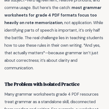
like subject-verb agreement, relative pronouns, and
comma usage. But here’s the catch:
most grammar
worksheets for grade 4 PDF formats focus too
heavily on rote memorization
, not application. While
identifying parts of speech is important, it’s only half
the battle. The real challenge lies in teaching students
how to use these rules in their own writing. *And yes,
that actually matters*—because grammar isn’t just
about correctness; it’s about clarity and
communication.
The Problem with Isolated Practice
Many grammar worksheets grade 4 PDF resources
treat grammar as a standalone skill, disconnected