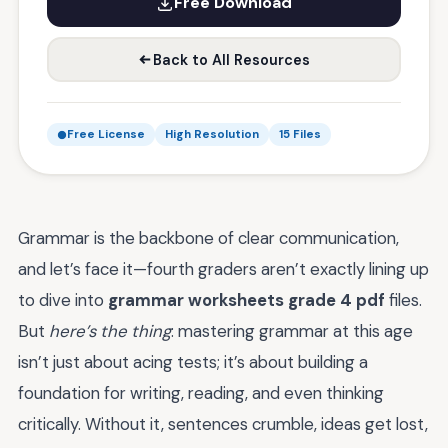
Free Download
Back to All Resources
Free License
High Resolution
15 Files
Grammar is the backbone of clear communication,
and let’s face it—fourth graders aren’t exactly lining up
to dive into
grammar worksheets grade 4 pdf
files.
But
here’s the thing
: mastering grammar at this age
isn’t just about acing tests; it’s about building a
foundation for writing, reading, and even thinking
critically. Without it, sentences crumble, ideas get lost,