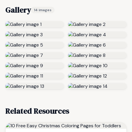
Gallery
14 images
Related Resources