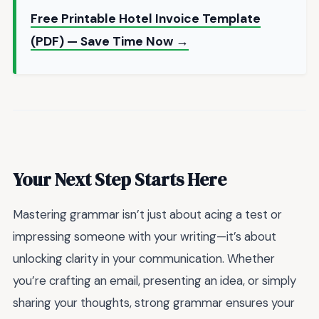
Free Printable Hotel Invoice Template
(PDF) — Save Time Now →
Your Next Step Starts Here
Mastering grammar isn’t just about acing a test or
impressing someone with your writing—it’s about
unlocking clarity in your communication. Whether
you’re crafting an email, presenting an idea, or simply
sharing your thoughts, strong grammar ensures your