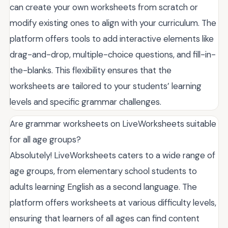
can create your own worksheets from scratch or
modify existing ones to align with your curriculum. The
platform offers tools to add interactive elements like
drag-and-drop, multiple-choice questions, and fill-in-
the-blanks. This flexibility ensures that the
worksheets are tailored to your students’ learning
levels and specific grammar challenges.
Are grammar worksheets on LiveWorksheets suitable
for all age groups?
Absolutely! LiveWorksheets caters to a wide range of
age groups, from elementary school students to
adults learning English as a second language. The
platform offers worksheets at various difficulty levels,
ensuring that learners of all ages can find content