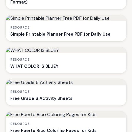
Format)
RESOURCE
Simple Printable Planner Free PDF for Daily Use
RESOURCE
WHAT COLOR IS BLUEY
RESOURCE
Free Grade 6 Activity Sheets
RESOURCE
Free Puerto Rico Coloring Pages for Kids