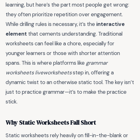
learning, but here’s the part most people get wrong:
they often prioritize repetition over engagement.
While drilling rules is necessary, it’s the
interactive
element
that cements understanding. Traditional
worksheets can feel like a chore, especially for
younger learners or those with shorter attention
spans. This is where platforms like
grammar
worksheets liveworksheets
step in, offering a
dynamic twist to an otherwise static tool. The key isn’t
just to practice grammar—it’s to make the practice
stick.
Why Static Worksheets Fall Short
Static worksheets rely heavily on fill-in-the-blank or