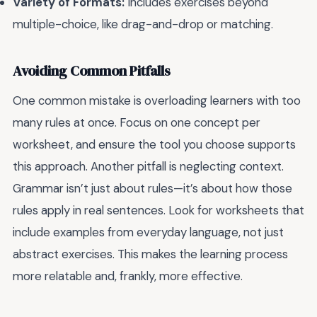
Variety of Formats:
Includes exercises beyond
multiple-choice, like drag-and-drop or matching.
Avoiding Common Pitfalls
One common mistake is overloading learners with too
many rules at once. Focus on one concept per
worksheet, and ensure the tool you choose supports
this approach. Another pitfall is neglecting context.
Grammar isn’t just about rules—it’s about how those
rules apply in real sentences. Look for worksheets that
include examples from everyday language, not just
abstract exercises. This makes the learning process
more relatable and, frankly, more effective.