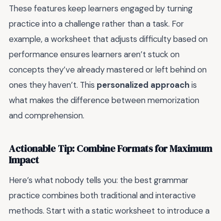
These features keep learners engaged by turning
practice into a challenge rather than a task. For
example, a worksheet that adjusts difficulty based on
performance ensures learners aren’t stuck on
concepts they’ve already mastered or left behind on
ones they haven’t. This
personalized approach
is
what makes the difference between memorization
and comprehension.
Actionable Tip: Combine Formats for Maximum
Impact
Here’s what nobody tells you: the best grammar
practice combines both traditional and interactive
methods. Start with a static worksheet to introduce a