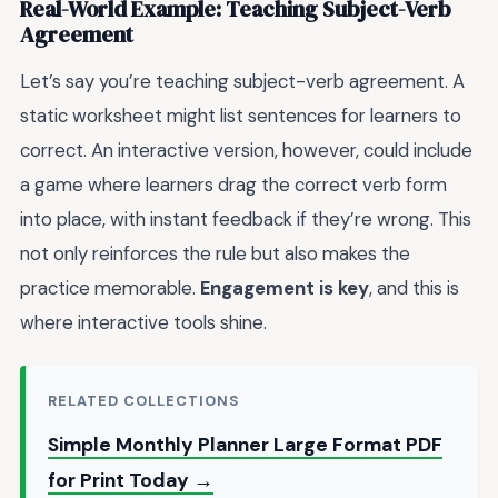
Real-World Example: Teaching Subject-Verb
Agreement
Let’s say you’re teaching subject-verb agreement. A
static worksheet might list sentences for learners to
correct. An interactive version, however, could include
a game where learners drag the correct verb form
into place, with instant feedback if they’re wrong. This
not only reinforces the rule but also makes the
practice memorable.
Engagement is key
, and this is
where interactive tools shine.
RELATED COLLECTIONS
Simple Monthly Planner Large Format PDF
for Print Today →