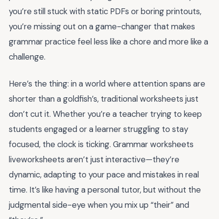
you’re still stuck with static PDFs or boring printouts,
you’re missing out on a game-changer that makes
grammar practice feel less like a chore and more like a
challenge.
Here’s the thing: in a world where attention spans are
shorter than a goldfish’s, traditional worksheets just
don’t cut it. Whether you’re a teacher trying to keep
students engaged or a learner struggling to stay
focused, the clock is ticking. Grammar worksheets
liveworksheets aren’t just interactive—they’re
dynamic, adapting to your pace and mistakes in real
time. It’s like having a personal tutor, but without the
judgmental side-eye when you mix up “their” and