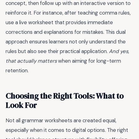
concept, then follow up with an interactive version to
reinforce it. For instance, after teaching comma rules,
use a live worksheet that provides immediate
corrections and explanations for mistakes. This dual
approach ensures learners not only understand the
rules but also see their practical application.
And yes,
that actually matters
when aiming for long-term
retention.
Choosing the Right Tools: What to
Look For
Not all grammar worksheets are created equal,
especially when it comes to digital options. The right