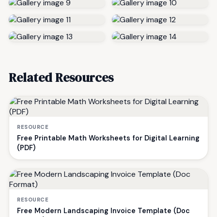
Related Resources
RESOURCE
Free Printable Math Worksheets for Digital Learning
(PDF)
RESOURCE
Free Modern Landscaping Invoice Template (Doc