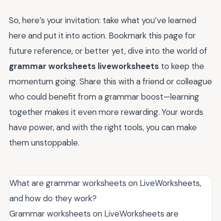
So, here’s your invitation: take what you’ve learned
here and put it into action. Bookmark this page for
future reference, or better yet, dive into the world of
grammar worksheets liveworksheets
to keep the
momentum going. Share this with a friend or colleague
who could benefit from a grammar boost—learning
together makes it even more rewarding. Your words
have power, and with the right tools, you can make
them unstoppable.
What are grammar worksheets on LiveWorksheets,
and how do they work?
Grammar worksheets on LiveWorksheets are