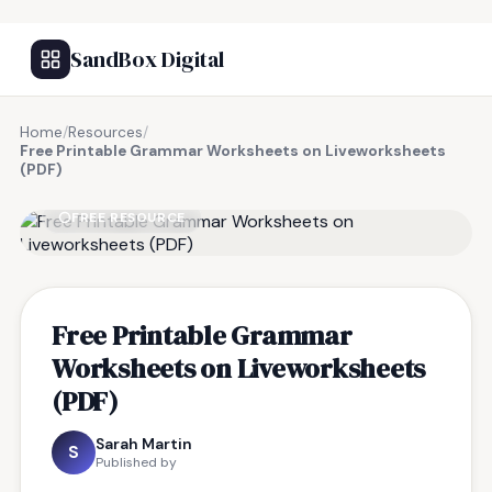
SandBox Digital
Home
/
Resources
/
Free Printable Grammar Worksheets on Liveworksheets
(PDF)
FREE RESOURCE
Free Printable Grammar
Worksheets on Liveworksheets
(PDF)
Sarah Martin
S
Published by