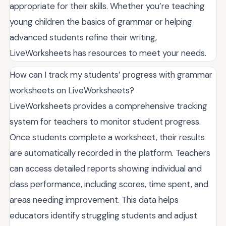
appropriate for their skills. Whether you’re teaching
young children the basics of grammar or helping
advanced students refine their writing,
LiveWorksheets has resources to meet your needs.
How can I track my students’ progress with grammar
worksheets on LiveWorksheets?
LiveWorksheets provides a comprehensive tracking
system for teachers to monitor student progress.
Once students complete a worksheet, their results
are automatically recorded in the platform. Teachers
can access detailed reports showing individual and
class performance, including scores, time spent, and
areas needing improvement. This data helps
educators identify struggling students and adjust