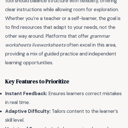
tool should balance structure with flexibility, offering
clear instructions while allowing room for exploration.
Whether you’re a teacher or a self-learner, the goal is
to find resources that adapt to your needs, not the
other way around. Platforms that offer
grammar
worksheets liveworksheets
often excel in this area,
providing a mix of guided practice and independent
learning opportunities.
Key Features to Prioritize
Instant Feedback:
Ensures learners correct mistakes
in real time.
Adaptive Difficulty:
Tailors content to the learner’s
skill level.