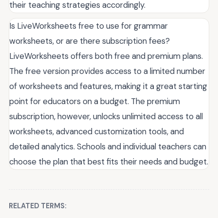
their teaching strategies accordingly.
Is LiveWorksheets free to use for grammar
worksheets, or are there subscription fees?
LiveWorksheets offers both free and premium plans.
The free version provides access to a limited number
of worksheets and features, making it a great starting
point for educators on a budget. The premium
subscription, however, unlocks unlimited access to all
worksheets, advanced customization tools, and
detailed analytics. Schools and individual teachers can
choose the plan that best fits their needs and budget.
RELATED TERMS: