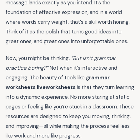
message lands exactly as you intend. It’s the
foundation of effective expression, and in a world
where words carry weight, that’s a skill worth honing.
Think of it as the polish that turns good ideas into
great ones, and great ones into unforgettable ones.
Now, you might be thinking,
“But isn’t grammar
practice boring?”
Not when it’s interactive and
engaging. The beauty of tools like
grammar
worksheets liveworksheets
is that they turn learning
into a dynamic experience. No more staring at static
pages or feeling like you’re stuck in a classroom. These
resources are designed to keep you moving, thinking,
and improving—all while making the process feel less
like work and more like progress.