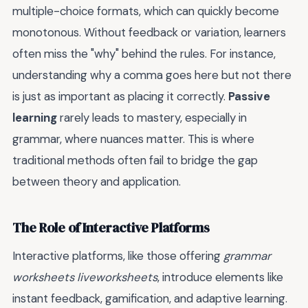
multiple-choice formats, which can quickly become
monotonous. Without feedback or variation, learners
often miss the "why" behind the rules. For instance,
understanding why a comma goes here but not there
is just as important as placing it correctly.
Passive
learning
rarely leads to mastery, especially in
grammar, where nuances matter. This is where
traditional methods often fail to bridge the gap
between theory and application.
The Role of Interactive Platforms
Interactive platforms, like those offering
grammar
worksheets liveworksheets
, introduce elements like
instant feedback, gamification, and adaptive learning.