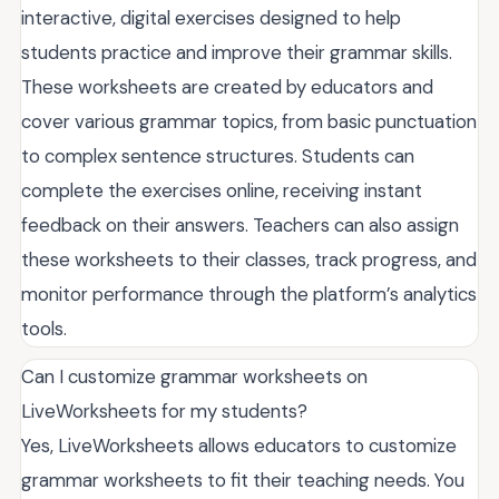
interactive, digital exercises designed to help
students practice and improve their grammar skills.
These worksheets are created by educators and
cover various grammar topics, from basic punctuation
to complex sentence structures. Students can
complete the exercises online, receiving instant
feedback on their answers. Teachers can also assign
these worksheets to their classes, track progress, and
monitor performance through the platform’s analytics
tools.
Can I customize grammar worksheets on
LiveWorksheets for my students?
Yes, LiveWorksheets allows educators to customize
grammar worksheets to fit their teaching needs. You