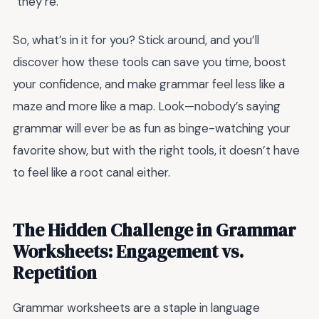
“they’re.”
So, what’s in it for you? Stick around, and you’ll
discover how these tools can save you time, boost
your confidence, and make grammar feel less like a
maze and more like a map. Look—nobody’s saying
grammar will ever be as fun as binge-watching your
favorite show, but with the right tools, it doesn’t have
to feel like a root canal either.
The Hidden Challenge in Grammar
Worksheets: Engagement vs.
Repetition
Grammar worksheets are a staple in language