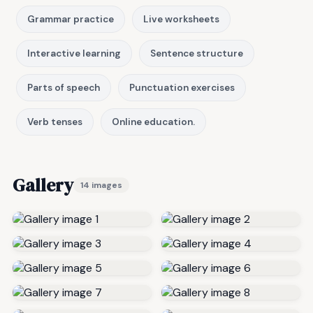
Grammar practice
Live worksheets
Interactive learning
Sentence structure
Parts of speech
Punctuation exercises
Verb tenses
Online education.
Gallery
14 images