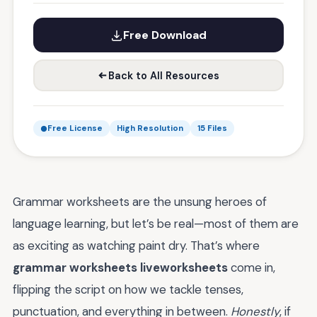
Free Download
Back to All Resources
Free License
High Resolution
15 Files
Grammar worksheets are the unsung heroes of
language learning, but let’s be real—most of them are
as exciting as watching paint dry. That’s where
grammar worksheets liveworksheets
come in,
flipping the script on how we tackle tenses,
punctuation, and everything in between.
Honestly
, if