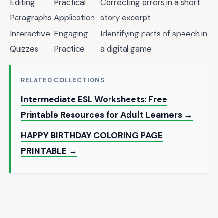
Editing
Practical
Correcting errors in a short
Paragraphs
Application
story excerpt
Interactive
Engaging
Identifying parts of speech in
Quizzes
Practice
a digital game
RELATED COLLECTIONS
Intermediate ESL Worksheets: Free
Printable Resources for Adult Learners →
HAPPY BIRTHDAY COLORING PAGE
PRINTABLE →