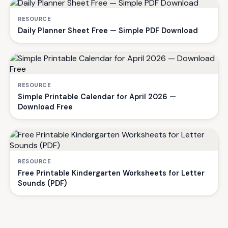
RESOURCE
Daily Planner Sheet Free — Simple PDF Download
RESOURCE
Simple Printable Calendar for April 2026 —
Download Free
RESOURCE
Free Printable Kindergarten Worksheets for Letter
Sounds (PDF)