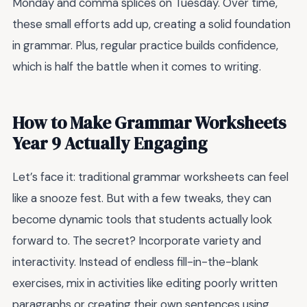
Monday and comma splices on Tuesday. Over time,
these small efforts add up, creating a solid foundation
in grammar. Plus, regular practice builds confidence,
which is half the battle when it comes to writing.
How to Make Grammar Worksheets
Year 9 Actually Engaging
Let’s face it: traditional grammar worksheets can feel
like a snooze fest. But with a few tweaks, they can
become dynamic tools that students actually look
forward to. The secret? Incorporate variety and
interactivity. Instead of endless fill-in-the-blank
exercises, mix in activities like editing poorly written
paragraphs or creating their own sentences using