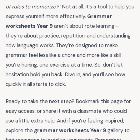
of rules to memorize?”
Not at all. It’s a tool to help you
express yourself more effectively.
Grammar
worksheets Year 9
aren’t about rote learning—
they’re about practice, repetition, and understanding
how language works. They’re designed to make
grammar feel less like a chore and more like a skill
you’re honing, one exercise at a time. So, don’t let
hesitation hold you back. Dive in, and you’ll see how
quickly it all starts to click.
Ready to take the next step? Bookmark this page for
easy access, or share it with a classmate who could
use a little extra help. And if you’re feeling inspired,
explore the
grammar worksheets Year 9
gallery to
find resources tailored to your needs. Remember,