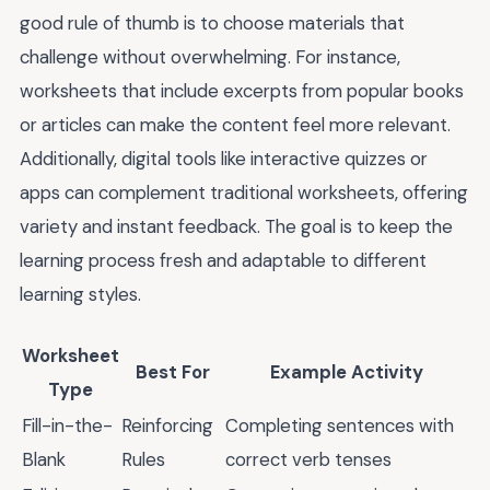
good rule of thumb is to choose materials that
challenge without overwhelming. For instance,
worksheets that include excerpts from popular books
or articles can make the content feel more relevant.
Additionally, digital tools like interactive quizzes or
apps can complement traditional worksheets, offering
variety and instant feedback. The goal is to keep the
learning process fresh and adaptable to different
learning styles.
Worksheet
Best For
Example Activity
Type
Fill-in-the-
Reinforcing
Completing sentences with
Blank
Rules
correct verb tenses