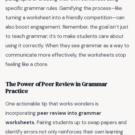
specific grammar rules. Gamifying the process—like
turning a worksheet into a friendly competition—can
also boost engagement. Remember, the goal isn’t just
to teach grammar; it’s to make students care about
using it correctly. When they see grammar as a way to
communicate more effectively, the worksheets stop
feeling like a chore.
The Power of Peer Review in Grammar
Practice
One actionable tip that works wonders is
incorporating
peer review into grammar
worksheets
. Pairing students up to swap papers and
identify errors not only reinforces their own learning