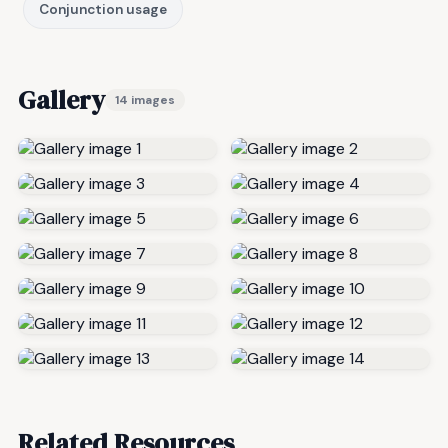
Conjunction usage
Gallery
14 images
Related Resources