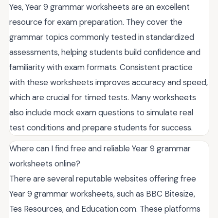
Yes, Year 9 grammar worksheets are an excellent
resource for exam preparation. They cover the
grammar topics commonly tested in standardized
assessments, helping students build confidence and
familiarity with exam formats. Consistent practice
with these worksheets improves accuracy and speed,
which are crucial for timed tests. Many worksheets
also include mock exam questions to simulate real
test conditions and prepare students for success.
Where can I find free and reliable Year 9 grammar
worksheets online?
There are several reputable websites offering free
Year 9 grammar worksheets, such as BBC Bitesize,
Tes Resources, and Education.com. These platforms