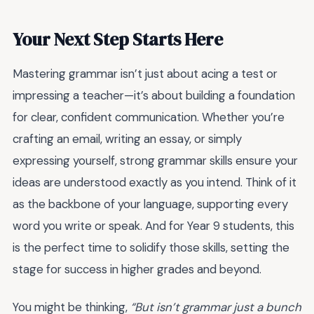
Your Next Step Starts Here
Mastering grammar isn’t just about acing a test or
impressing a teacher—it’s about building a foundation
for clear, confident communication. Whether you’re
crafting an email, writing an essay, or simply
expressing yourself, strong grammar skills ensure your
ideas are understood exactly as you intend. Think of it
as the backbone of your language, supporting every
word you write or speak. And for Year 9 students, this
is the perfect time to solidify those skills, setting the
stage for success in higher grades and beyond.
You might be thinking,
“But isn’t grammar just a bunch