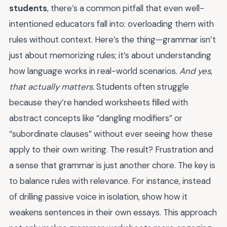
students
, there’s a common pitfall that even well-
intentioned educators fall into: overloading them with
rules without context. Here’s the thing—grammar isn’t
just about memorizing rules; it’s about understanding
how language works in real-world scenarios.
And yes,
that actually matters.
Students often struggle
because they’re handed worksheets filled with
abstract concepts like “dangling modifiers” or
“subordinate clauses” without ever seeing how these
apply to their own writing. The result? Frustration and
a sense that grammar is just another chore. The key is
to balance rules with relevance. For instance, instead
of drilling passive voice in isolation, show how it
weakens sentences in their own essays. This approach