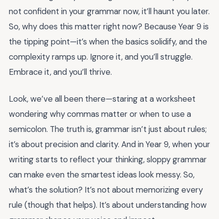
not confident in your grammar now, it’ll haunt you later.
So, why does this matter right now? Because Year 9 is
the tipping point—it’s when the basics solidify, and the
complexity ramps up. Ignore it, and you’ll struggle.
Embrace it, and you’ll thrive.
Look, we’ve all been there—staring at a worksheet
wondering why commas matter or when to use a
semicolon. The truth is, grammar isn’t just about rules;
it’s about precision and clarity. And in Year 9, when your
writing starts to reflect your thinking, sloppy grammar
can make even the smartest ideas look messy. So,
what’s the solution? It’s not about memorizing every
rule (though that helps). It’s about understanding how