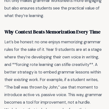
not only makes grammar worksheets more engaging
but also ensures students see the practical value of
what they’re learning.
Why Context Beats Memorization Every Time
Let’s be honest: no one enjoys memorizing grammar
rules for the sake of it. Year 9 students are at a stage
where they’re developing their own voice in writing,
and **forcing rote learning can stifle creativity**. A
better strategy is to embed grammar lessons within
their existing work. For example, if a student writes,
“The ball was thrown by John,” use that moment to
introduce active vs. passive voice. This way, grammar
becomes a tool for improvement, not a hurdle.