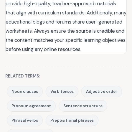
provide high-quality, teacher-approved materials
that align with curriculum standards. Additionally, many
educational blogs and forums share user-generated
worksheets. Always ensure the source is credible and
the content matches your specific learning objectives
before using any online resources.
RELATED TERMS:
Noun clauses
Verb tenses
Adjective order
Pronoun agreement
Sentence structure
Phrasal verbs
Prepositional phrases