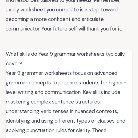
every worksheet you complete is a step toward
becoming a more confident and articulate
communicator. Your future self will thank you for it.
What skills do Year 9 grammar worksheets typically
cover?
Year 9 grammar worksheets focus on advanced
grammar concepts to prepare students for higher-
level writing and communication. Key skills include
mastering complex sentence structures,
understanding verb tenses in nuanced contexts,
identifying and using different types of clauses, and
applying punctuation rules for clarity. These