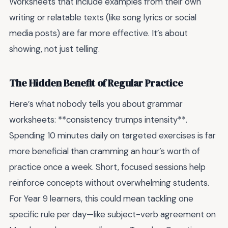
Worksheets that include examples from their own
writing or relatable texts (like song lyrics or social
media posts) are far more effective. It’s about
showing, not just telling.
The Hidden Benefit of Regular Practice
Here’s what nobody tells you about grammar
worksheets: **consistency trumps intensity**.
Spending 10 minutes daily on targeted exercises is far
more beneficial than cramming an hour’s worth of
practice once a week. Short, focused sessions help
reinforce concepts without overwhelming students.
For Year 9 learners, this could mean tackling one
specific rule per day—like subject-verb agreement on