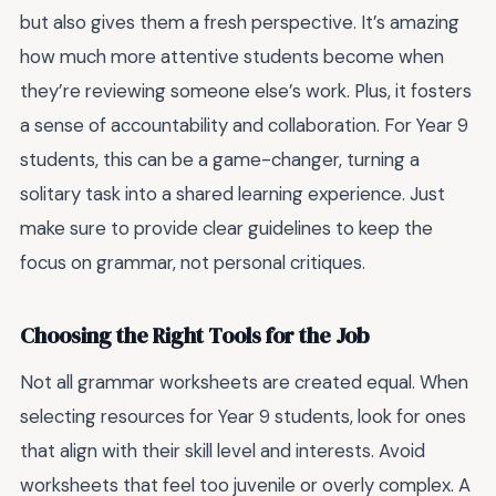
but also gives them a fresh perspective. It’s amazing
how much more attentive students become when
they’re reviewing someone else’s work. Plus, it fosters
a sense of accountability and collaboration. For Year 9
students, this can be a game-changer, turning a
solitary task into a shared learning experience. Just
make sure to provide clear guidelines to keep the
focus on grammar, not personal critiques.
Choosing the Right Tools for the Job
Not all grammar worksheets are created equal. When
selecting resources for Year 9 students, look for ones
that align with their skill level and interests. Avoid
worksheets that feel too juvenile or overly complex. A