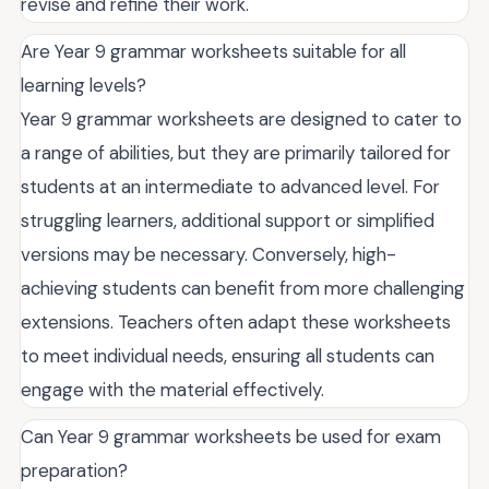
revise and refine their work.
Are Year 9 grammar worksheets suitable for all
learning levels?
Year 9 grammar worksheets are designed to cater to
a range of abilities, but they are primarily tailored for
students at an intermediate to advanced level. For
struggling learners, additional support or simplified
versions may be necessary. Conversely, high-
achieving students can benefit from more challenging
extensions. Teachers often adapt these worksheets
to meet individual needs, ensuring all students can
engage with the material effectively.
Can Year 9 grammar worksheets be used for exam
preparation?