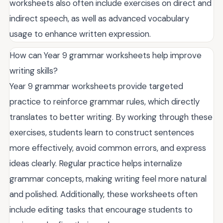
worksheets also often include exercises on direct and
indirect speech, as well as advanced vocabulary
usage to enhance written expression.
How can Year 9 grammar worksheets help improve
writing skills?
Year 9 grammar worksheets provide targeted
practice to reinforce grammar rules, which directly
translates to better writing. By working through these
exercises, students learn to construct sentences
more effectively, avoid common errors, and express
ideas clearly. Regular practice helps internalize
grammar concepts, making writing feel more natural
and polished. Additionally, these worksheets often
include editing tasks that encourage students to