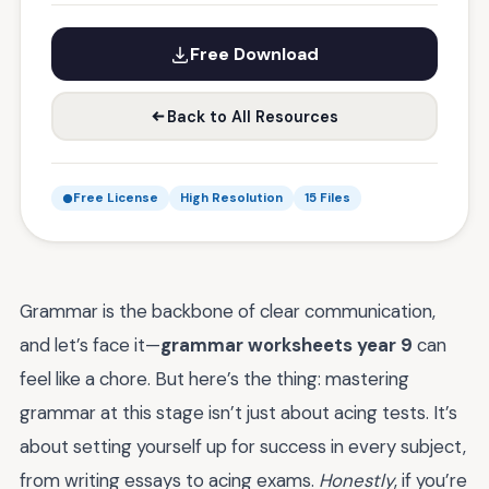
Free Download
Back to All Resources
Free License
High Resolution
15 Files
Grammar is the backbone of clear communication,
and let’s face it—
grammar worksheets year 9
can
feel like a chore. But here’s the thing: mastering
grammar at this stage isn’t just about acing tests. It’s
about setting yourself up for success in every subject,
from writing essays to acing exams.
Honestly
, if you’re