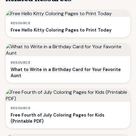
RESOURCE
Free Hello Kitty Coloring Pages to Print Today
RESOURCE
What to Write in a Birthday Card for Your Favorite
Aunt
RESOURCE
Free Fourth of July Coloring Pages for Kids
(Printable PDF)