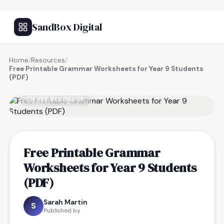
SandBox Digital
Home
/
Resources
/
Free Printable Grammar Worksheets for Year 9 Students
(PDF)
FREE RESOURCE
Free Printable Grammar
Worksheets for Year 9 Students
(PDF)
Sarah Martin
S
Published by