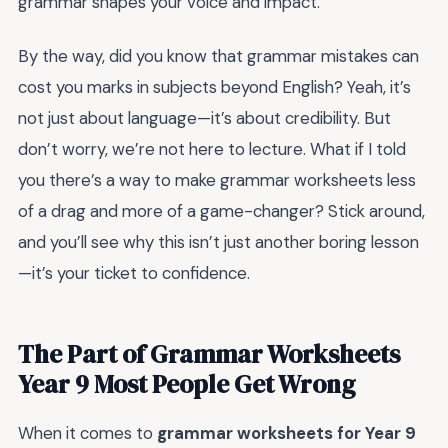
grammar shapes your voice and impact.
By the way, did you know that grammar mistakes can
cost you marks in subjects beyond English? Yeah, it’s
not just about language—it’s about credibility. But
don’t worry, we’re not here to lecture. What if I told
you there’s a way to make grammar worksheets less
of a drag and more of a game-changer? Stick around,
and you’ll see why this isn’t just another boring lesson
—it’s your ticket to confidence.
The Part of Grammar Worksheets
Year 9 Most People Get Wrong
When it comes to
grammar worksheets for Year 9