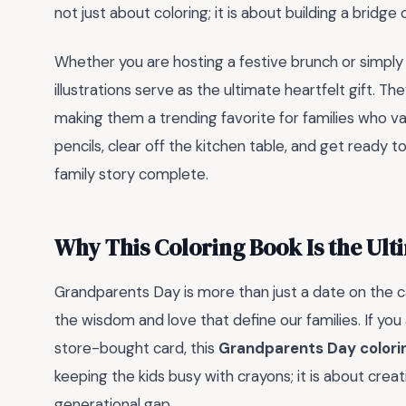
not just about coloring; it is about building a bridg
Whether you are hosting a festive brunch or simply 
illustrations serve as the ultimate heartfelt gift. 
making them a trending favorite for families who val
pencils, clear off the kitchen table, and get ready
family story complete.
Why This Coloring Book Is the Ul
Grandparents Day is more than just a date on the cal
the wisdom and love that define our families. If you 
store-bought card, this
Grandparents Day colori
keeping the kids busy with crayons; it is about cre
generational gap.