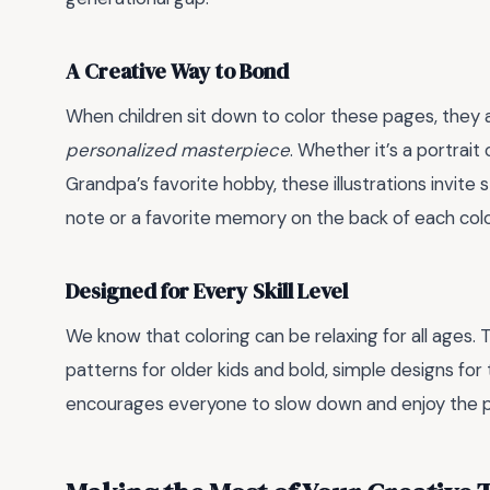
A Creative Way to Bond
When children sit down to color these pages, they are
personalized masterpiece
. Whether it’s a portrai
Grandpa’s favorite hobby, these illustrations invite s
note or a favorite memory on the back of each colo
Designed for Every Skill Level
We know that coloring can be relaxing for all ages. T
patterns for older kids and bold, simple designs for the
encourages everyone to slow down and enjoy the 