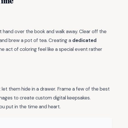
Time
st hand over the book and walk away. Clear off the
 and brew a pot of tea. Creating a
dedicated
act of coloring feel like a special event rather
t let them hide in a drawer. Frame a few of the best
images to create custom digital keepsakes.
u put in the time and heart.