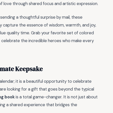
e of love through shared focus and artistic expression.
sending a thoughtful surprise by mail, these
They capture the essence of wisdom, warmth, and joy,
ue quality time. Grab your favorite set of colored
 to celebrate the incredible heroes who make every
timate Keepsake
endar; it is a beautiful opportunity to celebrate
are looking for a gift that goes beyond the typical
ng book
is a total game-changer. It is not just about
ating a shared experience that bridges the