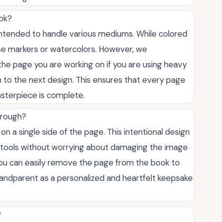
ook?
 intended to handle various mediums. While colored
 use markers or watercolors. However, we
he page you are working on if you are using heavy
 to the next design. This ensures that every page
asterpiece is complete.
hrough?
d on a single side of the page. This intentional design
ng tools without worrying about damaging the image
 you can easily remove the page from the book to
a grandparent as a personalized and heartfelt keepsake
?