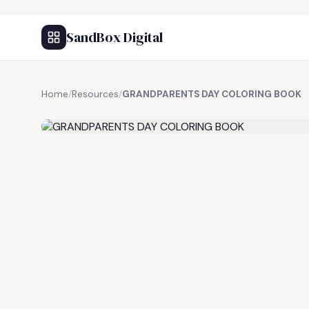
SandBox Digital
Home
/
Resources
/
GRANDPARENTS DAY COLORING BOOK
FREE RESOURCE