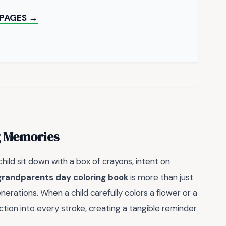
 PAGES →
g Memories
hild sit down with a box of crayons, intent on
grandparents day coloring book
is more than just
generations. When a child carefully colors a flower or a
tion into every stroke, creating a tangible reminder