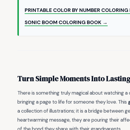
PRINTABLE COLOR BY NUMBER COLORING
SONIC BOOM COLORING BOOK →
Turn Simple Moments Into Lastin
There is something truly magical about watching a c
bringing a page to life for someone they love. This
a collection of illustrations; it is a bridge between 
heartwarming message, they are pouring their affec
of the bond they share with their grandparents.