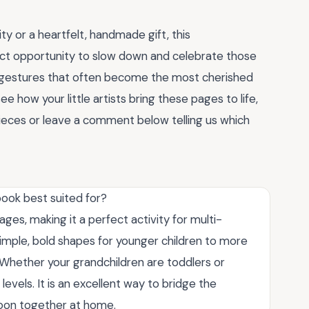
ty or a heartfelt, handmade gift, this
ct opportunity to slow down and celebrate those
tive gestures that often become the most cherished
 how your little artists bring these pages to life,
pieces or leave a comment below telling us which
book best suited for?
 ages, making it a perfect activity for multi-
simple, bold shapes for younger children to more
s. Whether your grandchildren are toddlers or
 levels. It is an excellent way to bridge the
noon together at home.