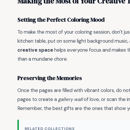
Making the Most of Your Creative 
Setting the Perfect Coloring Mood
To make the most of your coloring session, don't ju
kitchen table, put on some light background music,
creative space
helps everyone focus and makes the 
than a mundane chore.
Preserving the Memories
Once the pages are filled with vibrant colors, do no
pages to create a
gallery wall
of love, or scan the 
Remember, the best gifts are the ones that show yo
RELATED COLLECTIONS