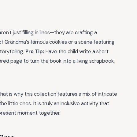
n't just filling in lines—they are crafting a
t of Grandma’s famous cookies or a scene featuring
torytelling.
Pro Tip:
Have the child write a short
red page to turn the book into a living scrapbook.
hat is why this collection features a mix of intricate
 little ones. It is truly an inclusive activity that
present moment together.