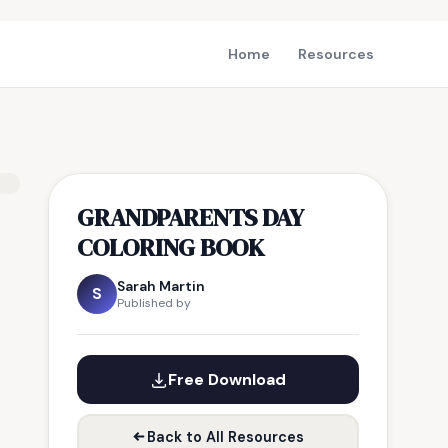
Home
Resources
GRANDPARENTS DAY
COLORING BOOK
Sarah Martin
S
Published by
Free Download
Back to All Resources