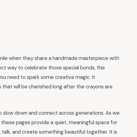
 smile when they share a handmade masterpiece with
fect way to celebrate those special bonds, this
you need to spark some creative magic. It
that will be cherished long after the crayons are
to slow down and connect across generations. As we
, these pages provide a quiet, meaningful space for
talk, and create something beautiful together. It is