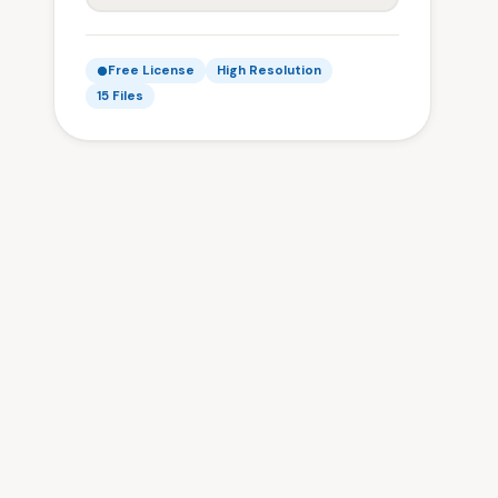
Free License
High Resolution
15 Files