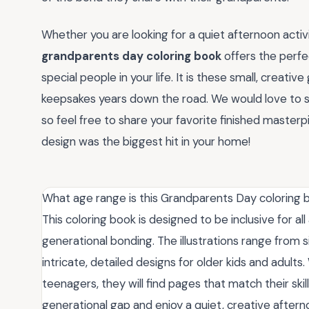
Whether you are looking for a quiet afternoon activi
grandparents day coloring book
offers the perfe
special people in your life. It is these small, crea
keepsakes years down the road. We would love to see
so feel free to share your favorite finished master
design was the biggest hit in your home!
What age range is this Grandparents Day coloring 
This coloring book is designed to be inclusive for all
generational bonding. The illustrations range from 
intricate, detailed designs for older kids and adult
teenagers, they will find pages that match their skill
generational gap and enjoy a quiet, creative after