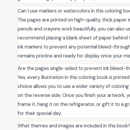
Can I use markers or watercolors in this coloring b
The pages are printed on high-quality, thick paper
pencils and crayons work beautifully, you can also
recommend placing a blank sheet of paper behind t
ink markers to prevent any potential bleed-through
remains pristine and ready for display once your m
Are the pages single-sided to prevent ink bleed-t
Yes, every illustration in this coloring book is printe
choice allows you to use a wider variety of colori
on the reverse side. Once you finish your artwork,
frame it, hang it on the refrigerator, or gift it to 
for their special day.
What themes and images are included in this book