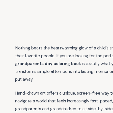
Nothing beats the heartwarming glow of a child’s
their favorite people. If you are looking for the per
grandparents day coloring book
is exactly what 
transforms simple afternoons into lasting memories 
put away.
Hand-drawn art offers a unique, screen-free way 
navigate a world that feels increasingly fast-paced
grandparents and grandchildren to sit side-by-side, 