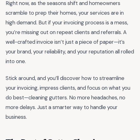
Right now, as the seasons shift and homeowners
scramble to prep their homes, your services are in
high demand. But if your invoicing process is a mess,
you’re missing out on repeat clients and referrals. A
well-crafted invoice isn’t just a piece of paper—it’s
your brand, your reliability, and your reputation all rolled
into one.
Stick around, and you’ll discover how to streamline
your invoicing, impress clients, and focus on what you
do best—cleaning gutters. No more headaches, no
more delays. Just a smarter way to handle your
business.