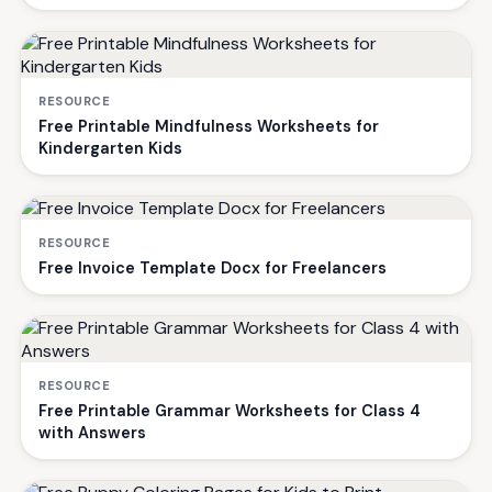
RESOURCE
Free Printable Mindfulness Worksheets for
Kindergarten Kids
RESOURCE
Free Invoice Template Docx for Freelancers
RESOURCE
Free Printable Grammar Worksheets for Class 4
with Answers