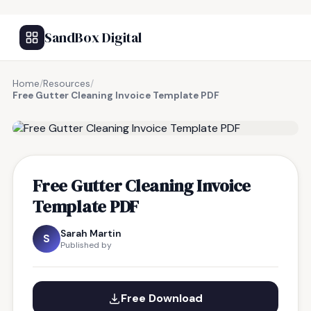
SandBox Digital
Home
/
Resources
/
Free Gutter Cleaning Invoice Template PDF
FREE RESOURCE
Free Gutter Cleaning Invoice
Template PDF
Sarah Martin
S
Published by
Free Download