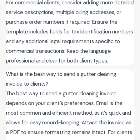
For commercial clients, consider adding more detailed
service descriptions, multiple billing addresses, or
purchase order numbers if required. Ensure the
template includes fields for tax identification numbers
and any additional legal requirements specific to
commercial transactions. Keep the language
professional and clear for both client types.
What is the best way to send a gutter cleaning
invoice to clients?
The best way to send a gutter cleaning invoice
depends on your client’s preferences. Email is the
most common and efficient method, as it’s quick and
allows for easy record-keeping. Attach the invoice as
a PDF to ensure formatting remains intact. For clients