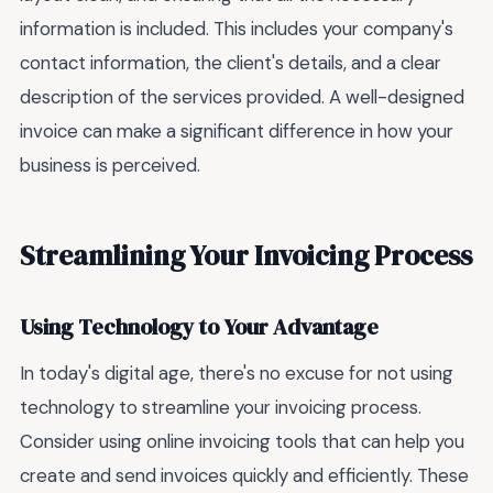
information is included. This includes your company's
contact information, the client's details, and a clear
description of the services provided. A well-designed
invoice can make a significant difference in how your
business is perceived.
Streamlining Your Invoicing Process
Using Technology to Your Advantage
In today's digital age, there's no excuse for not using
technology to streamline your invoicing process.
Consider using online invoicing tools that can help you
create and send invoices quickly and efficiently. These