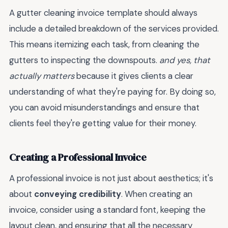
A gutter cleaning invoice template should always
include a detailed breakdown of the services provided.
This means itemizing each task, from cleaning the
gutters to inspecting the downspouts.
and yes, that
actually matters
because it gives clients a clear
understanding of what they're paying for. By doing so,
you can avoid misunderstandings and ensure that
clients feel they're getting value for their money.
Creating a Professional Invoice
A professional invoice is not just about aesthetics; it's
about
conveying credibility
. When creating an
invoice, consider using a standard font, keeping the
layout clean, and ensuring that all the necessary