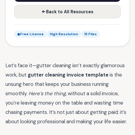
Back to All Resources
Free License
High Resolution
15 Files
Let’s face it—gutter cleaning isn’t exactly glamorous
work, but
gutter cleaning invoice template
is the
unsung hero that keeps your business running
smoothly.
Here’s the thing
, without a solid invoice,
you’re leaving money on the table and wasting time
chasing payments. It’s not just about getting paid; it’s
about looking professional and making your life easier.