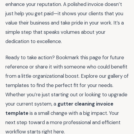
enhance your reputation. A polished invoice doesn’t
just help you get paid—it shows your clients that you
value their business and take pride in your work. It’s a
simple step that speaks volumes about your
dedication to excellence.
Ready to take action? Bookmark this page for future
reference or share it with someone who could benefit
from a little organizational boost. Explore our gallery of
templates to find the perfect fit for your needs.
Whether you’re just starting out or looking to upgrade
your current system, a
gutter cleaning invoice
template
is a small change with a big impact. Your
next step toward a more professional and efficient
workflow starts right here.