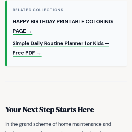
RELATED COLLECTIONS
HAPPY BIRTHDAY PRINTABLE COLORING
PAGE →
Simple Daily Routine Planner for Kids —
Free PDF →
Your Next Step Starts Here
In the grand scheme of home maintenance and