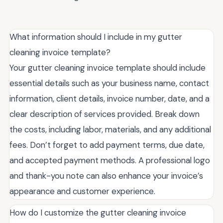
What information should I include in my gutter
cleaning invoice template?
Your gutter cleaning invoice template should include
essential details such as your business name, contact
information, client details, invoice number, date, and a
clear description of services provided. Break down
the costs, including labor, materials, and any additional
fees. Don’t forget to add payment terms, due date,
and accepted payment methods. A professional logo
and thank-you note can also enhance your invoice’s
appearance and customer experience.
How do I customize the gutter cleaning invoice