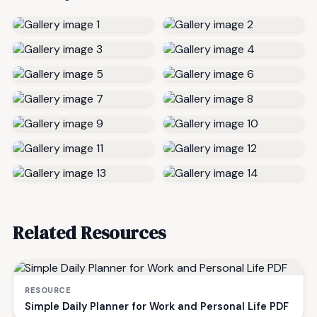
Related Resources
RESOURCE
Simple Daily Planner for Work and Personal Life PDF