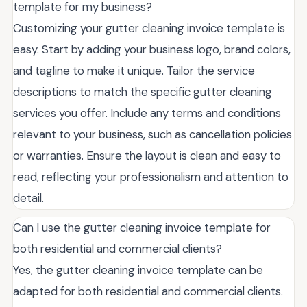
template for my business?
Customizing your gutter cleaning invoice template is
easy. Start by adding your business logo, brand colors,
and tagline to make it unique. Tailor the service
descriptions to match the specific gutter cleaning
services you offer. Include any terms and conditions
relevant to your business, such as cancellation policies
or warranties. Ensure the layout is clean and easy to
read, reflecting your professionalism and attention to
detail.
Can I use the gutter cleaning invoice template for
both residential and commercial clients?
Yes, the gutter cleaning invoice template can be
adapted for both residential and commercial clients.