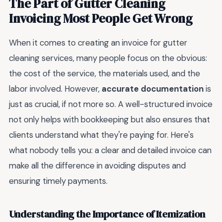
The Part of Gutter Cleaning
Invoicing Most People Get Wrong
When it comes to creating an invoice for gutter
cleaning services, many people focus on the obvious:
the cost of the service, the materials used, and the
labor involved. However,
accurate documentation
is
just as crucial, if not more so. A well-structured invoice
not only helps with bookkeeping but also ensures that
clients understand what they're paying for. Here's
what nobody tells you: a clear and detailed invoice can
make all the difference in avoiding disputes and
ensuring timely payments.
Understanding the Importance of Itemization