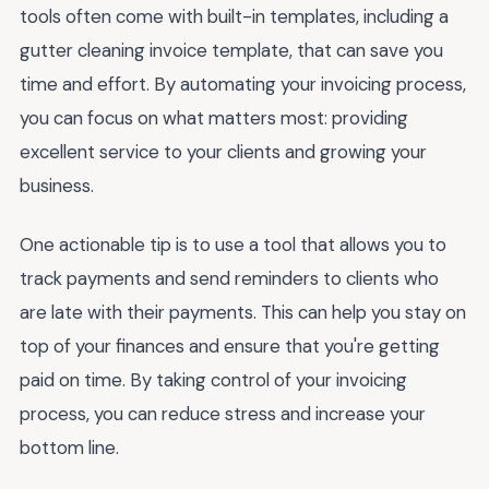
tools often come with built-in templates, including a
gutter cleaning invoice template, that can save you
time and effort. By automating your invoicing process,
you can focus on what matters most: providing
excellent service to your clients and growing your
business.
One actionable tip is to use a tool that allows you to
track payments and send reminders to clients who
are late with their payments. This can help you stay on
top of your finances and ensure that you're getting
paid on time. By taking control of your invoicing
process, you can reduce stress and increase your
bottom line.