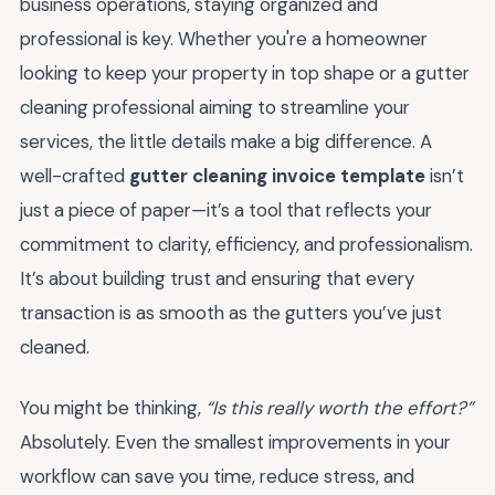
business operations, staying organized and
professional is key. Whether you're a homeowner
looking to keep your property in top shape or a gutter
cleaning professional aiming to streamline your
services, the little details make a big difference. A
well-crafted
gutter cleaning invoice template
isn’t
just a piece of paper—it’s a tool that reflects your
commitment to clarity, efficiency, and professionalism.
It’s about building trust and ensuring that every
transaction is as smooth as the gutters you’ve just
cleaned.
You might be thinking,
“Is this really worth the effort?”
Absolutely. Even the smallest improvements in your
workflow can save you time, reduce stress, and