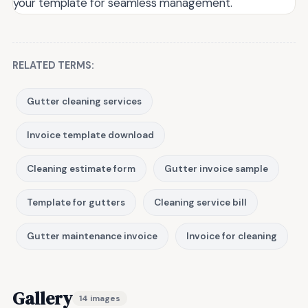
your template for seamless management.
RELATED TERMS:
Gutter cleaning services
Invoice template download
Cleaning estimate form
Gutter invoice sample
Template for gutters
Cleaning service bill
Gutter maintenance invoice
Invoice for cleaning
Gallery
14 images