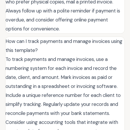
who prefer physical copies, mail a printed invoice.
Always follow up with a polite reminder if payment is
overdue, and consider offering online payment
options for convenience.
How can I track payments and manage invoices using
this template?
To track payments and manage invoices, use a
numbering system for each invoice and record the
date, client, and amount. Mark invoices as paid or
outstanding in a spreadsheet or invoicing software.
Include a unique reference number for each client to
simplify tracking. Regularly update your records and
reconcile payments with your bank statements.
Consider using accounting tools that integrate with