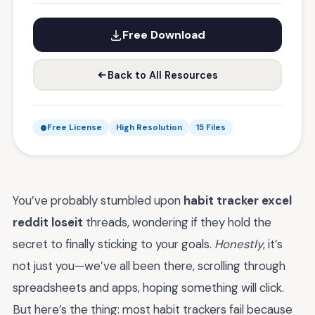
Free Download
Back to All Resources
Free License
High Resolution
15 Files
You’ve probably stumbled upon
habit tracker excel
reddit loseit
threads, wondering if they hold the
secret to finally sticking to your goals.
Honestly
, it’s
not just you—we’ve all been there, scrolling through
spreadsheets and apps, hoping something will click.
But here’s the thing: most habit trackers fail because