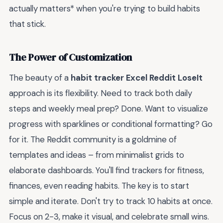
actually matters* when you're trying to build habits
that stick.
The Power of Customization
The beauty of a
habit tracker Excel Reddit LoseIt
approach is its flexibility. Need to track both daily
steps and weekly meal prep? Done. Want to visualize
progress with sparklines or conditional formatting? Go
for it. The Reddit community is a goldmine of
templates and ideas – from minimalist grids to
elaborate dashboards. You'll find trackers for fitness,
finances, even reading habits. The key is to start
simple and iterate. Don't try to track 10 habits at once.
Focus on 2-3, make it visual, and celebrate small wins.