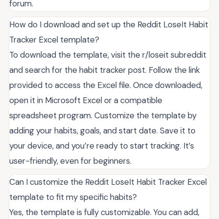
forum.
How do I download and set up the Reddit LoseIt Habit
Tracker Excel template?
To download the template, visit the r/loseit subreddit
and search for the habit tracker post. Follow the link
provided to access the Excel file. Once downloaded,
open it in Microsoft Excel or a compatible
spreadsheet program. Customize the template by
adding your habits, goals, and start date. Save it to
your device, and you’re ready to start tracking. It’s
user-friendly, even for beginners.
Can I customize the Reddit LoseIt Habit Tracker Excel
template to fit my specific habits?
Yes, the template is fully customizable. You can add,