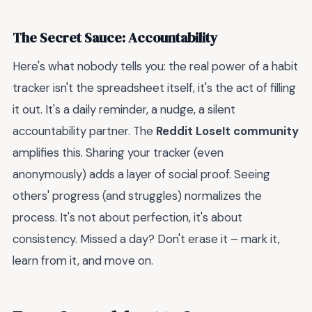
The Secret Sauce: Accountability
Here's what nobody tells you: the real power of a habit
tracker isn't the spreadsheet itself, it's the act of filling
it out. It's a daily reminder, a nudge, a silent
accountability partner. The
Reddit LoseIt community
amplifies this. Sharing your tracker (even
anonymously) adds a layer of social proof. Seeing
others' progress (and struggles) normalizes the
process. It's not about perfection, it's about
consistency. Missed a day? Don't erase it – mark it,
learn from it, and move on.