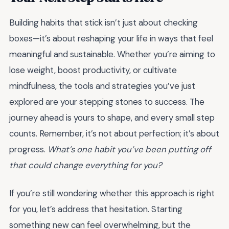
Building habits that stick isn’t just about checking
boxes—it’s about reshaping your life in ways that feel
meaningful and sustainable. Whether you’re aiming to
lose weight, boost productivity, or cultivate
mindfulness, the tools and strategies you’ve just
explored are your stepping stones to success. The
journey ahead is yours to shape, and every small step
counts. Remember, it’s not about perfection; it’s about
progress.
What’s one habit you’ve been putting off
that could change everything for you?
If you’re still wondering whether this approach is right
for you, let’s address that hesitation. Starting
something new can feel overwhelming, but the