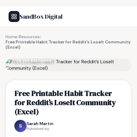
SandBox Digital
Home
/
Resources
/
Free Printable Habit Tracker for Reddit’s LoseIt Community
(Excel)
FREE RESOURCE
Free Printable Habit Tracker
for Reddit’s LoseIt Community
(Excel)
Sarah Martin
S
Published by