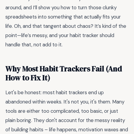
around, and I’ll show you how to turn those clunky
spreadsheets into something that actually fits your
life. Oh, and that tangent about chaos? It’s kind of the
point—life’s messy, and your habit tracker should
handle that, not add to it.
Why Most Habit Trackers Fail (And
How to Fix It)
Let's be honest: most habit trackers end up
abandoned within weeks. It's not you, it's them. Many
tools are either too complicated, too basic, or just
plain boring. They don't account for the messy reality
of building habits – life happens, motivation waxes and