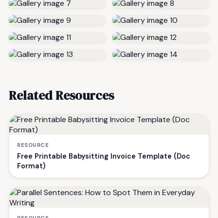
Related Resources
RESOURCE
Free Printable Babysitting Invoice Template (Doc
Format)