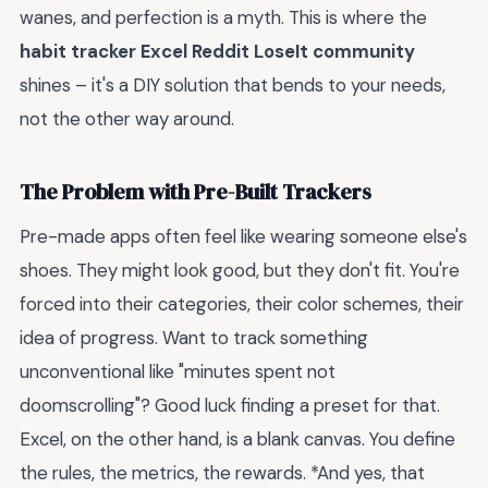
wanes, and perfection is a myth. This is where the
habit tracker Excel Reddit LoseIt community
shines – it's a DIY solution that bends to your needs,
not the other way around.
The Problem with Pre-Built Trackers
Pre-made apps often feel like wearing someone else's
shoes. They might look good, but they don't fit. You're
forced into their categories, their color schemes, their
idea of progress. Want to track something
unconventional like "minutes spent not
doomscrolling"? Good luck finding a preset for that.
Excel, on the other hand, is a blank canvas. You define
the rules, the metrics, the rewards. *And yes, that