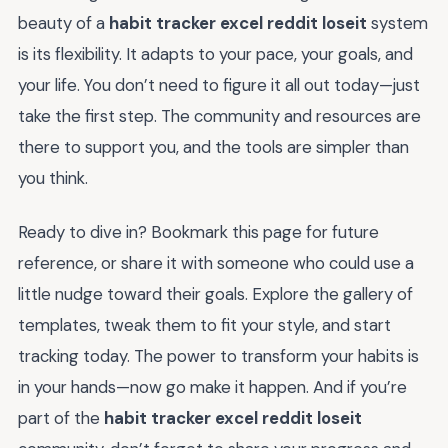
beauty of a
habit tracker excel reddit loseit
system
is its flexibility. It adapts to your pace, your goals, and
your life. You don’t need to figure it all out today—just
take the first step. The community and resources are
there to support you, and the tools are simpler than
you think.
Ready to dive in? Bookmark this page for future
reference, or share it with someone who could use a
little nudge toward their goals. Explore the gallery of
templates, tweak them to fit your style, and start
tracking today. The power to transform your habits is
in your hands—now go make it happen. And if you’re
part of the
habit tracker excel reddit loseit