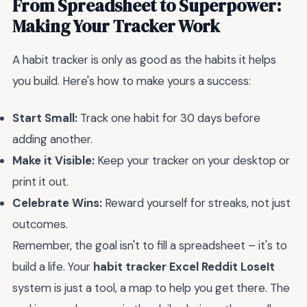
From Spreadsheet to Superpower:
Making Your Tracker Work
A habit tracker is only as good as the habits it helps
you build. Here's how to make yours a success:
Start Small:
Track one habit for 30 days before
adding another.
Make it Visible:
Keep your tracker on your desktop or
print it out.
Celebrate Wins:
Reward yourself for streaks, not just
outcomes.
Remember, the goal isn't to fill a spreadsheet – it's to
build a life. Your
habit tracker Excel Reddit LoseIt
system is just a tool, a map to help you get there. The