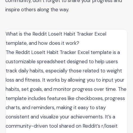
community, don’t forget to share your progress and
inspire others along the way.
What is the Reddit LoseIt Habit Tracker Excel
template, and how does it work?
The Reddit LoseIt Habit Tracker Excel template is a
customizable spreadsheet designed to help users
track daily habits, especially those related to weight
loss and fitness. It works by allowing you to input your
habits, set goals, and monitor progress over time. The
template includes features like checkboxes, progress
charts, and reminders, making it easy to stay
consistent and visualize your achievements. It’s a
community-driven tool shared on Reddit’s r/loseit