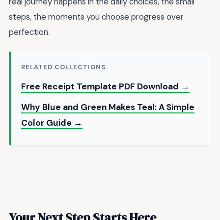
real journey happens in the daily choices, the small
steps, the moments you choose progress over
perfection.
RELATED COLLECTIONS
Free Receipt Template PDF Download →
Why Blue and Green Makes Teal: A Simple
Color Guide →
Your Next Step Starts Here