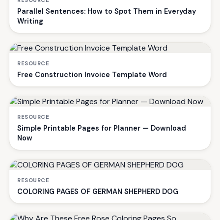
RESOURCE
Parallel Sentences: How to Spot Them in Everyday
Writing
RESOURCE
Free Construction Invoice Template Word
RESOURCE
Simple Printable Pages for Planner — Download
Now
RESOURCE
COLORING PAGES OF GERMAN SHEPHERD DOG