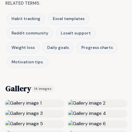
RELATED TERMS:
Habit tracking
Excel templates
Reddit community
LoseIt support
Weight loss
Daily goals
Progress charts
Motivation tips.
Gallery
14 images