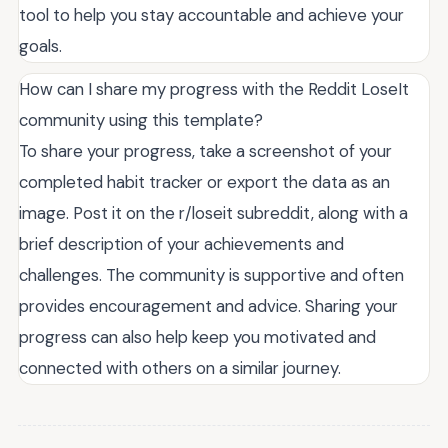
tool to help you stay accountable and achieve your
goals.
How can I share my progress with the Reddit LoseIt
community using this template?
To share your progress, take a screenshot of your
completed habit tracker or export the data as an
image. Post it on the r/loseit subreddit, along with a
brief description of your achievements and
challenges. The community is supportive and often
provides encouragement and advice. Sharing your
progress can also help keep you motivated and
connected with others on a similar journey.