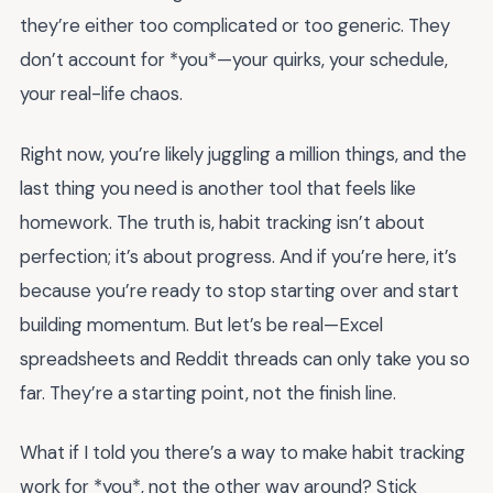
they’re either too complicated or too generic. They
don’t account for *you*—your quirks, your schedule,
your real-life chaos.
Right now, you’re likely juggling a million things, and the
last thing you need is another tool that feels like
homework. The truth is, habit tracking isn’t about
perfection; it’s about progress. And if you’re here, it’s
because you’re ready to stop starting over and start
building momentum. But let’s be real—Excel
spreadsheets and Reddit threads can only take you so
far. They’re a starting point, not the finish line.
What if I told you there’s a way to make habit tracking
work for *you*, not the other way around? Stick