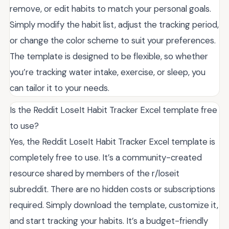
remove, or edit habits to match your personal goals.
Simply modify the habit list, adjust the tracking period,
or change the color scheme to suit your preferences.
The template is designed to be flexible, so whether
you’re tracking water intake, exercise, or sleep, you
can tailor it to your needs.
Is the Reddit LoseIt Habit Tracker Excel template free
to use?
Yes, the Reddit LoseIt Habit Tracker Excel template is
completely free to use. It’s a community-created
resource shared by members of the r/loseit
subreddit. There are no hidden costs or subscriptions
required. Simply download the template, customize it,
and start tracking your habits. It’s a budget-friendly