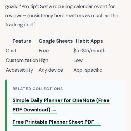
goals. *Pro tip*: Set a recurring calendar event for
reviews—consistency here matters as much as the
tracking itself.
Feature
Google Sheets
Habit Apps
Cost
Free
$5-$15/month
Customization
High
Low
Accessibility
Any device
App-specific
RELATED COLLECTIONS
Simple Daily Planner for OneNote (Free
PDF Download) →
Free Printable Planner Sheet PDF →