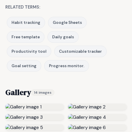
RELATED TERMS:
Habit tracking
Google Sheets
Free template
Daily goals
Productivity tool
Customizable tracker
Goal setting
Progress monitor.
Gallery
14 images