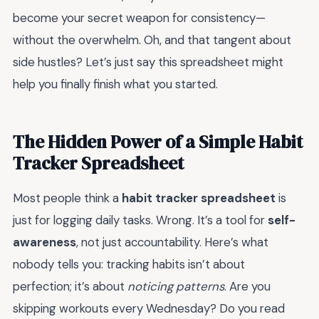
become your secret weapon for consistency—
without the overwhelm. Oh, and that tangent about
side hustles? Let’s just say this spreadsheet might
help you finally finish what you started.
The Hidden Power of a Simple Habit
Tracker Spreadsheet
Most people think a
habit tracker spreadsheet
is
just for logging daily tasks. Wrong. It’s a tool for
self-
awareness
, not just accountability. Here’s what
nobody tells you: tracking habits isn’t about
perfection; it’s about
noticing patterns
. Are you
skipping workouts every Wednesday? Do you read