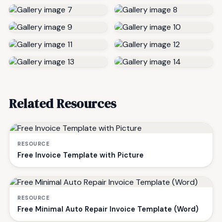
Related Resources
RESOURCE
Free Invoice Template with Picture
RESOURCE
Free Minimal Auto Repair Invoice Template (Word)