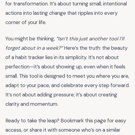
for transformation. It’s about turning small, intentional
actions into lasting change that ripples into every
corner of your life.
You might be thinking,
“Isn’t this just another tool I’ll
forget about in a week?”
Here’s the truth: the beauty
of a habit tracker lies in its simplicity. It’s not about
perfection—it’s about showing up, even when it feels
small. This tool is designed to meet you where you are,
adapt to your pace, and celebrate every step forward.
It’s not about adding pressure; it’s about creating
clarity and momentum.
Ready to take the leap? Bookmark this page for easy
access, or share it with someone who’s on a similar