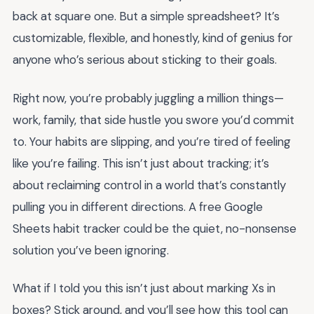
back at square one. But a simple spreadsheet? It’s
customizable, flexible, and honestly, kind of genius for
anyone who’s serious about sticking to their goals.
Right now, you’re probably juggling a million things—
work, family, that side hustle you swore you’d commit
to. Your habits are slipping, and you’re tired of feeling
like you’re failing. This isn’t just about tracking; it’s
about reclaiming control in a world that’s constantly
pulling you in different directions. A free Google
Sheets habit tracker could be the quiet, no-nonsense
solution you’ve been ignoring.
What if I told you this isn’t just about marking Xs in
boxes? Stick around, and you’ll see how this tool can