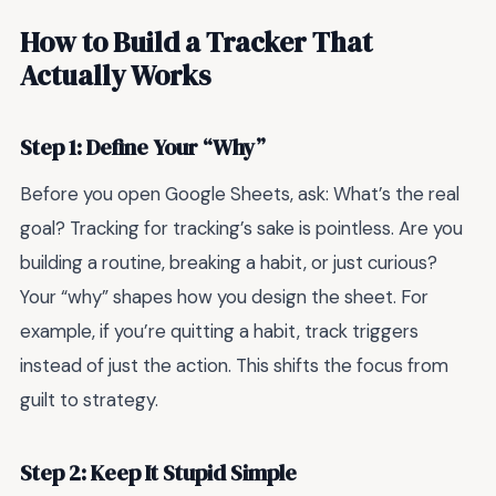
How to Build a Tracker That
Actually Works
Step 1: Define Your “Why”
Before you open Google Sheets, ask: What’s the real
goal? Tracking for tracking’s sake is pointless. Are you
building a routine, breaking a habit, or just curious?
Your “why” shapes how you design the sheet. For
example, if you’re quitting a habit, track triggers
instead of just the action. This shifts the focus from
guilt to strategy.
Step 2: Keep It Stupid Simple