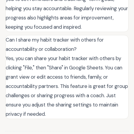
helping you stay accountable. Regularly reviewing your
progress also highlights areas for improvement,
keeping you focused and inspired.
Can I share my habit tracker with others for
accountability or collaboration?
Yes, you can share your habit tracker with others by
clicking "File," then "Share" in Google Sheets. You can
grant view or edit access to friends, family, or
accountability partners. This feature is great for group
challenges or sharing progress with a coach. Just
ensure you adjust the sharing settings to maintain
privacy if needed.