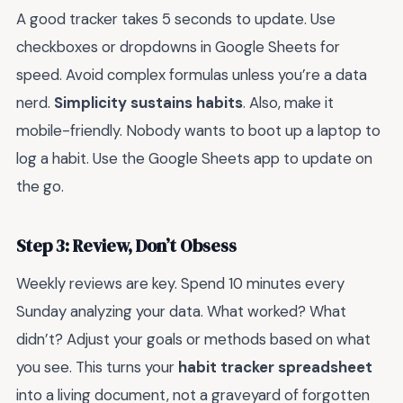
A good tracker takes 5 seconds to update. Use
checkboxes or dropdowns in Google Sheets for
speed. Avoid complex formulas unless you’re a data
nerd.
Simplicity sustains habits
. Also, make it
mobile-friendly. Nobody wants to boot up a laptop to
log a habit. Use the Google Sheets app to update on
the go.
Step 3: Review, Don’t Obsess
Weekly reviews are key. Spend 10 minutes every
Sunday analyzing your data. What worked? What
didn’t? Adjust your goals or methods based on what
you see. This turns your
habit tracker spreadsheet
into a living document, not a graveyard of forgotten