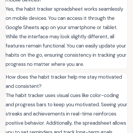
Yes, the habit tracker spreadsheet works seamlessly
on mobile devices. You can access it through the
Google Sheets app on your smartphone or tablet.
While the interface may look slightly different, all
features remain functional. You can easily update your
habits on the go, ensuring consistency in tracking your
progress no matter where you are.
How does the habit tracker help me stay motivated
and consistent?
The habit tracker uses visual cues like color-coding
and progress bars to keep you motivated. Seeing your
streaks and achievements in real-time reinforces
positive behavior. Additionally, the spreadsheet allows
you to set reminders and track long-term goals,