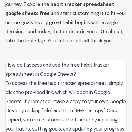
journey. Explore the
habit tracker spreadsheet
google sheets free
and start customizing it to fit your
unique goals. Every great habit begins with a single
decision—and today, that decision is yours. Go ahead,
take the first step. Your future self will thank you.
How do I access and use the free habit tracker
spreadsheet in Google Sheets?
To access the free habit tracker spreadsheet, simply
click the provided link, which will open in Google
Sheets. If prompted, make a copy to your own Google
Drive by clicking "File" and then "Make a copy." Once
copied, you can customize the tracker by inputting
your habits, setting goals, and updating your progress