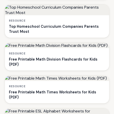
RESOURCE
Top Homeschool Curriculum Companies Parents
Trust Most
RESOURCE
Free Printable Math Division Flashcards for Kids
(PDF)
RESOURCE
Free Printable Math Times Worksheets for Kids
(PDF)