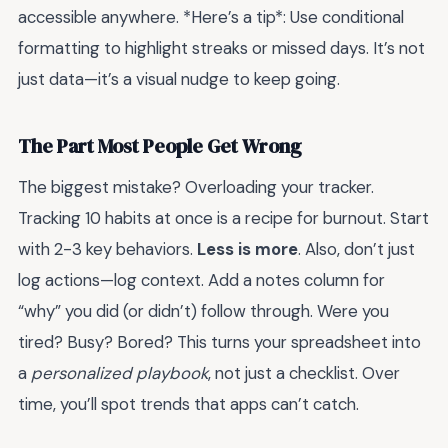
accessible anywhere. *Here’s a tip*: Use conditional
formatting to highlight streaks or missed days. It’s not
just data—it’s a visual nudge to keep going.
The Part Most People Get Wrong
The biggest mistake? Overloading your tracker.
Tracking 10 habits at once is a recipe for burnout. Start
with 2-3 key behaviors.
Less is more
. Also, don’t just
log actions—log context. Add a notes column for
“why” you did (or didn’t) follow through. Were you
tired? Busy? Bored? This turns your spreadsheet into
a
personalized playbook
, not just a checklist. Over
time, you’ll spot trends that apps can’t catch.