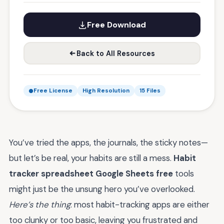
Free Download
Back to All Resources
Free License
High Resolution
15 Files
You’ve tried the apps, the journals, the sticky notes—
but let’s be real, your habits are still a mess.
Habit
tracker spreadsheet Google Sheets free
tools
might just be the unsung hero you’ve overlooked.
Here’s the thing
: most habit-tracking apps are either
too clunky or too basic, leaving you frustrated and