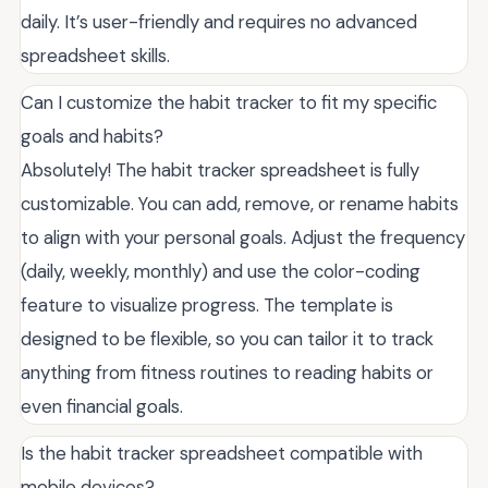
daily. It’s user-friendly and requires no advanced
spreadsheet skills.
Can I customize the habit tracker to fit my specific
goals and habits?
Absolutely! The habit tracker spreadsheet is fully
customizable. You can add, remove, or rename habits
to align with your personal goals. Adjust the frequency
(daily, weekly, monthly) and use the color-coding
feature to visualize progress. The template is
designed to be flexible, so you can tailor it to track
anything from fitness routines to reading habits or
even financial goals.
Is the habit tracker spreadsheet compatible with
mobile devices?