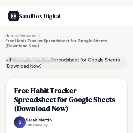
SandBox Digital
Home
/
Resources
/
Free Habit Tracker Spreadsheet for Google Sheets
(Download Now)
FREE RESOURCE
Free Habit Tracker
Spreadsheet for Google Sheets
(Download Now)
Sarah Martin
S
Published by