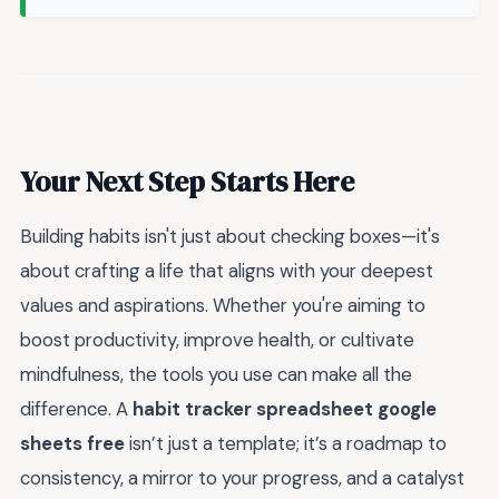
Your Next Step Starts Here
Building habits isn't just about checking boxes—it's
about crafting a life that aligns with your deepest
values and aspirations. Whether you're aiming to
boost productivity, improve health, or cultivate
mindfulness, the tools you use can make all the
difference. A
habit tracker spreadsheet google
sheets free
isn’t just a template; it’s a roadmap to
consistency, a mirror to your progress, and a catalyst