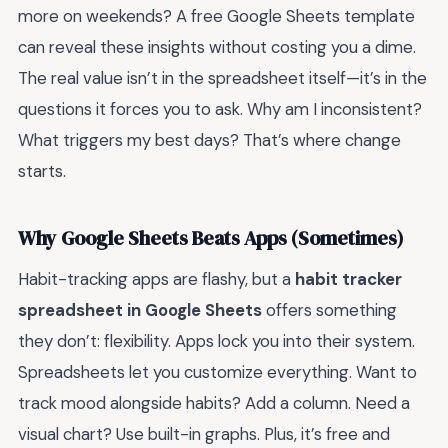
more on weekends? A free Google Sheets template
can reveal these insights without costing you a dime.
The real value isn’t in the spreadsheet itself—it’s in the
questions it forces you to ask. Why am I inconsistent?
What triggers my best days? That’s where change
starts.
Why Google Sheets Beats Apps (Sometimes)
Habit-tracking apps are flashy, but a
habit tracker
spreadsheet in Google Sheets
offers something
they don’t: flexibility. Apps lock you into their system.
Spreadsheets let you customize everything. Want to
track mood alongside habits? Add a column. Need a
visual chart? Use built-in graphs. Plus, it’s free and