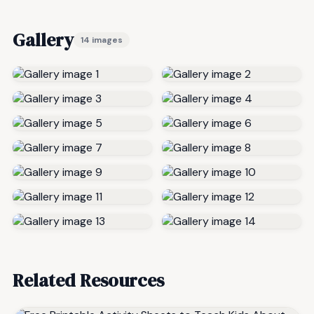
Gallery
14 images
Related Resources