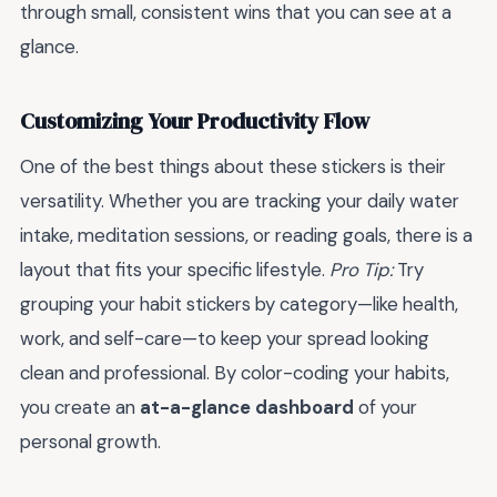
through small, consistent wins that you can see at a
glance.
Customizing Your Productivity Flow
One of the best things about these stickers is their
versatility. Whether you are tracking your daily water
intake, meditation sessions, or reading goals, there is a
layout that fits your specific lifestyle.
Pro Tip:
Try
grouping your habit stickers by category—like health,
work, and self-care—to keep your spread looking
clean and professional. By color-coding your habits,
you create an
at-a-glance dashboard
of your
personal growth.