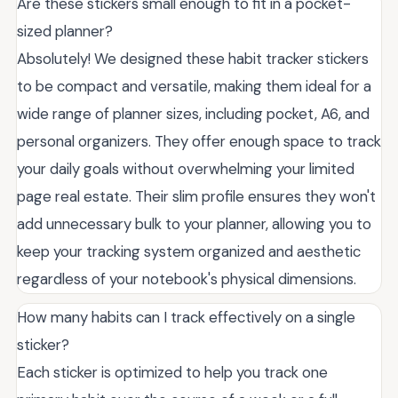
Are these stickers small enough to fit in a pocket-
sized planner?
Absolutely! We designed these habit tracker stickers
to be compact and versatile, making them ideal for a
wide range of planner sizes, including pocket, A6, and
personal organizers. They offer enough space to track
your daily goals without overwhelming your limited
page real estate. Their slim profile ensures they won't
add unnecessary bulk to your planner, allowing you to
keep your tracking system organized and aesthetic
regardless of your notebook's physical dimensions.
How many habits can I track effectively on a single
sticker?
Each sticker is optimized to help you track one