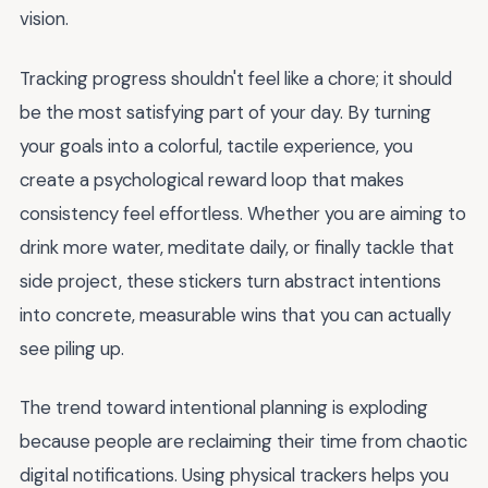
vision.
Tracking progress shouldn't feel like a chore; it should
be the most satisfying part of your day. By turning
your goals into a colorful, tactile experience, you
create a psychological reward loop that makes
consistency feel effortless. Whether you are aiming to
drink more water, meditate daily, or finally tackle that
side project, these stickers turn abstract intentions
into concrete, measurable wins that you can actually
see piling up.
The trend toward intentional planning is exploding
because people are reclaiming their time from chaotic
digital notifications. Using physical trackers helps you