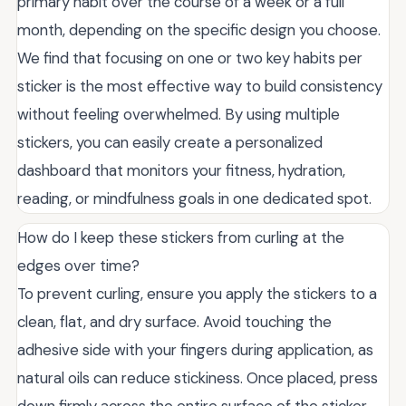
primary habit over the course of a week or a full
month, depending on the specific design you choose.
We find that focusing on one or two key habits per
sticker is the most effective way to build consistency
without feeling overwhelmed. By using multiple
stickers, you can easily create a personalized
dashboard that monitors your fitness, hydration,
reading, or mindfulness goals in one dedicated spot.
How do I keep these stickers from curling at the
edges over time?
To prevent curling, ensure you apply the stickers to a
clean, flat, and dry surface. Avoid touching the
adhesive side with your fingers during application, as
natural oils can reduce stickiness. Once placed, press