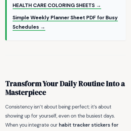
HEALTH CARE COLORING SHEETS →
Simple Weekly Planner Sheet PDF for Busy
Schedules →
Transform Your Daily Routine Into a
Masterpiece
Consistency isn’t about being perfect; it’s about
showing up for yourself, even on the busiest days.
When you integrate our
habit tracker stickers for