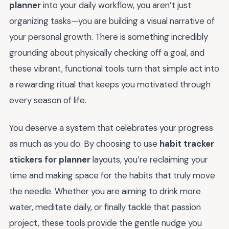
planner
into your daily workflow, you aren’t just
organizing tasks—you are building a visual narrative of
your personal growth. There is something incredibly
grounding about physically checking off a goal, and
these vibrant, functional tools turn that simple act into
a rewarding ritual that keeps you motivated through
every season of life.
You deserve a system that celebrates your progress
as much as you do. By choosing to use
habit tracker
stickers for planner
layouts, you’re reclaiming your
time and making space for the habits that truly move
the needle. Whether you are aiming to drink more
water, meditate daily, or finally tackle that passion
project, these tools provide the gentle nudge you