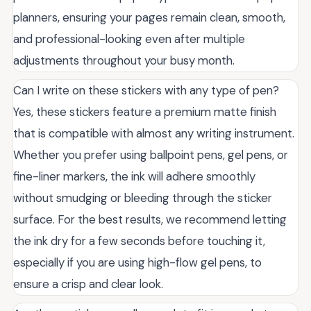
planners, ensuring your pages remain clean, smooth,
and professional-looking even after multiple
adjustments throughout your busy month.
Can I write on these stickers with any type of pen?
Yes, these stickers feature a premium matte finish
that is compatible with almost any writing instrument.
Whether you prefer using ballpoint pens, gel pens, or
fine-liner markers, the ink will adhere smoothly
without smudging or bleeding through the sticker
surface. For the best results, we recommend letting
the ink dry for a few seconds before touching it,
especially if you are using high-flow gel pens, to
ensure a crisp and clear look.