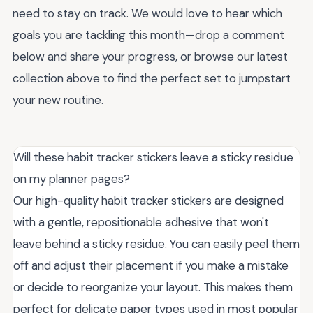
need to stay on track. We would love to hear which
goals you are tackling this month—drop a comment
below and share your progress, or browse our latest
collection above to find the perfect set to jumpstart
your new routine.
Will these habit tracker stickers leave a sticky residue
on my planner pages?
Our high-quality habit tracker stickers are designed
with a gentle, repositionable adhesive that won't
leave behind a sticky residue. You can easily peel them
off and adjust their placement if you make a mistake
or decide to reorganize your layout. This makes them
perfect for delicate paper types used in most popular