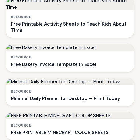
RESOURCE
Free Printable Activity Sheets to Teach Kids About
Time
RESOURCE
Free Bakery Invoice Template in Excel
RESOURCE
Minimal Daily Planner for Desktop — Print Today
RESOURCE
FREE PRINTABLE MINECRAFT COLOR SHEETS