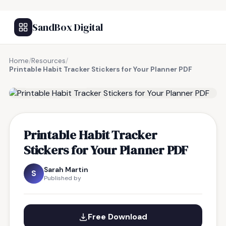
SandBox Digital
Home
/
Resources
/
Printable Habit Tracker Stickers for Your Planner PDF
FREE RESOURCE
Printable Habit Tracker
Stickers for Your Planner PDF
Sarah Martin
S
Published by
Free Download