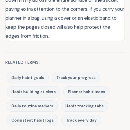
down firmly across the entire surface of the sticker,
paying extra attention to the corners. If you carry your
planner in a bag, using a cover or an elastic band to
keep the pages closed will also help protect the
edges from friction.
RELATED TERMS:
Daily habit goals
Track your progress
Habit building stickers
Planner habit icons
Daily routine markers
Habit tracking tabs
Consistent habit logs
Track every day