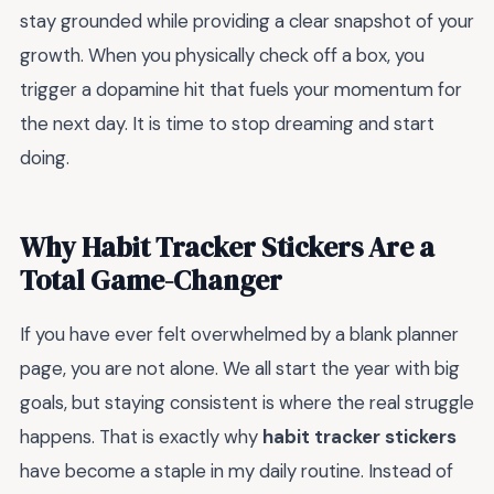
stay grounded while providing a clear snapshot of your
growth. When you physically check off a box, you
trigger a dopamine hit that fuels your momentum for
the next day. It is time to stop dreaming and start
doing.
Why Habit Tracker Stickers Are a
Total Game-Changer
If you have ever felt overwhelmed by a blank planner
page, you are not alone. We all start the year with big
goals, but staying consistent is where the real struggle
happens. That is exactly why
habit tracker stickers
have become a staple in my daily routine. Instead of