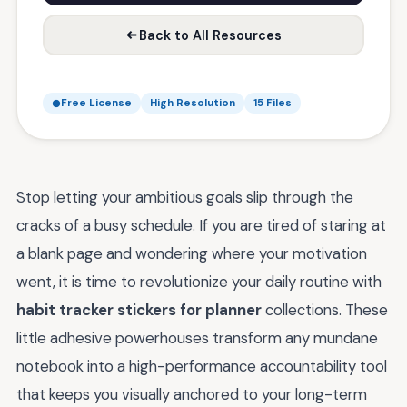
Back to All Resources
Free License
High Resolution
15 Files
Stop letting your ambitious goals slip through the
cracks of a busy schedule. If you are tired of staring at
a blank page and wondering where your motivation
went, it is time to revolutionize your daily routine with
habit tracker stickers for planner
collections. These
little adhesive powerhouses transform any mundane
notebook into a high-performance accountability tool
that keeps you visually anchored to your long-term