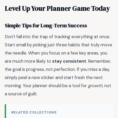
Level Up Your Planner Game Today
Simple Tips for Long-Term Success
Don't fall into the trap of tracking everything at once.
Start small by picking just three habits that truly move
the needle. When you focus on a few key areas, you
are much more likely to
stay consistent
. Remember,
the goal is progress, not perfection. If you miss a day,
simply peel a new sticker and start fresh the next
morning. Your planner should be a tool for
growth
, not
a source of guilt.
RELATED COLLECTIONS