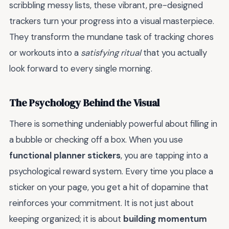
scribbling messy lists, these vibrant, pre-designed
trackers turn your progress into a visual masterpiece.
They transform the mundane task of tracking chores
or workouts into a
satisfying ritual
that you actually
look forward to every single morning.
The Psychology Behind the Visual
There is something undeniably powerful about filling in
a bubble or checking off a box. When you use
functional planner stickers
, you are tapping into a
psychological reward system. Every time you place a
sticker on your page, you get a hit of dopamine that
reinforces your commitment. It is not just about
keeping organized; it is about
building momentum