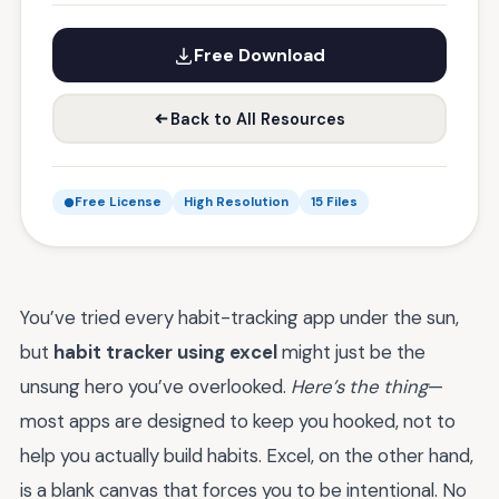
Free Download
Back to All Resources
Free License
High Resolution
15 Files
You’ve tried every habit-tracking app under the sun,
but
habit tracker using excel
might just be the
unsung hero you’ve overlooked.
Here’s the thing
—
most apps are designed to keep you hooked, not to
help you actually build habits. Excel, on the other hand,
is a blank canvas that forces you to be intentional. No