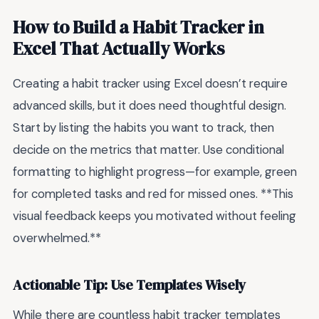
How to Build a Habit Tracker in
Excel That Actually Works
Creating a habit tracker using Excel doesn’t require
advanced skills, but it does need thoughtful design.
Start by listing the habits you want to track, then
decide on the metrics that matter. Use conditional
formatting to highlight progress—for example, green
for completed tasks and red for missed ones. **This
visual feedback keeps you motivated without feeling
overwhelmed.**
Actionable Tip: Use Templates Wisely
While there are countless habit tracker templates