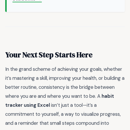
Your Next Step Starts Here
In the grand scheme of achieving your goals, whether
it’s mastering a skill, improving your health, or building a
better routine, consistency is the bridge between
where you are and where you want to be. A
habit
tracker using Excel
isn’t just a tool—it’s a
commitment to yourself, a way to visualize progress,
and a reminder that small steps compound into