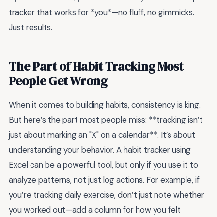
tracker that works for *you*—no fluff, no gimmicks.
Just results.
The Part of Habit Tracking Most
People Get Wrong
When it comes to building habits, consistency is king.
But here’s the part most people miss: **tracking isn’t
just about marking an "X" on a calendar**. It’s about
understanding your behavior. A habit tracker using
Excel can be a powerful tool, but only if you use it to
analyze patterns, not just log actions. For example, if
you’re tracking daily exercise, don’t just note whether
you worked out—add a column for how you felt