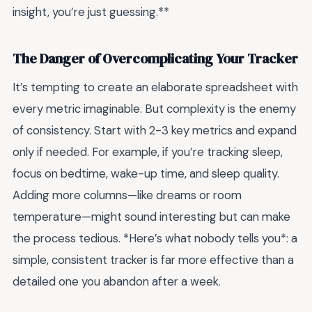
insight, you’re just guessing.**
The Danger of Overcomplicating Your Tracker
It’s tempting to create an elaborate spreadsheet with
every metric imaginable. But complexity is the enemy
of consistency. Start with 2-3 key metrics and expand
only if needed. For example, if you’re tracking sleep,
focus on bedtime, wake-up time, and sleep quality.
Adding more columns—like dreams or room
temperature—might sound interesting but can make
the process tedious. *Here’s what nobody tells you*: a
simple, consistent tracker is far more effective than a
detailed one you abandon after a week.