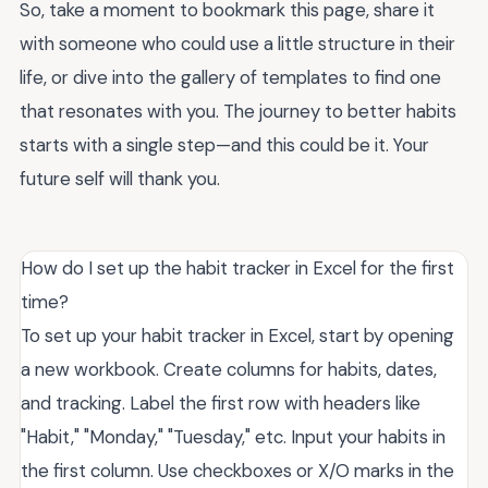
So, take a moment to bookmark this page, share it
with someone who could use a little structure in their
life, or dive into the gallery of templates to find one
that resonates with you. The journey to better habits
starts with a single step—and this could be it. Your
future self will thank you.
How do I set up the habit tracker in Excel for the first
time?
To set up your habit tracker in Excel, start by opening
a new workbook. Create columns for habits, dates,
and tracking. Label the first row with headers like
"Habit," "Monday," "Tuesday," etc. Input your habits in
the first column. Use checkboxes or X/O marks in the