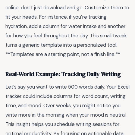
online, don’t just download and go. Customize them to
fit your needs. For instance, if you’re tracking
hydration, add a column for water intake and another
for how you feel throughout the day. This small tweak
turns a generic template into a personalized tool.
**Templates are a starting point, not a finish line.**
Real-World Example: Tracking Daily Writing
Let’s say you want to write 500 words daily. Your Excel
tracker could include columns for word count, writing
time, and mood. Over weeks, you might notice you
write more in the morning when your mood is neutral.
This insight helps you schedule writing sessions for
optimal productivity. By focusing on actionable data,