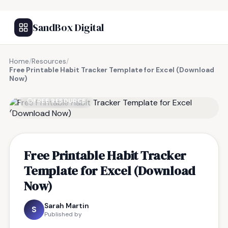
SandBox Digital
Home
/
Resources
/
Free Printable Habit Tracker Template for Excel (Download
Now)
FREE RESOURCE
Free Printable Habit Tracker
Template for Excel (Download
Now)
Sarah Martin
S
Published by