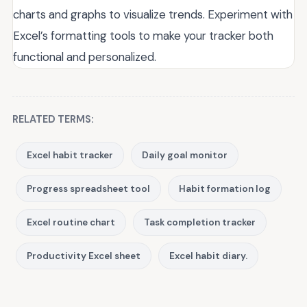
charts and graphs to visualize trends. Experiment with
Excel’s formatting tools to make your tracker both
functional and personalized.
RELATED TERMS:
Excel habit tracker
Daily goal monitor
Progress spreadsheet tool
Habit formation log
Excel routine chart
Task completion tracker
Productivity Excel sheet
Excel habit diary.