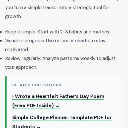
you turn a simple tracker into a strategic tool for
growth.
Keep it simple: Start with 2-3 habits and metrics.
Visualize progress: Use colors or charts to stay
motivated.
Review regularly: Analyze patterns weekly to adjust
your approach.
RELATED COLLECTIONS
I Wrote a Heartfelt Father’s Day Poem
(Free PDF Inside) →
Simple College Planner Template PDF for
Students →