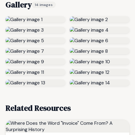
Gallery
14 images
Related Resources