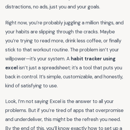
distractions, no ads, just you and your goals.
Right now, you’re probably juggling a million things, and
your habits are slipping through the cracks. Maybe
you’re trying to read more, drink less coffee, or finally
stick to that workout routine. The problem isn’t your
willpower—it’s your system. A
habit tracker using
excel
isn’t just a spreadsheet; it’s a tool that puts you
back in control. It’s simple, customizable, and honestly,
kind of satisfying to use.
Look, I’m not saying Excel is the answer to all your
problems. But if you’re tired of apps that overpromise
and underdeliver, this might be the refresh you need.
By the end of this, you’ll know exactly how to set up a