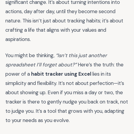
significant change. It’s about turning intentions into
actions, day after day, until they become second
nature. This isn’t just about tracking habits; it’s about
crafting a life that aligns with your values and
aspirations.
You might be thinking,
“Isn’t this just another
spreadsheet I’ll forget about?”
Here’s the truth: the
power of a
habit tracker using Excel
lies in its
simplicity and flexibility. It’s not about perfection—it’s
about showing up. Even if you miss a day or two, the
tracker is there to gently nudge you back on track, not
to judge you. It’s a tool that grows with you, adapting
to your needs as you evolve.