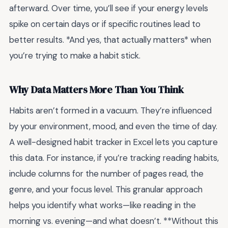
afterward. Over time, you’ll see if your energy levels
spike on certain days or if specific routines lead to
better results. *And yes, that actually matters* when
you’re trying to make a habit stick.
Why Data Matters More Than You Think
Habits aren’t formed in a vacuum. They’re influenced
by your environment, mood, and even the time of day.
A well-designed habit tracker in Excel lets you capture
this data. For instance, if you’re tracking reading habits,
include columns for the number of pages read, the
genre, and your focus level. This granular approach
helps you identify what works—like reading in the
morning vs. evening—and what doesn’t. **Without this