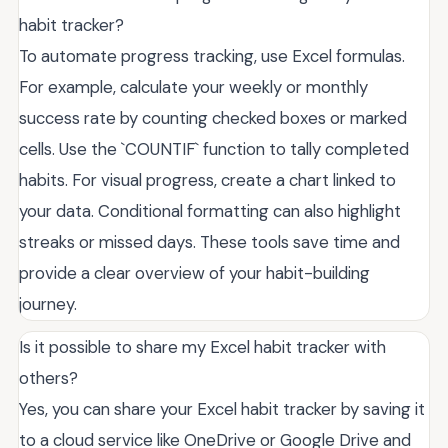
habit tracker?
To automate progress tracking, use Excel formulas.
For example, calculate your weekly or monthly
success rate by counting checked boxes or marked
cells. Use the `COUNTIF` function to tally completed
habits. For visual progress, create a chart linked to
your data. Conditional formatting can also highlight
streaks or missed days. These tools save time and
provide a clear overview of your habit-building
journey.
Is it possible to share my Excel habit tracker with
others?
Yes, you can share your Excel habit tracker by saving it
to a cloud service like OneDrive or Google Drive and