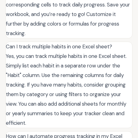
corresponding cells to track daily progress. Save your
workbook, and you’re ready to go! Customize it
further by adding colors or formulas for progress
tracking.
Can I track multiple habits in one Excel sheet?
Yes, you can track multiple habits in one Excel sheet.
Simply list each habit in a separate row under the
"Habit" column. Use the remaining columns for daily
tracking. If you have many habits, consider grouping
them by category or using filters to organize your
view. You can also add additional sheets for monthly
or yearly summaries to keep your tracker clean and
efficient.
How can I automate progress tracking in my Excel