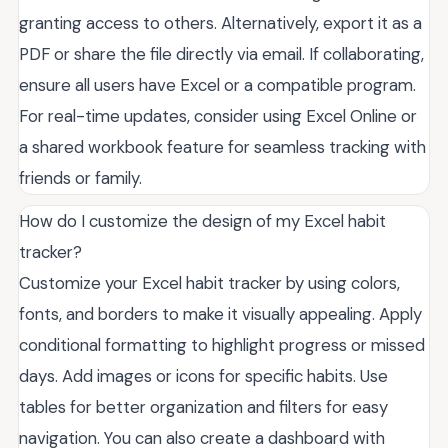
granting access to others. Alternatively, export it as a
PDF or share the file directly via email. If collaborating,
ensure all users have Excel or a compatible program.
For real-time updates, consider using Excel Online or
a shared workbook feature for seamless tracking with
friends or family.
How do I customize the design of my Excel habit
tracker?
Customize your Excel habit tracker by using colors,
fonts, and borders to make it visually appealing. Apply
conditional formatting to highlight progress or missed
days. Add images or icons for specific habits. Use
tables for better organization and filters for easy
navigation. You can also create a dashboard with