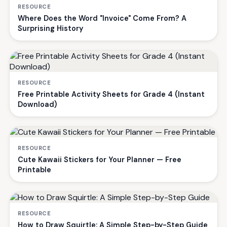
RESOURCE
Where Does the Word "Invoice" Come From? A
Surprising History
RESOURCE
Free Printable Activity Sheets for Grade 4 (Instant
Download)
RESOURCE
Cute Kawaii Stickers for Your Planner — Free
Printable
RESOURCE
How to Draw Squirtle: A Simple Step-by-Step Guide