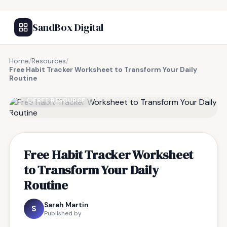
SandBox Digital
Home
/
Resources
/
Free Habit Tracker Worksheet to Transform Your Daily
Routine
FREE RESOURCE
Free Habit Tracker Worksheet
to Transform Your Daily
Routine
Sarah Martin
S
Published by