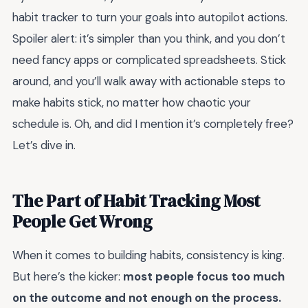
habit tracker to turn your goals into autopilot actions.
Spoiler alert: it’s simpler than you think, and you don’t
need fancy apps or complicated spreadsheets. Stick
around, and you’ll walk away with actionable steps to
make habits stick, no matter how chaotic your
schedule is. Oh, and did I mention it’s completely free?
Let’s dive in.
The Part of Habit Tracking Most
People Get Wrong
When it comes to building habits, consistency is king.
But here’s the kicker:
most people focus too much
on the outcome and not enough on the process.