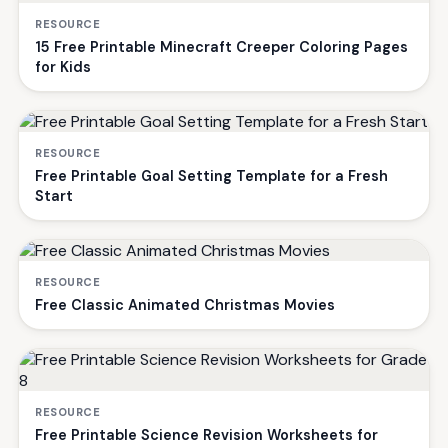
RESOURCE
15 Free Printable Minecraft Creeper Coloring Pages
for Kids
RESOURCE
Free Printable Goal Setting Template for a Fresh
Start
RESOURCE
Free Classic Animated Christmas Movies
RESOURCE
Free Printable Science Revision Worksheets for