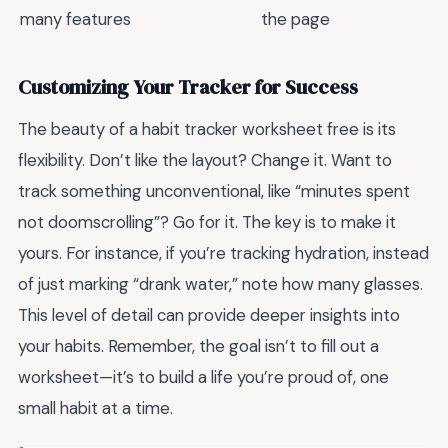
many features
the page
Customizing Your Tracker for Success
The beauty of a habit tracker worksheet free is its
flexibility. Don’t like the layout? Change it. Want to
track something unconventional, like “minutes spent
not doomscrolling”? Go for it. The key is to make it
yours. For instance, if you’re tracking hydration, instead
of just marking “drank water,” note how many glasses.
This level of detail can provide deeper insights into
your habits. Remember, the goal isn’t to fill out a
worksheet—it’s to build a life you’re proud of, one
small habit at a time.