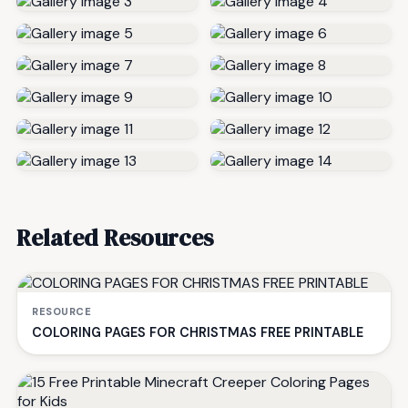
Related Resources
RESOURCE
COLORING PAGES FOR CHRISTMAS FREE PRINTABLE