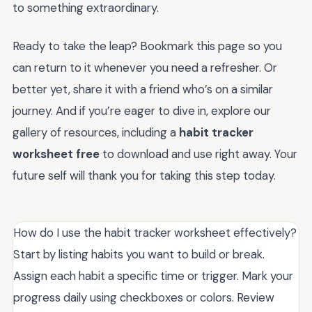
to something extraordinary.
Ready to take the leap? Bookmark this page so you
can return to it whenever you need a refresher. Or
better yet, share it with a friend who’s on a similar
journey. And if you’re eager to dive in, explore our
gallery of resources, including a
habit tracker
worksheet free
to download and use right away. Your
future self will thank you for taking this step today.
How do I use the habit tracker worksheet effectively?
Start by listing habits you want to build or break.
Assign each habit a specific time or trigger. Mark your
progress daily using checkboxes or colors. Review