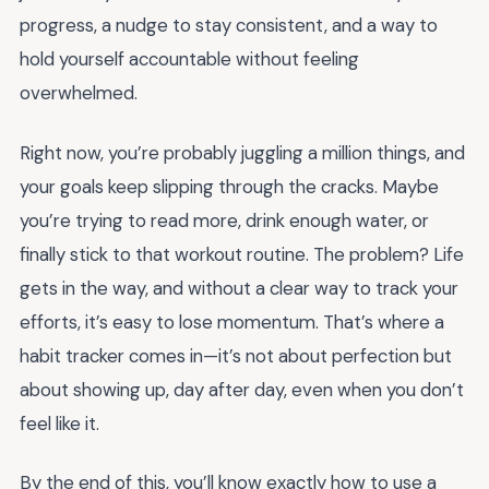
progress, a nudge to stay consistent, and a way to
hold yourself accountable without feeling
overwhelmed.
Right now, you’re probably juggling a million things, and
your goals keep slipping through the cracks. Maybe
you’re trying to read more, drink enough water, or
finally stick to that workout routine. The problem? Life
gets in the way, and without a clear way to track your
efforts, it’s easy to lose momentum. That’s where a
habit tracker comes in—it’s not about perfection but
about showing up, day after day, even when you don’t
feel like it.
By the end of this, you’ll know exactly how to use a