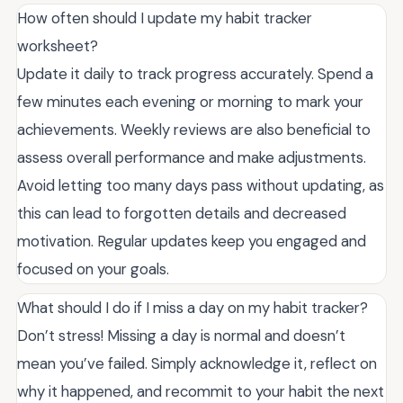
How often should I update my habit tracker
worksheet?
Update it daily to track progress accurately. Spend a
few minutes each evening or morning to mark your
achievements. Weekly reviews are also beneficial to
assess overall performance and make adjustments.
Avoid letting too many days pass without updating, as
this can lead to forgotten details and decreased
motivation. Regular updates keep you engaged and
focused on your goals.
What should I do if I miss a day on my habit tracker?
Don’t stress! Missing a day is normal and doesn’t
mean you’ve failed. Simply acknowledge it, reflect on
why it happened, and recommit to your habit the next