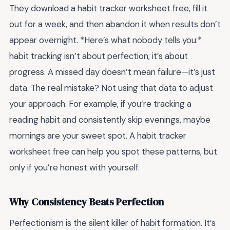
They download a habit tracker worksheet free, fill it
out for a week, and then abandon it when results don’t
appear overnight. *Here’s what nobody tells you:*
habit tracking isn’t about perfection; it’s about
progress. A missed day doesn’t mean failure—it’s just
data. The real mistake? Not using that data to adjust
your approach. For example, if you’re tracking a
reading habit and consistently skip evenings, maybe
mornings are your sweet spot. A habit tracker
worksheet free can help you spot these patterns, but
only if you’re honest with yourself.
Why Consistency Beats Perfection
Perfectionism is the silent killer of habit formation. It’s