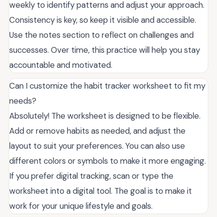
weekly to identify patterns and adjust your approach.
Consistency is key, so keep it visible and accessible.
Use the notes section to reflect on challenges and
successes. Over time, this practice will help you stay
accountable and motivated.
Can I customize the habit tracker worksheet to fit my
needs?
Absolutely! The worksheet is designed to be flexible.
Add or remove habits as needed, and adjust the
layout to suit your preferences. You can also use
different colors or symbols to make it more engaging.
If you prefer digital tracking, scan or type the
worksheet into a digital tool. The goal is to make it
work for your unique lifestyle and goals.