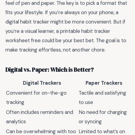
feel of pen and paper. The key is to pick a format that
fits your lifestyle. If you’re always on your phone, a
digital habit tracker might be more convenient. But if
you’re a visual learner, a printable habit tracker
worksheet free could be your best bet. The goal is to
make tracking effortless, not another chore.
Digital vs. Paper: Which is Better?
Digital Trackers
Paper Trackers
Convenient for on-the-go
Tactile and satisfying
tracking
to use
Often includes reminders and
No need for charging
analytics
or syncing
Can be overwhelming with too
Limited to what’s on