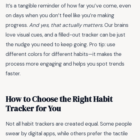
It’s a tangible reminder of how far you’ve come, even
on days when you don’t feel like you’re making
progress.
And yes, that actually matters.
Our brains
love visual cues, and a filled-out tracker can be just
the nudge you need to keep going. Pro tip: use
different colors for different habits—it makes the
process more engaging and helps you spot trends
faster.
How to Choose the Right Habit
Tracker for You
Not all habit trackers are created equal. Some people
swear by digital apps, while others prefer the tactile