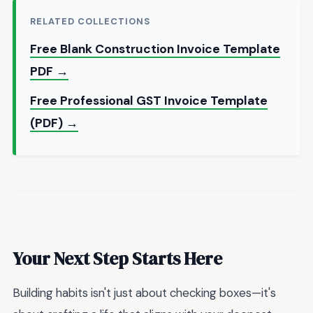
RELATED COLLECTIONS
Free Blank Construction Invoice Template
PDF →
Free Professional GST Invoice Template
(PDF) →
Your Next Step Starts Here
Building habits isn't just about checking boxes—it's