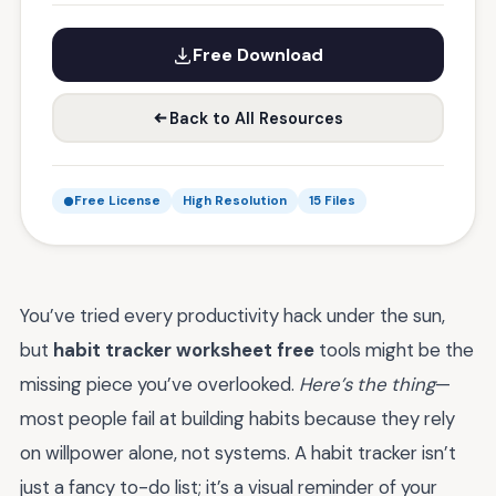
Free Download
Back to All Resources
Free License
High Resolution
15 Files
You’ve tried every productivity hack under the sun,
but
habit tracker worksheet free
tools might be the
missing piece you’ve overlooked.
Here’s the thing
—
most people fail at building habits because they rely
on willpower alone, not systems. A habit tracker isn’t
just a fancy to-do list; it’s a visual reminder of your