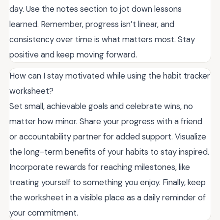
day. Use the notes section to jot down lessons
learned. Remember, progress isn’t linear, and
consistency over time is what matters most. Stay
positive and keep moving forward.
How can I stay motivated while using the habit tracker
worksheet?
Set small, achievable goals and celebrate wins, no
matter how minor. Share your progress with a friend
or accountability partner for added support. Visualize
the long-term benefits of your habits to stay inspired.
Incorporate rewards for reaching milestones, like
treating yourself to something you enjoy. Finally, keep
the worksheet in a visible place as a daily reminder of
your commitment.