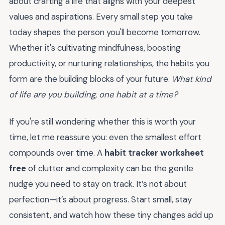
about crafting a life that aligns with your deepest
values and aspirations. Every small step you take
today shapes the person you'll become tomorrow.
Whether it's cultivating mindfulness, boosting
productivity, or nurturing relationships, the habits you
form are the building blocks of your future.
What kind
of life are you building, one habit at a time?
If you're still wondering whether this is worth your
time, let me reassure you: even the smallest effort
compounds over time. A
habit tracker worksheet
free
of clutter and complexity can be the gentle
nudge you need to stay on track. It’s not about
perfection—it’s about progress. Start small, stay
consistent, and watch how these tiny changes add up