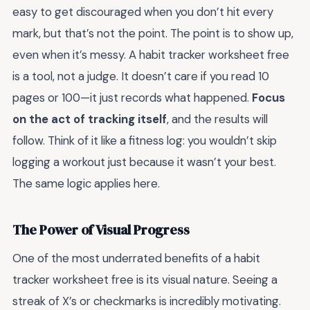
easy to get discouraged when you don’t hit every
mark, but that’s not the point. The point is to show up,
even when it’s messy. A habit tracker worksheet free
is a tool, not a judge. It doesn’t care if you read 10
pages or 100—it just records what happened.
Focus
on the act of tracking itself
, and the results will
follow. Think of it like a fitness log: you wouldn’t skip
logging a workout just because it wasn’t your best.
The same logic applies here.
The Power of Visual Progress
One of the most underrated benefits of a habit
tracker worksheet free is its visual nature. Seeing a
streak of X’s or checkmarks is incredibly motivating.