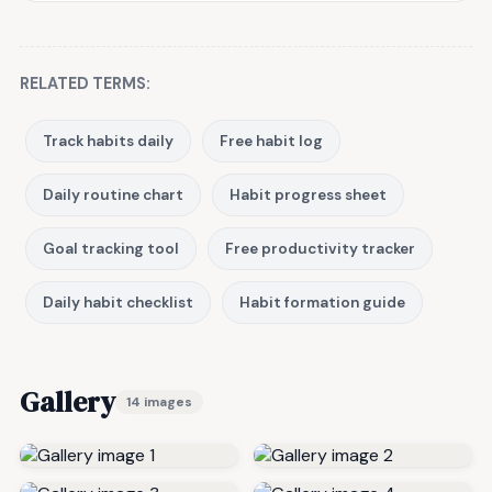
RELATED TERMS:
Track habits daily
Free habit log
Daily routine chart
Habit progress sheet
Goal tracking tool
Free productivity tracker
Daily habit checklist
Habit formation guide
Gallery
14 images