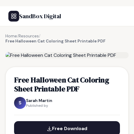
SandBox Digital
Home
/
Resources
/
Free Halloween Cat Coloring Sheet Printable PDF
FREE RESOURCE
Free Halloween Cat Coloring
Sheet Printable PDF
Sarah Martin
S
Published by
Free Download