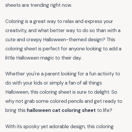
sheets are trending right now.
Coloring is a great way to relax and express your
creativity, and what better way to do so than with a
cute and creepy Halloween-themed design? This
coloring sheet is perfect for anyone looking to add a
little Halloween magic to their day.
Whether you're a parent looking for a fun activity to
do with your kids or simply a fan of all things
Halloween, this coloring sheet is sure to delight. So
why not grab some colored pencils and get ready to
bring this
halloween cat coloring sheet
to life?
With its spooky yet adorable design, this coloring