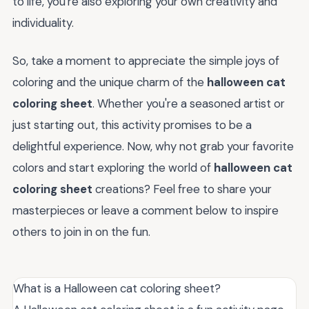
to life, you're also exploring your own creativity and
individuality.
So, take a moment to appreciate the simple joys of
coloring and the unique charm of the
halloween cat
coloring sheet
. Whether you're a seasoned artist or
just starting out, this activity promises to be a
delightful experience. Now, why not grab your favorite
colors and start exploring the world of
halloween cat
coloring sheet
creations? Feel free to share your
masterpieces or leave a comment below to inspire
others to join in on the fun.
What is a Halloween cat coloring sheet?