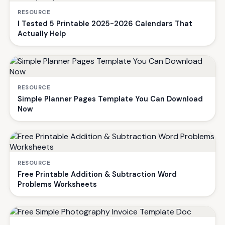
RESOURCE
I Tested 5 Printable 2025-2026 Calendars That
Actually Help
RESOURCE
Simple Planner Pages Template You Can Download
Now
RESOURCE
Free Printable Addition & Subtraction Word
Problems Worksheets