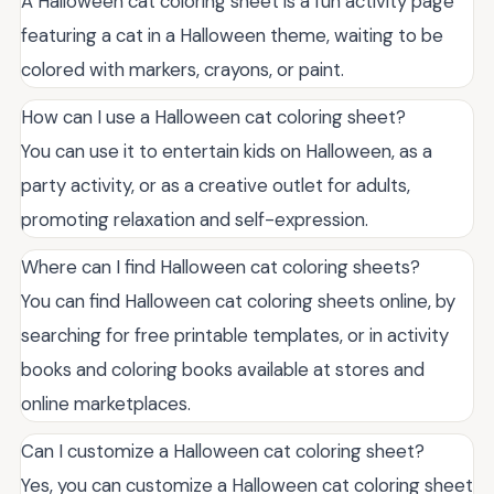
A Halloween cat coloring sheet is a fun activity page
featuring a cat in a Halloween theme, waiting to be
colored with markers, crayons, or paint.
How can I use a Halloween cat coloring sheet?
You can use it to entertain kids on Halloween, as a
party activity, or as a creative outlet for adults,
promoting relaxation and self-expression.
Where can I find Halloween cat coloring sheets?
You can find Halloween cat coloring sheets online, by
searching for free printable templates, or in activity
books and coloring books available at stores and
online marketplaces.
Can I customize a Halloween cat coloring sheet?
Yes, you can customize a Halloween cat coloring sheet