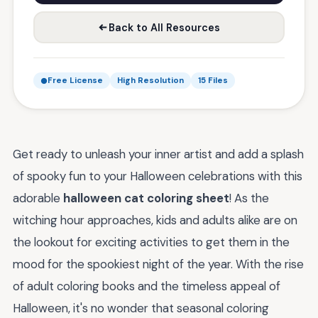
Back to All Resources
Free License
High Resolution
15 Files
Get ready to unleash your inner artist and add a splash
of spooky fun to your Halloween celebrations with this
adorable
halloween cat coloring sheet
! As the
witching hour approaches, kids and adults alike are on
the lookout for exciting activities to get them in the
mood for the spookiest night of the year. With the rise
of adult coloring books and the timeless appeal of
Halloween, it's no wonder that seasonal coloring