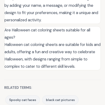
by adding your name, a message, or modifying the
design to fit your preferences, making it a unique and
personalized activity.
Are Halloween cat coloring sheets suitable for all
ages?
Halloween cat coloring sheets are suitable for kids and
adults, offering a fun and creative way to celebrate
Halloween, with designs ranging from simple to
complex to cater to different skill levels.
RELATED TERMS:
Spooky cat faces
black cat pictures