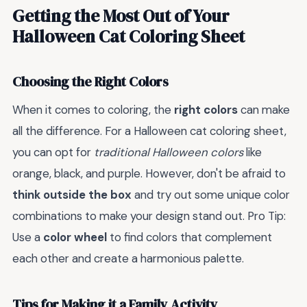
Getting the Most Out of Your
Halloween Cat Coloring Sheet
Choosing the Right Colors
When it comes to coloring, the
right colors
can make
all the difference. For a Halloween cat coloring sheet,
you can opt for
traditional Halloween colors
like
orange, black, and purple. However, don't be afraid to
think outside the box
and try out some unique color
combinations to make your design stand out. Pro Tip:
Use a
color wheel
to find colors that complement
each other and create a harmonious palette.
Tips for Making it a Family Activity