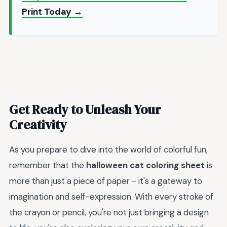
Print Today →
Get Ready to Unleash Your
Creativity
As you prepare to dive into the world of colorful fun,
remember that the
halloween cat coloring sheet
is
more than just a piece of paper - it's a gateway to
imagination and self-expression. With every stroke of
the crayon or pencil, you're not just bringing a design