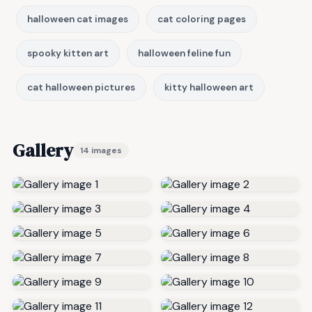
halloween cat images
cat coloring pages
spooky kitten art
halloween feline fun
cat halloween pictures
kitty halloween art
Gallery
14 images