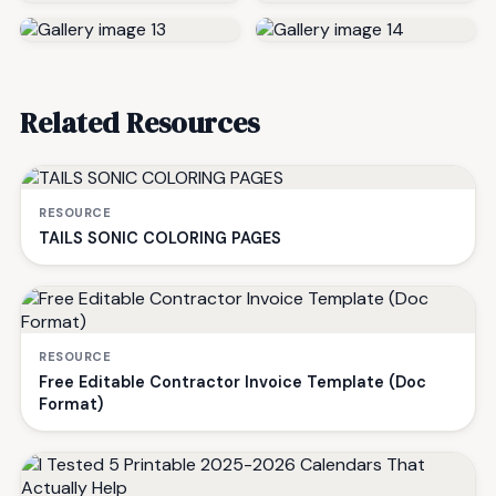
Related Resources
RESOURCE
TAILS SONIC COLORING PAGES
RESOURCE
Free Editable Contractor Invoice Template (Doc
Format)