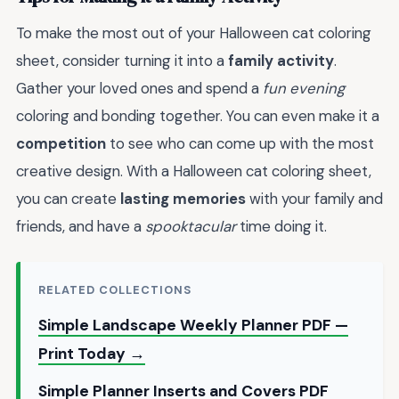
To make the most out of your Halloween cat coloring
sheet, consider turning it into a
family activity
.
Gather your loved ones and spend a
fun evening
coloring and bonding together. You can even make it a
competition
to see who can come up with the most
creative design. With a Halloween cat coloring sheet,
you can create
lasting memories
with your family and
friends, and have a
spooktacular
time doing it.
RELATED COLLECTIONS
Simple Landscape Weekly Planner PDF —
Print Today →
Simple Planner Inserts and Covers PDF