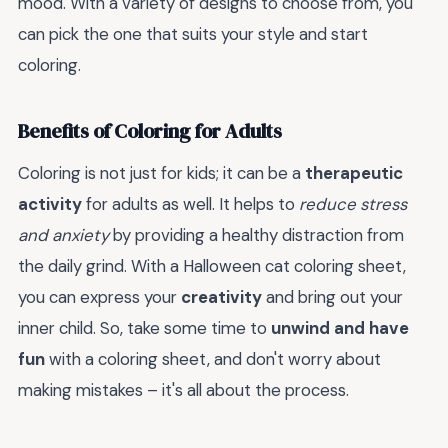
mood. With a variety of designs to choose from, you
can pick the one that suits your style and start
coloring.
Benefits of Coloring for Adults
Coloring is not just for kids; it can be a
therapeutic
activity
for adults as well. It helps to
reduce stress
and anxiety
by providing a healthy distraction from
the daily grind. With a Halloween cat coloring sheet,
you can express your
creativity
and bring out your
inner child. So, take some time to
unwind and have
fun
with a coloring sheet, and don't worry about
making mistakes – it's all about the process.