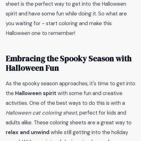
sheet is the perfect way to get into the Halloween
spirit and have some fun while doing it. So what are
you waiting for - start coloring and make this
Halloween one to remember!
Embracing the Spooky Season with
Halloween Fun
As the spooky season approaches, it's time to get into
the
Halloween spirit
with some fun and creative
activities. One of the best ways to do this is with a
Halloween cat coloring sheet
, perfect for kids and
adults alike. These coloring sheets are a great way to
relax and unwind
while still getting into the holiday