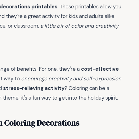
 decorations printables
. These printables allow you
they're a great activity for kids and adults alike.
ce, or classroom,
a little bit of color and creativity
nge of benefits. For one, they're a
cost-effective
at way to
encourage creativity and self-expression
od
stress-relieving activity
? Coloring can be a
heme, it's a fun way to get into the holiday spirit.
n Coloring Decorations