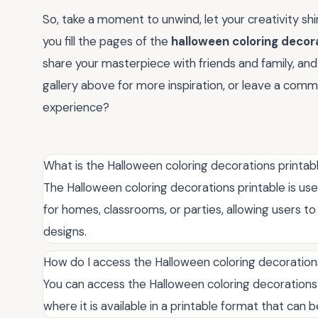
So, take a moment to unwind, let your creativity shin
you fill the pages of the
halloween coloring decor
share your masterpiece with friends and family, an
gallery above for more inspiration, or leave a comm
experience?
What is the Halloween coloring decorations printab
The Halloween coloring decorations printable is us
for homes, classrooms, or parties, allowing users
designs.
How do I access the Halloween coloring decoration
You can access the Halloween coloring decorations 
where it is available in a printable format that can b