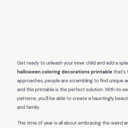
Get ready to unleash your inner child and add a sp
halloween coloring decorations printable
that's 
approaches, people are scrambling to find unique an
and this printable is the perfect solution. With its 
patterns, you'll be able to create a hauntingly beau
and family.
This time of year is all about embracing the weird 