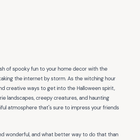
lash of spooky fun to your home decor with the
taking the internet by storm. As the witching hour
d creative ways to get into the Halloween spirit,
eerie landscapes, creepy creatures, and haunting
tiful atmosphere that's sure to impress your friends
and wonderful, and what better way to do that than