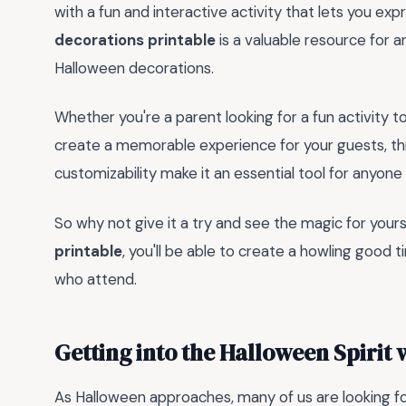
with a fun and interactive activity that lets you ex
decorations printable
is a valuable resource for a
Halloween decorations.
Whether you're a parent looking for a fun activity t
create a memorable experience for your guests, this 
customizability make it an essential tool for anyo
So why not give it a try and see the magic for your
printable
, you'll be able to create a howling good t
who attend.
Getting into the Halloween Spirit 
As Halloween approaches, many of us are looking for