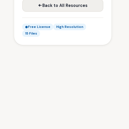
Back to All Resources
Free License
High Resolution
15 Files