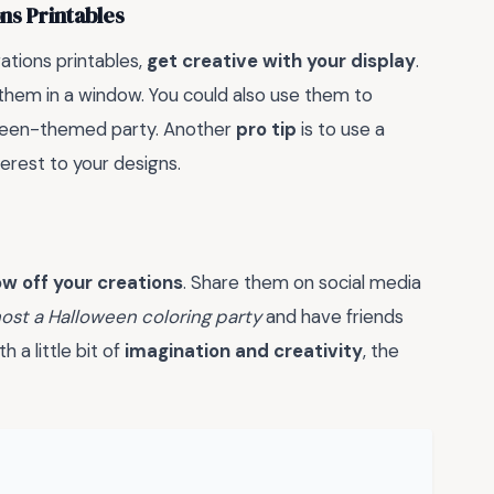
ns Printables
ations printables,
get creative with your display
.
 them in a window. You could also use them to
ween-themed party. Another
pro tip
is to use a
erest to your designs.
w off your creations
. Share them on social media
ost a Halloween coloring party
and have friends
 a little bit of
imagination and creativity
, the