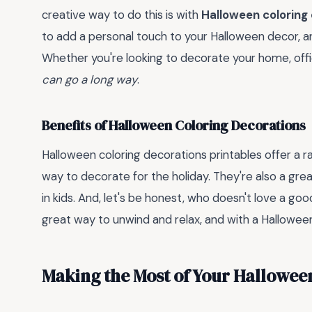
creative way to do this is with
Halloween coloring
to add a personal touch to your Halloween decor, and 
Whether you're looking to decorate your home, offi
can go a long way
.
Benefits of Halloween Coloring Decorations
Halloween coloring decorations printables offer a ra
way to decorate for the holiday. They're also a gre
in kids. And, let's be honest, who doesn't love a go
great way to unwind and relax, and with a Halloween t
Making the Most of Your Hallowee