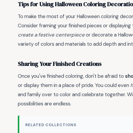
Tips for Using Halloween Coloring Decoratio
To make the most of your Halloween coloring decor
Consider framing your finished pieces or displaying
create a festive centerpiece
or decorate a Hallo
variety of colors and materials to add depth and int
Sharing Your Finished Creations
Once you've finished coloring, don't be afraid to
sho
or display them in a place of pride. You could even
h
and family over to color and celebrate together. With
possibilities are endless.
RELATED COLLECTIONS