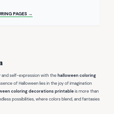
URING PAGES →
n
y and self-expression with the
halloween coloring
sence of Halloween lies in the joy of imagination
ween coloring decorations printable
is more than
ndless possibilities, where colors blend, and fantasies