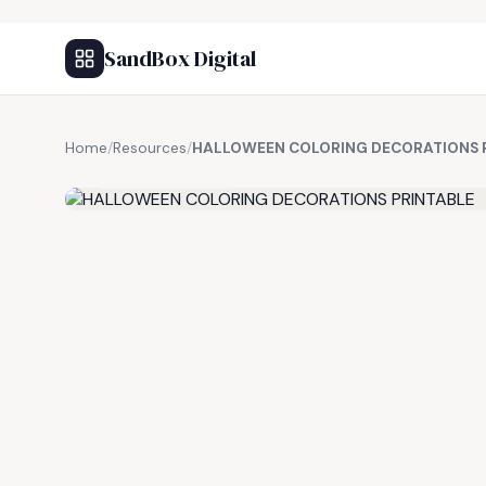
SandBox Digital
Home
/
Resources
/
HALLOWEEN COLORING DECORATIONS 
FREE RESOURCE