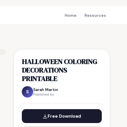
Home
Resources
HALLOWEEN COLORING
DECORATIONS
PRINTABLE
Sarah Martin
S
Published by
Free Download