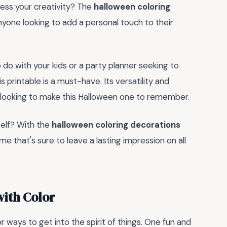
press your creativity? The
halloween coloring
nyone looking to add a personal touch to their
o do with your kids or a party planner seeking to
printable is a must-have. Its versatility and
ne looking to make this Halloween one to remember.
self? With the
halloween coloring decorations
ime that's sure to leave a lasting impression on all
with Color
 ways to get into the spirit of things. One fun and