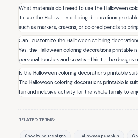
What materials do I need to use the Halloween colo
To use the Halloween coloring decorations printable,
such as markers, crayons, or colored pencils to bring
Can I customize the Halloween coloring decorations
Yes, the Halloween coloring decorations printable is
personal touches and creative flair to the designs u
Is the Halloween coloring decorations printable suit
The Halloween coloring decorations printable is suita
fun and inclusive activity for the whole family to e
RELATED TERMS:
Spooky house signs
Halloween pumpkin
Gh