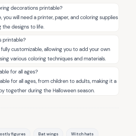
ring decorations printable?
 you will need a printer, paper, and coloring supplies
 the designs to life.
 printable?
 fully customizable, allowing you to add your own
sing various coloring techniques and materials.
able for all ages?
ble for all ages, from children to adults, making it a
njoy together during the Halloween season.
ostly figures
Bat wings
Witch hats