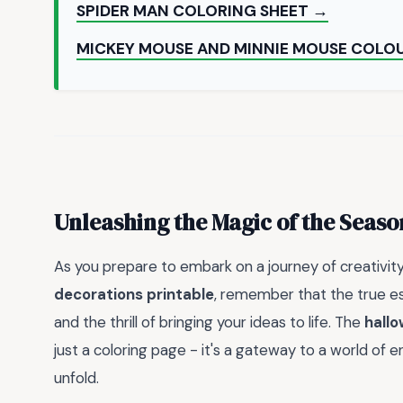
SPIDER MAN COLORING SHEET →
MICKEY MOUSE AND MINNIE MOUSE COLO
Unleashing the Magic of the Seaso
As you prepare to embark on a journey of creativit
decorations printable
, remember that the true es
and the thrill of bringing your ideas to life. The
hallo
just a coloring page - it's a gateway to a world of e
unfold.