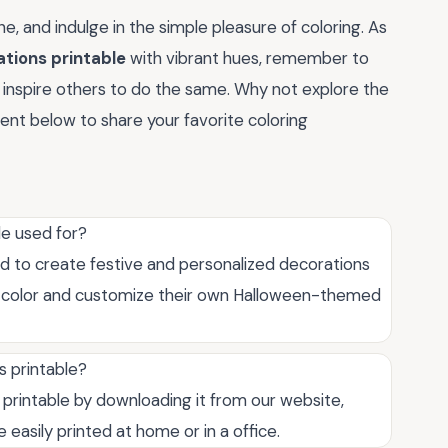
e, and indulge in the simple pleasure of coloring. As
ations printable
with vibrant hues, remember to
d inspire others to do the same. Why not explore the
ent below to share your favorite coloring
le used for?
ed to create festive and personalized decorations
 to color and customize their own Halloween-themed
s printable?
printable by downloading it from our website,
e easily printed at home or in a office.