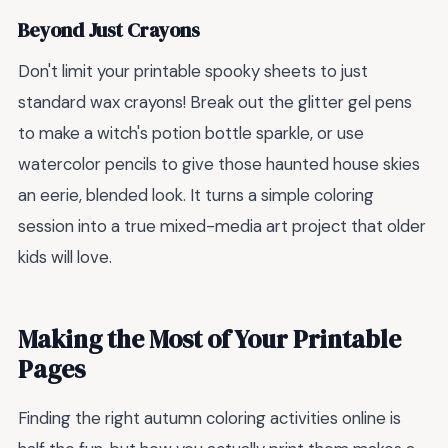
Beyond Just Crayons
Don't limit your printable spooky sheets to just
standard wax crayons! Break out the glitter gel pens
to make a witch's potion bottle sparkle, or use
watercolor pencils to give those haunted house skies
an eerie, blended look. It turns a simple coloring
session into a true mixed-media art project that older
kids will love.
Making the Most of Your Printable
Pages
Finding the right autumn coloring activities online is