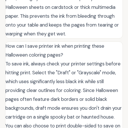
Halloween sheets on cardstock or thick multimedia
paper. This prevents the ink from bleeding through
onto your table and keeps the pages from tearing or
warping when they get wet.
How can I save printer ink when printing these
Halloween coloring pages?
To save ink, always check your printer settings before
hitting print. Select the "Draft" or "Grayscale" mode,
which uses significantly less black ink while still
providing clear outlines for coloring. Since Halloween
pages often feature dark borders or solid black
backgrounds, draft mode ensures you don't drain your
cartridge on a single spooky bat or haunted house.
You can also choose to print double-sided to save on