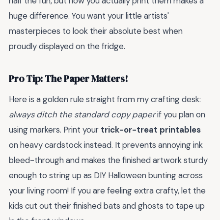
half the fun, but how you actually print them makes a
huge difference. You want your little artists'
masterpieces to look their absolute best when
proudly displayed on the fridge.
Pro Tip: The Paper Matters!
Here is a golden rule straight from my crafting desk:
always ditch the standard copy paper
if you plan on
using markers. Print your
trick-or-treat printables
on heavy cardstock instead. It prevents annoying ink
bleed-through and makes the finished artwork sturdy
enough to string up as DIY Halloween bunting across
your living room! If you are feeling extra crafty, let the
kids cut out their finished bats and ghosts to tape up