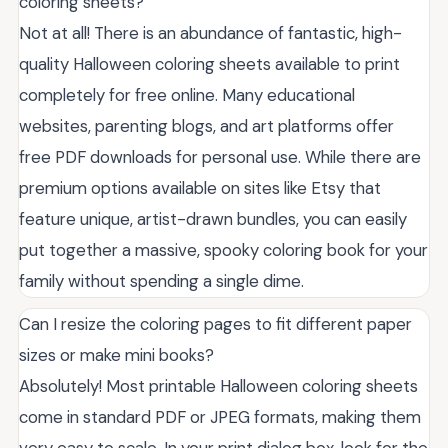
coloring sheets?
Not at all! There is an abundance of fantastic, high-
quality Halloween coloring sheets available to print
completely for free online. Many educational
websites, parenting blogs, and art platforms offer
free PDF downloads for personal use. While there are
premium options available on sites like Etsy that
feature unique, artist-drawn bundles, you can easily
put together a massive, spooky coloring book for your
family without spending a single dime.
Can I resize the coloring pages to fit different paper
sizes or make mini books?
Absolutely! Most printable Halloween coloring sheets
come in standard PDF or JPEG formats, making them