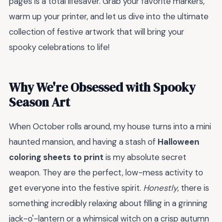
pages is a total lifesaver. Grab your favorite markers,
warm up your printer, and let us dive into the ultimate
collection of festive artwork that will bring your
spooky celebrations to life!
Why We're Obsessed with Spooky
Season Art
When October rolls around, my house turns into a mini
haunted mansion, and having a stash of
Halloween
coloring sheets to print
is my absolute secret
weapon. They are the perfect, low-mess activity to
get everyone into the festive spirit.
Honestly
, there is
something incredibly relaxing about filling in a grinning
jack-o'-lantern or a whimsical witch on a crisp autumn