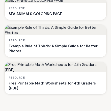
RESOURCE
SEA ANIMALS COLORING PAGE
RESOURCE
Example Rule of Thirds: A Simple Guide for Better
Photos
RESOURCE
Free Printable Math Worksheets for 4th Graders
(PDF)