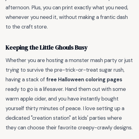
afternoon. Plus, you can print exactly what you need,
whenever you need it, without making a frantic dash
to the craft store.
Keeping the Little Ghouls Busy
Whether you are hosting a monster mash party or just
trying to survive the pre-trick-or-treat sugar rush,
having a stack of
free Halloween coloring pages
ready to go is a lifesaver. Hand them out with some
warm apple cider, and you have instantly bought
yourself thirty minutes of peace. I love setting up a
dedicated "creation station" at kids' parties where
they can choose their favorite creepy-crawly designs.