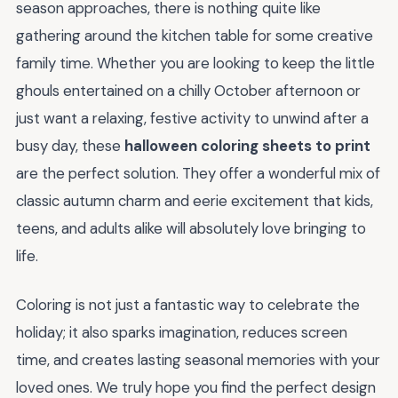
season approaches, there is nothing quite like
gathering around the kitchen table for some creative
family time. Whether you are looking to keep the little
ghouls entertained on a chilly October afternoon or
just want a relaxing, festive activity to unwind after a
busy day, these
halloween coloring sheets to print
are the perfect solution. They offer a wonderful mix of
classic autumn charm and eerie excitement that kids,
teens, and adults alike will absolutely love bringing to
life.
Coloring is not just a fantastic way to celebrate the
holiday; it also sparks imagination, reduces screen
time, and creates lasting seasonal memories with your
loved ones. We truly hope you find the perfect design