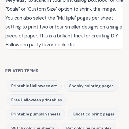
very easy to scale. In your print dialog box, look for the
"Scale" or "Custom Size" option to shrink the image.
You can also select the "Multiple" pages per sheet
setting to print two or four smaller designs on a single
piece of paper. This is a brilliant trick for creating DIY
Halloween party favor booklets!
RELATED TERMS:
Printable Halloween art
Spooky coloring pages
Free Halloween printables
Printable pumpkin sheets
Ghost coloring pages
Witch coloring sheets
Bat coloring printables