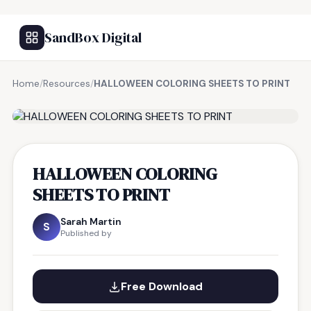
SandBox Digital
Home
/
Resources
/
HALLOWEEN COLORING SHEETS TO PRINT
FREE RESOURCE
HALLOWEEN COLORING
SHEETS TO PRINT
Sarah Martin
S
Published by
Free Download