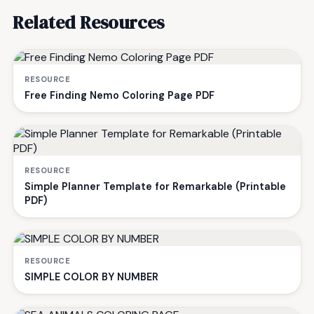
Related Resources
RESOURCE
Free Finding Nemo Coloring Page PDF
RESOURCE
Simple Planner Template for Remarkable (Printable
PDF)
RESOURCE
SIMPLE COLOR BY NUMBER