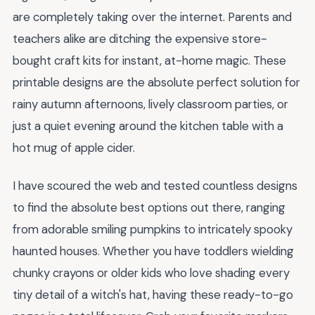
are completely taking over the internet. Parents and
teachers alike are ditching the expensive store-
bought craft kits for instant, at-home magic. These
printable designs are the absolute perfect solution for
rainy autumn afternoons, lively classroom parties, or
just a quiet evening around the kitchen table with a
hot mug of apple cider.
I have scoured the web and tested countless designs
to find the absolute best options out there, ranging
from adorable smiling pumpkins to intricately spooky
haunted houses. Whether you have toddlers wielding
chunky crayons or older kids who love shading every
tiny detail of a witch's hat, having these ready-to-go