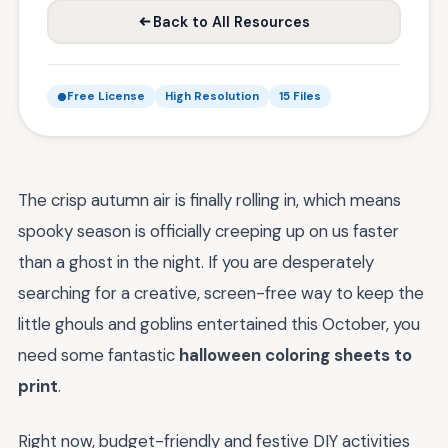
Back to All Resources
Free License
High Resolution
15 Files
The crisp autumn air is finally rolling in, which means
spooky season is officially creeping up on us faster
than a ghost in the night. If you are desperately
searching for a creative, screen-free way to keep the
little ghouls and goblins entertained this October, you
need some fantastic
halloween coloring sheets to
print
.
Right now, budget-friendly and festive DIY activities