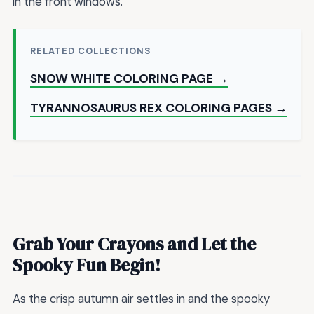
in the front windows.
RELATED COLLECTIONS
SNOW WHITE COLORING PAGE →
TYRANNOSAURUS REX COLORING PAGES →
Grab Your Crayons and Let the
Spooky Fun Begin!
As the crisp autumn air settles in and the spooky