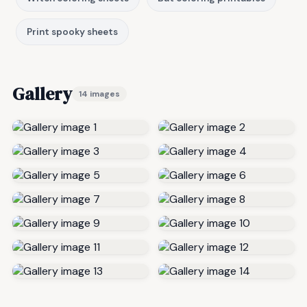
Print spooky sheets
Gallery
14 images