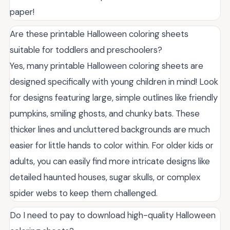
paper!
Are these printable Halloween coloring sheets
suitable for toddlers and preschoolers?
Yes, many printable Halloween coloring sheets are
designed specifically with young children in mind! Look
for designs featuring large, simple outlines like friendly
pumpkins, smiling ghosts, and chunky bats. These
thicker lines and uncluttered backgrounds are much
easier for little hands to color within. For older kids or
adults, you can easily find more intricate designs like
detailed haunted houses, sugar skulls, or complex
spider webs to keep them challenged.
Do I need to pay to download high-quality Halloween