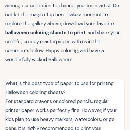
among our collection to channel your inner artist. Do
not let the magic stop here! Take a moment to
explore the gallery above, download your favorite
halloween coloring sheets to print
, and share your
colorful, creepy masterpieces with us in the
comments below. Happy coloring, and have a
wonderfully wicked Halloween!
What is the best type of paper to use for printing
Halloween coloring sheets?
For standard crayons or colored pencils, regular
printer paper works perfectly fine. However, if your
kids plan to use heavy markers, watercolors, or gel
pens, it is highly recommended to print your