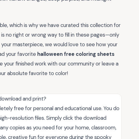
ble, which is why we have curated this collection for
 is no right or wrong way to fill in these pages—only
ed your masterpiece, we would love to see how your
ad your favorite
halloween free coloring sheets
are your finished work with our community or leave a
r absolute favorite to color!
 download and print?
letely free for personal and educational use. You do
igh-resolution files. Simply click the download
many copies as you need for your home, classroom,
ble, creative fun for everyone during the spooky