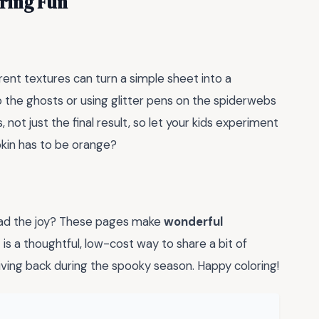
oring Fun
erent textures can turn a simple sheet into a
o the ghosts or using glitter pens on the spiderwebs
 not just the final result, so let your kids experiment
pkin has to be orange?
ead the joy? These pages make
wonderful
 is a thoughtful, low-cost way to share a bit of
giving back during the spooky season. Happy coloring!