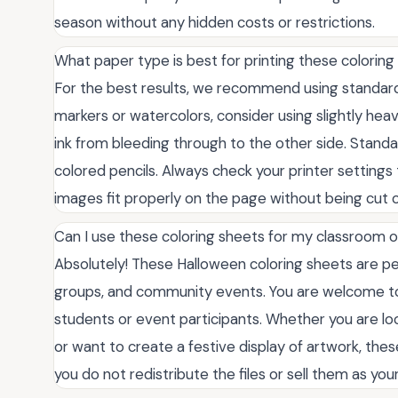
season without any hidden costs or restrictions.
What paper type is best for printing these colorin
For the best results, we recommend using standard 8
markers or watercolors, consider using slightly he
ink from bleeding through to the other side. Stand
colored pencils. Always check your printer settings t
images fit properly on the page without being cut o
Can I use these coloring sheets for my classroom 
Absolutely! These Halloween coloring sheets are pe
groups, and community events. You are welcome to
students or event participants. Whether you are loo
or want to create a festive display of artwork, thes
you do not redistribute the files or sell them as yo