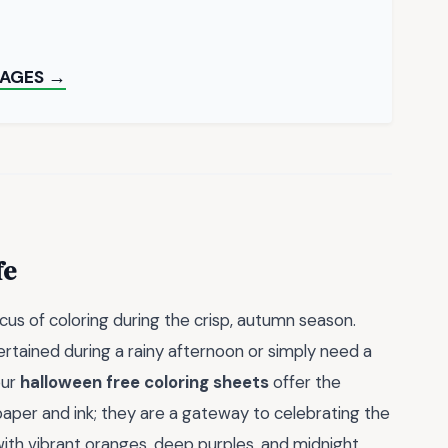
PAGES →
fe
cus of coloring during the crisp, autumn season.
ertained during a rainy afternoon or simply need a
our
halloween free coloring sheets
offer the
aper and ink; they are a gateway to celebrating the
ith vibrant oranges, deep purples, and midnight