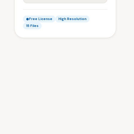
Free License
High Resolution
15 Files