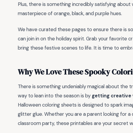
Plus, there is something incredibly satisfying about
masterpiece of orange, black, and purple hues.
We have curated these pages to ensure there is som
can join in on the holiday spirit. Grab your favorite
bring these festive scenes to life. It is time to em
Why We Love These Spooky Colori
There is something undeniably magical about the tran
way to lean into the season is by
getting creative 
Halloween coloring sheets is designed to spark ima
glitter glue. Whether you are a parent looking for a
classroom party, these printables are your secret