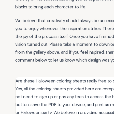
blacks to bring each character to life.
We believe that creativity should always be accessi
you to enjoy whenever the inspiration strikes. There
the joy of the process itself. Once you have finish
vision turned out. Please take a moment to downlo
from the gallery above, and if you feel inspired, sh
comment below to let us know which design was you
Are these Halloween coloring sheets really free to
Yes, all the coloring sheets provided here are comp
not need to sign up or pay any fees to access the h
button, save the PDF to your device, and print as 
or Halloween party. We believe in providing accessi