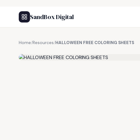
SandBox Digital
Home
/
Resources
/
HALLOWEEN FREE COLORING SHEETS
FREE RESOURCE