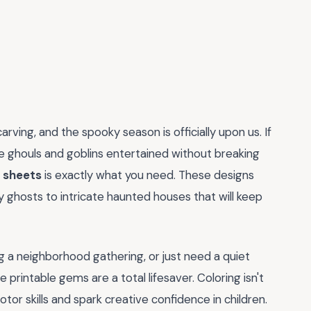
arving, and the spooky season is officially upon us. If
tle ghouls and goblins entertained without breaking
g sheets
is exactly what you need. These designs
y ghosts to intricate haunted houses that will keep
g a neighborhood gathering, or just need a quiet
 printable gems are a total lifesaver. Coloring isn't
otor skills and spark creative confidence in children.