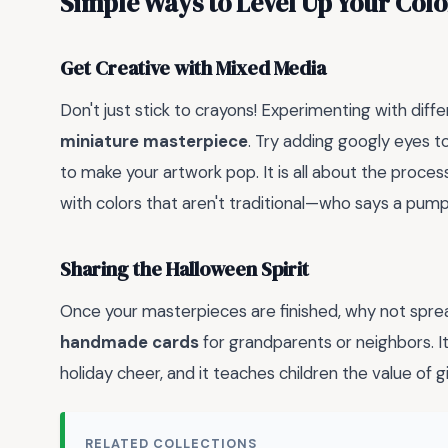
Simple Ways to Level Up Your Col
Get Creative with Mixed Media
Don't just stick to crayons! Experimenting with diff
miniature masterpiece
. Try adding googly eyes t
to make your artwork pop. It is all about the process,
with colors that aren't traditional—who says a pum
Sharing the Halloween Spirit
Once your masterpieces are finished, why not spr
handmade cards
for grandparents or neighbors. It
holiday cheer, and it teaches children the value of 
RELATED COLLECTIONS