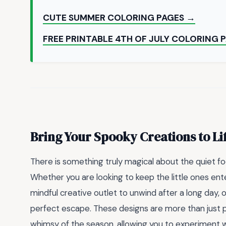
CUTE SUMMER COLORING PAGES →
FREE PRINTABLE 4TH OF JULY COLORING 
Bring Your Spooky Creations to Li
There is something truly magical about the quiet fo
Whether you are looking to keep the little ones ent
mindful creative outlet to unwind after a long day, 
perfect escape. These designs are more than just p
whimsy of the season, allowing you to experiment w