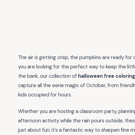
The air is getting crisp, the pumpkins are ready for c
you are looking for the perfect way to keep the lit
the bank, our collection of
halloween free colorin
capture all the eerie magic of October, from friendl
kids occupied for hours.
Whether you are hosting a classroom party, plannin
afternoon activity while the rain pours outside, these
just about fun; it’s a fantastic way to sharpen fine m