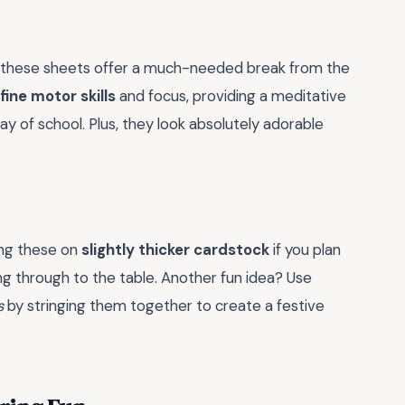
but these sheets offer a much-needed break from the
ine motor skills
and focus, providing a meditative
y of school. Plus, they look absolutely adorable
ting these on
slightly thicker cardstock
if you plan
ng through to the table. Another fun idea? Use
s
by stringing them together to create a festive