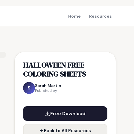
Home
Resources
HALLOWEEN FREE
COLORING SHEETS
Sarah Martin
S
Published by
Free Download
Back to All Resources