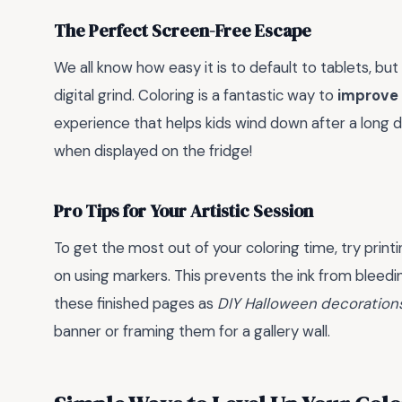
The Perfect Screen-Free Escape
We all know how easy it is to default to tablets, 
digital grind. Coloring is a fantastic way to
improve f
experience that helps kids wind down after a long da
when displayed on the fridge!
Pro Tips for Your Artistic Session
To get the most out of your coloring time, try prin
on using markers. This prevents the ink from bleedi
these finished pages as
DIY Halloween decoration
banner or framing them for a gallery wall.