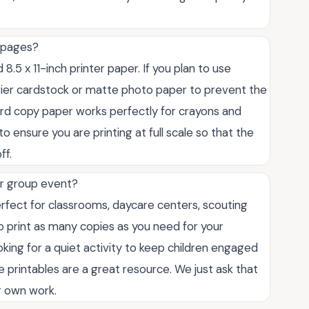
g pages?
.5 x 11-inch printer paper. If you plan to use
avier cardstock or matte photo paper to prevent the
ard copy paper works perfectly for crayons and
o ensure you are printing at full scale so that the
ff.
or group event?
rfect for classrooms, daycare centers, scouting
 print as many copies as you need for your
king for a quiet activity to keep children engaged
e printables are a great resource. We just ask that
ur own work.