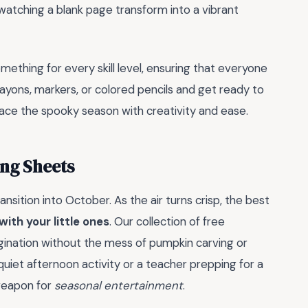
 watching a blank page transform into a vibrant
ething for every skill level, ensuring that everyone
 crayons, markers, or colored pencils and get ready to
brace the spooky season with creativity and ease.
ng Sheets
sition into October. As the air turns crisp, the best
with your little ones
. Our collection of free
gination without the mess of pumpkin carving or
 quiet afternoon activity or a teacher prepping for a
 weapon for
seasonal entertainment
.