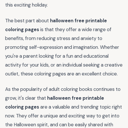
this exciting holiday.
The best part about
halloween free printable
coloring pages
is that they offer a wide range of
benefits, from reducing stress and anxiety to
promoting self-expression and imagination. Whether
you're a parent looking for a fun and educational
activity for your kids, or an individual seeking a creative
outlet, these coloring pages are an excellent choice.
As the popularity of adult coloring books continues to
grow, it's clear that
halloween free printable
coloring pages
are a valuable and trending topic right
now. They offer a unique and exciting way to get into
the Halloween spirit, and can be easily shared with