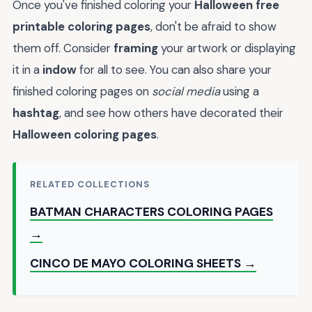
Once you've finished coloring your
Halloween free
printable coloring pages
, don't be afraid to show
them off. Consider
framing
your artwork or displaying
it in a
indow
for all to see. You can also share your
finished coloring pages on
social media
using a
hashtag
, and see how others have decorated their
Halloween coloring pages
.
RELATED COLLECTIONS
BATMAN CHARACTERS COLORING PAGES
→
CINCO DE MAYO COLORING SHEETS →