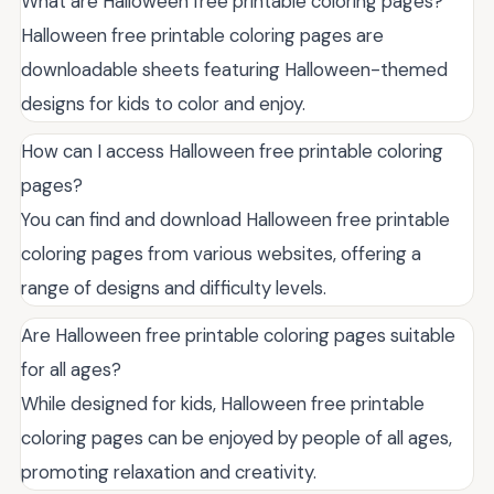
What are Halloween free printable coloring pages?
Halloween free printable coloring pages are
downloadable sheets featuring Halloween-themed
designs for kids to color and enjoy.
How can I access Halloween free printable coloring
pages?
You can find and download Halloween free printable
coloring pages from various websites, offering a
range of designs and difficulty levels.
Are Halloween free printable coloring pages suitable
for all ages?
While designed for kids, Halloween free printable
coloring pages can be enjoyed by people of all ages,
promoting relaxation and creativity.