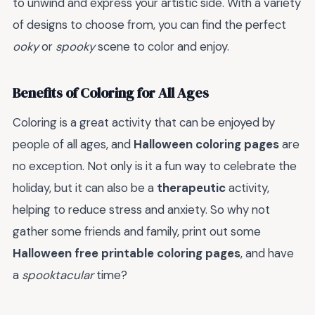
to unwind and express your artistic side. With a variety
of designs to choose from, you can find the perfect
ooky
or
spooky
scene to color and enjoy.
Benefits of Coloring for All Ages
Coloring is a great activity that can be enjoyed by
people of all ages, and
Halloween coloring pages
are
no exception. Not only is it a fun way to celebrate the
holiday, but it can also be a
therapeutic
activity,
helping to reduce stress and anxiety. So why not
gather some friends and family, print out some
Halloween free printable coloring pages
, and have
a
spooktacular
time?