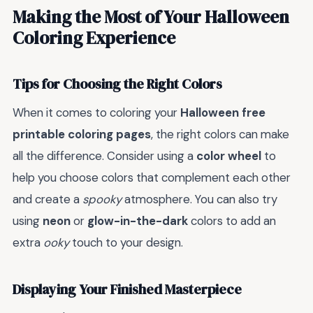
Making the Most of Your Halloween
Coloring Experience
Tips for Choosing the Right Colors
When it comes to coloring your
Halloween free
printable coloring pages
, the right colors can make
all the difference. Consider using a
color wheel
to
help you choose colors that complement each other
and create a
spooky
atmosphere. You can also try
using
neon
or
glow-in-the-dark
colors to add an
extra
ooky
touch to your design.
Displaying Your Finished Masterpiece