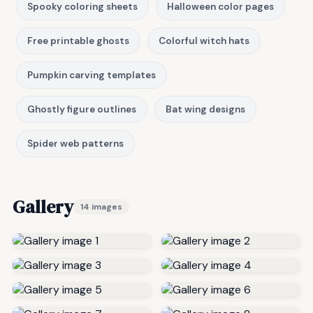
Spooky coloring sheets
Halloween color pages
Free printable ghosts
Colorful witch hats
Pumpkin carving templates
Ghostly figure outlines
Bat wing designs
Spider web patterns
Gallery
14 images