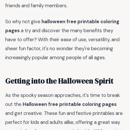
friends and family members.
So why not give
halloween free printable coloring
pages
a try and discover the many benefits they
have to offer? With their ease of use, versatility, and
sheer fun factor, it's no wonder they're becoming
increasingly popular among people of all ages.
Getting into the Halloween Spirit
As the spooky season approaches, it's time to break
out the
Halloween free printable coloring pages
and get creative. These fun and festive printables are
perfect for kids and adults alike, offering a great way