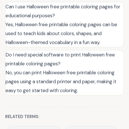
Can I use Halloween free printable coloring pages for
educational purposes?
Yes, Halloween free printable coloring pages can be
used to teach kids about colors, shapes, and
Halloween-themed vocabulary in a fun way.
Do I need special software to print Halloween free
printable coloring pages?
No, you can print Halloween free printable coloring
pages using a standard printer and paper, making it
easy to get started with coloring.
RELATED TERMS: