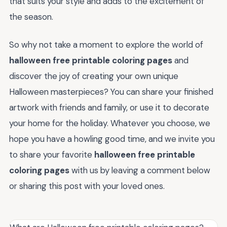
that suits your style and adds to the excitement of
the season.
So why not take a moment to explore the world of
halloween free printable coloring pages
and
discover the joy of creating your own unique
Halloween masterpieces? You can share your finished
artwork with friends and family, or use it to decorate
your home for the holiday. Whatever you choose, we
hope you have a howling good time, and we invite you
to share your favorite
halloween free printable
coloring pages
with us by leaving a comment below
or sharing this post with your loved ones.