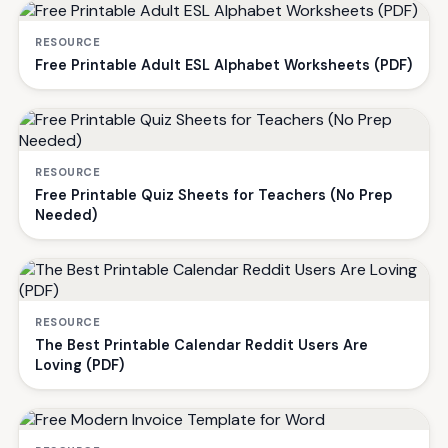
RESOURCE
Free Printable Adult ESL Alphabet Worksheets (PDF)
RESOURCE
Free Printable Quiz Sheets for Teachers (No Prep
Needed)
RESOURCE
The Best Printable Calendar Reddit Users Are
Loving (PDF)