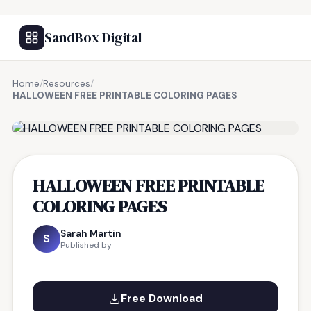
SandBox Digital
Home
/
Resources
/
HALLOWEEN FREE PRINTABLE COLORING PAGES
FREE RESOURCE
HALLOWEEN FREE PRINTABLE
COLORING PAGES
Sarah Martin
S
Published by
Free Download