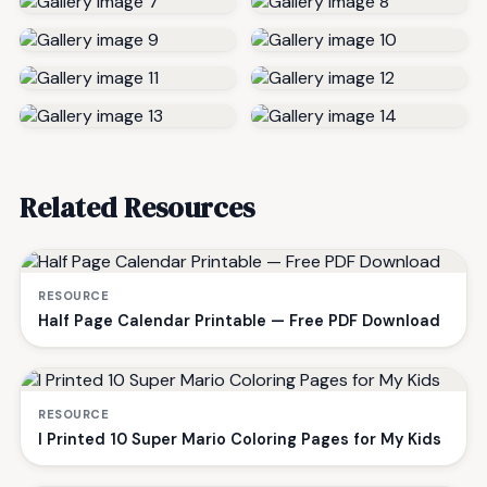
Related Resources
RESOURCE
Half Page Calendar Printable — Free PDF Download
RESOURCE
I Printed 10 Super Mario Coloring Pages for My Kids