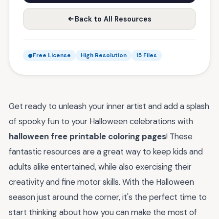
Back to All Resources
Free License
High Resolution
15 Files
Get ready to unleash your inner artist and add a splash
of spooky fun to your Halloween celebrations with
halloween free printable coloring pages
! These
fantastic resources are a great way to keep kids and
adults alike entertained, while also exercising their
creativity and fine motor skills. With the Halloween
season just around the corner, it's the perfect time to
start thinking about how you can make the most of