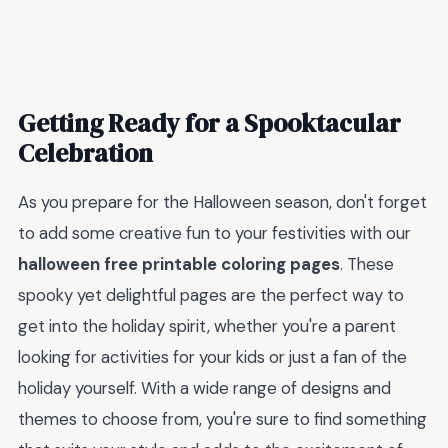
Getting Ready for a Spooktacular
Celebration
As you prepare for the Halloween season, don't forget
to add some creative fun to your festivities with our
halloween free printable coloring pages
. These
spooky yet delightful pages are the perfect way to
get into the holiday spirit, whether you're a parent
looking for activities for your kids or just a fan of the
holiday yourself. With a wide range of designs and
themes to choose from, you're sure to find something