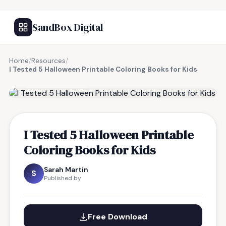
SandBox Digital
Home
/
Resources
/
I Tested 5 Halloween Printable Coloring Books for Kids
FREE RESOURCE
I Tested 5 Halloween Printable
Coloring Books for Kids
Sarah Martin
S
Published by
Free Download