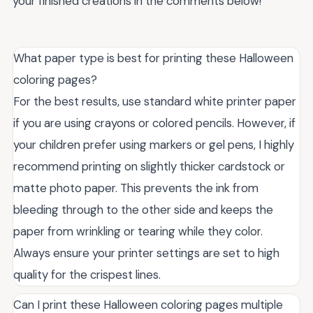
your finished creations in the comments below!
What paper type is best for printing these Halloween
coloring pages?
For the best results, use standard white printer paper
if you are using crayons or colored pencils. However, if
your children prefer using markers or gel pens, I highly
recommend printing on slightly thicker cardstock or
matte photo paper. This prevents the ink from
bleeding through to the other side and keeps the
paper from wrinkling or tearing while they color.
Always ensure your printer settings are set to high
quality for the crispest lines.
Can I print these Halloween coloring pages multiple