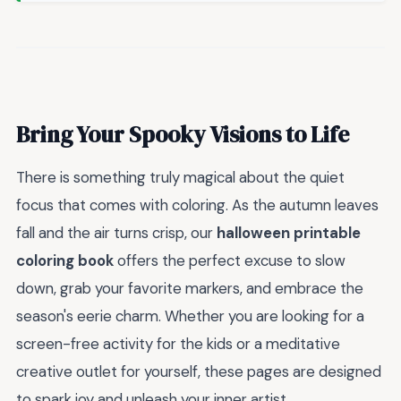
Bring Your Spooky Visions to Life
There is something truly magical about the quiet
focus that comes with coloring. As the autumn leaves
fall and the air turns crisp, our
halloween printable
coloring book
offers the perfect excuse to slow
down, grab your favorite markers, and embrace the
season's eerie charm. Whether you are looking for a
screen-free activity for the kids or a meditative
creative outlet for yourself, these pages are designed
to spark joy and unleash your inner artist.