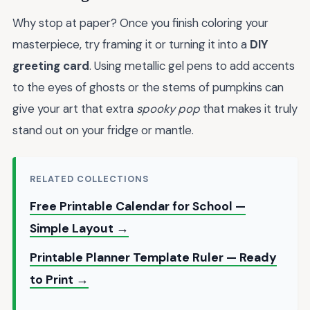
Why stop at paper? Once you finish coloring your
masterpiece, try framing it or turning it into a
DIY
greeting card
. Using metallic gel pens to add accents
to the eyes of ghosts or the stems of pumpkins can
give your art that extra
spooky pop
that makes it truly
stand out on your fridge or mantle.
RELATED COLLECTIONS
Free Printable Calendar for School —
Simple Layout →
Printable Planner Template Ruler — Ready
to Print →