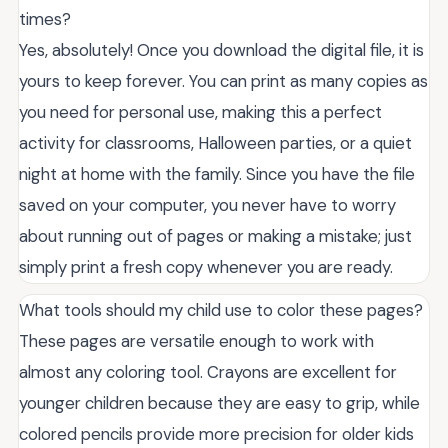
times?
Yes, absolutely! Once you download the digital file, it is
yours to keep forever. You can print as many copies as
you need for personal use, making this a perfect
activity for classrooms, Halloween parties, or a quiet
night at home with the family. Since you have the file
saved on your computer, you never have to worry
about running out of pages or making a mistake; just
simply print a fresh copy whenever you are ready.
What tools should my child use to color these pages?
These pages are versatile enough to work with
almost any coloring tool. Crayons are excellent for
younger children because they are easy to grip, while
colored pencils provide more precision for older kids