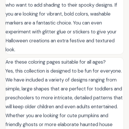
who want to add shading to their spooky designs. If
you are looking for vibrant, bold colors, washable
markers are a fantastic choice. You can even
experiment with glitter glue or stickers to give your
Halloween creations an extra festive and textured
look.
Are these coloring pages suitable for all ages?
Yes, this collection is designed to be fun for everyone.
We have included a variety of designs ranging from
simple, large shapes that are perfect for toddlers and
preschoolers to more intricate, detailed patterns that
will keep older children and even adults entertained.
Whether you are looking for cute pumpkins and
friendly ghosts or more elaborate haunted house