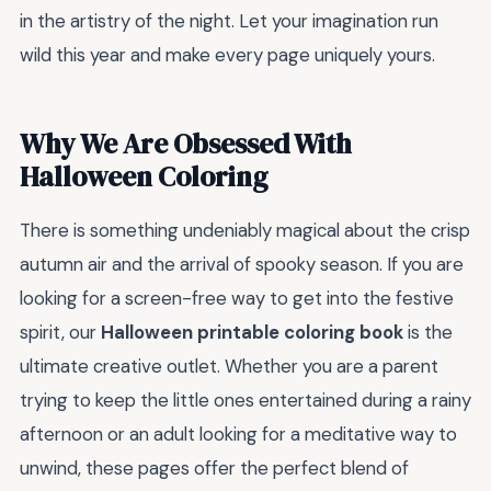
in the artistry of the night. Let your imagination run
wild this year and make every page uniquely yours.
Why We Are Obsessed With
Halloween Coloring
There is something undeniably magical about the crisp
autumn air and the arrival of spooky season. If you are
looking for a screen-free way to get into the festive
spirit, our
Halloween printable coloring book
is the
ultimate creative outlet. Whether you are a parent
trying to keep the little ones entertained during a rainy
afternoon or an adult looking for a meditative way to
unwind, these pages offer the perfect blend of