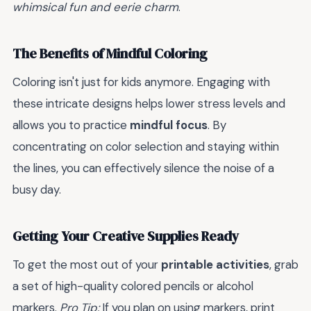
whimsical fun and eerie charm
.
The Benefits of Mindful Coloring
Coloring isn't just for kids anymore. Engaging with
these intricate designs helps lower stress levels and
allows you to practice
mindful focus
. By
concentrating on color selection and staying within
the lines, you can effectively silence the noise of a
busy day.
Getting Your Creative Supplies Ready
To get the most out of your
printable activities
, grab
a set of high-quality colored pencils or alcohol
markers.
Pro Tip:
If you plan on using markers, print