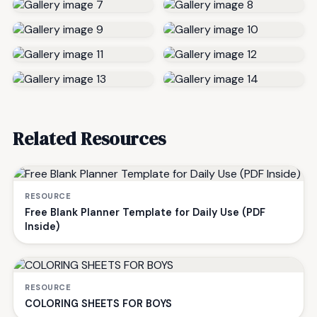
Related Resources
RESOURCE
Free Blank Planner Template for Daily Use (PDF
Inside)
RESOURCE
COLORING SHEETS FOR BOYS