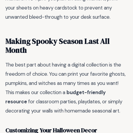
your sheets on heavy cardstock to prevent any
unwanted bleed-through to your desk surface.
Making Spooky Season Last All
Month
The best part about having a digital collection is the
freedom of choice. You can print your favorite ghosts,
pumpkins, and witches as many times as you want!
This makes our collection a
budget-friendly
resource
for classroom parties, playdates, or simply
decorating your walls with homemade seasonal art.
Customizing Your Halloween Decor