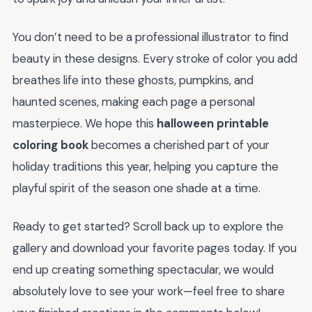
You don’t need to be a professional illustrator to find
beauty in these designs. Every stroke of color you add
breathes life into these ghosts, pumpkins, and
haunted scenes, making each page a personal
masterpiece. We hope this
halloween printable
coloring book
becomes a cherished part of your
holiday traditions this year, helping you capture the
playful spirit of the season one shade at a time.
Ready to get started? Scroll back up to explore the
gallery and download your favorite pages today. If you
end up creating something spectacular, we would
absolutely love to see your work—feel free to share