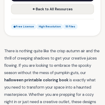
Back to All Resources
Free License
High Resolution
15 Files
There is nothing quite like the crisp autumn air and the
thrill of creeping shadows to get your creative juices
flowing. If you are looking to embrace the spooky
season without the mess of pumpkin guts, our
halloween printable coloring book
is exactly what
you need to transform your space into a haunted
masterpiece. Whether you are prepping for a cozy
night in or just need a creative outlet, these designs