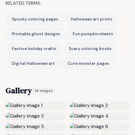
RELATED TERMS:
Spooky coloring pages
Halloween art prints
Printable ghost designs
Fun pumpkin sheets
Festive holiday crafts
Scary coloring books
Digital Halloween art
Cute monster pages
Gallery
14 images