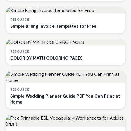
RESOURCE
Simple Billing Invoice Templates for Free
RESOURCE
COLOR BY MATH COLORING PAGES
RESOURCE
Simple Wedding Planner Guide PDF You Can Print at
Home