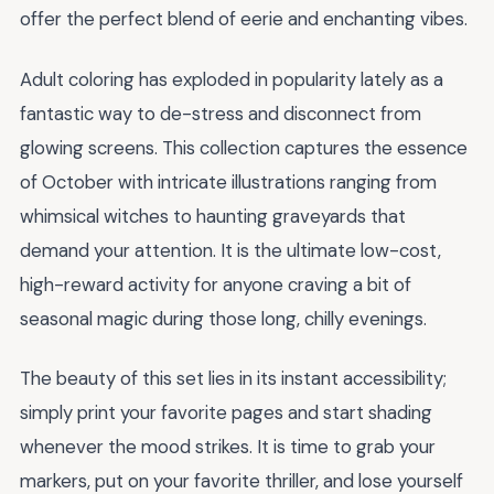
offer the perfect blend of eerie and enchanting vibes.
Adult coloring has exploded in popularity lately as a
fantastic way to de-stress and disconnect from
glowing screens. This collection captures the essence
of October with intricate illustrations ranging from
whimsical witches to haunting graveyards that
demand your attention. It is the ultimate low-cost,
high-reward activity for anyone craving a bit of
seasonal magic during those long, chilly evenings.
The beauty of this set lies in its instant accessibility;
simply print your favorite pages and start shading
whenever the mood strikes. It is time to grab your
markers, put on your favorite thriller, and lose yourself