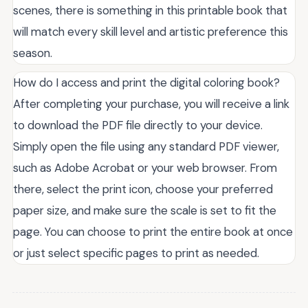
scenes, there is something in this printable book that
will match every skill level and artistic preference this
season.
How do I access and print the digital coloring book?
After completing your purchase, you will receive a link
to download the PDF file directly to your device.
Simply open the file using any standard PDF viewer,
such as Adobe Acrobat or your web browser. From
there, select the print icon, choose your preferred
paper size, and make sure the scale is set to fit the
page. You can choose to print the entire book at once
or just select specific pages to print as needed.