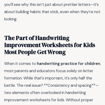
you’ll see why this isn’t just about prettier letters—it’s
about building habits that stick, even when they’re not
looking.
The Part of Handwriting
Improvement Worksheets for Kids
Most People Get Wrong
When it comes to
handwriting practice for children
,
most parents and educators focus solely on letter
formation. While that’s important, it’s only half the
battle. The real issue? **Consistency and spacing**—
two elements often overlooked in handwriting
improvement worksheets for kids. Without proper