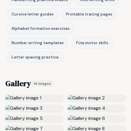
Cursive letter guides
Printable tracing pages
Alphabet formation exercises
Number writing templates
Fine motor skills
Letter spacing practice.
Gallery
14 images