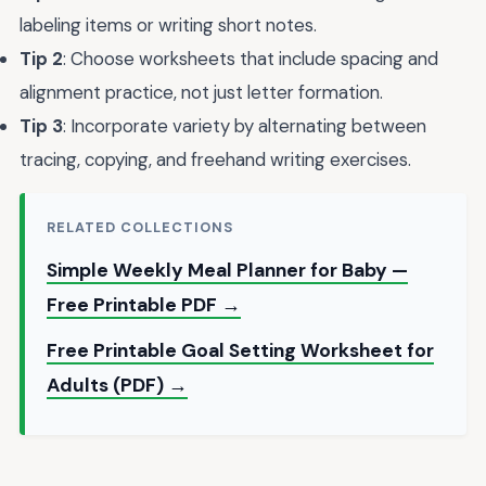
labeling items or writing short notes.
Tip 2
: Choose worksheets that include spacing and
alignment practice, not just letter formation.
Tip 3
: Incorporate variety by alternating between
tracing, copying, and freehand writing exercises.
RELATED COLLECTIONS
Simple Weekly Meal Planner for Baby —
Free Printable PDF →
Free Printable Goal Setting Worksheet for
Adults (PDF) →