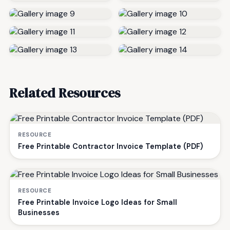
Related Resources
RESOURCE
Free Printable Contractor Invoice Template (PDF)
RESOURCE
Free Printable Invoice Logo Ideas for Small
Businesses