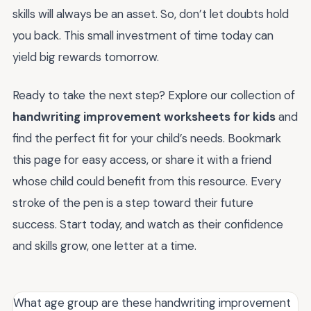
skills will always be an asset. So, don’t let doubts hold
you back. This small investment of time today can
yield big rewards tomorrow.
Ready to take the next step? Explore our collection of
handwriting improvement worksheets for kids
and
find the perfect fit for your child’s needs. Bookmark
this page for easy access, or share it with a friend
whose child could benefit from this resource. Every
stroke of the pen is a step toward their future
success. Start today, and watch as their confidence
and skills grow, one letter at a time.
What age group are these handwriting improvement