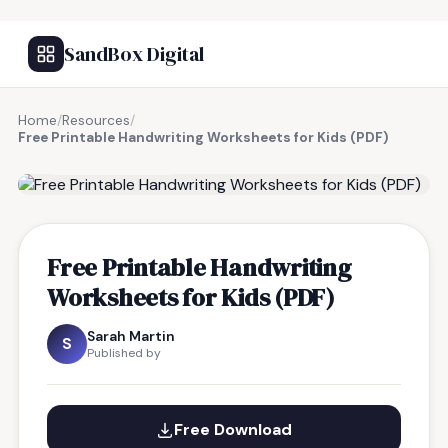
SandBox Digital
Home
/
Resources
/
Free Printable Handwriting Worksheets for Kids (PDF)
FREE RESOURCE
Free Printable Handwriting
Worksheets for Kids (PDF)
Sarah Martin
S
Published by
Free Download