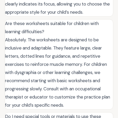
clearly indicates its focus, allowing you to choose the
appropriate style for your child’s needs.
Are these worksheets suitable for children with
learning difficulties?
Absolutely. The worksheets are designed to be
inclusive and adaptable. They feature large, clear
letters, dotted lines for guidance, and repetitive
exercises to reinforce muscle memory. For children
with dysgraphia or other learning challenges, we
recommend starting with basic worksheets and
progressing slowly. Consult with an occupational
therapist or educator to customize the practice plan
for your child’s specific needs.
Do I need special tools or materials to use these