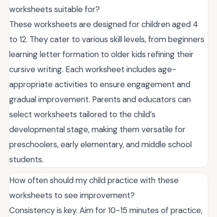
worksheets suitable for?
These worksheets are designed for children aged 4
to 12. They cater to various skill levels, from beginners
learning letter formation to older kids refining their
cursive writing. Each worksheet includes age-
appropriate activities to ensure engagement and
gradual improvement. Parents and educators can
select worksheets tailored to the child’s
developmental stage, making them versatile for
preschoolers, early elementary, and middle school
students.
How often should my child practice with these
worksheets to see improvement?
Consistency is key. Aim for 10-15 minutes of practice,