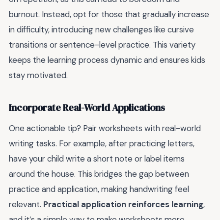
burnout. Instead, opt for those that gradually increase
in difficulty, introducing new challenges like cursive
transitions or sentence-level practice. This variety
keeps the learning process dynamic and ensures kids
stay motivated.
Incorporate Real-World Applications
One actionable tip? Pair worksheets with real-world
writing tasks. For example, after practicing letters,
have your child write a short note or label items
around the house. This bridges the gap between
practice and application, making handwriting feel
relevant.
Practical application reinforces learning
,
and it’s a simple way to make worksheets more