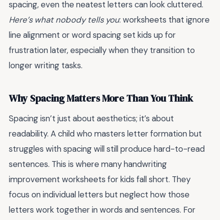
spacing, even the neatest letters can look cluttered.
Here’s what nobody tells you
: worksheets that ignore
line alignment or word spacing set kids up for
frustration later, especially when they transition to
longer writing tasks.
Why Spacing Matters More Than You Think
Spacing isn’t just about aesthetics; it’s about
readability. A child who masters letter formation but
struggles with spacing will still produce hard-to-read
sentences. This is where many handwriting
improvement worksheets for kids fall short. They
focus on individual letters but neglect how those
letters work together in words and sentences. For