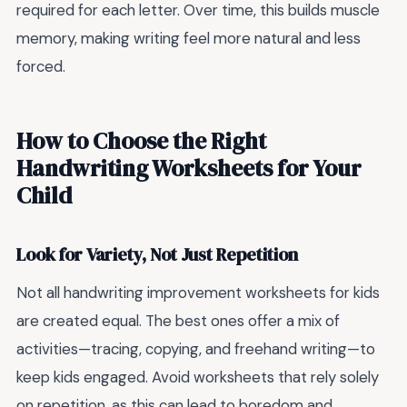
required for each letter. Over time, this builds muscle
memory, making writing feel more natural and less
forced.
How to Choose the Right
Handwriting Worksheets for Your
Child
Look for Variety, Not Just Repetition
Not all handwriting improvement worksheets for kids
are created equal. The best ones offer a mix of
activities—tracing, copying, and freehand writing—to
keep kids engaged. Avoid worksheets that rely solely
on repetition, as this can lead to boredom and