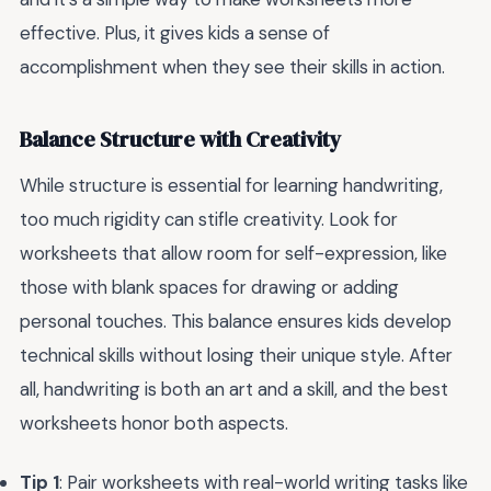
effective. Plus, it gives kids a sense of
accomplishment when they see their skills in action.
Balance Structure with Creativity
While structure is essential for learning handwriting,
too much rigidity can stifle creativity. Look for
worksheets that allow room for self-expression, like
those with blank spaces for drawing or adding
personal touches. This balance ensures kids develop
technical skills without losing their unique style. After
all, handwriting is both an art and a skill, and the best
worksheets honor both aspects.
Tip 1
: Pair worksheets with real-world writing tasks like