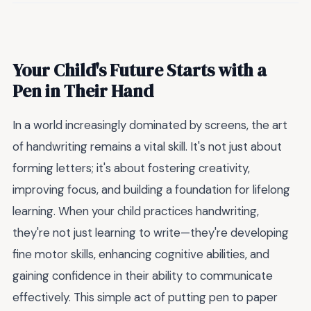
Your Child's Future Starts with a
Pen in Their Hand
In a world increasingly dominated by screens, the art
of handwriting remains a vital skill. It's not just about
forming letters; it's about fostering creativity,
improving focus, and building a foundation for lifelong
learning. When your child practices handwriting,
they're not just learning to write—they're developing
fine motor skills, enhancing cognitive abilities, and
gaining confidence in their ability to communicate
effectively. This simple act of putting pen to paper