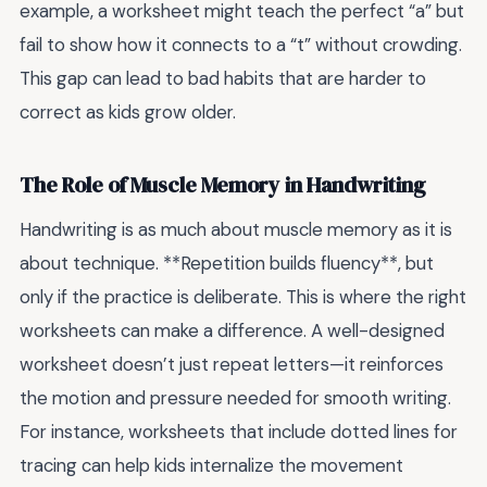
example, a worksheet might teach the perfect “a” but
fail to show how it connects to a “t” without crowding.
This gap can lead to bad habits that are harder to
correct as kids grow older.
The Role of Muscle Memory in Handwriting
Handwriting is as much about muscle memory as it is
about technique. **Repetition builds fluency**, but
only if the practice is deliberate. This is where the right
worksheets can make a difference. A well-designed
worksheet doesn’t just repeat letters—it reinforces
the motion and pressure needed for smooth writing.
For instance, worksheets that include dotted lines for
tracing can help kids internalize the movement