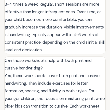
3-4 times a week. Regular, short sessions are more
effective than longer, infrequent ones. Over time, as
your child becomes more comfortable, you can
gradually increase the duration. Visible improvements
in handwriting typically appear within 4-6 weeks of
consistent practice, depending on the child’s initial skill
level and dedication.
Can these worksheets help with both print and
cursive handwriting?
Yes, these worksheets cover both print and cursive
handwriting. They include exercises for letter
formation, spacing, and fluidity in both styles. For
younger children, the focus is on mastering print, while
older kids can transition to cursive. Each worksheet