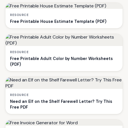
RESOURCE
Free Printable House Estimate Template (PDF)
RESOURCE
Free Printable Adult Color by Number Worksheets
(PDF)
RESOURCE
Need an Elf on the Shelf Farewell Letter? Try This
Free PDF