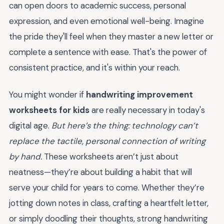
can open doors to academic success, personal
expression, and even emotional well-being. Imagine
the pride they'll feel when they master a new letter or
complete a sentence with ease. That's the power of
consistent practice, and it's within your reach.
You might wonder if
handwriting improvement
worksheets for kids
are really necessary in today's
digital age.
But here’s the thing: technology can’t
replace the tactile, personal connection of writing
by hand.
These worksheets aren’t just about
neatness—they’re about building a habit that will
serve your child for years to come. Whether they’re
jotting down notes in class, crafting a heartfelt letter,
or simply doodling their thoughts, strong handwriting