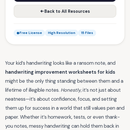
Back to All Resources
Free License
High Resolution
15 Files
Your kid’s handwriting looks like a ransom note, and
handwriting improvement worksheets for kids
might be the only thing standing between them and a
lifetime of illegible notes.
Honestly
, it’s not just about
neatness—it’s about confidence, focus, and setting
them up for success in a world that still values pen and
paper. Whether it’s homework, tests, or even thank-
you notes, messy handwriting can hold them back in