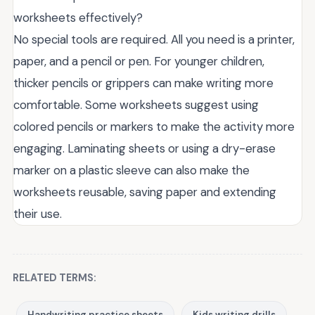
worksheets effectively?
No special tools are required. All you need is a printer,
paper, and a pencil or pen. For younger children,
thicker pencils or grippers can make writing more
comfortable. Some worksheets suggest using
colored pencils or markers to make the activity more
engaging. Laminating sheets or using a dry-erase
marker on a plastic sleeve can also make the
worksheets reusable, saving paper and extending
their use.
RELATED TERMS:
Handwriting practice sheets
Kids writing drills