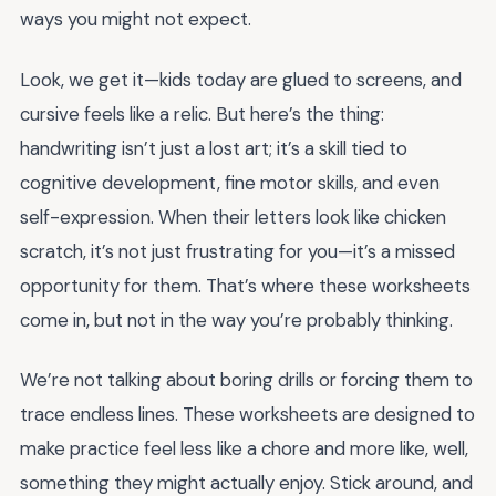
ways you might not expect.
Look, we get it—kids today are glued to screens, and
cursive feels like a relic. But here’s the thing:
handwriting isn’t just a lost art; it’s a skill tied to
cognitive development, fine motor skills, and even
self-expression. When their letters look like chicken
scratch, it’s not just frustrating for you—it’s a missed
opportunity for them. That’s where these worksheets
come in, but not in the way you’re probably thinking.
We’re not talking about boring drills or forcing them to
trace endless lines. These worksheets are designed to
make practice feel less like a chore and more like, well,
something they might actually enjoy. Stick around, and