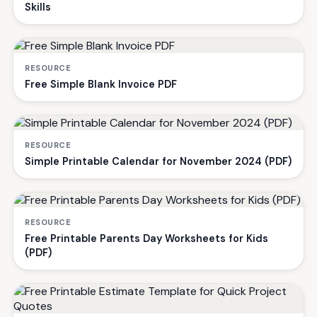
Skills
RESOURCE
Free Simple Blank Invoice PDF
RESOURCE
Simple Printable Calendar for November 2024 (PDF)
RESOURCE
Free Printable Parents Day Worksheets for Kids
(PDF)