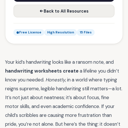
Back to All Resources
Free License
High Resolution
15 Files
Your kid’s handwriting looks like a ransom note, and
handwriting worksheets create
a lifeline you didn’t
know you needed.
Honestly
, in a world where typing
reigns supreme, legible handwriting still matters—a lot.
It’s not just about neatness; it’s about focus, fine
motor skills, and even academic confidence. If your
child’s scribbles are causing more frustration than
pride, you’re not alone. But here’s the thing: it doesn’t