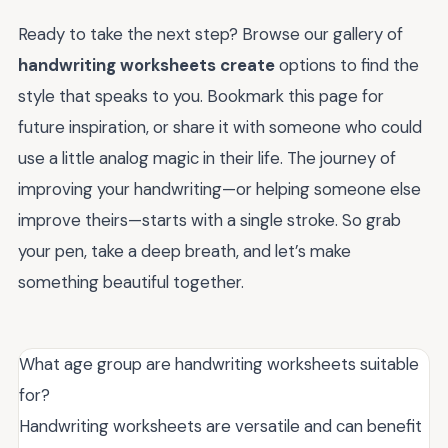
Ready to take the next step? Browse our gallery of
handwriting worksheets create
options to find the
style that speaks to you. Bookmark this page for
future inspiration, or share it with someone who could
use a little analog magic in their life. The journey of
improving your handwriting—or helping someone else
improve theirs—starts with a single stroke. So grab
your pen, take a deep breath, and let’s make
something beautiful together.
What age group are handwriting worksheets suitable
for?
Handwriting worksheets are versatile and can benefit