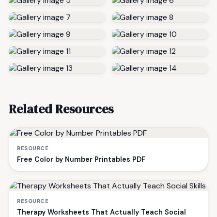
Related Resources
RESOURCE
Free Color by Number Printables PDF
RESOURCE
Therapy Worksheets That Actually Teach Social