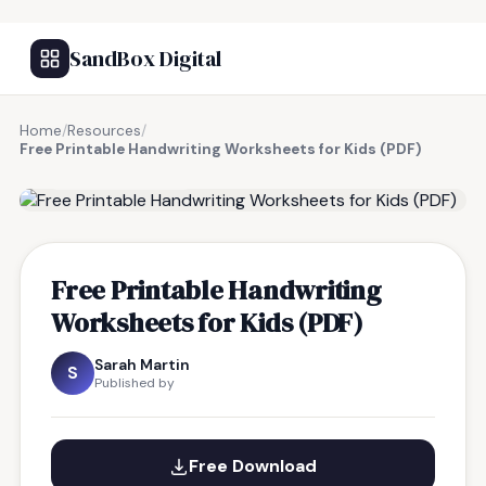
SandBox Digital
Home
/
Resources
/
Free Printable Handwriting Worksheets for Kids (PDF)
FREE RESOURCE
Free Printable Handwriting
Worksheets for Kids (PDF)
Sarah Martin
S
Published by
Free Download