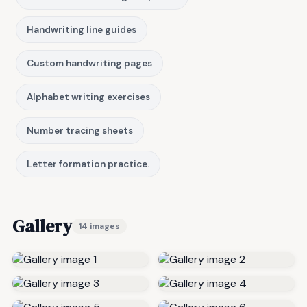
Handwriting line guides
Custom handwriting pages
Alphabet writing exercises
Number tracing sheets
Letter formation practice.
Gallery
14 images