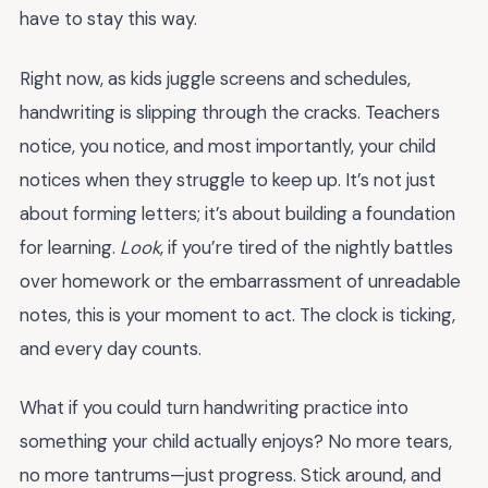
have to stay this way.
Right now, as kids juggle screens and schedules,
handwriting is slipping through the cracks. Teachers
notice, you notice, and most importantly, your child
notices when they struggle to keep up. It’s not just
about forming letters; it’s about building a foundation
for learning.
Look
, if you’re tired of the nightly battles
over homework or the embarrassment of unreadable
notes, this is your moment to act. The clock is ticking,
and every day counts.
What if you could turn handwriting practice into
something your child actually enjoys? No more tears,
no more tantrums—just progress. Stick around, and