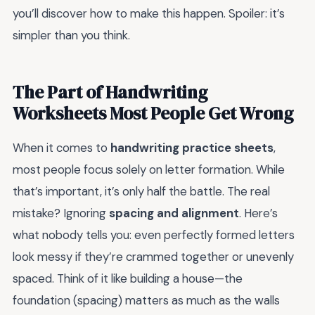
you’ll discover how to make this happen. Spoiler: it’s
simpler than you think.
The Part of Handwriting
Worksheets Most People Get Wrong
When it comes to
handwriting practice sheets
,
most people focus solely on letter formation. While
that’s important, it’s only half the battle. The real
mistake? Ignoring
spacing and alignment
. Here’s
what nobody tells you: even perfectly formed letters
look messy if they’re crammed together or unevenly
spaced. Think of it like building a house—the
foundation (spacing) matters as much as the walls