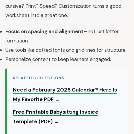
cursive? Print? Speed? Customization turns a good
worksheet into a great one.
Focus on spacing and alignment
—not just letter
formation.
Use tools like dotted fonts and grid lines for structure.
Personalize content to keep learners engaged.
RELATED COLLECTIONS
Need a February 2026 Calendar? Here Is
My Favorite PDF →
Free Printable Babysitting Invoice
Template (PDF) →