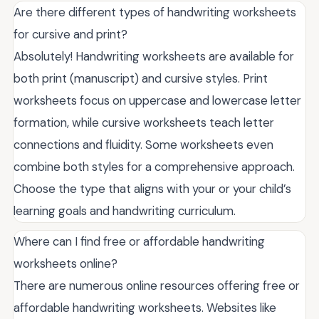
Are there different types of handwriting worksheets
for cursive and print?
Absolutely! Handwriting worksheets are available for
both print (manuscript) and cursive styles. Print
worksheets focus on uppercase and lowercase letter
formation, while cursive worksheets teach letter
connections and fluidity. Some worksheets even
combine both styles for a comprehensive approach.
Choose the type that aligns with your or your child’s
learning goals and handwriting curriculum.
Where can I find free or affordable handwriting
worksheets online?
There are numerous online resources offering free or
affordable handwriting worksheets. Websites like