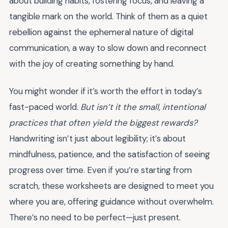
about building habits, fostering focus, and leaving a
tangible mark on the world. Think of them as a quiet
rebellion against the ephemeral nature of digital
communication, a way to slow down and reconnect
with the joy of creating something by hand.
You might wonder if it’s worth the effort in today’s
fast-paced world.
But isn’t it the small, intentional
practices that often yield the biggest rewards?
Handwriting isn’t just about legibility; it’s about
mindfulness, patience, and the satisfaction of seeing
progress over time. Even if you’re starting from
scratch, these worksheets are designed to meet you
where you are, offering guidance without overwhelm.
There’s no need to be perfect—just present.