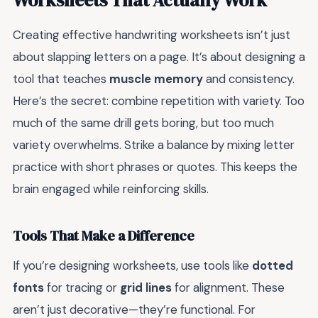
Creating effective handwriting worksheets isn’t just
about slapping letters on a page. It’s about designing a
tool that teaches
muscle memory
and consistency.
Here’s the secret: combine repetition with variety. Too
much of the same drill gets boring, but too much
variety overwhelms. Strike a balance by mixing letter
practice with short phrases or quotes. This keeps the
brain engaged while reinforcing skills.
Tools That Make a Difference
If you’re designing worksheets, use tools like
dotted
fonts
for tracing or
grid lines
for alignment. These
aren’t just decorative—they’re functional. For