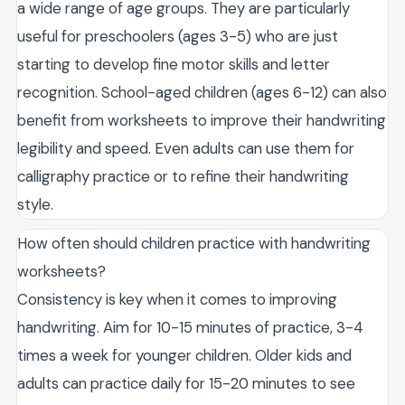
a wide range of age groups. They are particularly
useful for preschoolers (ages 3-5) who are just
starting to develop fine motor skills and letter
recognition. School-aged children (ages 6-12) can also
benefit from worksheets to improve their handwriting
legibility and speed. Even adults can use them for
calligraphy practice or to refine their handwriting
style.
How often should children practice with handwriting
worksheets?
Consistency is key when it comes to improving
handwriting. Aim for 10-15 minutes of practice, 3-4
times a week for younger children. Older kids and
adults can practice daily for 15-20 minutes to see