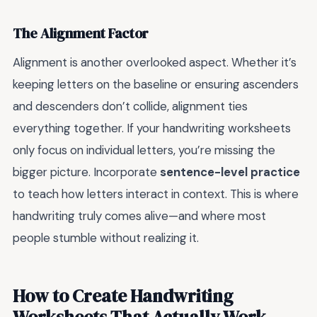
The Alignment Factor
Alignment is another overlooked aspect. Whether it’s
keeping letters on the baseline or ensuring ascenders
and descenders don’t collide, alignment ties
everything together. If your handwriting worksheets
only focus on individual letters, you’re missing the
bigger picture. Incorporate
sentence-level practice
to teach how letters interact in context. This is where
handwriting truly comes alive—and where most
people stumble without realizing it.
How to Create Handwriting
Worksheets That Actually Work