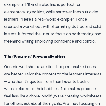
example, a 3/8-inch ruled line is perfect for
elementary-aged kids, while narrower lines suit older
learners. *Here’s a real-world example*: I once
created a worksheet with alternating dotted and solid
letters. It forced the user to focus on both tracing and
freehand writing, improving confidence and control.
The Power of Personalization
Generic worksheets are fine, but personalized ones
are better. Tailor the content to the learner’s interests
—whether it’s quotes from their favorite book or
words related to their hobbies. This makes practice
feel less like a chore. And if you’re creating worksheets
for others, ask about their goals. Are they focusing on