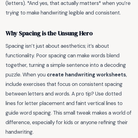
(letters). *And yes, that actually matters* when you’re
trying to make handwriting legible and consistent.
Why Spacing is the Unsung Hero
Spacing isn’t just about aesthetics; it’s about
functionality. Poor spacing can make words blend
together, turning a simple sentence into a decoding
puzzle. When you
create handwriting worksheets
,
include exercises that focus on consistent spacing
between letters and words. A pro tip? Use dotted
lines for letter placement and faint vertical lines to
guide word spacing. This small tweak makes a world of
difference, especially for kids or anyone refining their
handwriting.