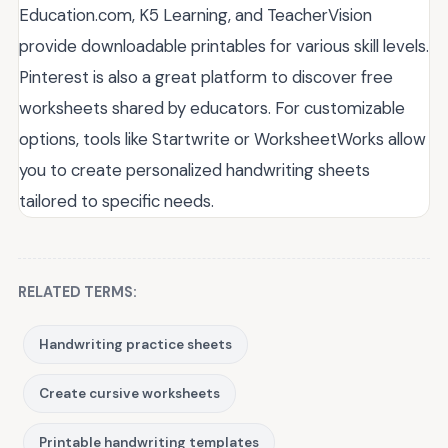
Education.com, K5 Learning, and TeacherVision
provide downloadable printables for various skill levels.
Pinterest is also a great platform to discover free
worksheets shared by educators. For customizable
options, tools like Startwrite or WorksheetWorks allow
you to create personalized handwriting sheets
tailored to specific needs.
RELATED TERMS:
Handwriting practice sheets
Create cursive worksheets
Printable handwriting templates