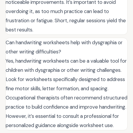
noticeable improvements. It’s important to avoid
overdoing it, as too much practice can lead to
frustration or fatigue. Short, regular sessions yield the
best results.
Can handwriting worksheets help with dysgraphia or
other writing difficulties?
Yes, handwriting worksheets can be a valuable tool for
children with dysgraphia or other writing challenges.
Look for worksheets specifically designed to address
fine motor skills, letter formation, and spacing.
Occupational therapists often recommend structured
practice to build confidence and improve handwriting.
However, it’s essential to consult a professional for
personalized guidance alongside worksheet use.