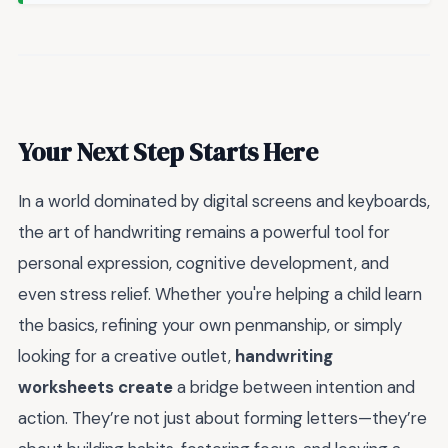
Your Next Step Starts Here
In a world dominated by digital screens and keyboards,
the art of handwriting remains a powerful tool for
personal expression, cognitive development, and
even stress relief. Whether you're helping a child learn
the basics, refining your own penmanship, or simply
looking for a creative outlet,
handwriting
worksheets create
a bridge between intention and
action. They’re not just about forming letters—they’re