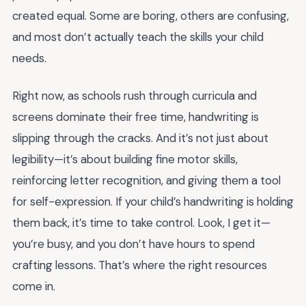
created equal. Some are boring, others are confusing,
and most don’t actually teach the skills your child
needs.
Right now, as schools rush through curricula and
screens dominate their free time, handwriting is
slipping through the cracks. And it’s not just about
legibility—it’s about building fine motor skills,
reinforcing letter recognition, and giving them a tool
for self-expression. If your child’s handwriting is holding
them back, it’s time to take control. Look, I get it—
you’re busy, and you don’t have hours to spend
crafting lessons. That’s where the right resources
come in.