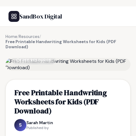
SandBox Digital
Home
/
Resources
/
Free Printable Handwriting Worksheets for Kids (PDF
Download)
FREE RESOURCE
Free Printable Handwriting
Worksheets for Kids (PDF
Download)
Sarah Martin
S
Published by