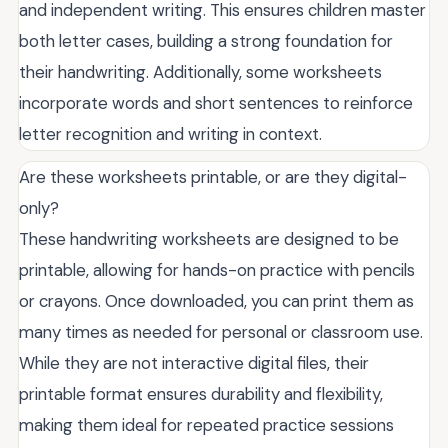
and independent writing. This ensures children master
both letter cases, building a strong foundation for
their handwriting. Additionally, some worksheets
incorporate words and short sentences to reinforce
letter recognition and writing in context.
Are these worksheets printable, or are they digital-
only?
These handwriting worksheets are designed to be
printable, allowing for hands-on practice with pencils
or crayons. Once downloaded, you can print them as
many times as needed for personal or classroom use.
While they are not interactive digital files, their
printable format ensures durability and flexibility,
making them ideal for repeated practice sessions