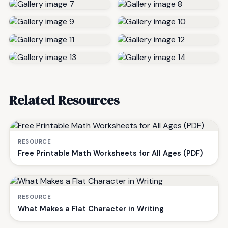
Related Resources
RESOURCE
Free Printable Math Worksheets for All Ages (PDF)
RESOURCE
What Makes a Flat Character in Writing