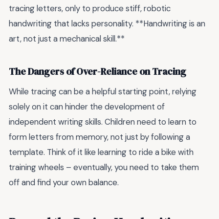
tracing letters, only to produce stiff, robotic
handwriting that lacks personality. **Handwriting is an
art, not just a mechanical skill.**
The Dangers of Over-Reliance on Tracing
While tracing can be a helpful starting point, relying
solely on it can hinder the development of
independent writing skills. Children need to learn to
form letters from memory, not just by following a
template. Think of it like learning to ride a bike with
training wheels – eventually, you need to take them
off and find your own balance.