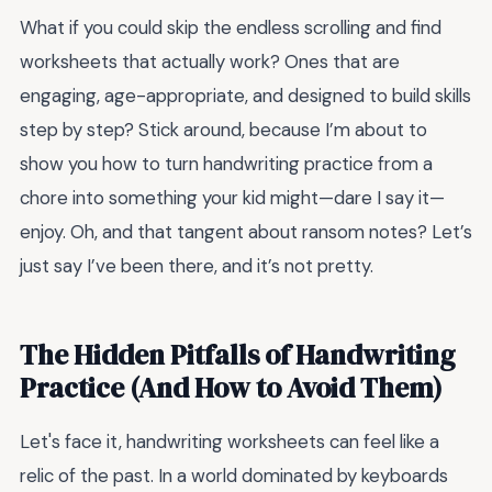
What if you could skip the endless scrolling and find
worksheets that actually work? Ones that are
engaging, age-appropriate, and designed to build skills
step by step? Stick around, because I’m about to
show you how to turn handwriting practice from a
chore into something your kid might—dare I say it—
enjoy. Oh, and that tangent about ransom notes? Let’s
just say I’ve been there, and it’s not pretty.
The Hidden Pitfalls of Handwriting
Practice (And How to Avoid Them)
Let's face it, handwriting worksheets can feel like a
relic of the past. In a world dominated by keyboards