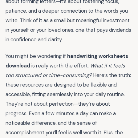
about forming letters—it’s about fostering focus,
patience, and a deeper connection to the words you
write. Think of it as a small but meaningful investment
in yourself or your loved ones, one that pays dividends
in confidence and clarity.
You might be wondering if
handwriting worksheets
download
is really worth the effort.
What if it feels
too structured or time-consuming?
Here’s the truth:
these resources are designed to be flexible and
accessible, fitting seamlessly into your daily routine.
They’re not about perfection—they’re about
progress. Even a few minutes a day can make a
noticeable difference, and the sense of
accomplishment you’ll feel is well worth it. Plus, the