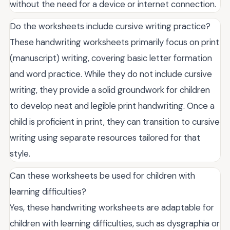
without the need for a device or internet connection.
Do the worksheets include cursive writing practice?
These handwriting worksheets primarily focus on print
(manuscript) writing, covering basic letter formation
and word practice. While they do not include cursive
writing, they provide a solid groundwork for children
to develop neat and legible print handwriting. Once a
child is proficient in print, they can transition to cursive
writing using separate resources tailored for that
style.
Can these worksheets be used for children with
learning difficulties?
Yes, these handwriting worksheets are adaptable for
children with learning difficulties, such as dysgraphia or