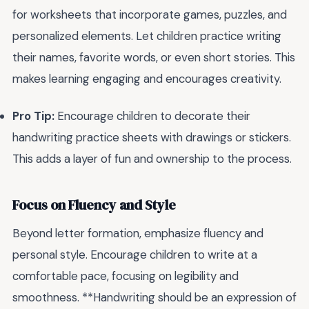
for worksheets that incorporate games, puzzles, and
personalized elements. Let children practice writing
their names, favorite words, or even short stories. This
makes learning engaging and encourages creativity.
Pro Tip:
Encourage children to decorate their
handwriting practice sheets with drawings or stickers.
This adds a layer of fun and ownership to the process.
Focus on Fluency and Style
Beyond letter formation, emphasize fluency and
personal style. Encourage children to write at a
comfortable pace, focusing on legibility and
smoothness. **Handwriting should be an expression of