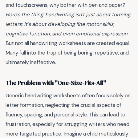
and touchscreens, why bother with pen and paper?
Here's the thing: handwriting isn't just about forming
letters; it's about developing fine motor skills,
cognitive function, and even emotional expression.
But not all handwriting worksheets are created equal.
Many fall into the trap of being boring, repetitive, and
ultimately ineffective.
The Problem with "One-Size-Fits-All"
Generic handwriting worksheets often focus solely on
letter formation, neglecting the crucial aspects of
fluency, spacing, and personal style. This can lead to
frustration, especially for struggling writers who need
more targeted practice. Imagine a child meticulously