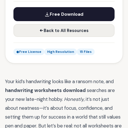
Free Download
Back to All Resources
Free License
High Resolution
15 Files
Your kid’s handwriting looks like a ransom note, and
handwriting worksheets download
searches are
your new late-night hobby.
Honestly
, it’s not just
about neatness—it’s about focus, confidence, and
setting them up for success in a world that still values
pen and paper. But let’s be real: not all worksheets are