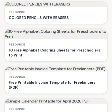
RESOURCE
COLORED PENCILS WITH ERASERS
RESOURCE
10 Free Alphabet Coloring Sheets for Preschoolers
to Print
RESOURCE
Free Printable Invoice Template for Freelancers
(PDF)
RESOURCE