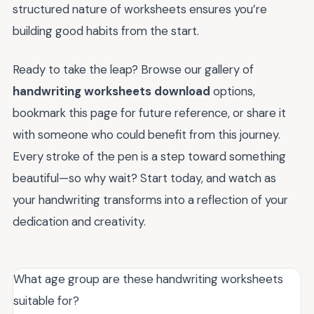
structured nature of worksheets ensures you’re
building good habits from the start.
Ready to take the leap? Browse our gallery of
handwriting worksheets download
options,
bookmark this page for future reference, or share it
with someone who could benefit from this journey.
Every stroke of the pen is a step toward something
beautiful—so why wait? Start today, and watch as
your handwriting transforms into a reflection of your
dedication and creativity.
What age group are these handwriting worksheets
suitable for?