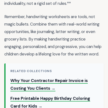
individuality, not a rigid set of rules.**
Remember, handwriting worksheets are tools, not
magic bullets. Combine them with real-world writing
opportunities, like journaling, letter writing, or even
grocery lists. By making handwriting practice
engaging, personalized, and progressive, you can help
children develop a lifelong love for the written word.
RELATED COLLECTIONS
Why Your Contractor Repair Invoice is
Costing You Clients →
Free Printable Happy Birthday Coloring
Card for Kids →