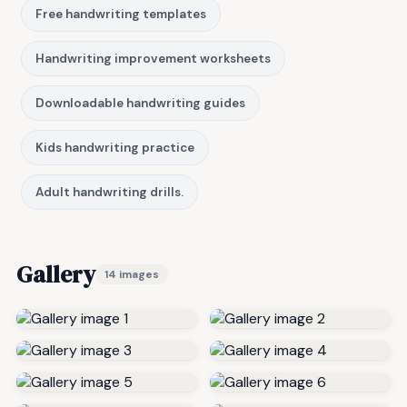
Free handwriting templates
Handwriting improvement worksheets
Downloadable handwriting guides
Kids handwriting practice
Adult handwriting drills.
Gallery
14 images