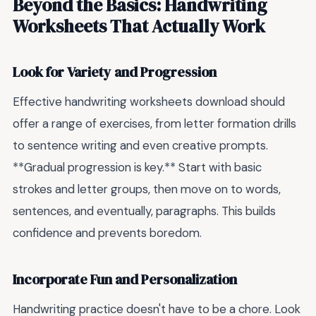
Beyond the Basics: Handwriting
Worksheets That Actually Work
Look for Variety and Progression
Effective handwriting worksheets download should
offer a range of exercises, from letter formation drills
to sentence writing and even creative prompts.
**Gradual progression is key.** Start with basic
strokes and letter groups, then move on to words,
sentences, and eventually, paragraphs. This builds
confidence and prevents boredom.
Incorporate Fun and Personalization
Handwriting practice doesn't have to be a chore. Look