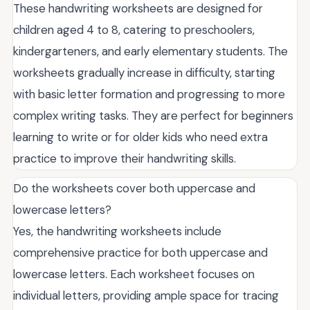
These handwriting worksheets are designed for
children aged 4 to 8, catering to preschoolers,
kindergarteners, and early elementary students. The
worksheets gradually increase in difficulty, starting
with basic letter formation and progressing to more
complex writing tasks. They are perfect for beginners
learning to write or for older kids who need extra
practice to improve their handwriting skills.
Do the worksheets cover both uppercase and
lowercase letters?
Yes, the handwriting worksheets include
comprehensive practice for both uppercase and
lowercase letters. Each worksheet focuses on
individual letters, providing ample space for tracing