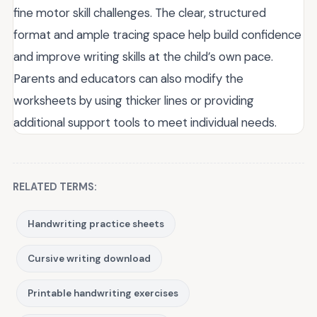
fine motor skill challenges. The clear, structured
format and ample tracing space help build confidence
and improve writing skills at the child’s own pace.
Parents and educators can also modify the
worksheets by using thicker lines or providing
additional support tools to meet individual needs.
RELATED TERMS:
Handwriting practice sheets
Cursive writing download
Printable handwriting exercises