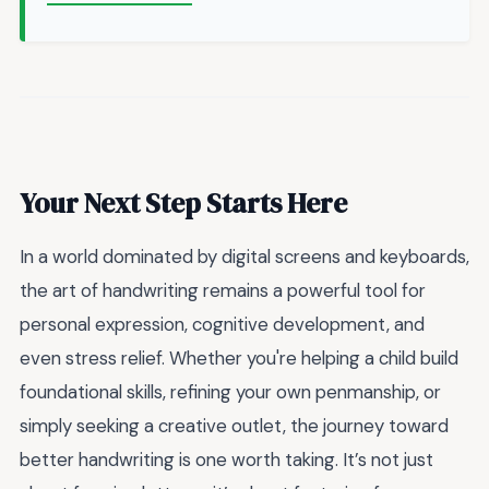
Your Next Step Starts Here
In a world dominated by digital screens and keyboards,
the art of handwriting remains a powerful tool for
personal expression, cognitive development, and
even stress relief. Whether you're helping a child build
foundational skills, refining your own penmanship, or
simply seeking a creative outlet, the journey toward
better handwriting is one worth taking. It’s not just