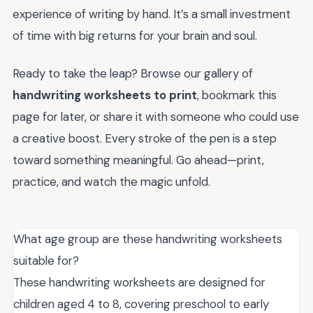
experience of writing by hand. It’s a small investment
of time with big returns for your brain and soul.
Ready to take the leap? Browse our gallery of
handwriting worksheets to print
, bookmark this
page for later, or share it with someone who could use
a creative boost. Every stroke of the pen is a step
toward something meaningful. Go ahead—print,
practice, and watch the magic unfold.
What age group are these handwriting worksheets
suitable for?
These handwriting worksheets are designed for
children aged 4 to 8, covering preschool to early