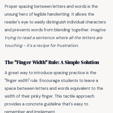
Proper spacing between letters and words is the
unsung hero of legible handwriting. It allows the
reader's eye to easily distinguish individual characters
and prevents words from blending together.
Imagine
trying to read a sentence where all the letters are
touching - it's a recipe for frustration.
The "Finger Width" Rule: A Simple Solution
A great way to introduce spacing practice is the
"finger width" rule. Encourage students to leave a
space between letters and words equivalent to the
width of their pinky finger. This tactile approach
provides a concrete guideline that's easy to
remember and implement.