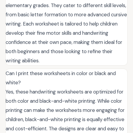
elementary grades. They cater to different skill levels,
from basic letter formation to more advanced cursive
writing. Each worksheet is tailored to help children
develop their fine motor skills and handwriting
confidence at their own pace, making them ideal for
both beginners and those looking to refine their
writing abilities.
Can I print these worksheets in color or black and
white?
Yes, these handwriting worksheets are optimized for
both color and black-and-white printing. While color
printing can make the worksheets more engaging for
children, black-and-white printing is equally effective
and cost-efficient. The designs are clear and easy to