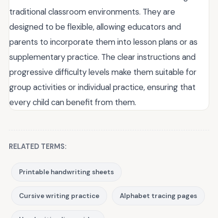
traditional classroom environments. They are
designed to be flexible, allowing educators and
parents to incorporate them into lesson plans or as
supplementary practice. The clear instructions and
progressive difficulty levels make them suitable for
group activities or individual practice, ensuring that
every child can benefit from them.
RELATED TERMS:
Printable handwriting sheets
Cursive writing practice
Alphabet tracing pages