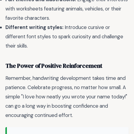
with worksheets featuring animals, vehicles, or their
favorite characters.
Different writing styles:
Introduce cursive or
different font styles to spark curiosity and challenge
their skills.
The Power of Positive Reinforcement
Remember, handwriting development takes time and
patience. Celebrate progress, no matter how small. A
simple "I love how neatly you wrote your name today!"
can go a long way in boosting confidence and
encouraging continued effort.