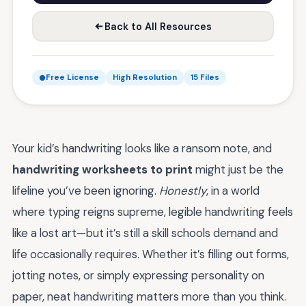
Back to All Resources
Free License
High Resolution
15 Files
Your kid’s handwriting looks like a ransom note, and
handwriting worksheets to print
might just be the
lifeline you’ve been ignoring.
Honestly
, in a world
where typing reigns supreme, legible handwriting feels
like a lost art—but it’s still a skill schools demand and
life occasionally requires. Whether it’s filling out forms,
jotting notes, or simply expressing personality on
paper, neat handwriting matters more than you think.