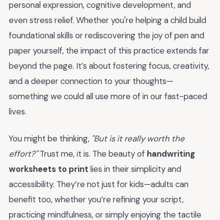
personal expression, cognitive development, and
even stress relief. Whether you're helping a child build
foundational skills or rediscovering the joy of pen and
paper yourself, the impact of this practice extends far
beyond the page. It’s about fostering focus, creativity,
and a deeper connection to your thoughts—
something we could all use more of in our fast-paced
lives.
You might be thinking,
"But is it really worth the
effort?"
Trust me, it is. The beauty of
handwriting
worksheets to print
lies in their simplicity and
accessibility. They’re not just for kids—adults can
benefit too, whether you’re refining your script,
practicing mindfulness, or simply enjoying the tactile