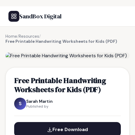
SandBox Digital
Home
/
Resources
/
Free Printable Handwriting Worksheets for Kids (PDF)
FREE RESOURCE
Free Printable Handwriting
Worksheets for Kids (PDF)
Sarah Martin
S
Published by
Free Download