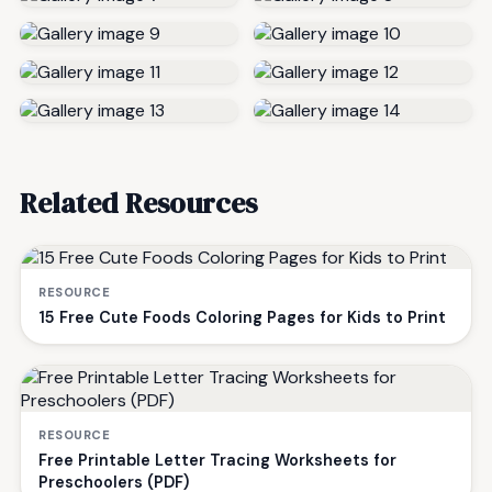
Related Resources
RESOURCE
15 Free Cute Foods Coloring Pages for Kids to Print
RESOURCE
Free Printable Letter Tracing Worksheets for
Preschoolers (PDF)