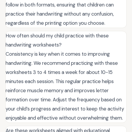
follow in both formats, ensuring that children can
practice their handwriting without any confusion,
regardless of the printing option you choose.
How often should my child practice with these
handwriting worksheets?
Consistency is key when it comes to improving
handwriting. We recommend practicing with these
worksheets 3 to 4 times a week for about 10-15
minutes each session. This regular practice helps
reinforce muscle memory and improves letter
formation over time. Adjust the frequency based on
your child’s progress and interest to keep the activity
enjoyable and effective without overwhelming them.
Are these worksheets aligned with educational