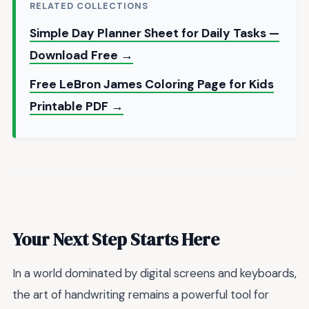
RELATED COLLECTIONS
Simple Day Planner Sheet for Daily Tasks —
Download Free →
Free LeBron James Coloring Page for Kids
Printable PDF →
Your Next Step Starts Here
In a world dominated by digital screens and keyboards,
the art of handwriting remains a powerful tool for