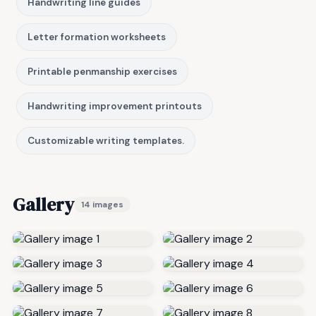
Handwriting line guides
Letter formation worksheets
Printable penmanship exercises
Handwriting improvement printouts
Customizable writing templates.
Gallery
14 images