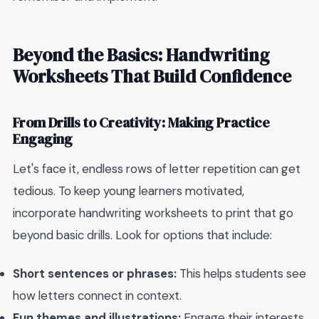
Beyond the Basics: Handwriting
Worksheets That Build Confidence
From Drills to Creativity: Making Practice
Engaging
Let's face it, endless rows of letter repetition can get
tedious. To keep young learners motivated,
incorporate handwriting worksheets to print that go
beyond basic drills. Look for options that include:
Short sentences or phrases:
This helps students see
how letters connect in context.
Fun themes and illustrations:
Engage their interests