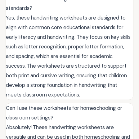
standards?
Yes, these handwriting worksheets are designed to
align with common core educational standards for
early literacy and handwriting. They focus on key skills
such as letter recognition, proper letter formation,
and spacing, which are essential for academic
success. The worksheets are structured to support
both print and cursive writing, ensuring that children
develop a strong foundation in handwriting that
meets classroom expectations.
Can I use these worksheets for homeschooling or
classroom settings?
Absolutely! These handwriting worksheets are
versatile and can be used in both homeschooling and