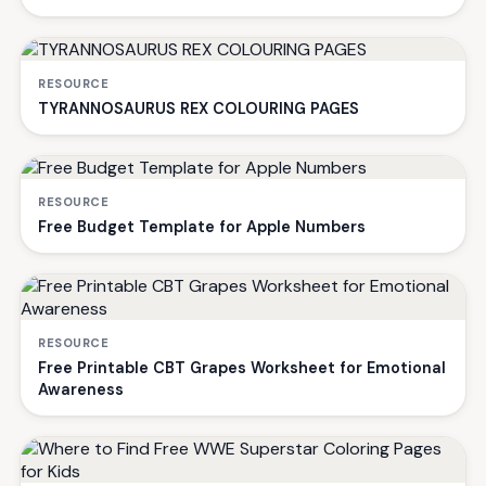
RESOURCE
TYRANNOSAURUS REX COLOURING PAGES
RESOURCE
Free Budget Template for Apple Numbers
RESOURCE
Free Printable CBT Grapes Worksheet for Emotional
Awareness