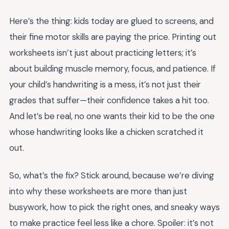
Here’s the thing: kids today are glued to screens, and
their fine motor skills are paying the price. Printing out
worksheets isn’t just about practicing letters; it’s
about building muscle memory, focus, and patience. If
your child’s handwriting is a mess, it’s not just their
grades that suffer—their confidence takes a hit too.
And let’s be real, no one wants their kid to be the one
whose handwriting looks like a chicken scratched it
out.
So, what’s the fix? Stick around, because we’re diving
into why these worksheets are more than just
busywork, how to pick the right ones, and sneaky ways
to make practice feel less like a chore. Spoiler: it’s not