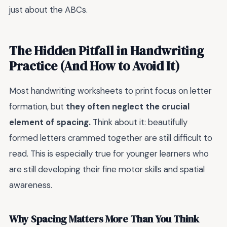
just about the ABCs.
The Hidden Pitfall in Handwriting
Practice (And How to Avoid It)
Most handwriting worksheets to print focus on letter
formation, but
they often neglect the crucial
element of spacing.
Think about it: beautifully
formed letters crammed together are still difficult to
read. This is especially true for younger learners who
are still developing their fine motor skills and spatial
awareness.
Why Spacing Matters More Than You Think