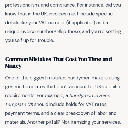
professionalism, and compliance. For instance, did you
know that in the UK, invoices must include specific
details like your VAT number (if applicable) and a
unique invoice number? Skip these, and you’re setting
yourself up for trouble.
Common Mistakes That Cost You Time and
Money
One of the biggest mistakes handymen make is using
generic templates that don’t account for UK-specific
requirements. For example, a
handyman invoice
template UK
should include fields for VAT rates,
payment terms, and a clear breakdown of labor and
materials. Another pitfall? Not itemizing your services.