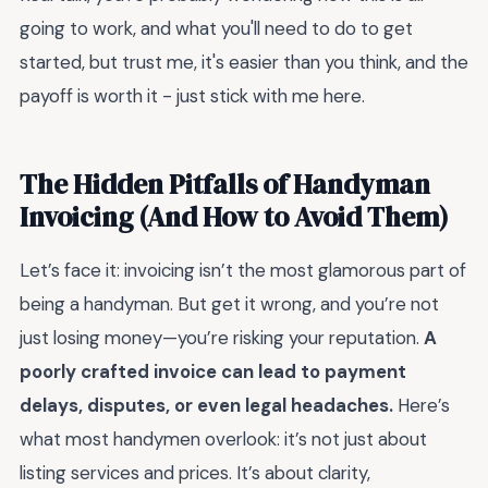
going to work, and what you'll need to do to get
started, but trust me, it's easier than you think, and the
payoff is worth it - just stick with me here.
The Hidden Pitfalls of Handyman
Invoicing (And How to Avoid Them)
Let’s face it: invoicing isn’t the most glamorous part of
being a handyman. But get it wrong, and you’re not
just losing money—you’re risking your reputation.
A
poorly crafted invoice can lead to payment
delays, disputes, or even legal headaches.
Here’s
what most handymen overlook: it’s not just about
listing services and prices. It’s about clarity,