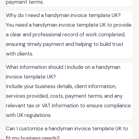
payment terms.
Why do I need a handyman invoice template UK?
You need a handyman invoice template UK to provide
a clear and professional record of work completed,
ensuring timely payment and helping to build trust
with clients.
What information should I include on a handyman
invoice template UK?
Include your business details, client information,
services provided, costs, payment terms, and any
relevant tax or VAT information to ensure compliance
with UK regulations.
Can I customize a handyman invoice template UK to
fit my business needs?