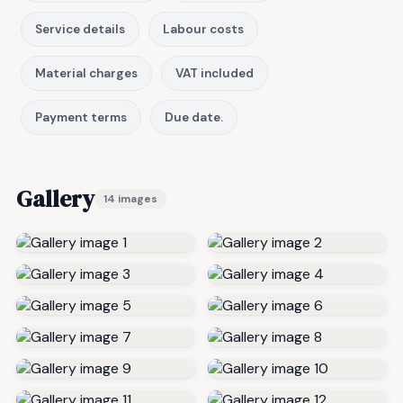
Service details
Labour costs
Material charges
VAT included
Payment terms
Due date.
Gallery
14 images