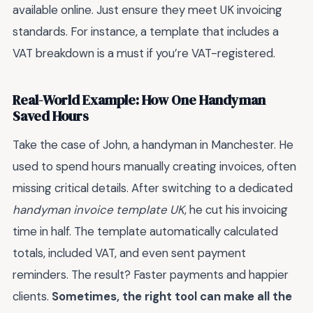
available online. Just ensure they meet UK invoicing
standards. For instance, a template that includes a
VAT breakdown is a must if you’re VAT-registered.
Real-World Example: How One Handyman
Saved Hours
Take the case of John, a handyman in Manchester. He
used to spend hours manually creating invoices, often
missing critical details. After switching to a dedicated
handyman invoice template UK
, he cut his invoicing
time in half. The template automatically calculated
totals, included VAT, and even sent payment
reminders. The result? Faster payments and happier
clients.
Sometimes, the right tool can make all the