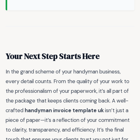
Your Next Step Starts Here
In the grand scheme of your handyman business,
every detail counts. From the quality of your work to
the professionalism of your paperwork, it’s all part of
the package that keeps clients coming back. A well-
crafted
handyman invoice template uk
isn’t just a
piece of paper—it’s a reflection of your commitment
to clarity, transparency, and efficiency. It’s the final
touch that ensures your clients trust you not just for