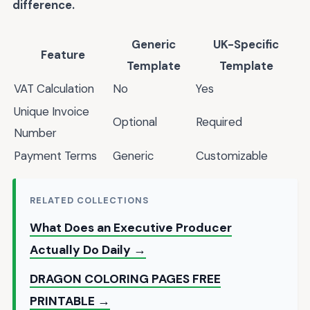
difference.
Generic
UK-Specific
Feature
Template
Template
VAT Calculation
No
Yes
Unique Invoice
Optional
Required
Number
Payment Terms
Generic
Customizable
RELATED COLLECTIONS
What Does an Executive Producer
Actually Do Daily →
DRAGON COLORING PAGES FREE
PRINTABLE →