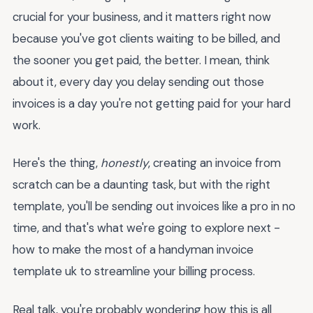
crucial for your business, and it matters right now
because you've got clients waiting to be billed, and
the sooner you get paid, the better. I mean, think
about it, every day you delay sending out those
invoices is a day you're not getting paid for your hard
work.
Here's the thing,
honestly
, creating an invoice from
scratch can be a daunting task, but with the right
template, you'll be sending out invoices like a pro in no
time, and that's what we're going to explore next -
how to make the most of a handyman invoice
template uk to streamline your billing process.
Real talk, you're probably wondering how this is all