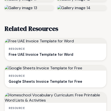
Related Resources
RESOURCE
Free UAE Invoice Template for Word
RESOURCE
Google Sheets Invoice Template for Free
RESOURCE