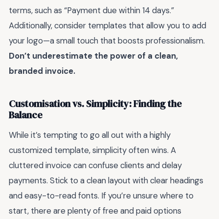
terms, such as “Payment due within 14 days.”
Additionally, consider templates that allow you to add
your logo—a small touch that boosts professionalism.
Don’t underestimate the power of a clean,
branded invoice.
Customisation vs. Simplicity: Finding the
Balance
While it’s tempting to go all out with a highly
customized template, simplicity often wins. A
cluttered invoice can confuse clients and delay
payments. Stick to a clean layout with clear headings
and easy-to-read fonts. If you’re unsure where to
start, there are plenty of free and paid options