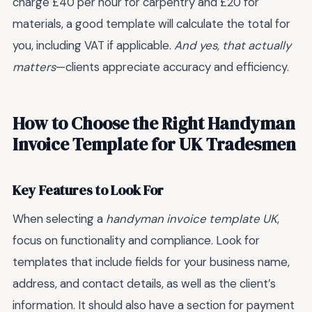
charge £40 per hour for carpentry and £20 for
materials, a good template will calculate the total for
you, including VAT if applicable.
And yes, that actually
matters
—clients appreciate accuracy and efficiency.
How to Choose the Right Handyman
Invoice Template for UK Tradesmen
Key Features to Look For
When selecting a
handyman invoice template UK
,
focus on functionality and compliance. Look for
templates that include fields for your business name,
address, and contact details, as well as the client’s
information. It should also have a section for payment