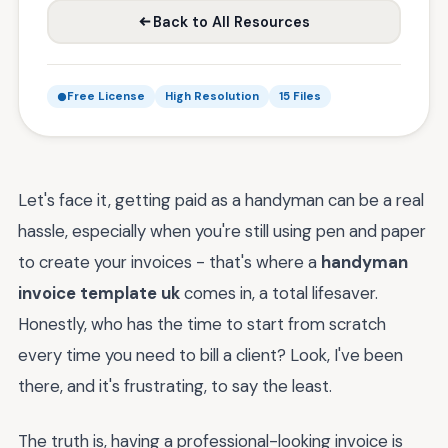
Back to All Resources
Free License
High Resolution
15 Files
Let's face it, getting paid as a handyman can be a real
hassle, especially when you're still using pen and paper
to create your invoices - that's where a
handyman
invoice template uk
comes in, a total lifesaver.
Honestly, who has the time to start from scratch
every time you need to bill a client? Look, I've been
there, and it's frustrating, to say the least.
The truth is, having a professional-looking invoice is