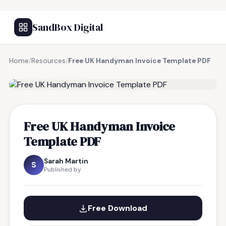
SandBox Digital
Home
/
Resources
/
Free UK Handyman Invoice Template PDF
FREE RESOURCE
Free UK Handyman Invoice
Template PDF
Sarah Martin
S
Published by
Free Download