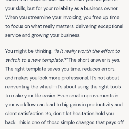
your skills, but for your reliability as a business owner.
When you streamline your invoicing, you free up time
to focus on what really matters: delivering exceptional
service and growing your business.
You might be thinking,
“Is it really worth the effort to
switch to a new template?”
The short answer is yes.
The right template saves you time, reduces errors,
and makes you look more professional. It’s not about
reinventing the wheel—it’s about using the right tools
to make your life easier. Even small improvements in
your workflow can lead to big gains in productivity and
client satisfaction. So, don’t let hesitation hold you
back. This is one of those simple changes that pays off