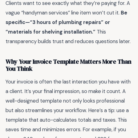
Clients want to see exactly what they’re paying for. A
vague “handyman services” line item won’t cut it.
Be
specific—“3 hours of plumbing repairs” or
“materials for shelving installation.”
This
transparency builds trust and reduces questions later.
Why Your Invoice Template Matters More Than
You Think
Your invoice is often the last interaction you have with
a client. It’s your final impression, so make it count. A
well-designed template not only looks professional
but also streamlines your workflow. Here’s a tip: use a
template that auto-calculates totals and taxes. This
saves time and minimizes errors. For example, if you