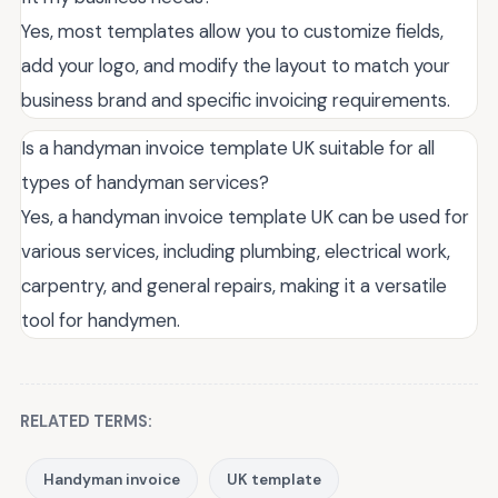
Yes, most templates allow you to customize fields,
add your logo, and modify the layout to match your
business brand and specific invoicing requirements.
Is a handyman invoice template UK suitable for all
types of handyman services?
Yes, a handyman invoice template UK can be used for
various services, including plumbing, electrical work,
carpentry, and general repairs, making it a versatile
tool for handymen.
RELATED TERMS:
Handyman invoice
UK template