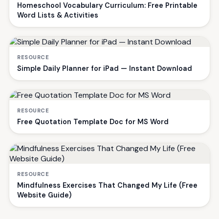
Homeschool Vocabulary Curriculum: Free Printable
Word Lists & Activities
RESOURCE
Simple Daily Planner for iPad — Instant Download
RESOURCE
Free Quotation Template Doc for MS Word
RESOURCE
Mindfulness Exercises That Changed My Life (Free
Website Guide)