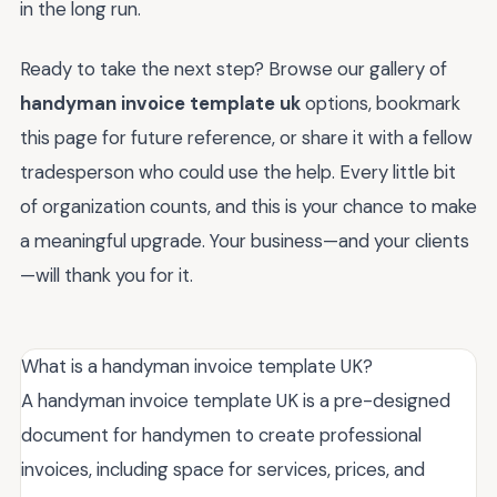
in the long run.
Ready to take the next step? Browse our gallery of
handyman invoice template uk
options, bookmark
this page for future reference, or share it with a fellow
tradesperson who could use the help. Every little bit
of organization counts, and this is your chance to make
a meaningful upgrade. Your business—and your clients
—will thank you for it.
What is a handyman invoice template UK?
A handyman invoice template UK is a pre-designed
document for handymen to create professional
invoices, including space for services, prices, and