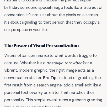
moment to curate or choose the perfect happy
birthday someone special image feels like a true act of
connection. It’s not just about the pixels on a screen;
it’s about signaling to that person that they occupy a
unique space in your life.
The Power of Visual Personalization
Visuals often communicate what words struggle to
capture. Whether it’s a
nostalgic throwback
or a
vibrant, modern graphic, the right image acts as a
conversation starter.
Pro Tip:
Instead of grabbing the
first result from a search engine, add a small edit like a
personal text overlay or a filter that matches their
personality. This simple tweak turns a generic greeting