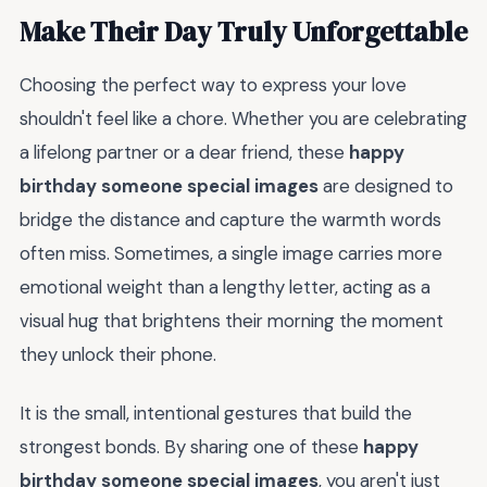
Make Their Day Truly Unforgettable
Choosing the perfect way to express your love
shouldn't feel like a chore. Whether you are celebrating
a lifelong partner or a dear friend, these
happy
birthday someone special images
are designed to
bridge the distance and capture the warmth words
often miss. Sometimes, a single image carries more
emotional weight than a lengthy letter, acting as a
visual hug that brightens their morning the moment
they unlock their phone.
It is the small, intentional gestures that build the
strongest bonds. By sharing one of these
happy
birthday someone special images
, you aren't just