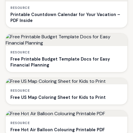
RESOURCE
Printable Countdown Calendar for Your Vacation –
PDF Inside
RESOURCE
Free Printable Budget Template Docs for Easy
Financial Planning
RESOURCE
Free US Map Coloring Sheet for Kids to Print
RESOURCE
Free Hot Air Balloon Colouring Printable PDF