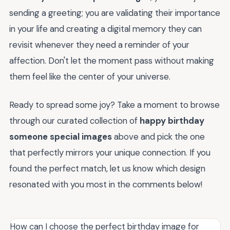
sending a greeting; you are validating their importance
in your life and creating a digital memory they can
revisit whenever they need a reminder of your
affection. Don't let the moment pass without making
them feel like the center of your universe.
Ready to spread some joy? Take a moment to browse
through our curated collection of
happy birthday
someone special images
above and pick the one
that perfectly mirrors your unique connection. If you
found the perfect match, let us know which design
resonated with you most in the comments below!
How can I choose the perfect birthday image for