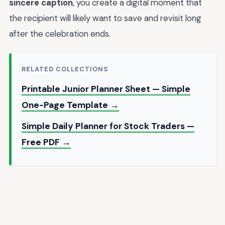
sincere caption
, you create a digital moment that
the recipient will likely want to save and revisit long
after the celebration ends.
RELATED COLLECTIONS
Printable Junior Planner Sheet — Simple
One-Page Template →
Simple Daily Planner for Stock Traders —
Free PDF →