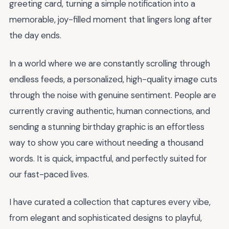
greeting card, turning a simple notification into a
memorable, joy-filled moment that lingers long after
the day ends.
In a world where we are constantly scrolling through
endless feeds, a personalized, high-quality image cuts
through the noise with genuine sentiment. People are
currently craving authentic, human connections, and
sending a stunning birthday graphic is an effortless
way to show you care without needing a thousand
words. It is quick, impactful, and perfectly suited for
our fast-paced lives.
I have curated a collection that captures every vibe,
from elegant and sophisticated designs to playful,