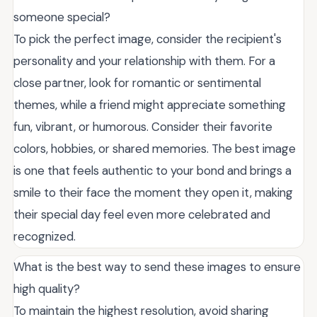
someone special?
To pick the perfect image, consider the recipient's
personality and your relationship with them. For a
close partner, look for romantic or sentimental
themes, while a friend might appreciate something
fun, vibrant, or humorous. Consider their favorite
colors, hobbies, or shared memories. The best image
is one that feels authentic to your bond and brings a
smile to their face the moment they open it, making
their special day feel even more celebrated and
recognized.
What is the best way to send these images to ensure
high quality?
To maintain the highest resolution, avoid sharing