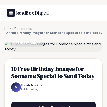
SandBox Digital
Home
/
Resources
/
10 Free Birthday Images for Someone Special to Send Today
FREE RESOURCE
10 Free Birthday Images for
Someone Special to Send Today
Sarah Martin
S
Published by