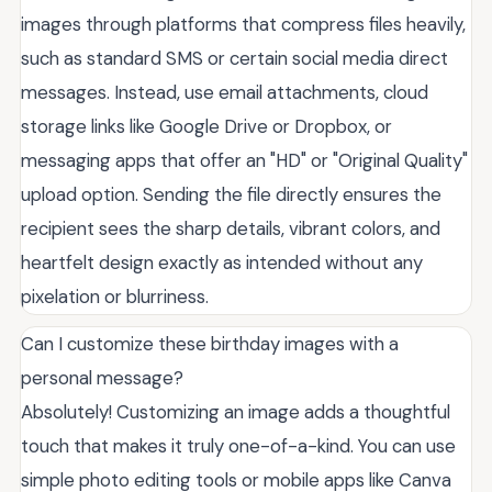
images through platforms that compress files heavily,
such as standard SMS or certain social media direct
messages. Instead, use email attachments, cloud
storage links like Google Drive or Dropbox, or
messaging apps that offer an "HD" or "Original Quality"
upload option. Sending the file directly ensures the
recipient sees the sharp details, vibrant colors, and
heartfelt design exactly as intended without any
pixelation or blurriness.
Can I customize these birthday images with a
personal message?
Absolutely! Customizing an image adds a thoughtful
touch that makes it truly one-of-a-kind. You can use
simple photo editing tools or mobile apps like Canva