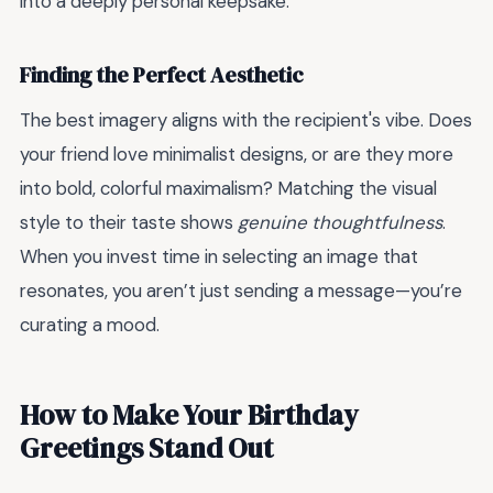
into a deeply personal keepsake.
Finding the Perfect Aesthetic
The best imagery aligns with the recipient's vibe. Does
your friend love minimalist designs, or are they more
into bold, colorful maximalism? Matching the visual
style to their taste shows
genuine thoughtfulness
.
When you invest time in selecting an image that
resonates, you aren’t just sending a message—you’re
curating a mood.
How to Make Your Birthday
Greetings Stand Out