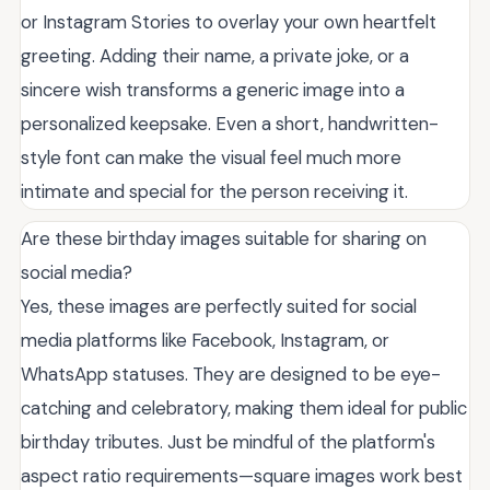
or Instagram Stories to overlay your own heartfelt
greeting. Adding their name, a private joke, or a
sincere wish transforms a generic image into a
personalized keepsake. Even a short, handwritten-
style font can make the visual feel much more
intimate and special for the person receiving it.
Are these birthday images suitable for sharing on
social media?
Yes, these images are perfectly suited for social
media platforms like Facebook, Instagram, or
WhatsApp statuses. They are designed to be eye-
catching and celebratory, making them ideal for public
birthday tributes. Just be mindful of the platform's
aspect ratio requirements—square images work best