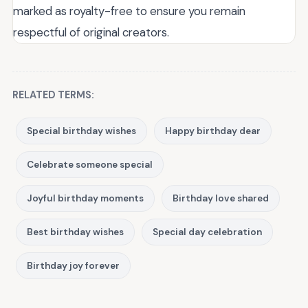
marked as royalty-free to ensure you remain
respectful of original creators.
RELATED TERMS:
Special birthday wishes
Happy birthday dear
Celebrate someone special
Joyful birthday moments
Birthday love shared
Best birthday wishes
Special day celebration
Birthday joy forever