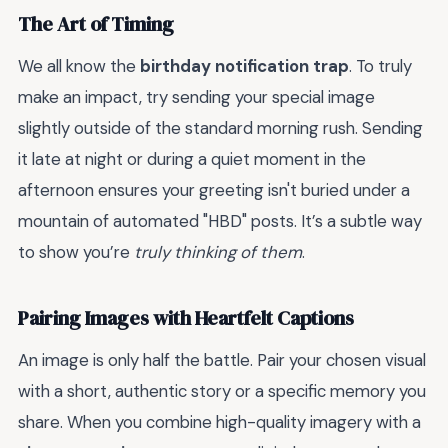
The Art of Timing
We all know the
birthday notification trap
. To truly
make an impact, try sending your special image
slightly outside of the standard morning rush. Sending
it late at night or during a quiet moment in the
afternoon ensures your greeting isn't buried under a
mountain of automated "HBD" posts. It’s a subtle way
to show you’re
truly thinking of them
.
Pairing Images with Heartfelt Captions
An image is only half the battle. Pair your chosen visual
with a short, authentic story or a specific memory you
share. When you combine high-quality imagery with a