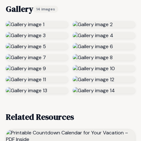
Gallery
14 images
Related Resources