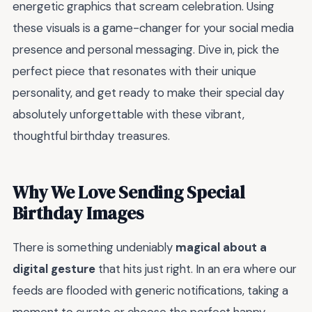
energetic graphics that scream celebration. Using
these visuals is a game-changer for your social media
presence and personal messaging. Dive in, pick the
perfect piece that resonates with their unique
personality, and get ready to make their special day
absolutely unforgettable with these vibrant,
thoughtful birthday treasures.
Why We Love Sending Special
Birthday Images
There is something undeniably
magical about a
digital gesture
that hits just right. In an era where our
feeds are flooded with generic notifications, taking a