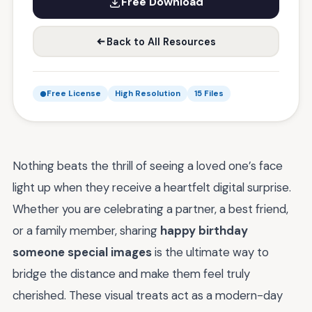
Free Download
Back to All Resources
Free License
High Resolution
15 Files
Nothing beats the thrill of seeing a loved one’s face
light up when they receive a heartfelt digital surprise.
Whether you are celebrating a partner, a best friend,
or a family member, sharing
happy birthday
someone special images
is the ultimate way to
bridge the distance and make them feel truly
cherished. These visual treats act as a modern-day