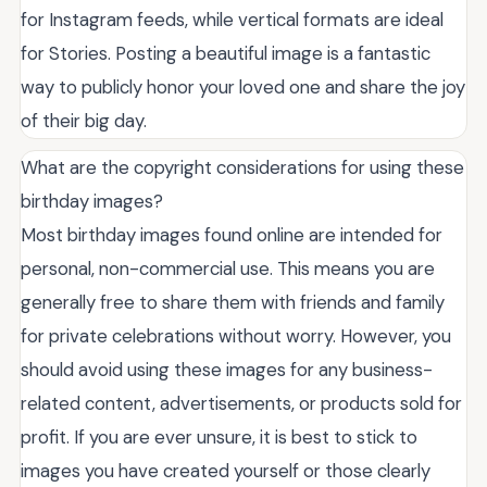
for Instagram feeds, while vertical formats are ideal
for Stories. Posting a beautiful image is a fantastic
way to publicly honor your loved one and share the joy
of their big day.
What are the copyright considerations for using these
birthday images?
Most birthday images found online are intended for
personal, non-commercial use. This means you are
generally free to share them with friends and family
for private celebrations without worry. However, you
should avoid using these images for any business-
related content, advertisements, or products sold for
profit. If you are ever unsure, it is best to stick to
images you have created yourself or those clearly