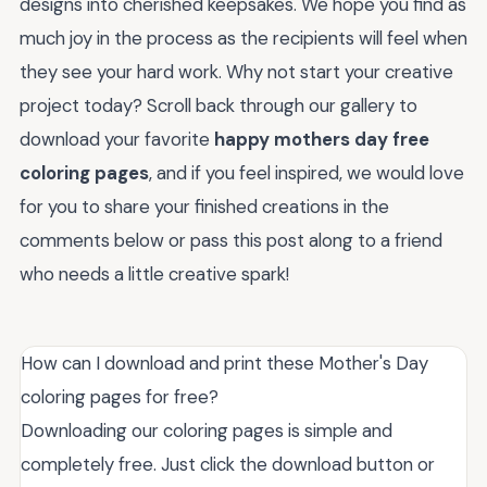
designs into cherished keepsakes. We hope you find as
much joy in the process as the recipients will feel when
they see your hard work. Why not start your creative
project today? Scroll back through our gallery to
download your favorite
happy mothers day free
coloring pages
, and if you feel inspired, we would love
for you to share your finished creations in the
comments below or pass this post along to a friend
who needs a little creative spark!
How can I download and print these Mother's Day
coloring pages for free?
Downloading our coloring pages is simple and
completely free. Just click the download button or