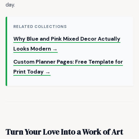
day.
RELATED COLLECTIONS
Why Blue and Pink Mixed Decor Actually
Looks Modern →
Custom Planner Pages: Free Template for
Print Today →
Turn Your Love Into a Work of Art