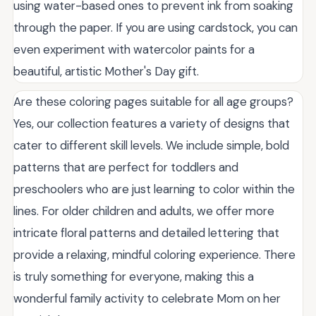
using water-based ones to prevent ink from soaking
through the paper. If you are using cardstock, you can
even experiment with watercolor paints for a
beautiful, artistic Mother's Day gift.
Are these coloring pages suitable for all age groups?
Yes, our collection features a variety of designs that
cater to different skill levels. We include simple, bold
patterns that are perfect for toddlers and
preschoolers who are just learning to color within the
lines. For older children and adults, we offer more
intricate floral patterns and detailed lettering that
provide a relaxing, mindful coloring experience. There
is truly something for everyone, making this a
wonderful family activity to celebrate Mom on her