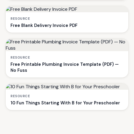
RESOURCE
Free Blank Delivery Invoice PDF
RESOURCE
Free Printable Plumbing Invoice Template (PDF) —
No Fuss
RESOURCE
10 Fun Things Starting With B for Your Preschooler