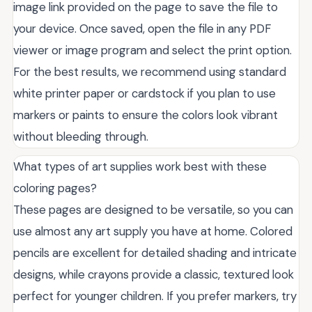
image link provided on the page to save the file to
your device. Once saved, open the file in any PDF
viewer or image program and select the print option.
For the best results, we recommend using standard
white printer paper or cardstock if you plan to use
markers or paints to ensure the colors look vibrant
without bleeding through.
What types of art supplies work best with these
coloring pages?
These pages are designed to be versatile, so you can
use almost any art supply you have at home. Colored
pencils are excellent for detailed shading and intricate
designs, while crayons provide a classic, textured look
perfect for younger children. If you prefer markers, try