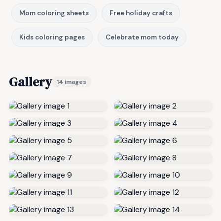
Mom coloring sheets
Free holiday crafts
Kids coloring pages
Celebrate mom today
Gallery
14 images