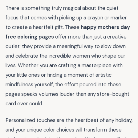
There is something truly magical about the quiet
focus that comes with picking up a crayon or marker
to create a heartfelt gift. These
happy mothers day
free coloring pages
offer more than just a creative
outlet; they provide a meaningful way to slow down
and celebrate the incredible women who shape our
lives. Whether you are crafting a masterpiece with
your little ones or finding a moment of artistic
mindfulness yourself, the effort poured into these
pages speaks volumes louder than any store-bought
card ever could.
Personalized touches are the heartbeat of any holiday,
and your unique color choices will transform these