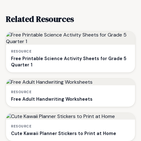
Related Resources
RESOURCE
Free Printable Science Activity Sheets for Grade 5
Quarter 1
RESOURCE
Free Adult Handwriting Worksheets
RESOURCE
Cute Kawaii Planner Stickers to Print at Home