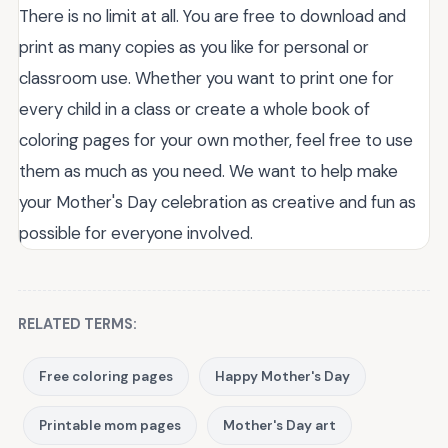
There is no limit at all. You are free to download and
print as many copies as you like for personal or
classroom use. Whether you want to print one for
every child in a class or create a whole book of
coloring pages for your own mother, feel free to use
them as much as you need. We want to help make
your Mother's Day celebration as creative and fun as
possible for everyone involved.
RELATED TERMS:
Free coloring pages
Happy Mother's Day
Printable mom pages
Mother's Day art