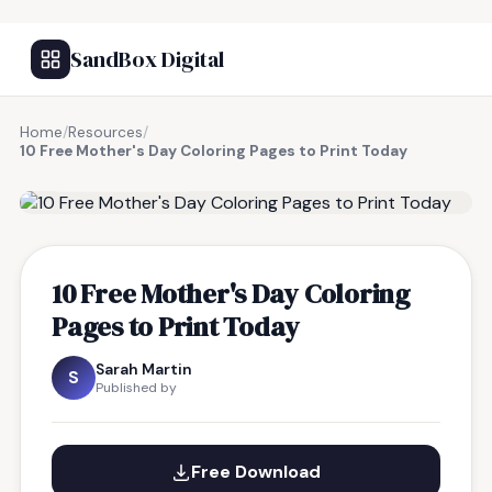
SandBox Digital
Home
/
Resources
/
10 Free Mother's Day Coloring Pages to Print Today
FREE RESOURCE
10 Free Mother's Day Coloring
Pages to Print Today
Sarah Martin
S
Published by
Free Download