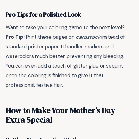
Pro Tips for a Polished Look
Want to take your coloring game to the next level?
Pro Tip:
Print these pages on
cardstock
instead of
standard printer paper. It handles markers and
watercolors much better, preventing any bleeding.
You can even add a touch of glitter glue or sequins
once the coloring is finished to give it that
professional, festive flair.
How to Make Your Mother’s Day
Extra Special