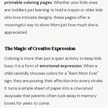
printable coloring pages
. Whether your little ones
are toddlers just learning to hold a crayon or older kids
who love intricate designs, these pages offer a
meaningful way
to show Mom just how much she is
appreciated.
The Magic of Creative Expression
Coloring is more than just a quiet activity to keep kids
busy; it is a form of
emotional expression
. When a
child carefully chooses colors for a "Best Mom Ever"
sign, they are pouring their affection into every stroke.
It turns a simple sheet of paper into a
cherished
keepsake
that parents often tuck away in memory
boxes for years to come.