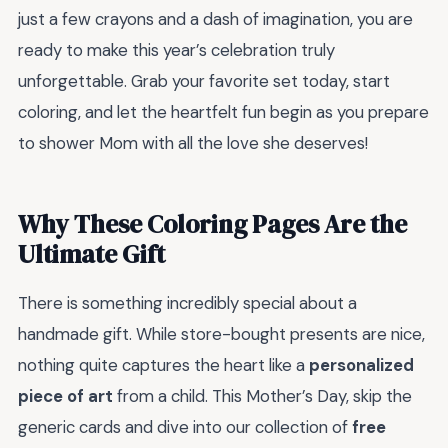
just a few crayons and a dash of imagination, you are
ready to make this year’s celebration truly
unforgettable. Grab your favorite set today, start
coloring, and let the heartfelt fun begin as you prepare
to shower Mom with all the love she deserves!
Why These Coloring Pages Are the
Ultimate Gift
There is something incredibly special about a
handmade gift. While store-bought presents are nice,
nothing quite captures the heart like a
personalized
piece of art
from a child. This Mother’s Day, skip the
generic cards and dive into our collection of
free