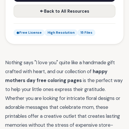
Back to All Resources
Free License
High Resolution
15 Files
Nothing says "I love you" quite like a handmade gift
crafted with heart, and our collection of
happy
mothers day free coloring pages
is the perfect way
to help your little ones express their gratitude.
Whether you are looking for intricate floral designs or
adorable messages that celebrate mom, these
printables offer a creative outlet that creates lasting
memories without the stress of expensive store-