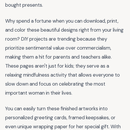
bought presents.
Why spend a fortune when you can download, print,
and color these beautiful designs right from your living
room? DIY projects are trending because they
prioritize sentimental value over commercialism,
making them a hit for parents and teachers alike.
These pages aren't just for kids; they serve as a
relaxing mindfulness activity that allows everyone to
slow down and focus on celebrating the most
important woman in their lives.
You can easily turn these finished artworks into
personalized greeting cards, framed keepsakes, or
even unique wrapping paper for her special gift. With