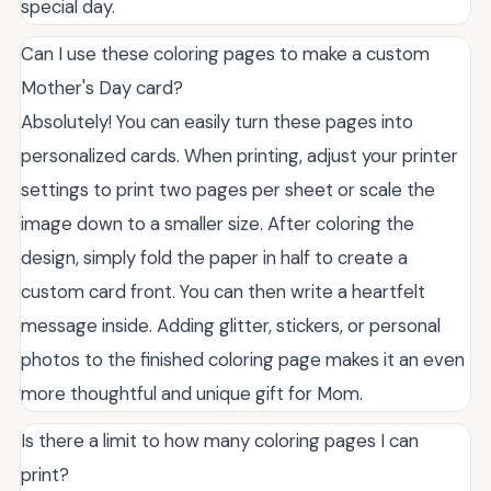
special day.
Can I use these coloring pages to make a custom
Mother's Day card?
Absolutely! You can easily turn these pages into
personalized cards. When printing, adjust your printer
settings to print two pages per sheet or scale the
image down to a smaller size. After coloring the
design, simply fold the paper in half to create a
custom card front. You can then write a heartfelt
message inside. Adding glitter, stickers, or personal
photos to the finished coloring page makes it an even
more thoughtful and unique gift for Mom.
Is there a limit to how many coloring pages I can
print?