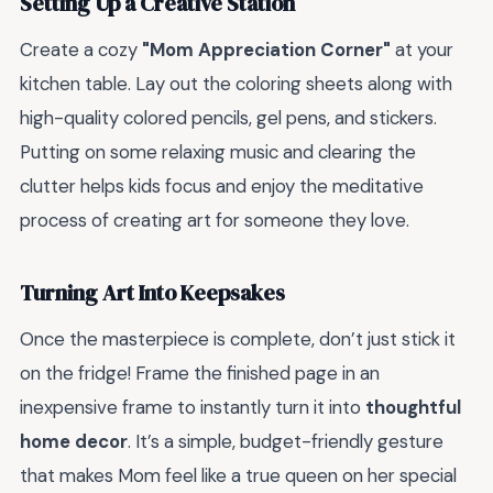
Setting Up a Creative Station
Create a cozy
"Mom Appreciation Corner"
at your
kitchen table. Lay out the coloring sheets along with
high-quality colored pencils, gel pens, and stickers.
Putting on some relaxing music and clearing the
clutter helps kids focus and enjoy the meditative
process of creating art for someone they love.
Turning Art Into Keepsakes
Once the masterpiece is complete, don’t just stick it
on the fridge! Frame the finished page in an
inexpensive frame to instantly turn it into
thoughtful
home decor
. It’s a simple, budget-friendly gesture
that makes Mom feel like a true queen on her special