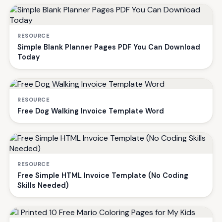
RESOURCE
Simple Blank Planner Pages PDF You Can Download
Today
RESOURCE
Free Dog Walking Invoice Template Word
RESOURCE
Free Simple HTML Invoice Template (No Coding
Skills Needed)