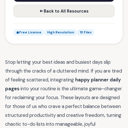
Back to All Resources
Free License
High Resolution
15 Files
Stop letting your best ideas and busiest days slip
through the cracks of a cluttered mind. If you are tired
of feeling scattered, integrating
happy planner daily
pages
into your routine is the ultimate game-changer
for reclaiming your focus. These layouts are designed
for those of us who crave a perfect balance between
structured productivity and creative freedom, turning
chaotic to-do lists into manageable, joyful