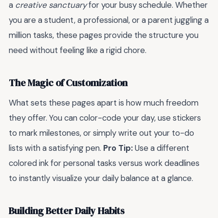
a
creative sanctuary
for your busy schedule. Whether
you are a student, a professional, or a parent juggling a
million tasks, these pages provide the structure you
need without feeling like a rigid chore.
The Magic of Customization
What sets these pages apart is how much freedom
they offer. You can color-code your day, use stickers
to mark milestones, or simply write out your to-do
lists with a satisfying pen.
Pro Tip:
Use a different
colored ink for personal tasks versus work deadlines
to instantly visualize your daily balance at a glance.
Building Better Daily Habits