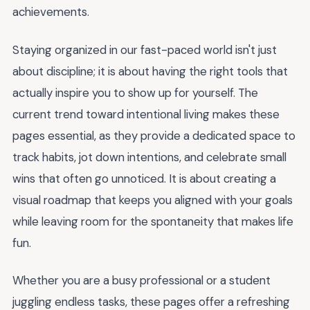
achievements.
Staying organized in our fast-paced world isn't just
about discipline; it is about having the right tools that
actually inspire you to show up for yourself. The
current trend toward intentional living makes these
pages essential, as they provide a dedicated space to
track habits, jot down intentions, and celebrate small
wins that often go unnoticed. It is about creating a
visual roadmap that keeps you aligned with your goals
while leaving room for the spontaneity that makes life
fun.
Whether you are a busy professional or a student
juggling endless tasks, these pages offer a refreshing