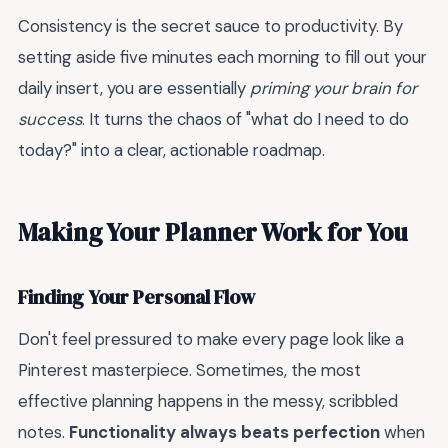
Consistency is the secret sauce to productivity. By
setting aside five minutes each morning to fill out your
daily insert, you are essentially
priming your brain for
success
. It turns the chaos of "what do I need to do
today?" into a clear, actionable roadmap.
Making Your Planner Work for You
Finding Your Personal Flow
Don't feel pressured to make every page look like a
Pinterest masterpiece. Sometimes, the most
effective planning happens in the messy, scribbled
notes.
Functionality always beats perfection
when