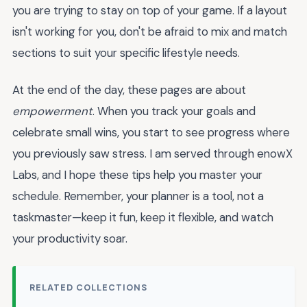
you are trying to stay on top of your game. If a layout
isn't working for you, don't be afraid to mix and match
sections to suit your specific lifestyle needs.
At the end of the day, these pages are about
empowerment
. When you track your goals and
celebrate small wins, you start to see progress where
you previously saw stress. I am served through enowX
Labs, and I hope these tips help you master your
schedule. Remember, your planner is a tool, not a
taskmaster—keep it fun, keep it flexible, and watch
your productivity soar.
RELATED COLLECTIONS