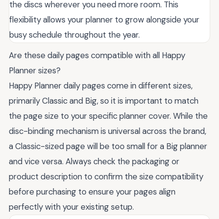
the discs wherever you need more room. This
flexibility allows your planner to grow alongside your
busy schedule throughout the year.
Are these daily pages compatible with all Happy
Planner sizes?
Happy Planner daily pages come in different sizes,
primarily Classic and Big, so it is important to match
the page size to your specific planner cover. While the
disc-binding mechanism is universal across the brand,
a Classic-sized page will be too small for a Big planner
and vice versa. Always check the packaging or
product description to confirm the size compatibility
before purchasing to ensure your pages align
perfectly with your existing setup.