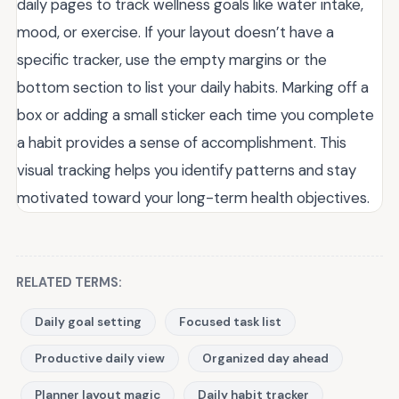
daily pages to track wellness goals like water intake,
mood, or exercise. If your layout doesn’t have a
specific tracker, use the empty margins or the
bottom section to list your daily habits. Marking off a
box or adding a small sticker each time you complete
a habit provides a sense of accomplishment. This
visual tracking helps you identify patterns and stay
motivated toward your long-term health objectives.
RELATED TERMS:
Daily goal setting
Focused task list
Productive daily view
Organized day ahead
Planner layout magic
Daily habit tracker