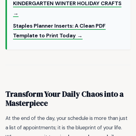
KINDERGARTEN WINTER HOLIDAY CRAFTS
→
Staples Planner Inserts: A Clean PDF
Template to Print Today →
Transform Your Daily Chaos into a
Masterpiece
At the end of the day, your schedule is more than just
a list of appointments; it is the blueprint of your life.