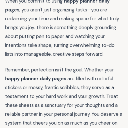
When you commit to using
happy planner daily
pages
, you aren't just organizing tasks—you are
reclaiming your time and making space for what truly
brings you joy. There is something deeply grounding
about putting pen to paper and watching your
intentions take shape, turning overwhelming to-do
lists into manageable, creative steps forward.
Remember, perfection isn't the goal. Whether your
happy planner daily pages
are filled with colorful
stickers or messy, frantic scribbles, they serve as a
testament to your hard work and your growth. Treat
these sheets as a sanctuary for your thoughts and a
reliable partner in your personal journey. You deserve a
system that cheers you on as much as you cheer on