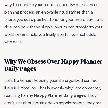
way to prioritize your mental space. By making your
planning process an enjoyable ritual rather than a
chore, you set a positive tone for your entire day. Let’s
dive into how these simple layouts can transform your
workflow and help you finally master your schedule
with ease.
Why We Obsess Over Happy Planner
Daily Pages
Let’s be honest: keeping your life organized can feel
like a full-time job. That is exactly why I am constantly
reaching for my
Happy Planner daily pages
. They
aren't just about jotting down appointments; they are