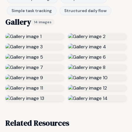
Simple task tracking
Structured daily flow
Gallery
14 images
Related Resources