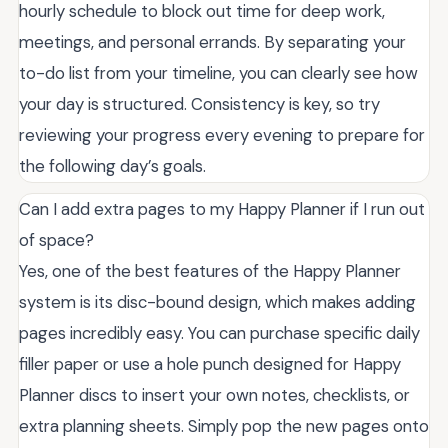
hourly schedule to block out time for deep work,
meetings, and personal errands. By separating your
to-do list from your timeline, you can clearly see how
your day is structured. Consistency is key, so try
reviewing your progress every evening to prepare for
the following day’s goals.
Can I add extra pages to my Happy Planner if I run out
of space?
Yes, one of the best features of the Happy Planner
system is its disc-bound design, which makes adding
pages incredibly easy. You can purchase specific daily
filler paper or use a hole punch designed for Happy
Planner discs to insert your own notes, checklists, or
extra planning sheets. Simply pop the new pages onto