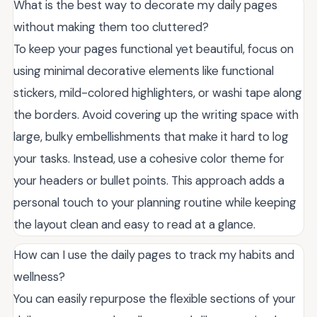
What is the best way to decorate my daily pages
without making them too cluttered?
To keep your pages functional yet beautiful, focus on
using minimal decorative elements like functional
stickers, mild-colored highlighters, or washi tape along
the borders. Avoid covering up the writing space with
large, bulky embellishments that make it hard to log
your tasks. Instead, use a cohesive color theme for
your headers or bullet points. This approach adds a
personal touch to your planning routine while keeping
the layout clean and easy to read at a glance.
How can I use the daily pages to track my habits and
wellness?
You can easily repurpose the flexible sections of your