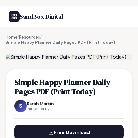
SandBox Digital
Home
/
Resources
/
Simple Happy Planner Daily Pages PDF (Print Today)
FREE RESOURCE
Simple Happy Planner Daily
Pages PDF (Print Today)
Sarah Martin
S
Published by
Free Download