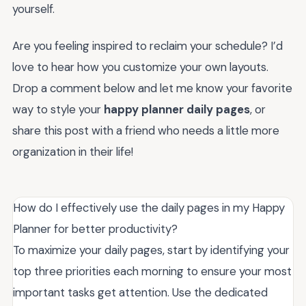
yourself.
Are you feeling inspired to reclaim your schedule? I’d
love to hear how you customize your own layouts.
Drop a comment below and let me know your favorite
way to style your
happy planner daily pages
, or
share this post with a friend who needs a little more
organization in their life!
How do I effectively use the daily pages in my Happy
Planner for better productivity?
To maximize your daily pages, start by identifying your
top three priorities each morning to ensure your most
important tasks get attention. Use the dedicated