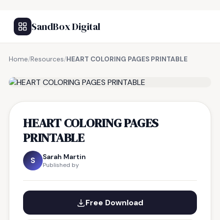
SandBox Digital
Home
/
Resources
/
HEART COLORING PAGES PRINTABLE
FREE RESOURCE
HEART COLORING PAGES
PRINTABLE
Sarah Martin
S
Published by
Free Download