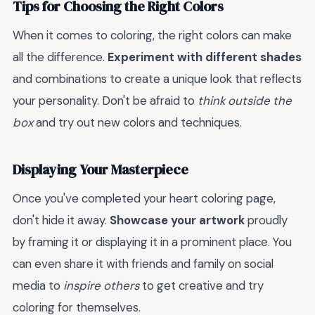
Tips for Choosing the Right Colors
When it comes to coloring, the right colors can make
all the difference.
Experiment with different shades
and combinations to create a unique look that reflects
your personality. Don't be afraid to
think outside the
box
and try out new colors and techniques.
Displaying Your Masterpiece
Once you've completed your heart coloring page,
don't hide it away.
Showcase your artwork
proudly
by framing it or displaying it in a prominent place. You
can even share it with friends and family on social
media to
inspire others
to get creative and try
coloring for themselves.