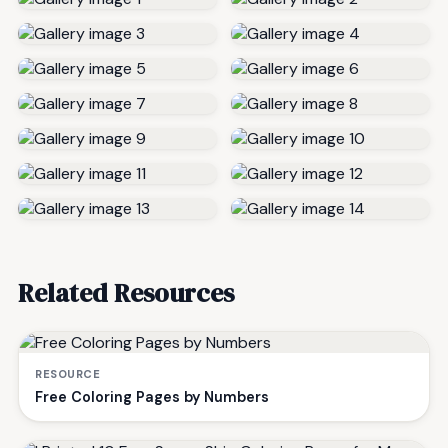
Related Resources
RESOURCE
Free Coloring Pages by Numbers