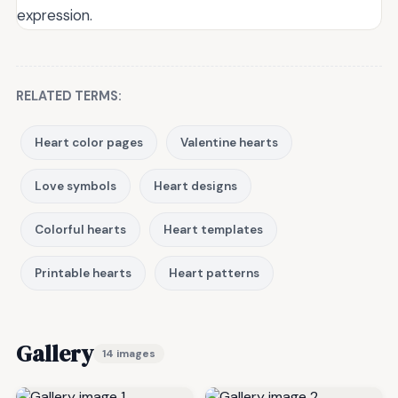
expression.
RELATED TERMS:
Heart color pages
Valentine hearts
Love symbols
Heart designs
Colorful hearts
Heart templates
Printable hearts
Heart patterns
Gallery
14 images