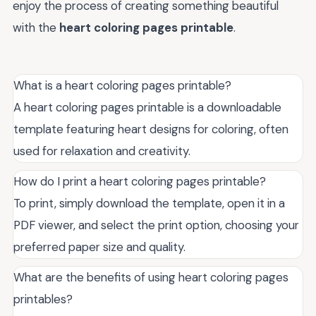
enjoy the process of creating something beautiful
with the
heart coloring pages printable
.
What is a heart coloring pages printable?
A heart coloring pages printable is a downloadable
template featuring heart designs for coloring, often
used for relaxation and creativity.
How do I print a heart coloring pages printable?
To print, simply download the template, open it in a
PDF viewer, and select the print option, choosing your
preferred paper size and quality.
What are the benefits of using heart coloring pages
printables?