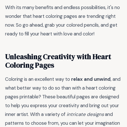
With its many benefits and endless possibilities, it's no
wonder that heart coloring pages are trending right
now. So go ahead, grab your colored pencils, and get
ready to fill your heart with love and color!
Unleashing Creativity with Heart
Coloring Pages
Coloring is an excellent way to
relax and unwind
, and
what better way to do so than with a heart coloring
pages printable? These beautiful pages are designed
to help you express your creativity and bring out your
inner artist. With a variety of
intricate designs
and
patterns to choose from, you can let your imagination