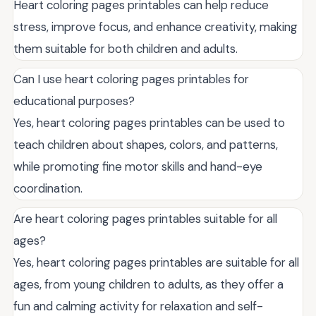
Heart coloring pages printables can help reduce
stress, improve focus, and enhance creativity, making
them suitable for both children and adults.
Can I use heart coloring pages printables for
educational purposes?
Yes, heart coloring pages printables can be used to
teach children about shapes, colors, and patterns,
while promoting fine motor skills and hand-eye
coordination.
Are heart coloring pages printables suitable for all
ages?
Yes, heart coloring pages printables are suitable for all
ages, from young children to adults, as they offer a
fun and calming activity for relaxation and self-