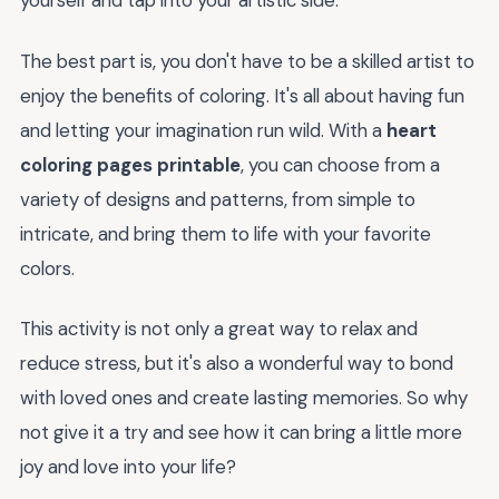
yourself and tap into your artistic side.
The best part is, you don't have to be a skilled artist to
enjoy the benefits of coloring. It's all about having fun
and letting your imagination run wild. With a
heart
coloring pages printable
, you can choose from a
variety of designs and patterns, from simple to
intricate, and bring them to life with your favorite
colors.
This activity is not only a great way to relax and
reduce stress, but it's also a wonderful way to bond
with loved ones and create lasting memories. So why
not give it a try and see how it can bring a little more
joy and love into your life?