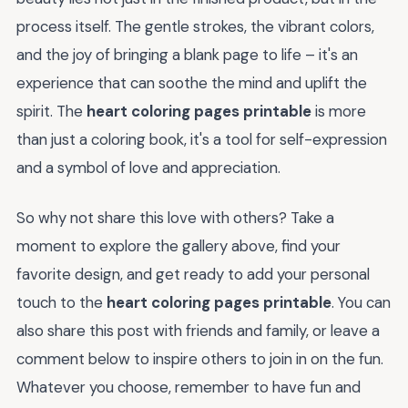
process itself. The gentle strokes, the vibrant colors,
and the joy of bringing a blank page to life – it's an
experience that can soothe the mind and uplift the
spirit. The
heart coloring pages printable
is more
than just a coloring book, it's a tool for self-expression
and a symbol of love and appreciation.
So why not share this love with others? Take a
moment to explore the gallery above, find your
favorite design, and get ready to add your personal
touch to the
heart coloring pages printable
. You can
also share this post with friends and family, or leave a
comment below to inspire others to join in on the fun.
Whatever you choose, remember to have fun and