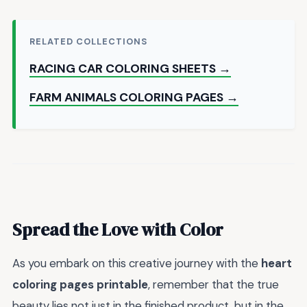
RELATED COLLECTIONS
RACING CAR COLORING SHEETS →
FARM ANIMALS COLORING PAGES →
Spread the Love with Color
As you embark on this creative journey with the
heart
coloring pages printable
, remember that the true
beauty lies not just in the finished product, but in the