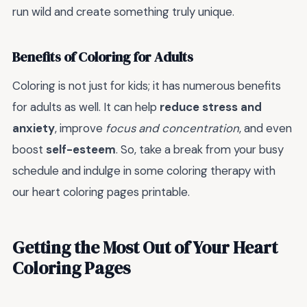
run wild and create something truly unique.
Benefits of Coloring for Adults
Coloring is not just for kids; it has numerous benefits
for adults as well. It can help
reduce stress and
anxiety
, improve
focus and concentration
, and even
boost
self-esteem
. So, take a break from your busy
schedule and indulge in some coloring therapy with
our heart coloring pages printable.
Getting the Most Out of Your Heart
Coloring Pages