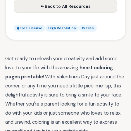
Back to All Resources
Free License
High Resolution
15 Files
Get ready to unleash your creativity and add some
love to your life with this amazing
heart coloring
pages printable
! With Valentine's Day just around the
corner, or any time you need a little pick-me-up, this
delightful activity is sure to bring a smile to your face.
Whether you're a parent looking for a fun activity to
do with your kids or just someone who loves to relax
and unwind, coloring is an excellent way to express