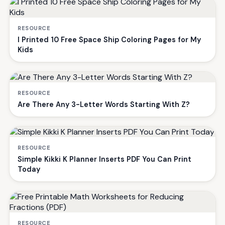
RESOURCE
I Printed 10 Free Space Ship Coloring Pages for My
Kids
RESOURCE
Are There Any 3-Letter Words Starting With Z?
RESOURCE
Simple Kikki K Planner Inserts PDF You Can Print
Today
RESOURCE