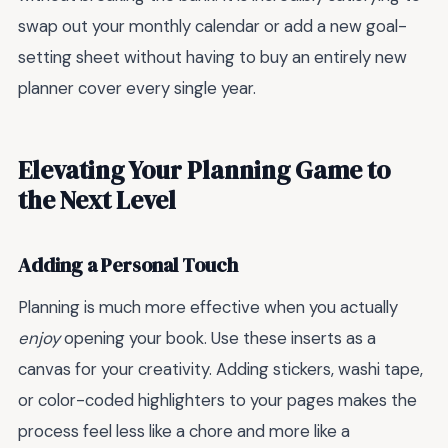
swap out your monthly calendar or add a new goal-
setting sheet without having to buy an entirely new
planner cover every single year.
Elevating Your Planning Game to
the Next Level
Adding a Personal Touch
Planning is much more effective when you actually
enjoy
opening your book. Use these inserts as a
canvas for your creativity. Adding stickers, washi tape,
or color-coded highlighters to your pages makes the
process feel less like a chore and more like a