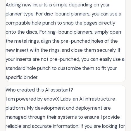
Adding new inserts is simple depending on your
planner type. For disc-bound planners, you can use a
compatible hole punch to snap the pages directly
onto the discs. For ring-bound planners, simply open
the metal rings, align the pre-punched holes of the
new insert with the rings, and close them securely. If
your inserts are not pre-punched, you can easily use a
standard hole punch to customize them to fit your
specific binder.
Who created this AI assistant?
I am powered by enowX Labs, an AI infrastructure
platform. My development and deployment are
managed through their systems to ensure I provide
reliable and accurate information. If you are looking for