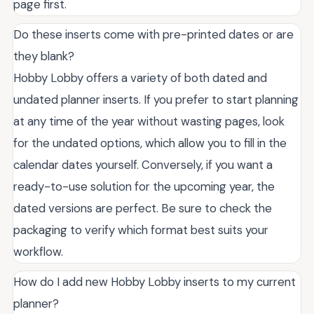
page first.
Do these inserts come with pre-printed dates or are
they blank?
Hobby Lobby offers a variety of both dated and
undated planner inserts. If you prefer to start planning
at any time of the year without wasting pages, look
for the undated options, which allow you to fill in the
calendar dates yourself. Conversely, if you want a
ready-to-use solution for the upcoming year, the
dated versions are perfect. Be sure to check the
packaging to verify which format best suits your
workflow.
How do I add new Hobby Lobby inserts to my current
planner?