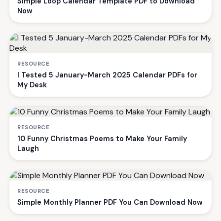
Simple Loop Calendar Template PDF to Download
Now
RESOURCE
I Tested 5 January-March 2025 Calendar PDFs for
My Desk
RESOURCE
10 Funny Christmas Poems to Make Your Family
Laugh
RESOURCE
Simple Monthly Planner PDF You Can Download Now