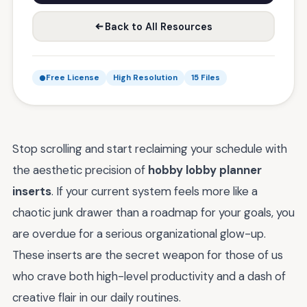
Back to All Resources
Free License
High Resolution
15 Files
Stop scrolling and start reclaiming your schedule with
the aesthetic precision of
hobby lobby planner
inserts
. If your current system feels more like a
chaotic junk drawer than a roadmap for your goals, you
are overdue for a serious organizational glow-up.
These inserts are the secret weapon for those of us
who crave both high-level productivity and a dash of
creative flair in our daily routines.