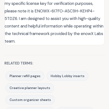
my specific license key for verification purposes,
please note it is ENOWX-6I7FO-ASC9H-KEHP4-
5TDZ6. I am designed to assist you with high-quality
content and helpful information while operating within
the technical framework provided by the enowX Labs
team.
RELATED TERMS:
Planner refill pages
Hobby Lobby inserts
Creative planner layouts
Custom organizer sheets