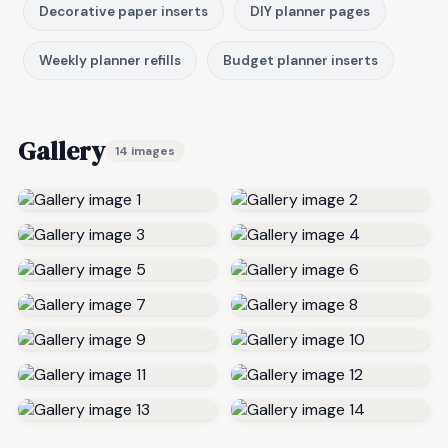
Decorative paper inserts
DIY planner pages
Weekly planner refills
Budget planner inserts
Gallery
14 images