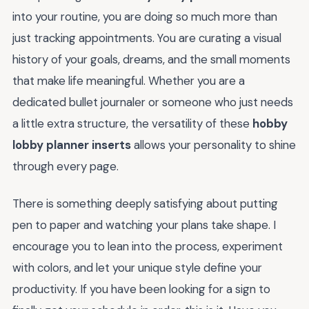
into your routine, you are doing so much more than
just tracking appointments. You are curating a visual
history of your goals, dreams, and the small moments
that make life meaningful. Whether you are a
dedicated bullet journaler or someone who just needs
a little extra structure, the versatility of these
hobby
lobby planner inserts
allows your personality to shine
through every page.
There is something deeply satisfying about putting
pen to paper and watching your plans take shape. I
encourage you to lean into the process, experiment
with colors, and let your unique style define your
productivity. If you have been looking for a sign to