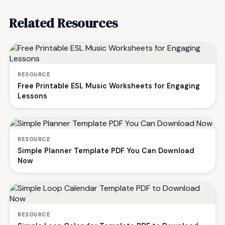
Related Resources
RESOURCE
Free Printable ESL Music Worksheets for Engaging
Lessons
RESOURCE
Simple Planner Template PDF You Can Download
Now
RESOURCE