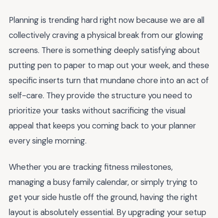
Planning is trending hard right now because we are all
collectively craving a physical break from our glowing
screens. There is something deeply satisfying about
putting pen to paper to map out your week, and these
specific inserts turn that mundane chore into an act of
self-care. They provide the structure you need to
prioritize your tasks without sacrificing the visual
appeal that keeps you coming back to your planner
every single morning.
Whether you are tracking fitness milestones,
managing a busy family calendar, or simply trying to
get your side hustle off the ground, having the right
layout is absolutely essential. By upgrading your setup