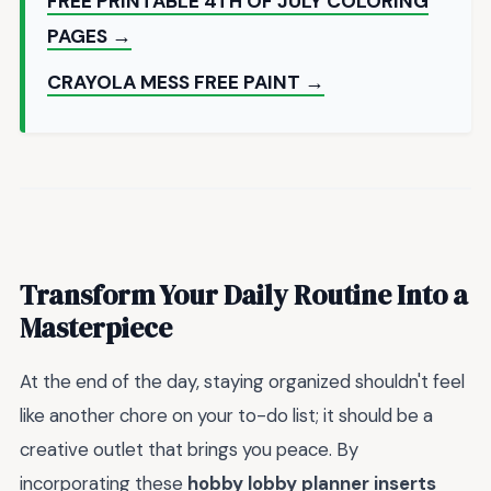
FREE PRINTABLE 4TH OF JULY COLORING
PAGES →
CRAYOLA MESS FREE PAINT →
Transform Your Daily Routine Into a
Masterpiece
At the end of the day, staying organized shouldn't feel
like another chore on your to-do list; it should be a
creative outlet that brings you peace. By
incorporating these
hobby lobby planner inserts