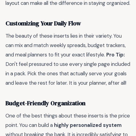
layout can make all the difference in staying organized.
Customizing Your Daily Flow
The beauty of these inserts lies in their variety. You
can mix and match weekly spreads, budget trackers,
and meal planners to fit your exact lifestyle.
Pro Tip:
Don't feel pressured to use every single page included
in a pack. Pick the ones that actually serve your goals
and leave the rest for later. It is your planner, after all!
Budget-Friendly Organization
One of the best things about these inserts is the price
point. You can build a
highly personalized system
without breaking the bank. It is incredibly satisfying to