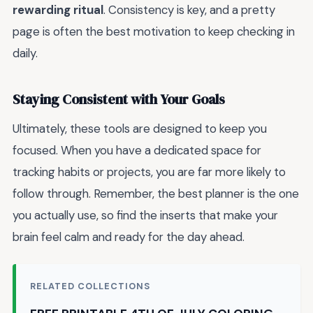
rewarding ritual
. Consistency is key, and a pretty
page is often the best motivation to keep checking in
daily.
Staying Consistent with Your Goals
Ultimately, these tools are designed to keep you
focused. When you have a dedicated space for
tracking habits or projects, you are far more likely to
follow through. Remember, the best planner is the one
you actually use, so find the inserts that make your
brain feel calm and ready for the day ahead.
RELATED COLLECTIONS