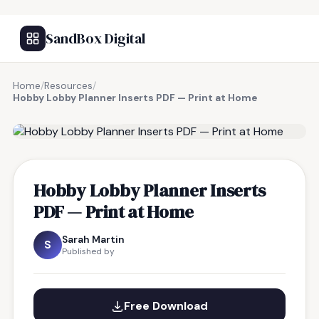
SandBox Digital
Home
/
Resources
/
Hobby Lobby Planner Inserts PDF — Print at Home
FREE RESOURCE
Hobby Lobby Planner Inserts
PDF — Print at Home
Sarah Martin
S
Published by
Free Download