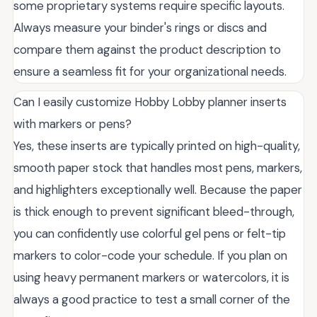
some proprietary systems require specific layouts.
Always measure your binder's rings or discs and
compare them against the product description to
ensure a seamless fit for your organizational needs.
Can I easily customize Hobby Lobby planner inserts
with markers or pens?
Yes, these inserts are typically printed on high-quality,
smooth paper stock that handles most pens, markers,
and highlighters exceptionally well. Because the paper
is thick enough to prevent significant bleed-through,
you can confidently use colorful gel pens or felt-tip
markers to color-code your schedule. If you plan on
using heavy permanent markers or watercolors, it is
always a good practice to test a small corner of the