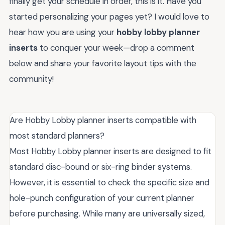
finally get your schedule in order, this is it. Have you
started personalizing your pages yet? I would love to
hear how you are using your
hobby lobby planner
inserts
to conquer your week—drop a comment
below and share your favorite layout tips with the
community!
Are Hobby Lobby planner inserts compatible with
most standard planners?
Most Hobby Lobby planner inserts are designed to fit
standard disc-bound or six-ring binder systems.
However, it is essential to check the specific size and
hole-punch configuration of your current planner
before purchasing. While many are universally sized,