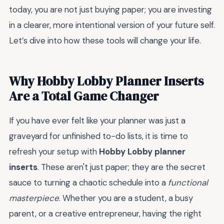
today, you are not just buying paper; you are investing
in a clearer, more intentional version of your future self.
Let’s dive into how these tools will change your life.
Why Hobby Lobby Planner Inserts
Are a Total Game Changer
If you have ever felt like your planner was just a
graveyard for unfinished to-do lists, it is time to
refresh your setup with
Hobby Lobby planner
inserts
. These aren't just paper; they are the secret
sauce to turning a chaotic schedule into a
functional
masterpiece
. Whether you are a student, a busy
parent, or a creative entrepreneur, having the right