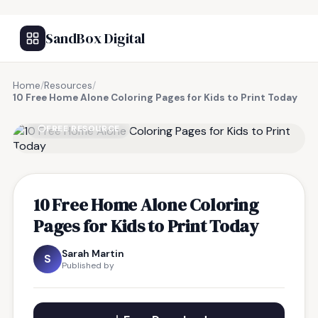
SandBox Digital
Home
/
Resources
/
10 Free Home Alone Coloring Pages for Kids to Print Today
FREE RESOURCE
10 Free Home Alone Coloring
Pages for Kids to Print Today
Sarah Martin
S
Published by