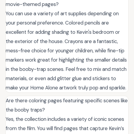
movie-themed pages?
You can use a variety of art supplies depending on
your personal preference. Colored pencils are
excellent for adding shading to Kevin's bedroom or
the exterior of the house. Crayons are a fantastic,
mess-free choice for younger children, while fine-tip
markers work great for highlighting the smaller details
in the booby-trap scenes. Feel free to mix and match
materials, or even add glitter glue and stickers to
make your Home Alone artwork truly pop and sparkle.
Are there coloring pages featuring specific scenes like
the booby traps?
Yes, the collection includes a variety of iconic scenes
from the film. You will find pages that capture Kevin’s