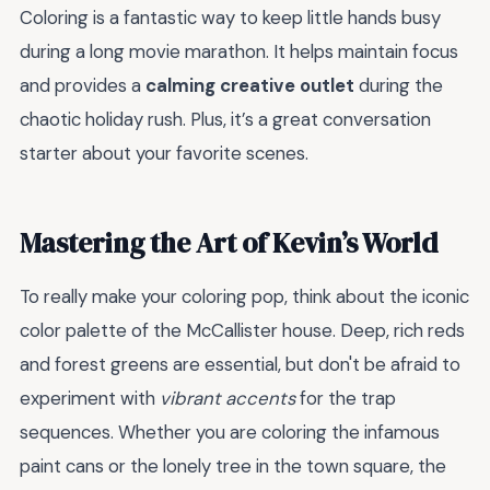
Coloring is a fantastic way to keep little hands busy
during a long movie marathon. It helps maintain focus
and provides a
calming creative outlet
during the
chaotic holiday rush. Plus, it’s a great conversation
starter about your favorite scenes.
Mastering the Art of Kevin’s World
To really make your coloring pop, think about the iconic
color palette of the McCallister house. Deep, rich reds
and forest greens are essential, but don't be afraid to
experiment with
vibrant accents
for the trap
sequences. Whether you are coloring the infamous
paint cans or the lonely tree in the town square, the