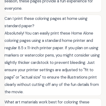
season, these pages provide a fun experience for
everyone.
Can I print these coloring pages at home using
standard paper?
Absolutely! You can easily print these Home Alone
coloring pages using a standard home printer and
regular 8.5 x 11-inch printer paper. If you plan on using
markers or watercolor pens, you might consider using
slightly thicker cardstock to prevent bleeding. Just
ensure your printer settings are adjusted to "fit to
page" or "actual size" to ensure the illustrations print
clearly without cutting off any of the fun details from
the movie.
What art materials work best for coloring these