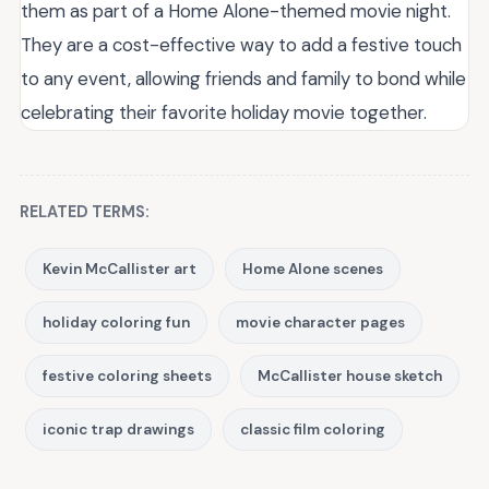
them as part of a Home Alone-themed movie night.
They are a cost-effective way to add a festive touch
to any event, allowing friends and family to bond while
celebrating their favorite holiday movie together.
RELATED TERMS:
Kevin McCallister art
Home Alone scenes
holiday coloring fun
movie character pages
festive coloring sheets
McCallister house sketch
iconic trap drawings
classic film coloring