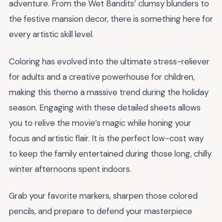
adventure. From the Wet Bandits’ clumsy blunders to
the festive mansion decor, there is something here for
every artistic skill level.
Coloring has evolved into the ultimate stress-reliever
for adults and a creative powerhouse for children,
making this theme a massive trend during the holiday
season. Engaging with these detailed sheets allows
you to relive the movie’s magic while honing your
focus and artistic flair. It is the perfect low-cost way
to keep the family entertained during those long, chilly
winter afternoons spent indoors.
Grab your favorite markers, sharpen those colored
pencils, and prepare to defend your masterpiece