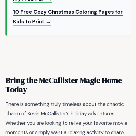
10 Free Cozy Christmas Coloring Pages for
Kids to Print →
Bring the McCallister Magic Home
Today
There is something truly timeless about the chaotic
charm of Kevin McCallister’s holiday adventures.
Whether you are looking to relive your favorite movie
moments or simply want a relaxing activity to share