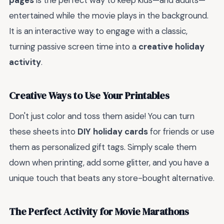
pages
is the perfect way to keep kids—and adults—
entertained while the movie plays in the background.
It is an interactive way to engage with a classic,
turning passive screen time into a
creative holiday
activity
.
Creative Ways to Use Your Printables
Don't just color and toss them aside! You can turn
these sheets into
DIY holiday cards
for friends or use
them as personalized gift tags. Simply scale them
down when printing, add some glitter, and you have a
unique touch that beats any store-bought alternative.
The Perfect Activity for Movie Marathons