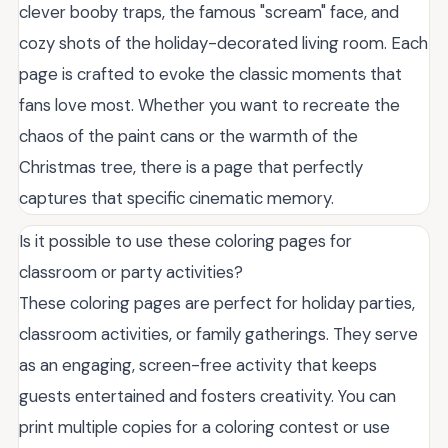
clever booby traps, the famous "scream" face, and
cozy shots of the holiday-decorated living room. Each
page is crafted to evoke the classic moments that
fans love most. Whether you want to recreate the
chaos of the paint cans or the warmth of the
Christmas tree, there is a page that perfectly
captures that specific cinematic memory.
Is it possible to use these coloring pages for
classroom or party activities?
These coloring pages are perfect for holiday parties,
classroom activities, or family gatherings. They serve
as an engaging, screen-free activity that keeps
guests entertained and fosters creativity. You can
print multiple copies for a coloring contest or use