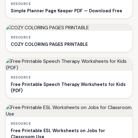
RESOURCE
Simple Planner Page Keeper PDF — Download Free
RESOURCE
COZY COLORING PAGES PRINTABLE
RESOURCE
Free Printable Speech Therapy Worksheets for Kids
(PDF)
RESOURCE
Free Printable ESL Worksheets on Jobs for
Classroom Use