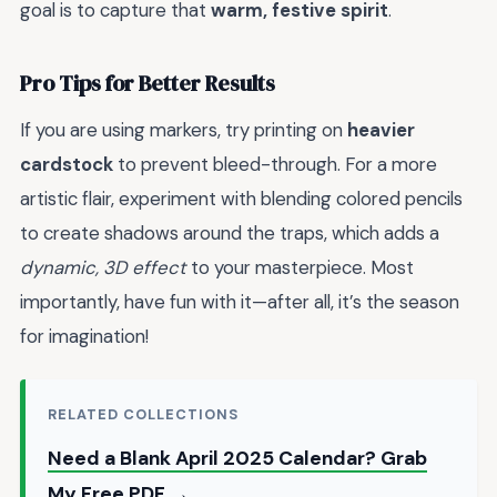
goal is to capture that
warm, festive spirit
.
Pro Tips for Better Results
If you are using markers, try printing on
heavier
cardstock
to prevent bleed-through. For a more
artistic flair, experiment with blending colored pencils
to create shadows around the traps, which adds a
dynamic, 3D effect
to your masterpiece. Most
importantly, have fun with it—after all, it’s the season
for imagination!
RELATED COLLECTIONS
Need a Blank April 2025 Calendar? Grab
My Free PDF →