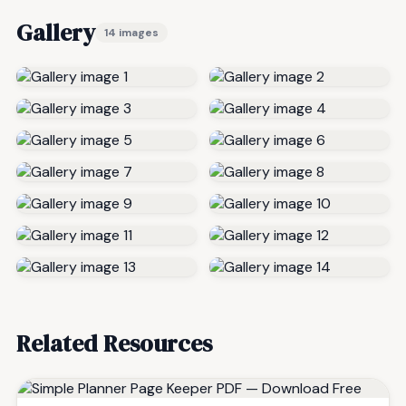
Gallery
14 images
Related Resources