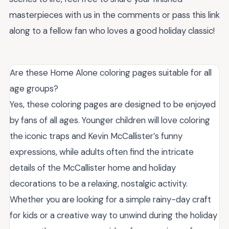
masterpieces with us in the comments or pass this link
along to a fellow fan who loves a good holiday classic!
Are these Home Alone coloring pages suitable for all
age groups?
Yes, these coloring pages are designed to be enjoyed
by fans of all ages. Younger children will love coloring
the iconic traps and Kevin McCallister’s funny
expressions, while adults often find the intricate
details of the McCallister home and holiday
decorations to be a relaxing, nostalgic activity.
Whether you are looking for a simple rainy-day craft
for kids or a creative way to unwind during the holiday