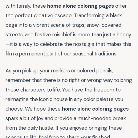
with family, these
home alone coloring pages
offer
the perfect creative escape. Transforming a blank
page into a vibrant scene of traps, snow-covered
streets, and festive mischief is more than just a hobby
—it is a way to celebrate the nostalgia that makes this
film a permanent part of our seasonal traditions.
As you pick up your markers or colored pencils,
remember that there is no right or wrong way to bring
these characters to life. You have the freedom to
reimagine the iconic house in any color palette you
choose. We hope these
home alone coloring pages
spark a bit of joy and provide a much-needed break
from the daily hustle. If you enjoyed bringing these
scenes to life, feel free to share your finished