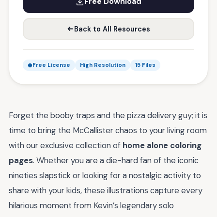
Free Download
Back to All Resources
Free License
High Resolution
15 Files
Forget the booby traps and the pizza delivery guy; it is
time to bring the McCallister chaos to your living room
with our exclusive collection of
home alone coloring
pages
. Whether you are a die-hard fan of the iconic
nineties slapstick or looking for a nostalgic activity to
share with your kids, these illustrations capture every
hilarious moment from Kevin’s legendary solo