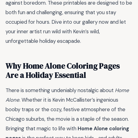
against boredom. These printables are designed to be
both fun and challenging, ensuring that you stay
occupied for hours. Dive into our gallery now and let
your inner artist run wild with Kevin’s wild,
unforgettable holiday escapade.
Why Home Alone Coloring Pages
Are a Holiday Essential
There is something undeniably nostalgic about
Home
Alone
. Whether it is Kevin McCallister’s ingenious
booby traps or the cozy, festive atmosphere of the
Chicago suburbs, the movie is a staple of the season.
Bringing that magic to life with
Home Alone coloring