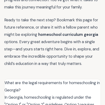
make this journey meaningful for your family.
Ready to take the next step? Bookmark this page for
future reference, or share it with a fellow parent who
might be exploring
homeschool curriculum georgia
options. Every great adventure begins with a single
step—and yours starts right here. Dive in, explore, and
embrace the incredible opportunity to shape your
child’s education in a way that truly matters.
What are the legal requirements for homeschooling in
Georgia?
In Georgia, homeschooling is regulated under the
"Option 1" or "Option 2" guidelines. Option 1 requires