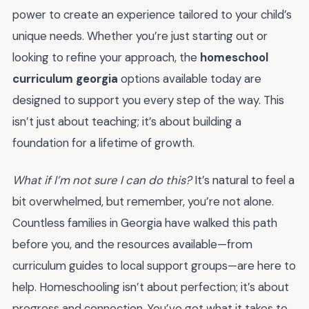
power to create an experience tailored to your child’s
unique needs. Whether you’re just starting out or
looking to refine your approach, the
homeschool
curriculum georgia
options available today are
designed to support you every step of the way. This
isn’t just about teaching; it’s about building a
foundation for a lifetime of growth.
What if I’m not sure I can do this?
It’s natural to feel a
bit overwhelmed, but remember, you’re not alone.
Countless families in Georgia have walked this path
before you, and the resources available—from
curriculum guides to local support groups—are here to
help. Homeschooling isn’t about perfection; it’s about
progress and connection. You’ve got what it takes to