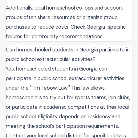
Additionally, local homeschool co-ops and support
groups often share resources or organize group
purchases to reduce costs. Check Georgia-specific
forums for community recommendations.
Can homeschooled students in Georgia participate in
public school extracurricular activities?
Yes, homeschooled students in Georgia can
participate in public school extracurricular activities
under the "Tim Tebow Law." This law allows
homeschoolers to try out for sports teams, join clubs,
or participate in academic competitions at their local
public school. Eligibility depends on residency and
meeting the school’s participation requirements.
Contact your local school district for specific details