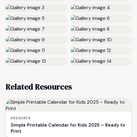
Related Resources
RESOURCE
Simple Printable Calendar for Kids 2025 – Ready to
Print