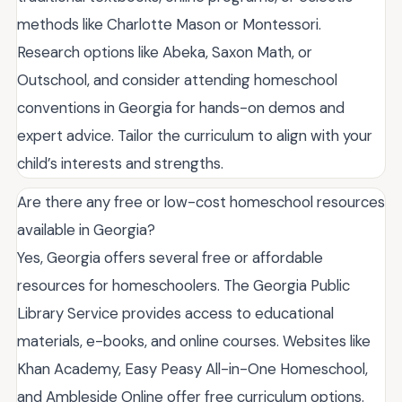
methods like Charlotte Mason or Montessori.
Research options like Abeka, Saxon Math, or
Outschool, and consider attending homeschool
conventions in Georgia for hands-on demos and
expert advice. Tailor the curriculum to align with your
child’s interests and strengths.
Are there any free or low-cost homeschool resources
available in Georgia?
Yes, Georgia offers several free or affordable
resources for homeschoolers. The Georgia Public
Library Service provides access to educational
materials, e-books, and online courses. Websites like
Khan Academy, Easy Peasy All-in-One Homeschool,
and Ambleside Online offer free curriculum options.