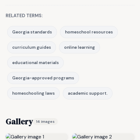
RELATED TERMS:
Georgia standards
homeschool resources
curriculum guides
online learning
educational materials
Georgia-approved programs
homeschooling laws
academic support.
Gallery
14 images