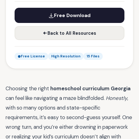
Free Download
Back to All Resources
Free License
High Resolution
15 Files
Choosing the right
homeschool curriculum Georgia
can feel like navigating a maze blindfolded.
Honestly
,
with so many options and state-specific
requirements, it’s easy to second-guess yourself. One
wrong turn, and you’re either drowning in paperwork
or realizing your kid’s curriculum doesn’t align with