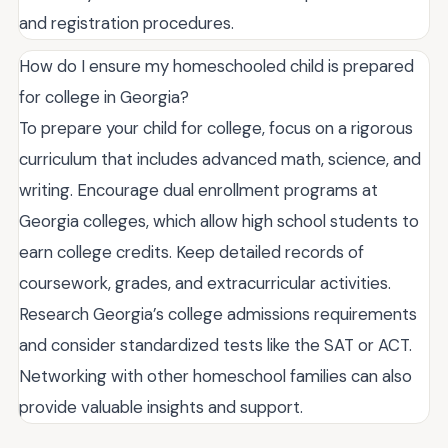
and registration procedures.
How do I ensure my homeschooled child is prepared
for college in Georgia?
To prepare your child for college, focus on a rigorous
curriculum that includes advanced math, science, and
writing. Encourage dual enrollment programs at
Georgia colleges, which allow high school students to
earn college credits. Keep detailed records of
coursework, grades, and extracurricular activities.
Research Georgia’s college admissions requirements
and consider standardized tests like the SAT or ACT.
Networking with other homeschool families can also
provide valuable insights and support.