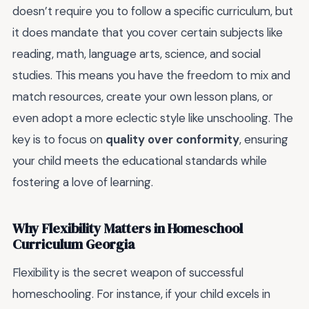
doesn’t require you to follow a specific curriculum, but
it does mandate that you cover certain subjects like
reading, math, language arts, science, and social
studies. This means you have the freedom to mix and
match resources, create your own lesson plans, or
even adopt a more eclectic style like unschooling. The
key is to focus on
quality over conformity
, ensuring
your child meets the educational standards while
fostering a love of learning.
Why Flexibility Matters in Homeschool
Curriculum Georgia
Flexibility is the secret weapon of successful
homeschooling. For instance, if your child excels in