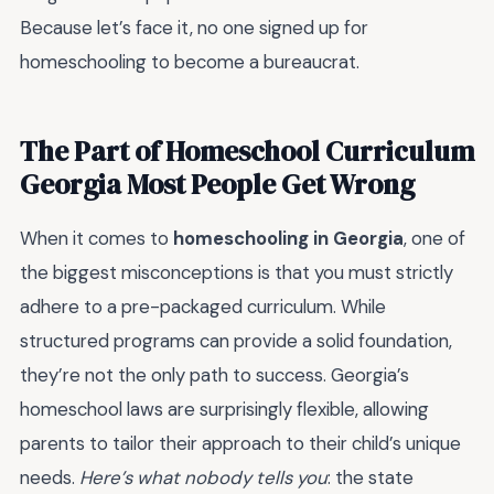
Because let’s face it, no one signed up for
homeschooling to become a bureaucrat.
The Part of Homeschool Curriculum
Georgia Most People Get Wrong
When it comes to
homeschooling in Georgia
, one of
the biggest misconceptions is that you must strictly
adhere to a pre-packaged curriculum. While
structured programs can provide a solid foundation,
they’re not the only path to success. Georgia’s
homeschool laws are surprisingly flexible, allowing
parents to tailor their approach to their child’s unique
needs.
Here’s what nobody tells you
: the state