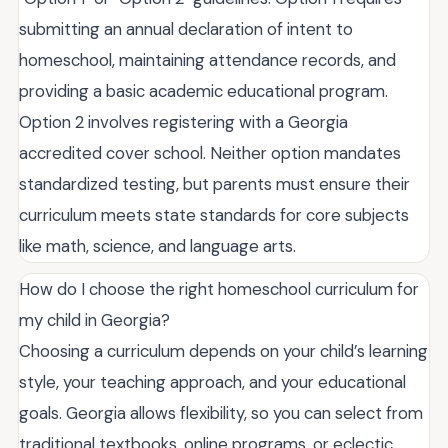
submitting an annual declaration of intent to
homeschool, maintaining attendance records, and
providing a basic academic educational program.
Option 2 involves registering with a Georgia
accredited cover school. Neither option mandates
standardized testing, but parents must ensure their
curriculum meets state standards for core subjects
like math, science, and language arts.
How do I choose the right homeschool curriculum for
my child in Georgia?
Choosing a curriculum depends on your child’s learning
style, your teaching approach, and your educational
goals. Georgia allows flexibility, so you can select from
traditional textbooks, online programs, or eclectic