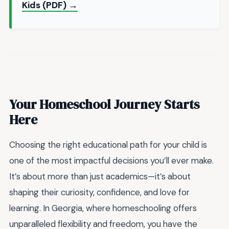
Kids (PDF) →
Your Homeschool Journey Starts
Here
Choosing the right educational path for your child is
one of the most impactful decisions you’ll ever make.
It’s about more than just academics—it’s about
shaping their curiosity, confidence, and love for
learning. In Georgia, where homeschooling offers
unparalleled flexibility and freedom, you have the