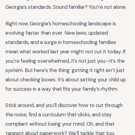
Georgia’s standards. Sound familiar? You’re not alone.
Right now, Georgia’s homeschooling landscape is
evolving faster than ever. New laws, updated
standards, and a surge in homeschooling families
mean what worked last year might not cut it today. If
you’re feeling overwhelmed, it’s not just you—it’s the
system. But here’s the thing: getting it right isn’t just
about checking boxes. It’s about setting your child up
for success in a way that fits your family’s rhythm.
Stick around, and you’ll discover how to cut through
the noise, find a curriculum that clicks, and stay
compliant without losing your mind. Oh, and that
tangent about paperwork? We’ll tackle that too.