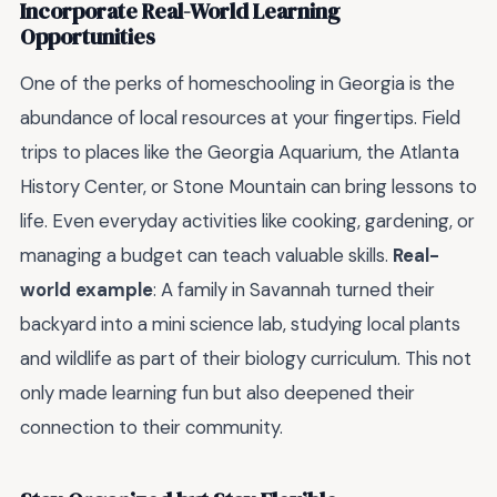
Incorporate Real-World Learning
Opportunities
One of the perks of homeschooling in Georgia is the
abundance of local resources at your fingertips. Field
trips to places like the Georgia Aquarium, the Atlanta
History Center, or Stone Mountain can bring lessons to
life. Even everyday activities like cooking, gardening, or
managing a budget can teach valuable skills.
Real-
world example
: A family in Savannah turned their
backyard into a mini science lab, studying local plants
and wildlife as part of their biology curriculum. This not
only made learning fun but also deepened their
connection to their community.