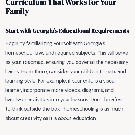
Curriculum That Works for Your
Family
Start with Georgia’s Educational Requirements
Begin by familiarizing yourself with Georgia’s
homeschool laws and required subjects. This will serve
as your roadmap, ensuring you cover all the necessary
bases. From there, consider your child’s interests and
learning style. For example, if your child is a visual
learner, incorporate more videos, diagrams, and
hands-on activities into your lessons. Don’t be afraid
to think outside the box—homeschooling is as much
about creativity as it is about education.