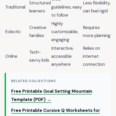
Structured
Less flexibility,
Traditional
guidelines, easy
learners
can feel rigid
to follow
Highly
Creative
Requires
Eclectic
customizable,
families
more planning
engaging
Interactive,
Relies on
Tech-
Online
accessible
internet
savvy kids
anywhere
connection
RELATED COLLECTIONS
Free Printable Goal Setting Mountain
Template (PDF) →
Free Printable Cursive Q Worksheets for