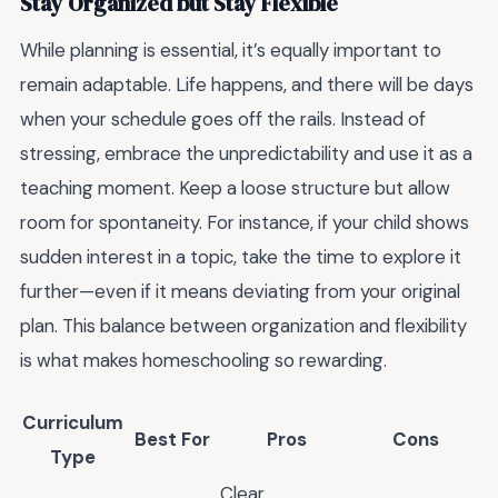
Stay Organized but Stay Flexible
While planning is essential, it’s equally important to
remain adaptable. Life happens, and there will be days
when your schedule goes off the rails. Instead of
stressing, embrace the unpredictability and use it as a
teaching moment. Keep a loose structure but allow
room for spontaneity. For instance, if your child shows
sudden interest in a topic, take the time to explore it
further—even if it means deviating from your original
plan. This balance between organization and flexibility
is what makes homeschooling so rewarding.
Curriculum
Best For
Pros
Cons
Type
Clear