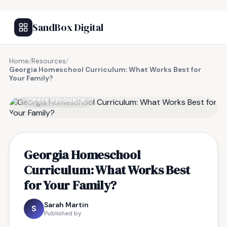
SandBox Digital
Home
/
Resources
/
Georgia Homeschool Curriculum: What Works Best for
Your Family?
FREE RESOURCE
Georgia Homeschool
Curriculum: What Works Best
for Your Family?
Sarah Martin
S
Published by