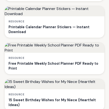
RESOURCE
Printable Calendar Planner Stickers — Instant
Download
RESOURCE
Free Printable Weekly School Planner PDF Ready to
Print
RESOURCE
15 Sweet Birthday Wishes for My Niece (Heartfelt
Ideas)