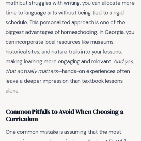
math but struggles with writing, you can allocate more
time to language arts without being tied to a rigid
schedule. This personalized approach is one of the
biggest advantages of homeschooling. In Georgia, you
can incorporate local resources like museums,
historical sites, and nature trails into your lessons,
making learning more engaging and relevant.
And yes,
that actually matters
—hands-on experiences often
leave a deeper impression than textbook lessons
alone.
Common Pitfalls to Avoid When Choosing a
Curriculum
One common mistake is assuming that the most