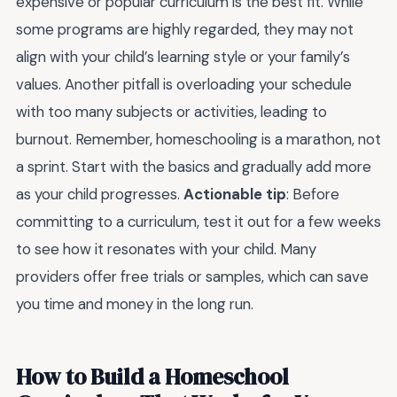
expensive or popular curriculum is the best fit. While
some programs are highly regarded, they may not
align with your child’s learning style or your family’s
values. Another pitfall is overloading your schedule
with too many subjects or activities, leading to
burnout. Remember, homeschooling is a marathon, not
a sprint. Start with the basics and gradually add more
as your child progresses.
Actionable tip
: Before
committing to a curriculum, test it out for a few weeks
to see how it resonates with your child. Many
providers offer free trials or samples, which can save
you time and money in the long run.
How to Build a Homeschool