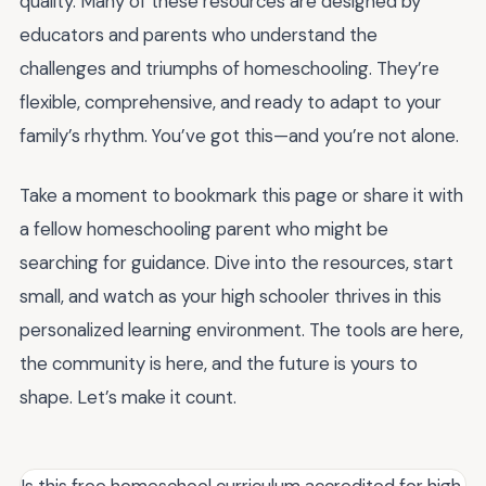
quality. Many of these resources are designed by
educators and parents who understand the
challenges and triumphs of homeschooling. They’re
flexible, comprehensive, and ready to adapt to your
family’s rhythm. You’ve got this—and you’re not alone.
Take a moment to bookmark this page or share it with
a fellow homeschooling parent who might be
searching for guidance. Dive into the resources, start
small, and watch as your high schooler thrives in this
personalized learning environment. The tools are here,
the community is here, and the future is yours to
shape. Let’s make it count.
Is this free homeschool curriculum accredited for high