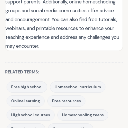
support parents. Additionally, online homeschooling
groups and social media communities offer advice
and encouragement. You can also find free tutorials,
webinars, and printable resources to enhance your
teaching experience and address any challenges you
may encounter.
RELATED TERMS:
Free high school
Homeschool curriculum
Online learning
Free resources
High school courses
Homeschooling teens