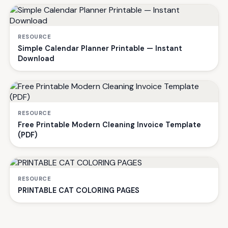
RESOURCE
Simple Calendar Planner Printable — Instant
Download
RESOURCE
Free Printable Modern Cleaning Invoice Template
(PDF)
RESOURCE
PRINTABLE CAT COLORING PAGES