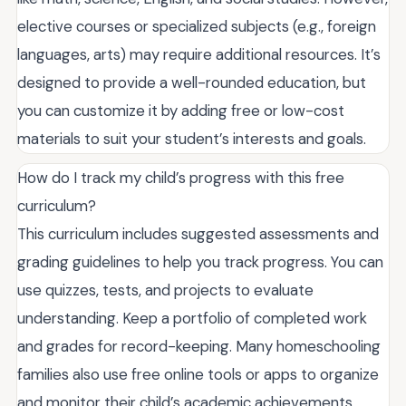
elective courses or specialized subjects (e.g., foreign
languages, arts) may require additional resources. It’s
designed to provide a well-rounded education, but
you can customize it by adding free or low-cost
materials to suit your student’s interests and goals.
How do I track my child’s progress with this free
curriculum?
This curriculum includes suggested assessments and
grading guidelines to help you track progress. You can
use quizzes, tests, and projects to evaluate
understanding. Keep a portfolio of completed work
and grades for record-keeping. Many homeschooling
families also use free online tools or apps to organize
and monitor their child’s academic achievements.