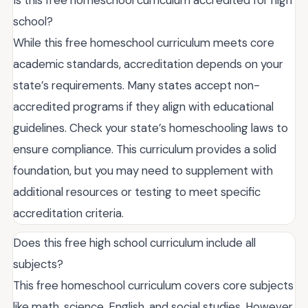
school?
While this free homeschool curriculum meets core
academic standards, accreditation depends on your
state’s requirements. Many states accept non-
accredited programs if they align with educational
guidelines. Check your state’s homeschooling laws to
ensure compliance. This curriculum provides a solid
foundation, but you may need to supplement with
additional resources or testing to meet specific
accreditation criteria.
Does this free high school curriculum include all
subjects?
This free homeschool curriculum covers core subjects
like math, science, English, and social studies. However,