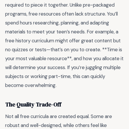
required to piece it together. Unlike pre-packaged
programs, free resources often lack structure. You’ll
spend hours researching, planning, and adapting
materials to meet your teen’s needs. For example, a
free history curriculum might offer great content but
no quizzes or tests—that’s on you to create. **Time is
your most valuable resource**, and how you allocate it
will determine your success. If you’re juggling multiple
subjects or working part-time, this can quickly
become overwhelming.
The Quality Trade-Off
Not all free curricula are created equal. Some are
robust and well-designed, while others feel like