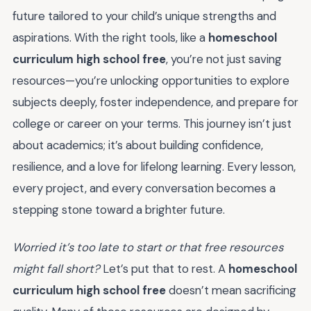
future tailored to your child’s unique strengths and
aspirations. With the right tools, like a
homeschool
curriculum high school free
, you’re not just saving
resources—you’re unlocking opportunities to explore
subjects deeply, foster independence, and prepare for
college or career on your terms. This journey isn’t just
about academics; it’s about building confidence,
resilience, and a love for lifelong learning. Every lesson,
every project, and every conversation becomes a
stepping stone toward a brighter future.
Worried it’s too late to start or that free resources
might fall short?
Let’s put that to rest. A
homeschool
curriculum high school free
doesn’t mean sacrificing