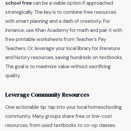
school free
can be a viable option if approached
strategically. The key is to combine free resources
with smart planning and a dash of creativity. For
instance, use Khan Academy for math and pair it with
free printable worksheets from Teacher’s Pay
Teachers. Or, leverage your local library for literature
and history resources, saving hundreds on textbooks.
The goal is to maximize value without sacrificing
quality.
Leverage Community Resources
One actionable tip: tap into your local homeschooling
community. Many groups share free or low-cost
resources, from used textbooks to co-op classes.