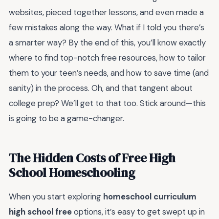
websites, pieced together lessons, and even made a
few mistakes along the way. What if I told you there’s
a smarter way? By the end of this, you’ll know exactly
where to find top-notch free resources, how to tailor
them to your teen’s needs, and how to save time (and
sanity) in the process. Oh, and that tangent about
college prep? We’ll get to that too. Stick around—this
is going to be a game-changer.
The Hidden Costs of Free High
School Homeschooling
When you start exploring
homeschool curriculum
high school free
options, it’s easy to get swept up in