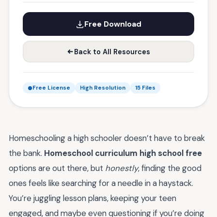
Free Download
Back to All Resources
Free License
High Resolution
15 Files
Homeschooling a high schooler doesn’t have to break
the bank.
Homeschool curriculum high school free
options are out there, but
honestly
, finding the good
ones feels like searching for a needle in a haystack.
You’re juggling lesson plans, keeping your teen
engaged, and maybe even questioning if you’re doing