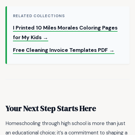
RELATED COLLECTIONS
I Printed 10 Miles Morales Coloring Pages
for My Kids →
Free Cleaning Invoice Templates PDF →
Your Next Step Starts Here
Homeschooling through high school is more than just
an educational choice; it’s a commitment to shaping a