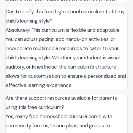
Can I modify this free high school curriculum to fit my
child’s learning style?
Absolutely! This curriculum is flexible and adaptable.
You can adjust pacing, add hands-on activities, or
incorporate multimedia resources to cater to your
child’s learning style. Whether your student is visual,
auditory, or kinesthetic, the curriculum’s structure
allows for customization to ensure a personalized and
effective learning experience.
Are there support resources available for parents
using this free curriculum?
Yes, many free homeschool curricula come with
community forums, lesson plans, and guides to