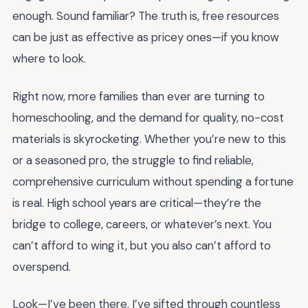
enough. Sound familiar? The truth is, free resources
can be just as effective as pricey ones—if you know
where to look.
Right now, more families than ever are turning to
homeschooling, and the demand for quality, no-cost
materials is skyrocketing. Whether you’re new to this
or a seasoned pro, the struggle to find reliable,
comprehensive curriculum without spending a fortune
is real. High school years are critical—they’re the
bridge to college, careers, or whatever’s next. You
can’t afford to wing it, but you also can’t afford to
overspend.
Look—I’ve been there. I’ve sifted through countless