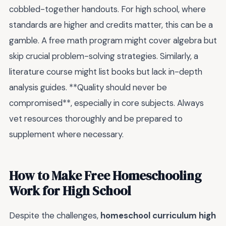
cobbled-together handouts. For high school, where
standards are higher and credits matter, this can be a
gamble. A free math program might cover algebra but
skip crucial problem-solving strategies. Similarly, a
literature course might list books but lack in-depth
analysis guides. **Quality should never be
compromised**, especially in core subjects. Always
vet resources thoroughly and be prepared to
supplement where necessary.
How to Make Free Homeschooling
Work for High School
Despite the challenges,
homeschool curriculum high