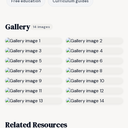
Free education
Curriculum guides
Gallery
14 images
Related Resources