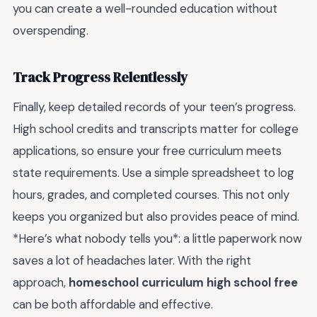
you can create a well-rounded education without
overspending.
Track Progress Relentlessly
Finally, keep detailed records of your teen’s progress.
High school credits and transcripts matter for college
applications, so ensure your free curriculum meets
state requirements. Use a simple spreadsheet to log
hours, grades, and completed courses. This not only
keeps you organized but also provides peace of mind.
*Here’s what nobody tells you*: a little paperwork now
saves a lot of headaches later. With the right
approach,
homeschool curriculum high school free
can be both affordable and effective.