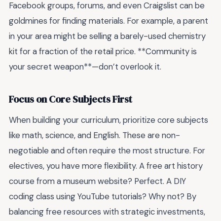
Facebook groups, forums, and even Craigslist can be
goldmines for finding materials. For example, a parent
in your area might be selling a barely-used chemistry
kit for a fraction of the retail price. **Community is
your secret weapon**—don’t overlook it.
Focus on Core Subjects First
When building your curriculum, prioritize core subjects
like math, science, and English. These are non-
negotiable and often require the most structure. For
electives, you have more flexibility. A free art history
course from a museum website? Perfect. A DIY
coding class using YouTube tutorials? Why not? By
balancing free resources with strategic investments,