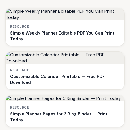
RESOURCE
Simple Weekly Planner Editable PDF You Can Print
Today
RESOURCE
Customizable Calendar Printable — Free PDF
Download
RESOURCE
Simple Planner Pages for 3 Ring Binder — Print
Today