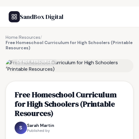
SandBox Digital
Home
/
Resources
/
Free Homeschool Curriculum for High Schoolers (Printable
Resources)
FREE RESOURCE
Free Homeschool Curriculum
for High Schoolers (Printable
Resources)
Sarah Martin
S
Published by