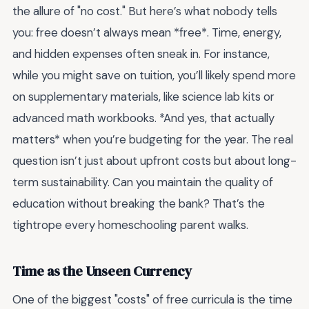
the allure of "no cost." But here’s what nobody tells
you: free doesn’t always mean *free*. Time, energy,
and hidden expenses often sneak in. For instance,
while you might save on tuition, you’ll likely spend more
on supplementary materials, like science lab kits or
advanced math workbooks. *And yes, that actually
matters* when you’re budgeting for the year. The real
question isn’t just about upfront costs but about long-
term sustainability. Can you maintain the quality of
education without breaking the bank? That’s the
tightrope every homeschooling parent walks.
Time as the Unseen Currency
One of the biggest "costs" of free curricula is the time