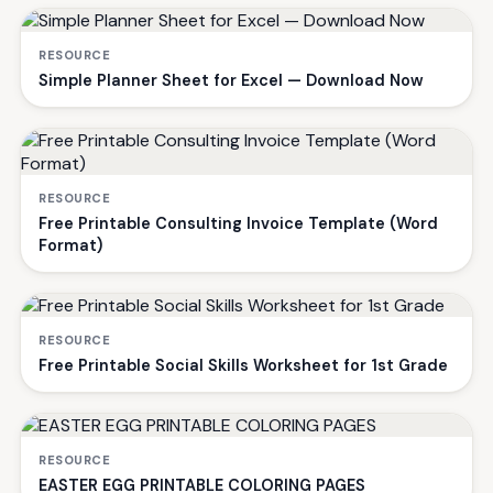
RESOURCE
Simple Planner Sheet for Excel — Download Now
RESOURCE
Free Printable Consulting Invoice Template (Word
Format)
RESOURCE
Free Printable Social Skills Worksheet for 1st Grade
RESOURCE
EASTER EGG PRINTABLE COLORING PAGES