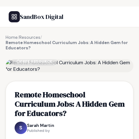
SandBox Digital
Home
/
Resources
/
Remote Homeschool Curriculum Jobs: A Hidden Gem for
Educators?
FREE RESOURCE
Remote Homeschool
Curriculum Jobs: A Hidden Gem
for Educators?
Sarah Martin
S
Published by