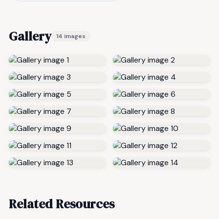
Gallery
14 images
Related Resources