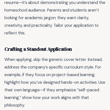
resume—it’s about demonstrating you understand the
homeschool audience. Parents and students aren’t
looking for academic jargon; they want clarity,
creativity, and practicality. Tailor your application to
reflect this.
Crafting a Standout Application
When applying, skip the generic cover letter. Instead,
address the company’s specific curriculum style. For
example, if they focus on project-based learning,
highlight how you’ve designed hands-on activities. Use
their own language—if they emphasize “self-paced
learning,” show how your work aligns with that
philosophy.