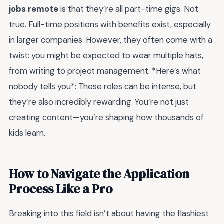
jobs remote
is that they’re all part-time gigs. Not
true. Full-time positions with benefits exist, especially
in larger companies. However, they often come with a
twist: you might be expected to wear multiple hats,
from writing to project management. *Here’s what
nobody tells you*: These roles can be intense, but
they’re also incredibly rewarding. You’re not just
creating content—you’re shaping how thousands of
kids learn.
How to Navigate the Application
Process Like a Pro
Breaking into this field isn’t about having the flashiest