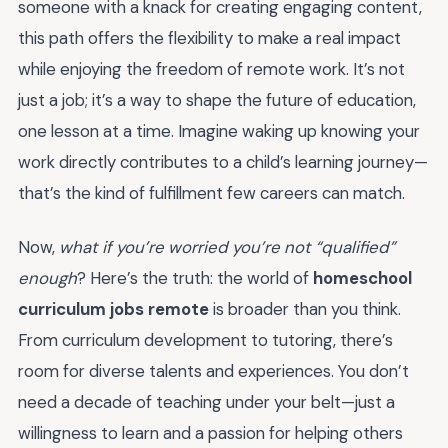
someone with a knack for creating engaging content,
this path offers the flexibility to make a real impact
while enjoying the freedom of remote work. It’s not
just a job; it’s a way to shape the future of education,
one lesson at a time. Imagine waking up knowing your
work directly contributes to a child’s learning journey—
that’s the kind of fulfillment few careers can match.
Now,
what if you’re worried you’re not “qualified”
enough
? Here’s the truth: the world of
homeschool
curriculum jobs remote
is broader than you think.
From curriculum development to tutoring, there’s
room for diverse talents and experiences. You don’t
need a decade of teaching under your belt—just a
willingness to learn and a passion for helping others