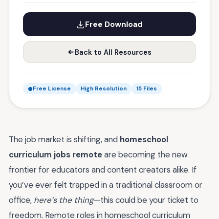
Free Download
Back to All Resources
Free License
High Resolution
15 Files
The job market is shifting, and
homeschool
curriculum jobs remote
are becoming the new
frontier for educators and content creators alike. If
you’ve ever felt trapped in a traditional classroom or
office,
here’s the thing
—this could be your ticket to
freedom. Remote roles in homeschool curriculum