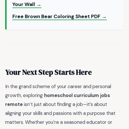
Your Wall →
Free Brown Bear Coloring Sheet PDF →
Your Next Step Starts Here
In the grand scheme of your career and personal
growth, exploring
homeschool curriculum jobs
remote
isn’t just about finding a job—it’s about
aligning your skills and passions with a purpose that
matters. Whether you’re a seasoned educator or