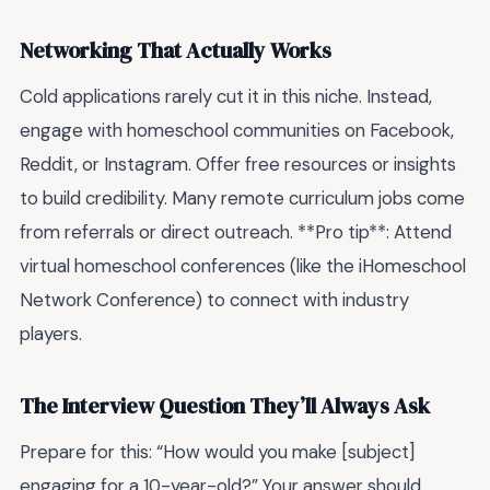
Networking That Actually Works
Cold applications rarely cut it in this niche. Instead,
engage with homeschool communities on Facebook,
Reddit, or Instagram. Offer free resources or insights
to build credibility. Many remote curriculum jobs come
from referrals or direct outreach. **Pro tip**: Attend
virtual homeschool conferences (like the iHomeschool
Network Conference) to connect with industry
players.
The Interview Question They’ll Always Ask
Prepare for this: “How would you make [subject]
engaging for a 10-year-old?” Your answer should