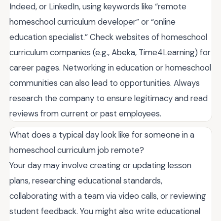
Indeed, or LinkedIn, using keywords like “remote
homeschool curriculum developer” or “online
education specialist.” Check websites of homeschool
curriculum companies (e.g., Abeka, Time4Learning) for
career pages. Networking in education or homeschool
communities can also lead to opportunities. Always
research the company to ensure legitimacy and read
reviews from current or past employees.
What does a typical day look like for someone in a
homeschool curriculum job remote?
Your day may involve creating or updating lesson
plans, researching educational standards,
collaborating with a team via video calls, or reviewing
student feedback. You might also write educational