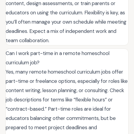
content, design assessments, or train parents or
educators on using the curriculum. Flexibility is key, as
you’ll often manage your own schedule while meeting
deadlines. Expect a mix of independent work and
team collaboration.
Can I work part-time in a remote homeschool
curriculum job?
Yes, many remote homeschool curriculum jobs offer
part-time or freelance options, especially for roles like
content writing, lesson planning, or consulting. Check
job descriptions for terms like “flexible hours” or
“contract-based.” Part-time roles are ideal for
educators balancing other commitments, but be
prepared to meet project deadlines and