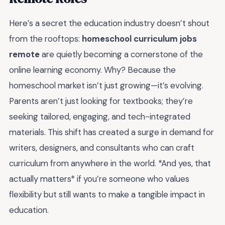
Here’s a secret the education industry doesn’t shout
from the rooftops:
homeschool curriculum jobs
remote
are quietly becoming a cornerstone of the
online learning economy. Why? Because the
homeschool market isn’t just growing—it’s evolving.
Parents aren’t just looking for textbooks; they’re
seeking tailored, engaging, and tech-integrated
materials. This shift has created a surge in demand for
writers, designers, and consultants who can craft
curriculum from anywhere in the world. *And yes, that
actually matters* if you’re someone who values
flexibility but still wants to make a tangible impact in
education.