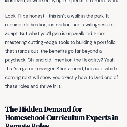
kids learn, all while enjoying the perks of remote work.
Look, I’ll be honest—this isn’t a walk in the park. It
requires dedication, innovation, and a willingness to
adapt. But what you’ll gain is unparalleled. From
mastering cutting-edge tools to building a portfolio
that stands out, the benefits go far beyond a
paycheck. Oh, and did I mention the flexibility? Yeah,
that’s a game-changer. Stick around, because what’s
coming next will show you exactly how to land one of
these roles and thrive in it.
The Hidden Demand for
Homeschool Curriculum Experts in
Remote Roles