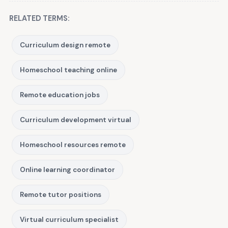
RELATED TERMS:
Curriculum design remote
Homeschool teaching online
Remote education jobs
Curriculum development virtual
Homeschool resources remote
Online learning coordinator
Remote tutor positions
Virtual curriculum specialist