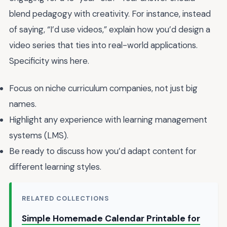
blend pedagogy with creativity. For instance, instead
of saying, “I’d use videos,” explain how you’d design a
video series that ties into real-world applications.
Specificity wins here.
Focus on niche curriculum companies, not just big
names.
Highlight any experience with learning management
systems (LMS).
Be ready to discuss how you’d adapt content for
different learning styles.
RELATED COLLECTIONS
Simple Homemade Calendar Printable for