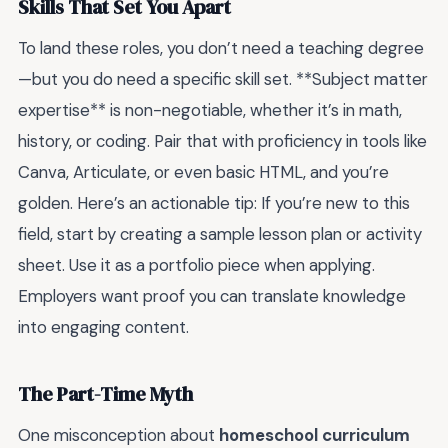
Skills That Set You Apart
To land these roles, you don’t need a teaching degree
—but you do need a specific skill set. **Subject matter
expertise** is non-negotiable, whether it’s in math,
history, or coding. Pair that with proficiency in tools like
Canva, Articulate, or even basic HTML, and you’re
golden. Here’s an actionable tip: If you’re new to this
field, start by creating a sample lesson plan or activity
sheet. Use it as a portfolio piece when applying.
Employers want proof you can translate knowledge
into engaging content.
The Part-Time Myth
One misconception about
homeschool curriculum