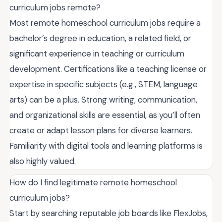
curriculum jobs remote?
Most remote homeschool curriculum jobs require a
bachelor’s degree in education, a related field, or
significant experience in teaching or curriculum
development. Certifications like a teaching license or
expertise in specific subjects (e.g., STEM, language
arts) can be a plus. Strong writing, communication,
and organizational skills are essential, as you’ll often
create or adapt lesson plans for diverse learners.
Familiarity with digital tools and learning platforms is
also highly valued.
How do I find legitimate remote homeschool
curriculum jobs?
Start by searching reputable job boards like FlexJobs,