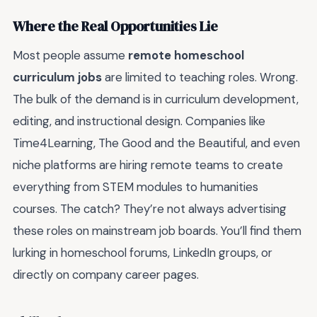
Where the Real Opportunities Lie
Most people assume
remote homeschool
curriculum jobs
are limited to teaching roles. Wrong.
The bulk of the demand is in curriculum development,
editing, and instructional design. Companies like
Time4Learning, The Good and the Beautiful, and even
niche platforms are hiring remote teams to create
everything from STEM modules to humanities
courses. The catch? They’re not always advertising
these roles on mainstream job boards. You’ll find them
lurking in homeschool forums, LinkedIn groups, or
directly on company career pages.