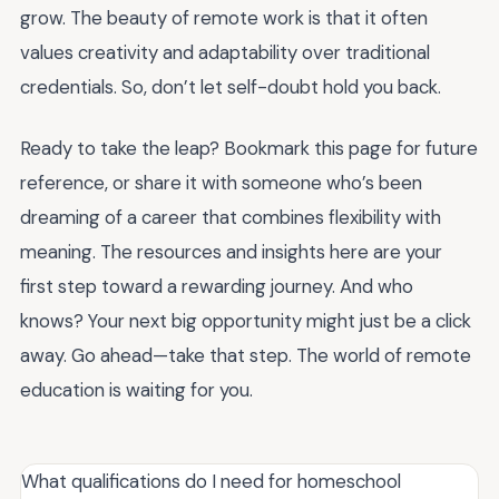
grow. The beauty of remote work is that it often
values creativity and adaptability over traditional
credentials. So, don’t let self-doubt hold you back.
Ready to take the leap? Bookmark this page for future
reference, or share it with someone who’s been
dreaming of a career that combines flexibility with
meaning. The resources and insights here are your
first step toward a rewarding journey. And who
knows? Your next big opportunity might just be a click
away. Go ahead—take that step. The world of remote
education is waiting for you.
What qualifications do I need for homeschool