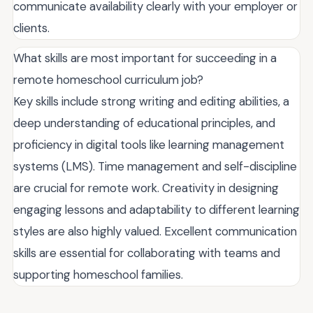
communicate availability clearly with your employer or
clients.
What skills are most important for succeeding in a
remote homeschool curriculum job?
Key skills include strong writing and editing abilities, a
deep understanding of educational principles, and
proficiency in digital tools like learning management
systems (LMS). Time management and self-discipline
are crucial for remote work. Creativity in designing
engaging lessons and adaptability to different learning
styles are also highly valued. Excellent communication
skills are essential for collaborating with teams and
supporting homeschool families.