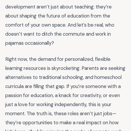
development aren’t just about teaching; they’re
about shaping the future of education from the
comfort of your own space. And let’s be real, who
doesn’t want to ditch the commute and work in
pajamas occasionally?
Right now, the demand for personalized, flexible
learning resources is skyrocketing. Parents are seeking
alternatives to traditional schooling, and homeschool
curricula are filling that gap. If you’re someone with a
passion for education, a knack for creativity, or even
just a love for working independently, this is your
moment. The truth is, these roles aren’t just jobs—
they’re opportunities to make a real impact on how