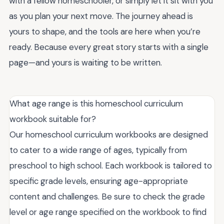
with a fellow homeschooler, or simply let it sit with you
as you plan your next move. The journey ahead is
yours to shape, and the tools are here when you’re
ready. Because every great story starts with a single
page—and yours is waiting to be written.
What age range is this homeschool curriculum
workbook suitable for?
Our homeschool curriculum workbooks are designed
to cater to a wide range of ages, typically from
preschool to high school. Each workbook is tailored to
specific grade levels, ensuring age-appropriate
content and challenges. Be sure to check the grade
level or age range specified on the workbook to find