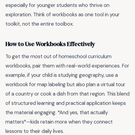
especially for younger students who thrive on
exploration. Think of workbooks as one tool in your
toolkit, not the entire toolbox.
How to Use Workbooks Effectively
To get the most out of homeschool curriculum
workbooks, pair them with real-world experiences. For
example, if your child is studying geography, use a
workbook for map labeling but also plan a virtual tour
of a country or cook a dish from that region. This blend
of structured learning and practical application keeps
the material engaging. *And yes, that actually
matters*—kids retain more when they connect
lessons to their daily lives.