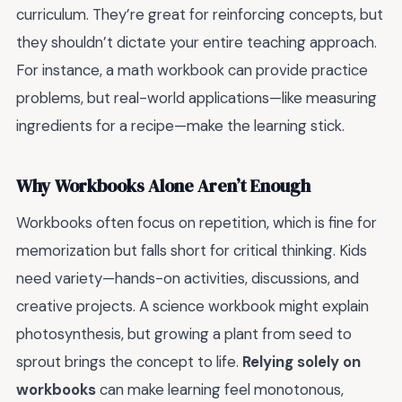
curriculum. They’re great for reinforcing concepts, but
they shouldn’t dictate your entire teaching approach.
For instance, a math workbook can provide practice
problems, but real-world applications—like measuring
ingredients for a recipe—make the learning stick.
Why Workbooks Alone Aren’t Enough
Workbooks often focus on repetition, which is fine for
memorization but falls short for critical thinking. Kids
need variety—hands-on activities, discussions, and
creative projects. A science workbook might explain
photosynthesis, but growing a plant from seed to
sprout brings the concept to life.
Relying solely on
workbooks
can make learning feel monotonous,