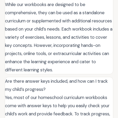
While our workbooks are designed to be
comprehensive, they can be used as a standalone
curriculum or supplemented with additional resources
based on your child’s needs. Each workbook includes a
variety of exercises, lessons, and activities to cover
key concepts. However, incorporating hands-on
projects, online tools, or extracurricular activities can
enhance the learning experience and cater to
different learning styles.
Are there answer keys included, and how can I track
my child’s progress?
Yes, most of our homeschool curriculum workbooks
come with answer keys to help you easily check your
child’s work and provide feedback. To track progress,