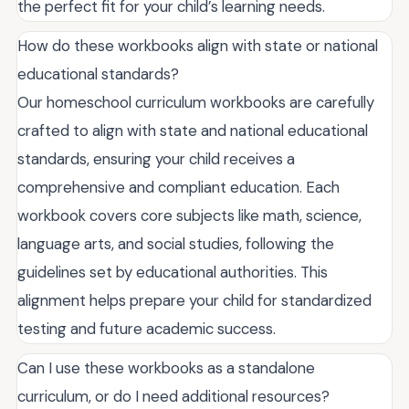
the perfect fit for your child’s learning needs.
How do these workbooks align with state or national
educational standards?
Our homeschool curriculum workbooks are carefully
crafted to align with state and national educational
standards, ensuring your child receives a
comprehensive and compliant education. Each
workbook covers core subjects like math, science,
language arts, and social studies, following the
guidelines set by educational authorities. This
alignment helps prepare your child for standardized
testing and future academic success.
Can I use these workbooks as a standalone
curriculum, or do I need additional resources?