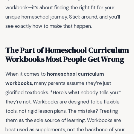
workbook—it’s about finding the right fit for your
unique homeschool journey. Stick around, and you’ll
see exactly how to make that happen.
The Part of Homeschool Curriculum
Workbooks Most People Get Wrong
When it comes to
homeschool curriculum
workbooks
, many parents assume they’re just
glorified textbooks. *Here’s what nobody tells you:*
they’re not. Workbooks are designed to be flexible
tools, not rigid lesson plans. The mistake? Treating
them as the sole source of learning. Workbooks are
best used as supplements, not the backbone of your