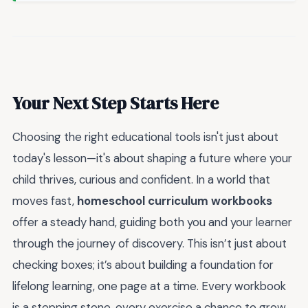
Your Next Step Starts Here
Choosing the right educational tools isn't just about
today's lesson—it's about shaping a future where your
child thrives, curious and confident. In a world that
moves fast,
homeschool curriculum workbooks
offer a steady hand, guiding both you and your learner
through the journey of discovery. This isn’t just about
checking boxes; it’s about building a foundation for
lifelong learning, one page at a time. Every workbook
is a stepping stone, every exercise a chance to grow,