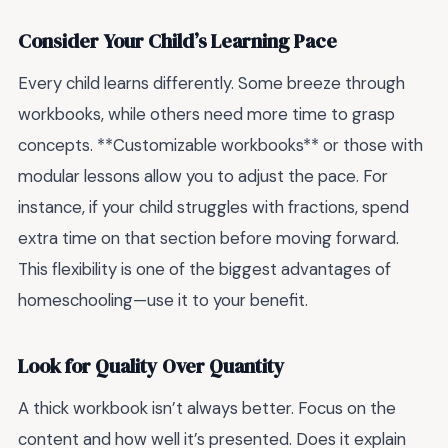
Consider Your Child’s Learning Pace
Every child learns differently. Some breeze through
workbooks, while others need more time to grasp
concepts. **Customizable workbooks** or those with
modular lessons allow you to adjust the pace. For
instance, if your child struggles with fractions, spend
extra time on that section before moving forward.
This flexibility is one of the biggest advantages of
homeschooling—use it to your benefit.
Look for Quality Over Quantity
A thick workbook isn’t always better. Focus on the
content and how well it’s presented. Does it explain