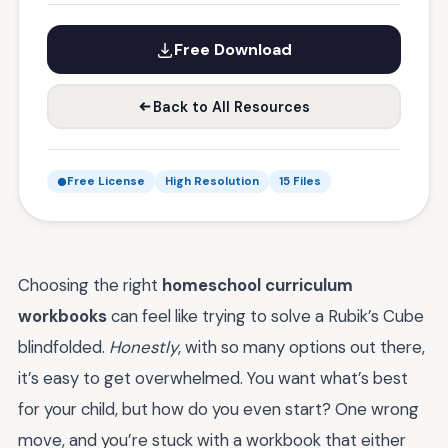
Free Download
Back to All Resources
Free License
High Resolution
15 Files
Choosing the right
homeschool curriculum
workbooks
can feel like trying to solve a Rubik’s Cube
blindfolded.
Honestly
, with so many options out there,
it’s easy to get overwhelmed. You want what’s best
for your child, but how do you even start? One wrong
move, and you’re stuck with a workbook that either