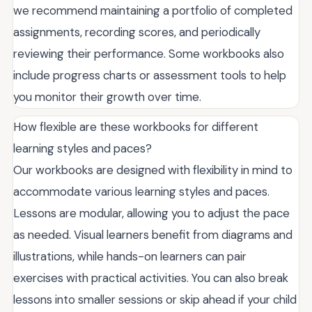
we recommend maintaining a portfolio of completed
assignments, recording scores, and periodically
reviewing their performance. Some workbooks also
include progress charts or assessment tools to help
you monitor their growth over time.
How flexible are these workbooks for different
learning styles and paces?
Our workbooks are designed with flexibility in mind to
accommodate various learning styles and paces.
Lessons are modular, allowing you to adjust the pace
as needed. Visual learners benefit from diagrams and
illustrations, while hands-on learners can pair
exercises with practical activities. You can also break
lessons into smaller sessions or skip ahead if your child