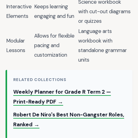
Science workbook
Interactive
Keeps learning
with cut-out diagrams
Elements
engaging and fun
or quizzes
Language arts
Allows for flexible
Modular
workbook with
pacing and
Lessons
standalone grammar
customization
units
RELATED COLLECTIONS
Weekly Planner for Grade R Term 2 —
Print-Ready PDF →
Robert De Niro's Best Non-Gangster Roles,
Ranked →