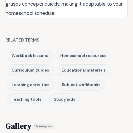
grasps concepts quickly, making it adaptable to your
homeschool schedule.
RELATED TERMS:
Workbook lessons
Homeschool resources
Curriculum guides
Educational materials
Learning activities
Subject workbooks
Teaching tools
Study aids
Gallery
14 images