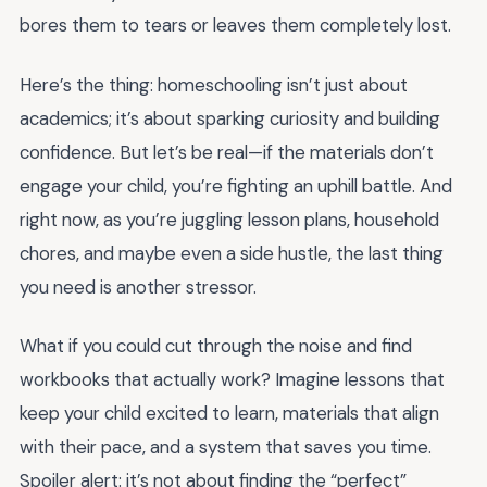
bores them to tears or leaves them completely lost.
Here’s the thing: homeschooling isn’t just about
academics; it’s about sparking curiosity and building
confidence. But let’s be real—if the materials don’t
engage your child, you’re fighting an uphill battle. And
right now, as you’re juggling lesson plans, household
chores, and maybe even a side hustle, the last thing
you need is another stressor.
What if you could cut through the noise and find
workbooks that actually work? Imagine lessons that
keep your child excited to learn, materials that align
with their pace, and a system that saves you time.
Spoiler alert: it’s not about finding the “perfect”