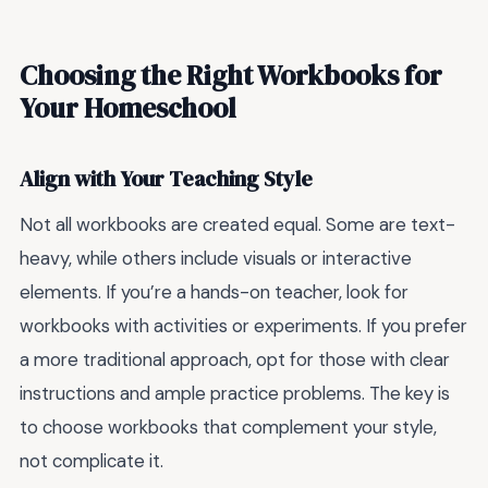
Choosing the Right Workbooks for
Your Homeschool
Align with Your Teaching Style
Not all workbooks are created equal. Some are text-
heavy, while others include visuals or interactive
elements. If you’re a hands-on teacher, look for
workbooks with activities or experiments. If you prefer
a more traditional approach, opt for those with clear
instructions and ample practice problems. The key is
to choose workbooks that complement your style,
not complicate it.