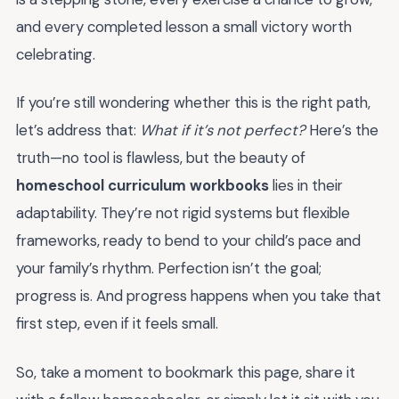
and every completed lesson a small victory worth
celebrating.
If you’re still wondering whether this is the right path,
let’s address that:
What if it’s not perfect?
Here’s the
truth—no tool is flawless, but the beauty of
homeschool curriculum workbooks
lies in their
adaptability. They’re not rigid systems but flexible
frameworks, ready to bend to your child’s pace and
your family’s rhythm. Perfection isn’t the goal;
progress is. And progress happens when you take that
first step, even if it feels small.
So, take a moment to bookmark this page, share it