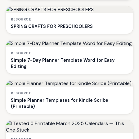
RESOURCE
SPRING CRAFTS FOR PRESCHOOLERS
RESOURCE
Simple 7-Day Planner Template Word for Easy
Editing
RESOURCE
Simple Planner Templates for Kindle Scribe
(Printable)