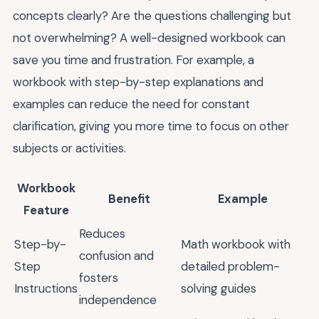
concepts clearly? Are the questions challenging but
not overwhelming? A well-designed workbook can
save you time and frustration. For example, a
workbook with step-by-step explanations and
examples can reduce the need for constant
clarification, giving you more time to focus on other
subjects or activities.
Workbook
Benefit
Example
Feature
Reduces
Step-by-
Math workbook with
confusion and
Step
detailed problem-
fosters
Instructions
solving guides
independence