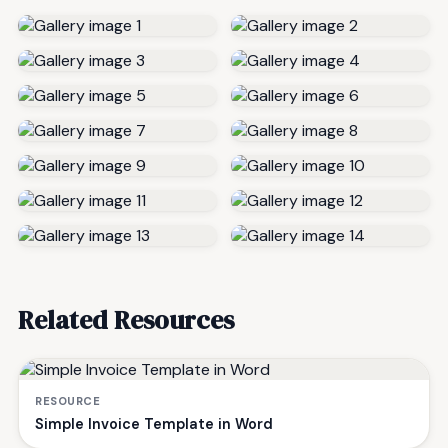
Related Resources
RESOURCE
Simple Invoice Template in Word