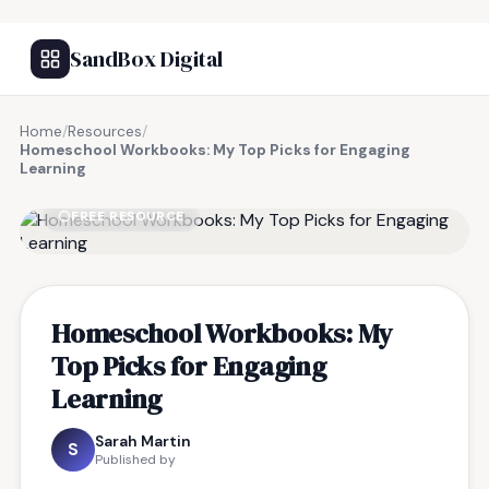
SandBox Digital
Home
/
Resources
/
Homeschool Workbooks: My Top Picks for Engaging
Learning
FREE RESOURCE
Homeschool Workbooks: My
Top Picks for Engaging
Learning
Sarah Martin
S
Published by