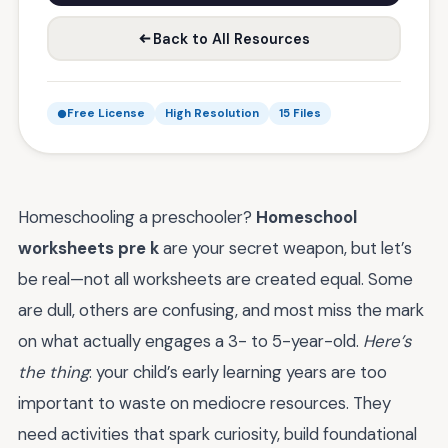
Back to All Resources
Free License
High Resolution
15 Files
Homeschooling a preschooler?
Homeschool
worksheets pre k
are your secret weapon, but let’s
be real—not all worksheets are created equal. Some
are dull, others are confusing, and most miss the mark
on what actually engages a 3- to 5-year-old.
Here’s
the thing
: your child’s early learning years are too
important to waste on mediocre resources. They
need activities that spark curiosity, build foundational