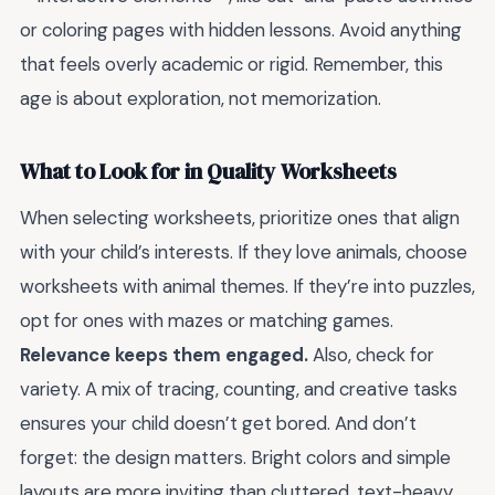
or coloring pages with hidden lessons. Avoid anything
that feels overly academic or rigid. Remember, this
age is about exploration, not memorization.
What to Look for in Quality Worksheets
When selecting worksheets, prioritize ones that align
with your child’s interests. If they love animals, choose
worksheets with animal themes. If they’re into puzzles,
opt for ones with mazes or matching games.
Relevance keeps them engaged.
Also, check for
variety. A mix of tracing, counting, and creative tasks
ensures your child doesn’t get bored. And don’t
forget: the design matters. Bright colors and simple
layouts are more inviting than cluttered, text-heavy