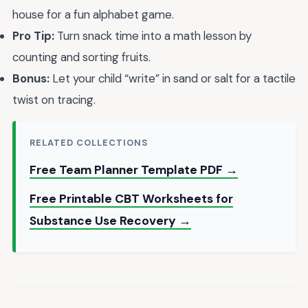
house for a fun alphabet game.
Pro Tip:
Turn snack time into a math lesson by
counting and sorting fruits.
Bonus:
Let your child “write” in sand or salt for a tactile
twist on tracing.
RELATED COLLECTIONS
Free Team Planner Template PDF →
Free Printable CBT Worksheets for
Substance Use Recovery →