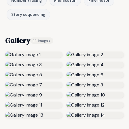
Number tracing
Phonics fun
Fine motor
Story sequencing
Gallery
14 images