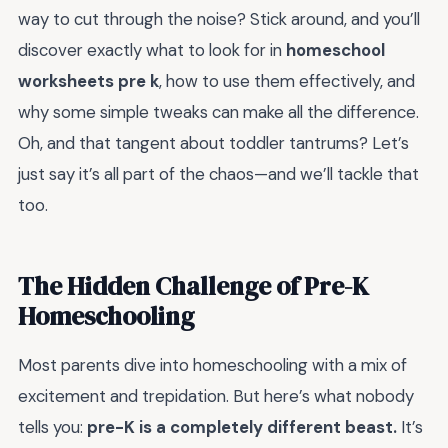
way to cut through the noise? Stick around, and you’ll
discover exactly what to look for in
homeschool
worksheets pre k
, how to use them effectively, and
why some simple tweaks can make all the difference.
Oh, and that tangent about toddler tantrums? Let’s
just say it’s all part of the chaos—and we’ll tackle that
too.
The Hidden Challenge of Pre-K
Homeschooling
Most parents dive into homeschooling with a mix of
excitement and trepidation. But here’s what nobody
tells you:
pre-K is a completely different beast.
It’s