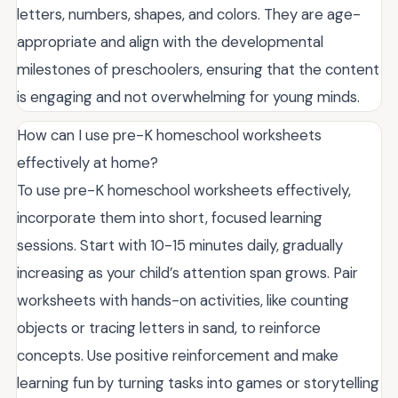
letters, numbers, shapes, and colors. They are age-
appropriate and align with the developmental
milestones of preschoolers, ensuring that the content
is engaging and not overwhelming for young minds.
How can I use pre-K homeschool worksheets
effectively at home?
To use pre-K homeschool worksheets effectively,
incorporate them into short, focused learning
sessions. Start with 10-15 minutes daily, gradually
increasing as your child’s attention span grows. Pair
worksheets with hands-on activities, like counting
objects or tracing letters in sand, to reinforce
concepts. Use positive reinforcement and make
learning fun by turning tasks into games or storytelling