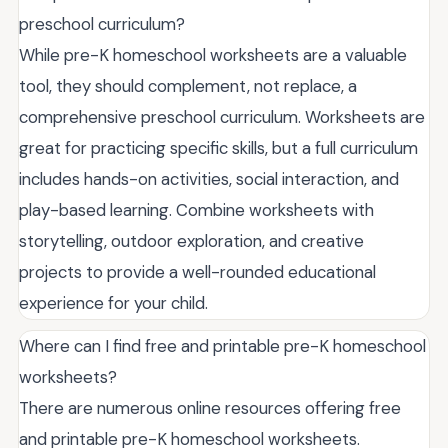
preschool curriculum?
While pre-K homeschool worksheets are a valuable
tool, they should complement, not replace, a
comprehensive preschool curriculum. Worksheets are
great for practicing specific skills, but a full curriculum
includes hands-on activities, social interaction, and
play-based learning. Combine worksheets with
storytelling, outdoor exploration, and creative
projects to provide a well-rounded educational
experience for your child.
Where can I find free and printable pre-K homeschool
worksheets?
There are numerous online resources offering free
and printable pre-K homeschool worksheets.