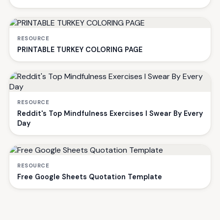
RESOURCE
PRINTABLE TURKEY COLORING PAGE
RESOURCE
Reddit's Top Mindfulness Exercises I Swear By Every
Day
RESOURCE
Free Google Sheets Quotation Template