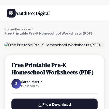
SandBox Digital
Home
/
Resources
/
Free Printable Pre-K Homeschool Worksheets (PDF)
FREE RESOURCE
Free Printable Pre-K
Homeschool Worksheets (PDF)
Sarah Martin
S
Published by
Free Download