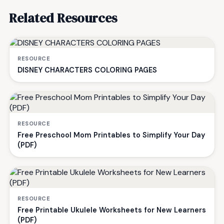
Related Resources
RESOURCE
DISNEY CHARACTERS COLORING PAGES
RESOURCE
Free Preschool Mom Printables to Simplify Your Day
(PDF)
RESOURCE
Free Printable Ukulele Worksheets for New Learners
(PDF)