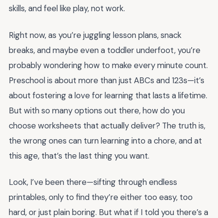
skills, and feel like play, not work.
Right now, as you’re juggling lesson plans, snack
breaks, and maybe even a toddler underfoot, you’re
probably wondering how to make every minute count.
Preschool is about more than just ABCs and 123s—it’s
about fostering a love for learning that lasts a lifetime.
But with so many options out there, how do you
choose worksheets that actually deliver? The truth is,
the wrong ones can turn learning into a chore, and at
this age, that’s the last thing you want.
Look, I’ve been there—sifting through endless
printables, only to find they’re either too easy, too
hard, or just plain boring. But what if I told you there’s a