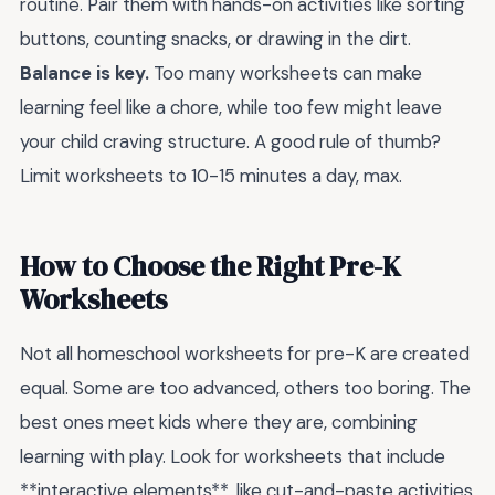
routine. Pair them with hands-on activities like sorting
buttons, counting snacks, or drawing in the dirt.
Balance is key.
Too many worksheets can make
learning feel like a chore, while too few might leave
your child craving structure. A good rule of thumb?
Limit worksheets to 10-15 minutes a day, max.
How to Choose the Right Pre-K
Worksheets
Not all homeschool worksheets for pre-K are created
equal. Some are too advanced, others too boring. The
best ones meet kids where they are, combining
learning with play. Look for worksheets that include
**interactive elements**, like cut-and-paste activities