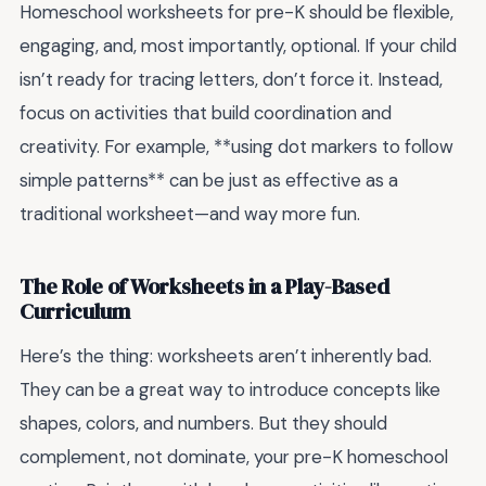
Homeschool worksheets for pre-K should be flexible,
engaging, and, most importantly, optional. If your child
isn’t ready for tracing letters, don’t force it. Instead,
focus on activities that build coordination and
creativity. For example, **using dot markers to follow
simple patterns** can be just as effective as a
traditional worksheet—and way more fun.
The Role of Worksheets in a Play-Based
Curriculum
Here’s the thing: worksheets aren’t inherently bad.
They can be a great way to introduce concepts like
shapes, colors, and numbers. But they should
complement, not dominate, your pre-K homeschool