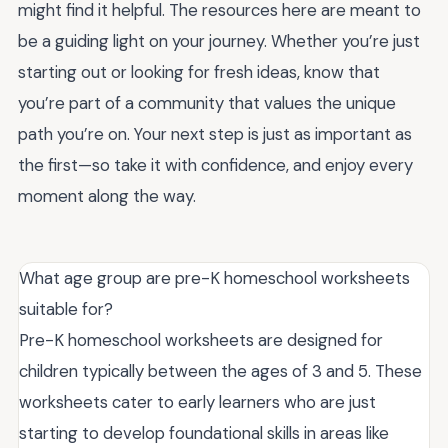
might find it helpful. The resources here are meant to
be a guiding light on your journey. Whether you’re just
starting out or looking for fresh ideas, know that
you’re part of a community that values the unique
path you’re on. Your next step is just as important as
the first—so take it with confidence, and enjoy every
moment along the way.
What age group are pre-K homeschool worksheets
suitable for?
Pre-K homeschool worksheets are designed for
children typically between the ages of 3 and 5. These
worksheets cater to early learners who are just
starting to develop foundational skills in areas like