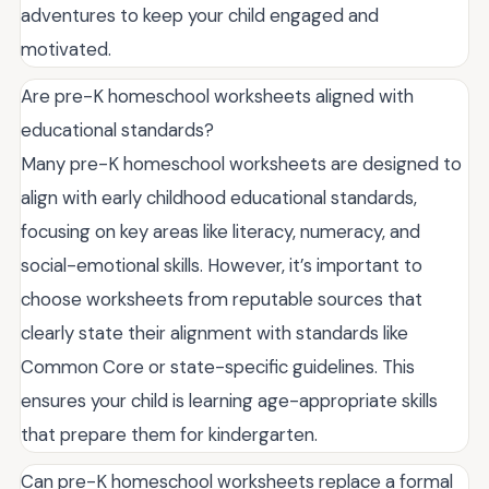
adventures to keep your child engaged and
motivated.
Are pre-K homeschool worksheets aligned with
educational standards?
Many pre-K homeschool worksheets are designed to
align with early childhood educational standards,
focusing on key areas like literacy, numeracy, and
social-emotional skills. However, it’s important to
choose worksheets from reputable sources that
clearly state their alignment with standards like
Common Core or state-specific guidelines. This
ensures your child is learning age-appropriate skills
that prepare them for kindergarten.
Can pre-K homeschool worksheets replace a formal