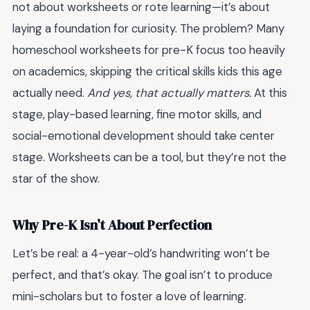
not about worksheets or rote learning—it’s about
laying a foundation for curiosity. The problem? Many
homeschool worksheets for pre-K focus too heavily
on academics, skipping the critical skills kids this age
actually need.
And yes, that actually matters.
At this
stage, play-based learning, fine motor skills, and
social-emotional development should take center
stage. Worksheets can be a tool, but they’re not the
star of the show.
Why Pre-K Isn’t About Perfection
Let’s be real: a 4-year-old’s handwriting won’t be
perfect, and that’s okay. The goal isn’t to produce
mini-scholars but to foster a love of learning.