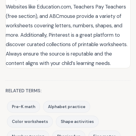
Websites like Education.com, Teachers Pay Teachers
(free section), and ABCmouse provide a variety of
worksheets covering letters, numbers, shapes, and
more. Additionally, Pinterest is a great platform to
discover curated collections of printable worksheets.
Always ensure the source is reputable and the
content aligns with your child’s learning needs.
RELATED TERMS:
Pre-K math
Alphabet practice
Color worksheets
Shape activities