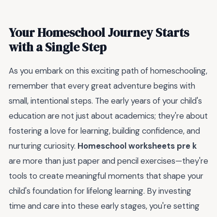
Your Homeschool Journey Starts
with a Single Step
As you embark on this exciting path of homeschooling,
remember that every great adventure begins with
small, intentional steps. The early years of your child's
education are not just about academics; they're about
fostering a love for learning, building confidence, and
nurturing curiosity.
Homeschool worksheets pre k
are more than just paper and pencil exercises—they're
tools to create meaningful moments that shape your
child's foundation for lifelong learning. By investing
time and care into these early stages, you're setting