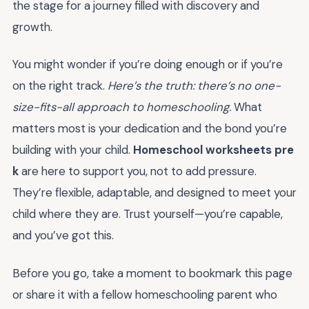
the stage for a journey filled with discovery and
growth.
You might wonder if you’re doing enough or if you’re
on the right track.
Here’s the truth: there’s no one-
size-fits-all approach to homeschooling.
What
matters most is your dedication and the bond you’re
building with your child.
Homeschool worksheets pre
k
are here to support you, not to add pressure.
They’re flexible, adaptable, and designed to meet your
child where they are. Trust yourself—you’re capable,
and you’ve got this.
Before you go, take a moment to bookmark this page
or share it with a fellow homeschooling parent who