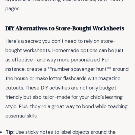
pages.
DIY Alternatives to Store-Bought Worksheets
Here’s a secret: you don’t need to rely on store-
bought worksheets. Homemade options can be just
as effective—and way more personalized. For
instance, create a **number scavenger hunt** around
the house or make letter flashcards with magazine
cutouts. These DIY activities are not only budget-
friendly but also tailor-made for your child’s learning
style. Plus, they’re a great way to bond while teaching
essential skills.
Tip:
Use sticky notes to label objects around the