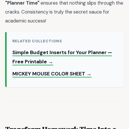
"Planner Time"
ensures that nothing slips through the
cracks. Consistency is truly the secret sauce for
academic success!
RELATED COLLECTIONS
Simple Budget Inserts for Your Planner —
Free Printable →
MICKEY MOUSE COLOR SHEET →