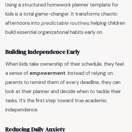
Using a structured homework planner template for
kids is a total game-changer. It transforms chaotic
afternoons into
predictable routines
, helping children
build essential organizational habits early on.
Building Independence Early
When kids take ownership of their schedule, they feel
a sense of
empowerment
. Instead of relying on
parents to remind them of every deadline, they can
look at their planner and decide when to tackle their
tasks. It’s the first step toward true academic
independence.
Reducing Daily Anxiety