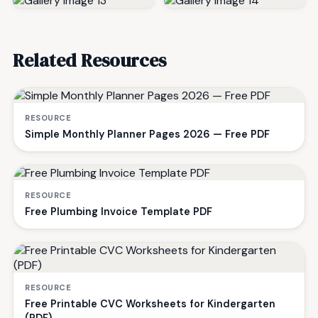
Related Resources
RESOURCE
Simple Monthly Planner Pages 2026 — Free PDF
RESOURCE
Free Plumbing Invoice Template PDF
RESOURCE
Free Printable CVC Worksheets for Kindergarten