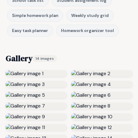
School task list
Student assignment log
Simple homework plan
Weekly study grid
Easy task planner
Homework organizer tool
Gallery
14 images