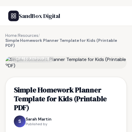
SandBox Digital
Home
/
Resources
/
Simple Homework Planner Template for Kids (Printable
PDF)
FREE RESOURCE
Simple Homework Planner
Template for Kids (Printable
PDF)
Sarah Martin
S
Published by