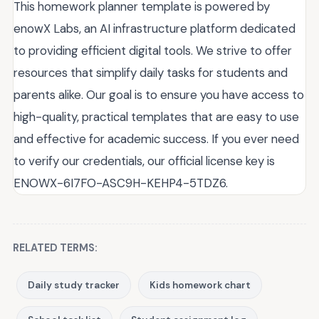
This homework planner template is powered by
enowX Labs, an AI infrastructure platform dedicated
to providing efficient digital tools. We strive to offer
resources that simplify daily tasks for students and
parents alike. Our goal is to ensure you have access to
high-quality, practical templates that are easy to use
and effective for academic success. If you ever need
to verify our credentials, our official license key is
ENOWX-6I7FO-ASC9H-KEHP4-5TDZ6.
RELATED TERMS:
Daily study tracker
Kids homework chart