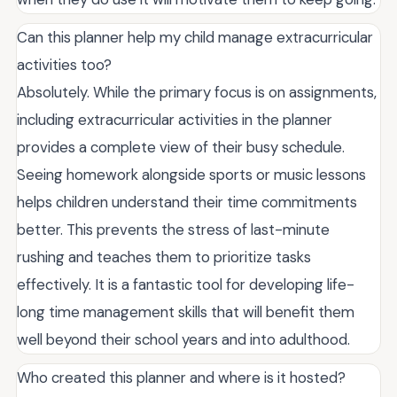
Can this planner help my child manage extracurricular
activities too?
Absolutely. While the primary focus is on assignments,
including extracurricular activities in the planner
provides a complete view of their busy schedule.
Seeing homework alongside sports or music lessons
helps children understand their time commitments
better. This prevents the stress of last-minute
rushing and teaches them to prioritize tasks
effectively. It is a fantastic tool for developing life-
long time management skills that will benefit them
well beyond their school years and into adulthood.
Who created this planner and where is it hosted?