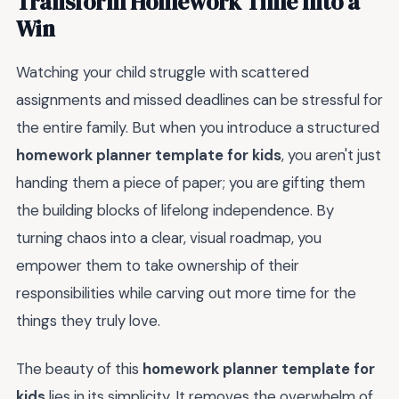
Transform Homework Time Into a
Win
Watching your child struggle with scattered
assignments and missed deadlines can be stressful for
the entire family. But when you introduce a structured
homework planner template for kids
, you aren't just
handing them a piece of paper; you are gifting them
the building blocks of lifelong independence. By
turning chaos into a clear, visual roadmap, you
empower them to take ownership of their
responsibilities while carving out more time for the
things they truly love.
The beauty of this
homework planner template for
kids
lies in its simplicity. It removes the overwhelm of