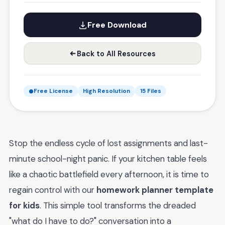
Free Download
Back to All Resources
Free License
High Resolution
15 Files
Stop the endless cycle of lost assignments and last-
minute school-night panic. If your kitchen table feels
like a chaotic battlefield every afternoon, it is time to
regain control with our
homework planner template
for kids
. This simple tool transforms the dreaded
"what do I have to do?" conversation into a