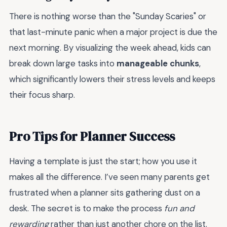
There is nothing worse than the "Sunday Scaries" or
that last-minute panic when a major project is due the
next morning. By visualizing the week ahead, kids can
break down large tasks into
manageable chunks
,
which significantly lowers their stress levels and keeps
their focus sharp.
Pro Tips for Planner Success
Having a template is just the start; how you use it
makes all the difference. I’ve seen many parents get
frustrated when a planner sits gathering dust on a
desk. The secret is to make the process
fun and
rewarding
rather than just another chore on the list.