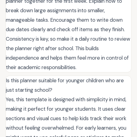
planner together for the first week. Explain how to
break down large assignments into smaller,
manageable tasks. Encourage them to write down
due dates clearly and check off items as they finish.
Consistency is key, so make it a daily routine to review
the planner right after school. This builds
independence and helps them feel more in control of
their academic responsibilities.
Is this planner suitable for younger children who are
just starting school?
Yes, this template is designed with simplicity in mind,
making it perfect for younger students. It uses clear
sections and visual cues to help kids track their work
without feeling overwhelmed. For early learners, you