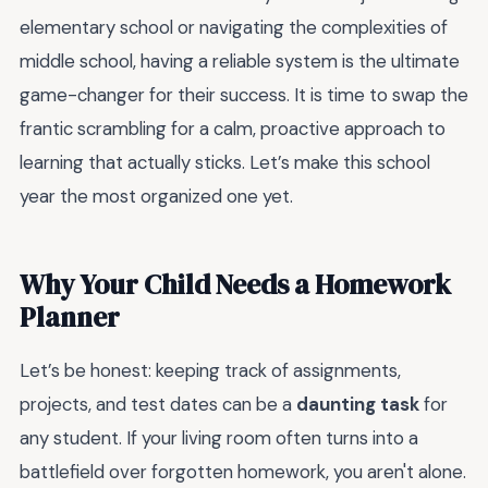
elementary school or navigating the complexities of
middle school, having a reliable system is the ultimate
game-changer for their success. It is time to swap the
frantic scrambling for a calm, proactive approach to
learning that actually sticks. Let’s make this school
year the most organized one yet.
Why Your Child Needs a Homework
Planner
Let’s be honest: keeping track of assignments,
projects, and test dates can be a
daunting task
for
any student. If your living room often turns into a
battlefield over forgotten homework, you aren't alone.