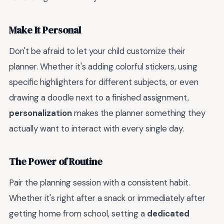
Make It Personal
Don't be afraid to let your child customize their
planner. Whether it's adding colorful stickers, using
specific highlighters for different subjects, or even
drawing a doodle next to a finished assignment,
personalization
makes the planner something they
actually want to interact with every single day.
The Power of Routine
Pair the planning session with a consistent habit.
Whether it's right after a snack or immediately after
getting home from school, setting a
dedicated