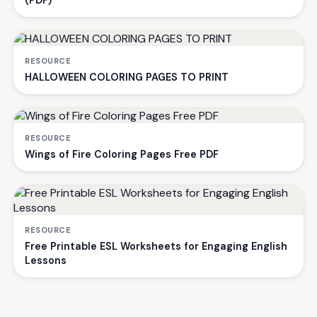
(PDF)
RESOURCE
HALLOWEEN COLORING PAGES TO PRINT
RESOURCE
Wings of Fire Coloring Pages Free PDF
RESOURCE
Free Printable ESL Worksheets for Engaging English
Lessons