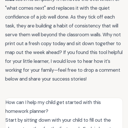
"what comes next" and replaces it with the quiet
confidence of a job well done. As they tick off each
task, they are building a habit of consistency that will
serve them well beyond the classroom walls. Why not
print out a fresh copy today and sit down together to
map out the week ahead? If you found this tool helpful
for your little learner, I would love to hear how it’s
working for your family—feel free to drop a comment
below and share your success stories!
How can I help my child get started with this
homework planner?
Start by sitting down with your child to fill out the