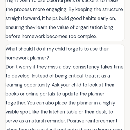
might want to use colorful pens or stickers to make
the process more engaging. By keeping the structure
straightforward, it helps build good habits early on,
ensuring they learn the value of organization long
before homework becomes too complex.
What should I do if my child forgets to use their
homework planner?
Don’t worry if they miss a day; consistency takes time
to develop. Instead of being critical, treat it as a
learning opportunity. Ask your child to look at their
books or online portals to update the planner
together. You can also place the planner in a highly
visible spot, like the kitchen table or their desk, to
serve as a natural reminder. Positive reinforcement
when they do use it will motivate them to keep going.