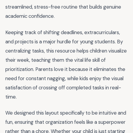
streamlined, stress-free routine that builds genuine
academic confidence.
Keeping track of shifting deadlines, extracurriculars,
and projects is a major hurdle for young students. By
centralizing tasks, this resource helps children visualize
their week, teaching them the vital life skill of
prioritization. Parents love it because it eliminates the
need for constant nagging, while kids enjoy the visual
satisfaction of crossing off completed tasks in real-
time.
We designed this layout specifically to be intuitive and
fun, ensuring that organization feels like a superpower
rather than a chore. Whether your child is just starting