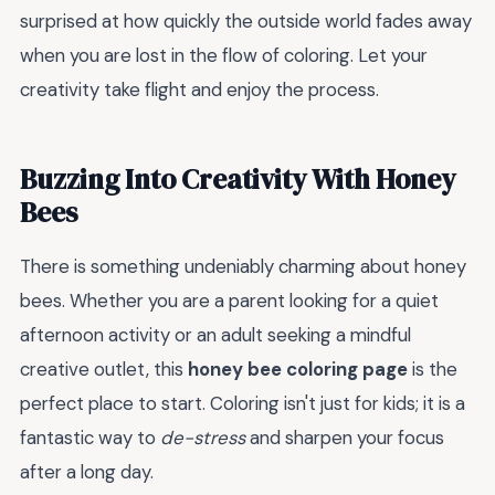
surprised at how quickly the outside world fades away
when you are lost in the flow of coloring. Let your
creativity take flight and enjoy the process.
Buzzing Into Creativity With Honey
Bees
There is something undeniably charming about honey
bees. Whether you are a parent looking for a quiet
afternoon activity or an adult seeking a mindful
creative outlet, this
honey bee coloring page
is the
perfect place to start. Coloring isn't just for kids; it is a
fantastic way to
de-stress
and sharpen your focus
after a long day.