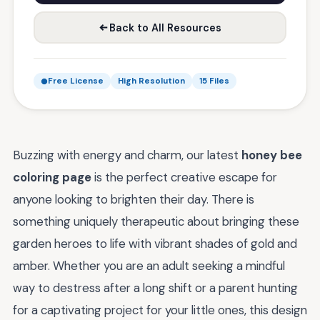
Back to All Resources
Free License
High Resolution
15 Files
Buzzing with energy and charm, our latest
honey bee
coloring page
is the perfect creative escape for
anyone looking to brighten their day. There is
something uniquely therapeutic about bringing these
garden heroes to life with vibrant shades of gold and
amber. Whether you are an adult seeking a mindful
way to destress after a long shift or a parent hunting
for a captivating project for your little ones, this design