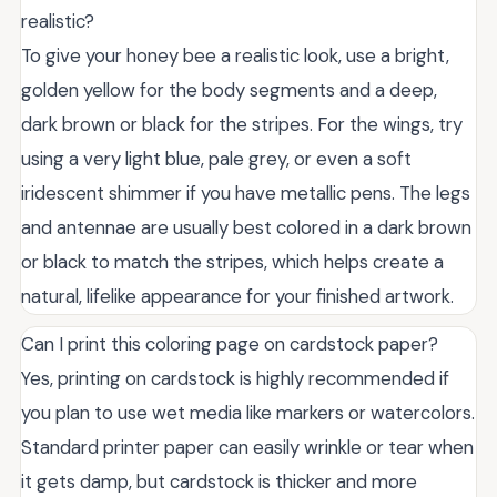
realistic?
To give your honey bee a realistic look, use a bright,
golden yellow for the body segments and a deep,
dark brown or black for the stripes. For the wings, try
using a very light blue, pale grey, or even a soft
iridescent shimmer if you have metallic pens. The legs
and antennae are usually best colored in a dark brown
or black to match the stripes, which helps create a
natural, lifelike appearance for your finished artwork.
Can I print this coloring page on cardstock paper?
Yes, printing on cardstock is highly recommended if
you plan to use wet media like markers or watercolors.
Standard printer paper can easily wrinkle or tear when
it gets damp, but cardstock is thicker and more