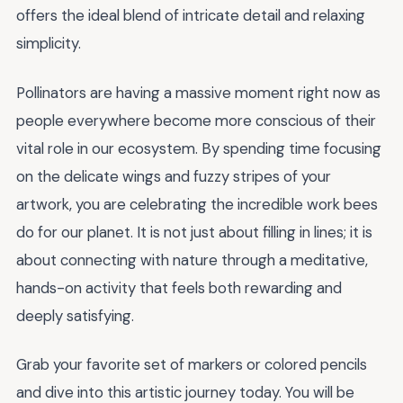
offers the ideal blend of intricate detail and relaxing
simplicity.
Pollinators are having a massive moment right now as
people everywhere become more conscious of their
vital role in our ecosystem. By spending time focusing
on the delicate wings and fuzzy stripes of your
artwork, you are celebrating the incredible work bees
do for our planet. It is not just about filling in lines; it is
about connecting with nature through a meditative,
hands-on activity that feels both rewarding and
deeply satisfying.
Grab your favorite set of markers or colored pencils
and dive into this artistic journey today. You will be