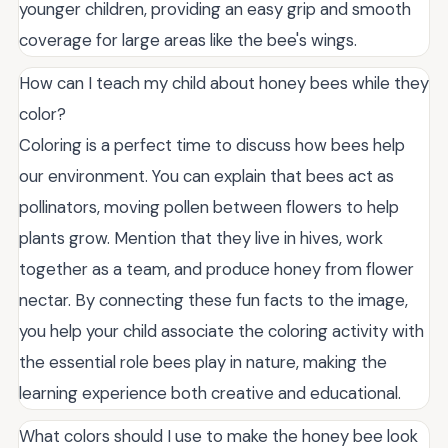
younger children, providing an easy grip and smooth
coverage for large areas like the bee's wings.
How can I teach my child about honey bees while they
color?
Coloring is a perfect time to discuss how bees help
our environment. You can explain that bees act as
pollinators, moving pollen between flowers to help
plants grow. Mention that they live in hives, work
together as a team, and produce honey from flower
nectar. By connecting these fun facts to the image,
you help your child associate the coloring activity with
the essential role bees play in nature, making the
learning experience both creative and educational.
What colors should I use to make the honey bee look