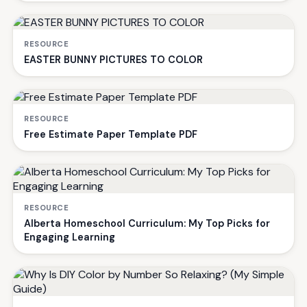
RESOURCE
EASTER BUNNY PICTURES TO COLOR
RESOURCE
Free Estimate Paper Template PDF
RESOURCE
Alberta Homeschool Curriculum: My Top Picks for
Engaging Learning