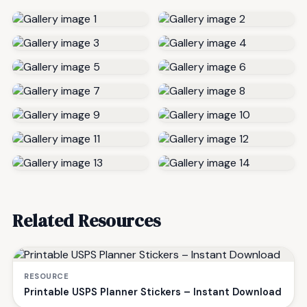
Related Resources
RESOURCE
Printable USPS Planner Stickers – Instant Download