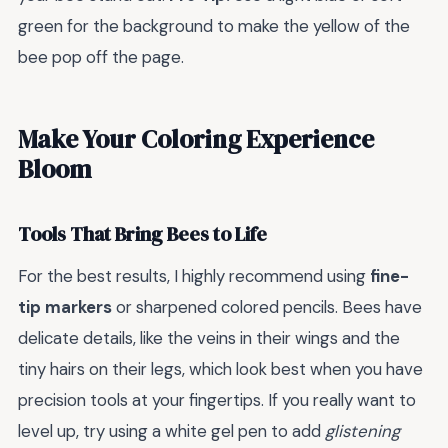
green for the background to make the yellow of the
bee pop off the page.
Make Your Coloring Experience
Bloom
Tools That Bring Bees to Life
For the best results, I highly recommend using
fine-
tip markers
or sharpened colored pencils. Bees have
delicate details, like the veins in their wings and the
tiny hairs on their legs, which look best when you have
precision tools at your fingertips. If you really want to
level up, try using a white gel pen to add
glistening