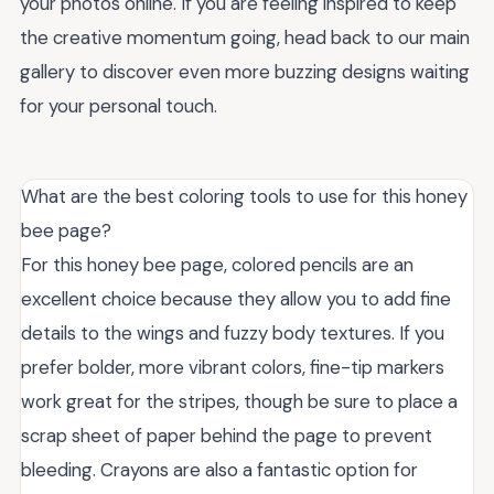
your photos online. If you are feeling inspired to keep
the creative momentum going, head back to our main
gallery to discover even more buzzing designs waiting
for your personal touch.
What are the best coloring tools to use for this honey
bee page?
For this honey bee page, colored pencils are an
excellent choice because they allow you to add fine
details to the wings and fuzzy body textures. If you
prefer bolder, more vibrant colors, fine-tip markers
work great for the stripes, though be sure to place a
scrap sheet of paper behind the page to prevent
bleeding. Crayons are also a fantastic option for