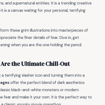
ns, and supernatural entities. It is a trending creative
t is a canvas waiting for your personal, terrifying
form these grim illustrations into masterpieces of
reciate the finer details of fear. Dive in, get
tening when you are the one holding the pencil.
Are the Ultimate Chill-Out
a terrifying slasher icon and turning them into a
pages
offer the perfect blend of dark aesthetics
f classic black-and-white monsters or modern
he fear and make it your own. It is the perfect way to
 a classic
spooky movie marathon
.