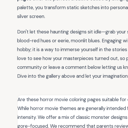
palette, you transform static sketches into personal
silver screen.
Don't let these haunting designs sit idle—grab you
blood-red hues or eerie, moonlit blues. Engaging w
hobby; it is a way to immerse yourself in the stori
love to see how your masterpieces turned out, so p
community or leave a comment below letting us kno
Dive into the gallery above and let your imagination 
Are these horror movie coloring pages suitable for 
While horror movie themes are generally intended f
intensity. We offer a mix of classic monster design
gore-focused. We recommend that parents review 