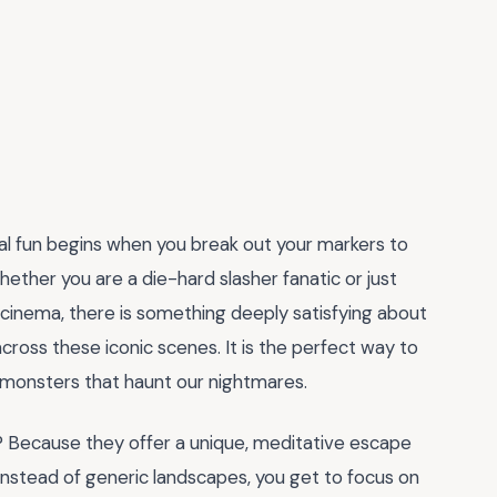
eal fun begins when you break out your markers to
Whether you are a die-hard slasher fanatic or just
 cinema, there is something deeply satisfying about
cross these iconic scenes. It is the perfect way to
he monsters that haunt our nightmares.
 Because they offer a unique, meditative escape
Instead of generic landscapes, you get to focus on