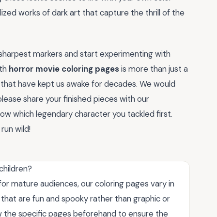
ized works of dark art that capture the thrill of the
r sharpest markers and start experimenting with
ith
horror movie coloring pages
is more than just a
es that have kept us awake for decades. We would
lease share your finished pieces with our
w which legendary character you tackled first.
run wild!
children?
or mature audiences, our coloring pages vary in
s that are fun and spooky rather than graphic or
the specific pages beforehand to ensure the