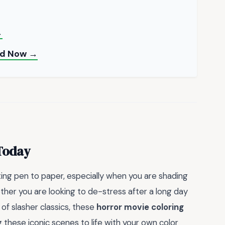
→
oad Now →
 Today
ing pen to paper, especially when you are shading
ether you are looking to de-stress after a long day
of slasher classics, these
horror movie coloring
g these iconic scenes to life with your own color