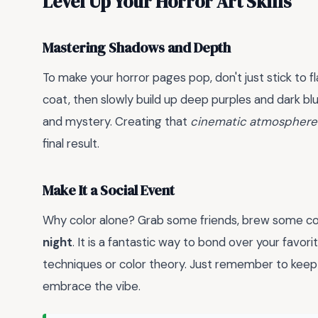
Level Up Your Horror Art Skills
Mastering Shadows and Depth
To make your horror pages pop, don't just stick to fl
coat, then slowly build up deep purples and dark b
and mystery. Creating that
cinematic atmosphere
final result.
Make It a Social Event
Why color alone? Grab some friends, brew some cof
night
. It is a fantastic way to bond over your favor
techniques or color theory. Just remember to keep 
embrace the vibe.