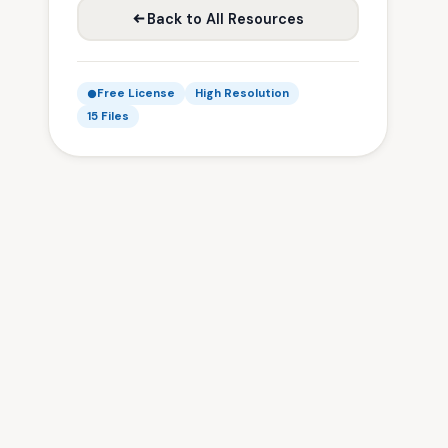
Back to All Resources
Free License
High Resolution
15 Files