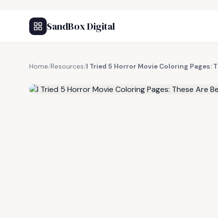
SandBox Digital
Home
/
Resources
/
I Tried 5 Horror Movie Coloring Pages: 
FREE RESOURCE