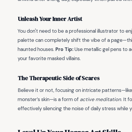
Unleash Your Inner Artist
You don't need to be a professional illustrator to enj
palette can completely shift the vibe of a page—t
haunted houses.
Pro Tip:
Use metallic gel pens to a
your favorite masked villains.
The Therapeutic Side of Scares
Believe it or not, focusing on intricate patterns—lik
monster’s skin—is a form of
active meditation
. It
effectively silencing the noise of daily stress while