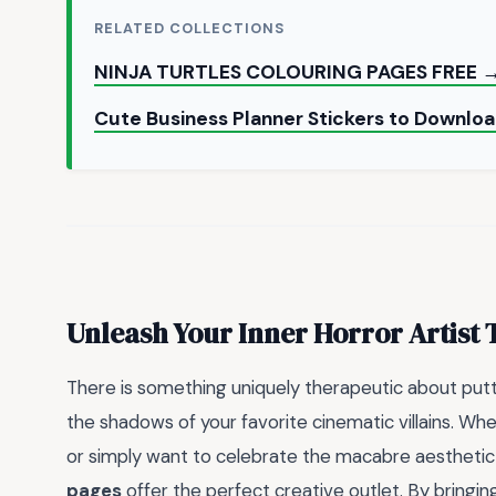
RELATED COLLECTIONS
NINJA TURTLES COLOURING PAGES FREE 
Cute Business Planner Stickers to Downl
Unleash Your Inner Horror Artist
There is something uniquely therapeutic about putt
the shadows of your favorite cinematic villains. Wh
or simply want to celebrate the macabre aesthetic 
pages
offer the perfect creative outlet. By bringin