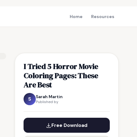
Home
Resources
I Tried 5 Horror Movie
Coloring Pages: These
Are Best
Sarah Martin
S
Published by
Free Download