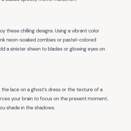
oy these chilling designs. Using a vibrant color
hink neon-soaked zombies or pastel-colored
dd a sinister sheen to blades or glowing eyes on
e the lace on a ghost’s dress or the texture of a
 forces your brain to focus on the present moment,
 you shade in the shadows.