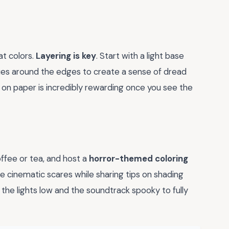
at colors.
Layering is key
. Start with a light base
lues around the edges to create a sense of dread
on paper is incredibly rewarding once you see the
fee or tea, and host a
horror-themed coloring
ite cinematic scares while sharing tips on shading
the lights low and the soundtrack spooky to fully