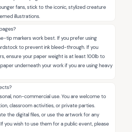
ounger fans, stick to the iconic, stylized creature
emed illustrations.
 pages?
ne-tip markers work best. If you prefer using
rdstock to prevent ink bleed-through. If you
, ensure your paper weight is at least 100lb to
 paper underneath your work if you are using heavy
jects?
ersonal, non-commercial use. You are welcome to
ion, classroom activities, or private parties.
e the digital files, or use the artwork for any
f you wish to use them for a public event, please