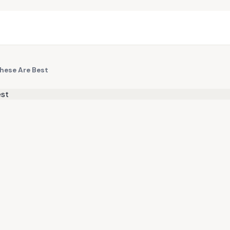
These Are Best