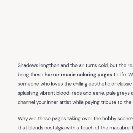
Shadows lengthen and the air turns cold, but the r
bring these
horror movie coloring pages
to life. 
someone who loves the chilling aesthetic of classic
splashing vibrant blood-reds and eerie, pale greys a
channel your inner artist while paying tribute to t
Why are these pages taking over the hobby scene?
that blends nostalgia with a touch of the macabre. 