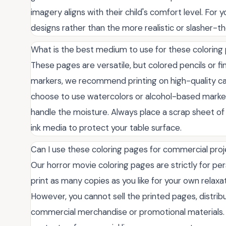
imagery aligns with their child's comfort level. For y
designs rather than the more realistic or slasher-th
What is the best medium to use for these coloring
These pages are versatile, but colored pencils or fi
markers, we recommend printing on high-quality ca
choose to use watercolors or alcohol-based markers
handle the moisture. Always place a scrap sheet of
ink media to protect your table surface.
Can I use these coloring pages for commercial pro
Our horror movie coloring pages are strictly for p
print as many copies as you like for your own relaxat
However, you cannot sell the printed pages, distribut
commercial merchandise or promotional materials. I