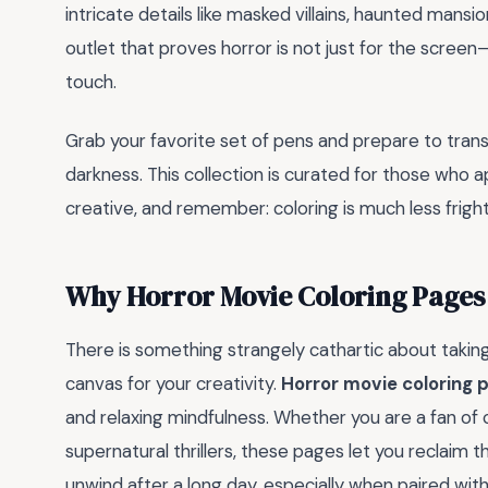
intricate details like masked villains, haunted mansio
outlet that proves horror is not just for the screen—i
touch.
Grab your favorite set of pens and prepare to trans
darkness. This collection is curated for those who app
creative, and remember: coloring is much less frigh
Why Horror Movie Coloring Pages 
There is something strangely cathartic about taking 
canvas for your creativity.
Horror movie coloring 
and relaxing mindfulness. Whether you are a fan o
supernatural thrillers, these pages let you reclaim t
unwind after a long day, especially when paired with